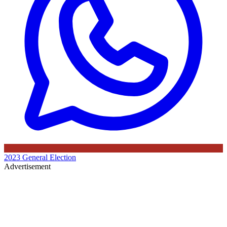
2023 General Election
Advertisement