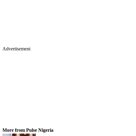
Advertisement
More from Pulse Nigeria