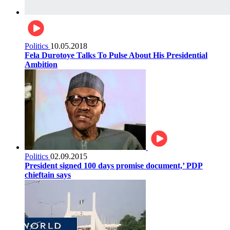
Politics
10.05.2018
Fela Durotoye Talks To Pulse About His Presidential
Ambition
Politics
02.09.2015
President signed 100 days promise document,’ PDP
chieftain says