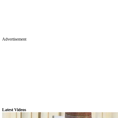
Advertisement
Latest Videos