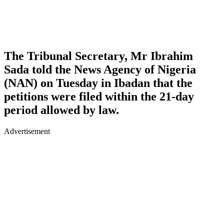
The Tribunal Secretary, Mr Ibrahim
Sada told the News Agency of Nigeria
(NAN) on Tuesday in Ibadan that the
petitions were filed within the 21-day
period allowed by law.
Advertisement