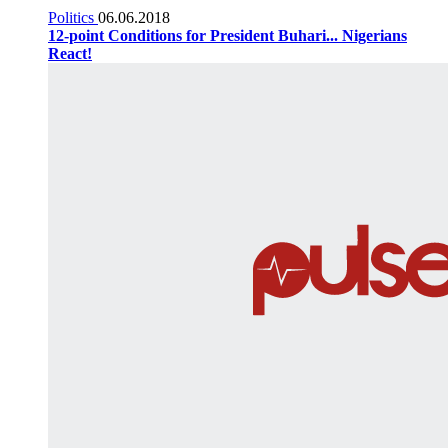
Politics
06.06.2018
12-point Conditions for President Buhari... Nigerians
React!