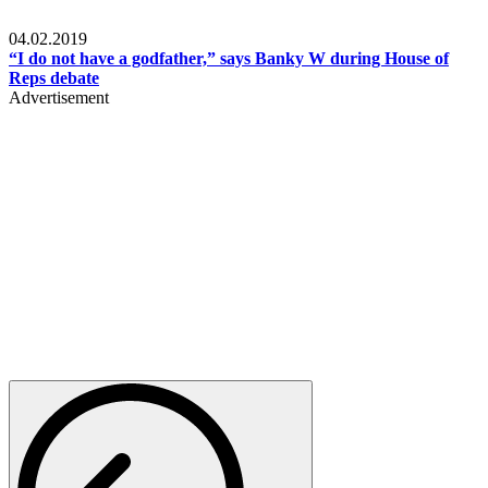
Politics
04.02.2019
“I do not have a godfather,” says Banky W during House of
Reps debate
Advertisement