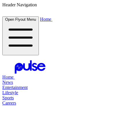
Header Navigation
Home
Open Flyout Menu
Home
News
Entertainment
Lifestyle
Sports
Careers