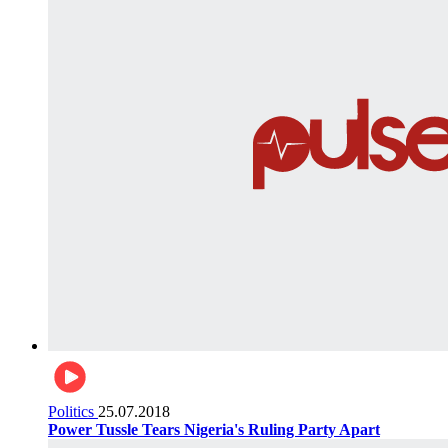
Politics
25.07.2018
Power Tussle Tears Nigeria's Ruling Party Apart