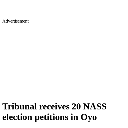
Advertisement
Tribunal receives 20 NASS
election petitions in Oyo