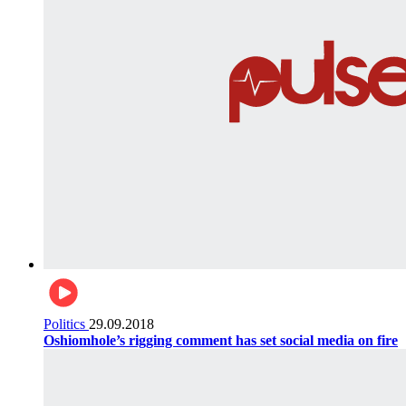
Politics
29.09.2018
Oshiomhole’s rigging comment has set social media on fire