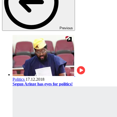
Previous
Politics
17.12.2018
Segun Arinze has eyes for politics!