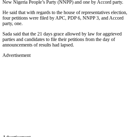
New Nigeria People’s Party (NNPP) and one by Accord party.
He said that with regards to the house of representatives election,
four petitions were filed by APC, PDP 6, NNPP 3, and Accord
party, one.
Sada said that the 21 days grace allowed by law for aggrieved
parties and candidates to file their petitions from the day of
announcements of results had lapsed.
Advertisement