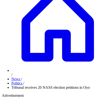
/
News
/
Politics
/
Tribunal receives 20 NASS election petitions in Oyo
Advertisement