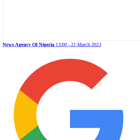
News Agency Of Nigeria
13:00 - 21 March 2023