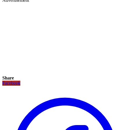
Advertisement
Share
Facebook