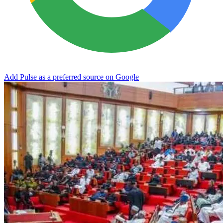
Add Pulse as a preferred source on Google