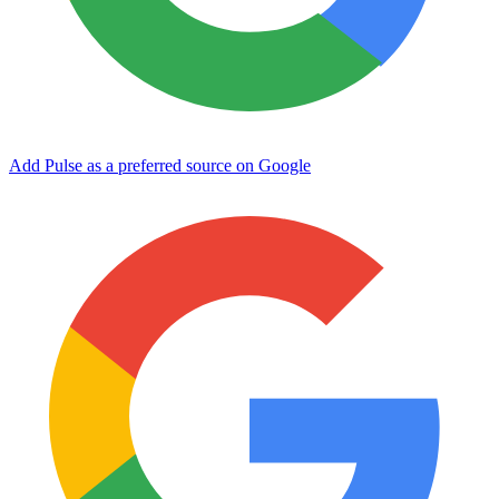
Add Pulse as a preferred source on Google