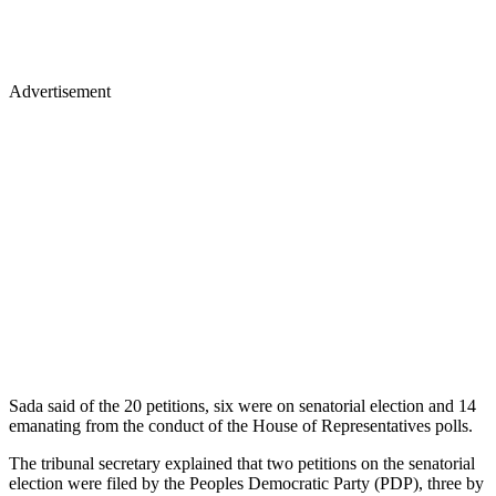
Advertisement
Sada said of the 20 petitions, six were on senatorial election and 14
emanating from the conduct of the House of Representatives polls.
The tribunal secretary explained that two petitions on the senatorial
election were filed by the Peoples Democratic Party (PDP), three by