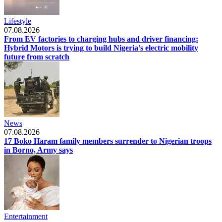
Lifestyle
07.08.2026
From EV factories to charging hubs and driver financing:
Hybrid Motors is trying to build Nigeria’s electric mobility
future from scratch
News
07.08.2026
17 Boko Haram family members surrender to Nigerian troops
in Borno, Army says
Entertainment