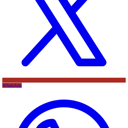
WhatsApp