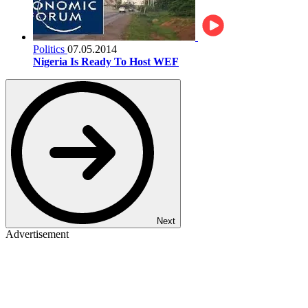
Politics
07.05.2014
Nigeria Is Ready To Host WEF
Next
Advertisement