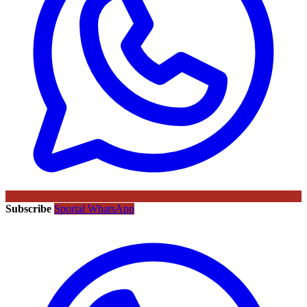
Subscribe
Sportal WhatsApp