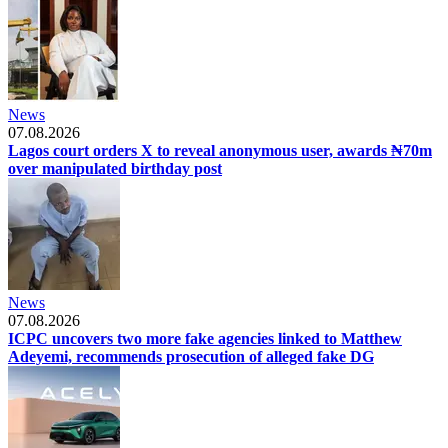
News
07.08.2026
Lagos court orders X to reveal anonymous user, awards ₦70m
over manipulated birthday post
News
07.08.2026
ICPC uncovers two more fake agencies linked to Matthew
Adeyemi, recommends prosecution of alleged fake DG