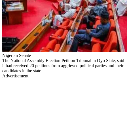
Nigerian Senate
The National Assembly Election Petition Tribunal in Oyo State, said
it had received 20 petitions from aggrieved political parties and their
candidates in the state.
Advertisement