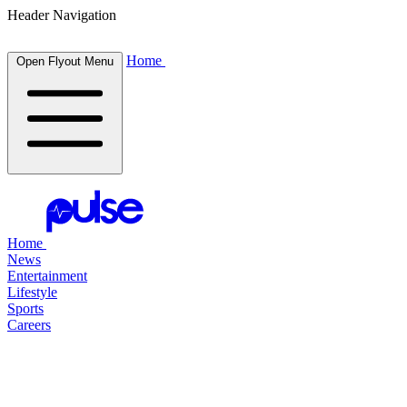
Header Navigation
Home
Open Flyout Menu
Home
News
Entertainment
Lifestyle
Sports
Careers