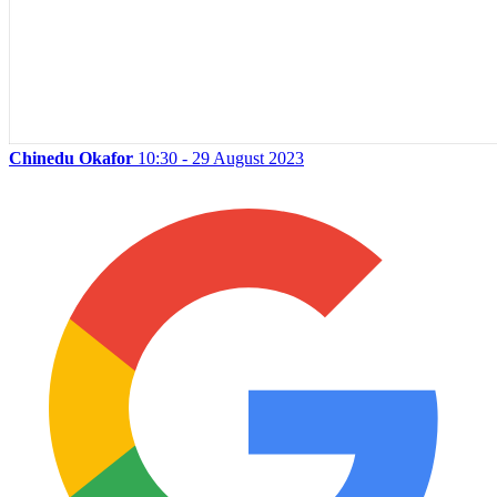
Chinedu Okafor
10:30 - 29 August 2023