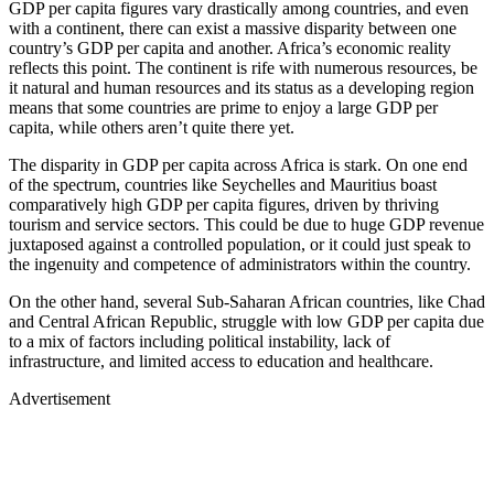
GDP per capita figures vary drastically among countries, and even
with a continent, there can exist a massive disparity between one
country’s GDP per capita and another. Africa’s economic reality
reflects this point. The continent is rife with numerous resources, be
it natural and human resources and its status as a developing region
means that some countries are prime to enjoy a large GDP per
capita, while others aren’t quite there yet.
The disparity in GDP per capita across Africa is stark. On one end
of the spectrum, countries like Seychelles and Mauritius boast
comparatively high GDP per capita figures, driven by thriving
tourism and service sectors. This could be due to huge GDP revenue
juxtaposed against a controlled population, or it could just speak to
the ingenuity and competence of administrators within the country.
On the other hand, several Sub-Saharan African countries, like Chad
and Central African Republic, struggle with low GDP per capita due
to a mix of factors including political instability, lack of
infrastructure, and limited access to education and healthcare.
Advertisement