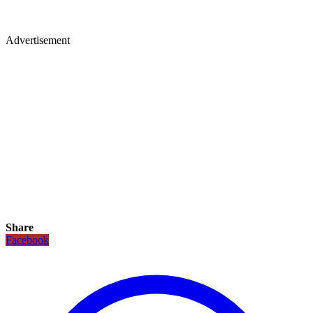
Advertisement
Share
Facebook