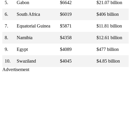
5.
Gabon
$6642
$21.07 billion
6.
South Africa
$6019
$406 billion
7.
Equatorial Guinea
$5871
$11.81 billion
8.
Namibia
$4358
$12.61 billion
9.
Egypt
$4089
$477 billion
10.
Swaziland
$4045
$4.85 billion
Advertisement