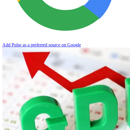
Add Pulse as a preferred source on Google