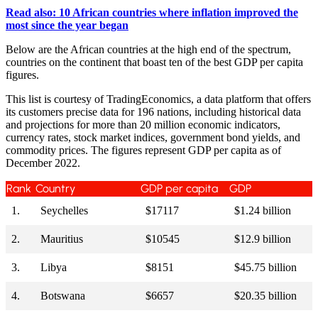
Read also: 10 African countries where inflation improved the
most since the year began
Below are the African countries at the high end of the spectrum,
countries on the continent that boast ten of the best GDP per capita
figures.
This list is courtesy of TradingEconomics, a data platform that offers
its customers precise data for 196 nations, including historical data
and projections for more than 20 million economic indicators,
currency rates, stock market indices, government bond yields, and
commodity prices. The figures represent GDP per capita as of
December 2022.
Rank
Country
GDP per capita
GDP
1.
Seychelles
$17117
$1.24 billion
2.
Mauritius
$10545
$12.9 billion
3.
Libya
$8151
$45.75 billion
4.
Botswana
$6657
$20.35 billion