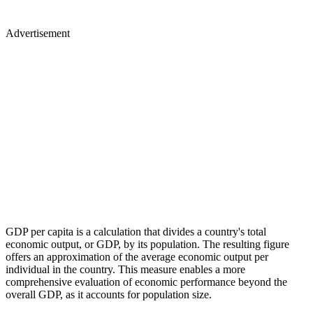
Advertisement
GDP per capita is a calculation that divides a country's total
economic output, or GDP, by its population. The resulting figure
offers an approximation of the average economic output per
individual in the country. This measure enables a more
comprehensive evaluation of economic performance beyond the
overall GDP, as it accounts for population size.