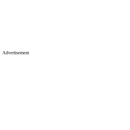
Advertisement