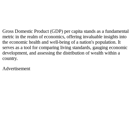
Gross Domestic Product (GDP) per capita stands as a fundamental
metric in the realm of economics, offering invaluable insights into
the economic health and well-being of a nation's population. It
serves as a tool for comparing living standards, gauging economic
development, and assessing the distribution of wealth within a
country.
Advertisement