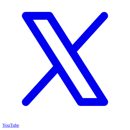
YouTube