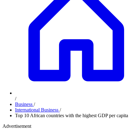
/
Business
/
International Business
/
Top 10 African countries with the highest GDP per capita
Advertisement