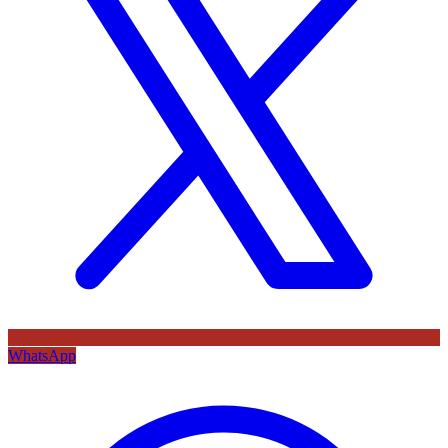
WhatsApp