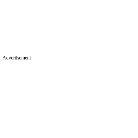
Advertisement