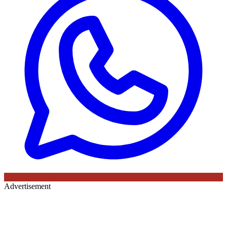
Advertisement