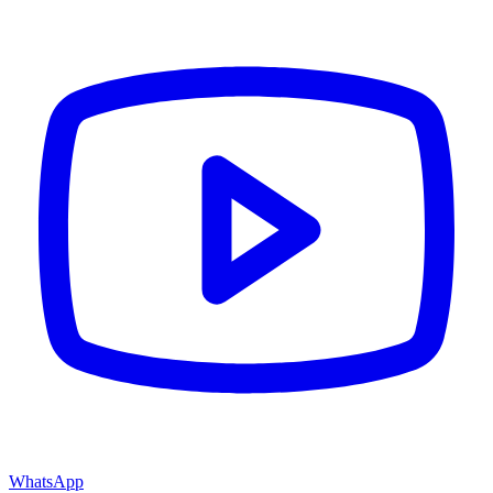
WhatsApp