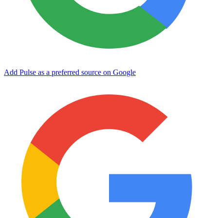
Add Pulse as a preferred source on Google