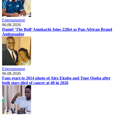
Entertainment
06.08.2026
Daniel ‘The Bull’ Amokachi Joins 22Bet as Pan-African Brand
Ambassador
Entertainment
06.08.2026
Fans react to 2014 photo of Alex Ekubo and Tope Osoba after
both stars died of cancer at 40 in 2026