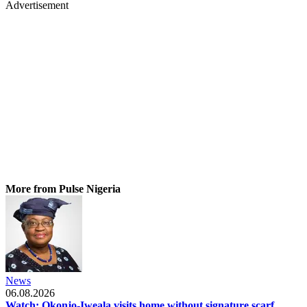
Advertisement
More from Pulse Nigeria
News
06.08.2026
Watch: Okonjo-Iweala visits home without signature scarf,