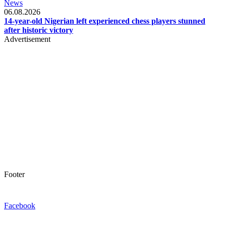
News
06.08.2026
14-year-old Nigerian left experienced chess players stunned
after historic victory
Advertisement
Footer
Facebook