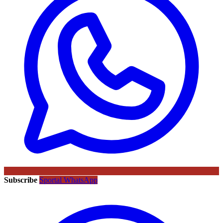
Subscribe
Sportal WhatsApp