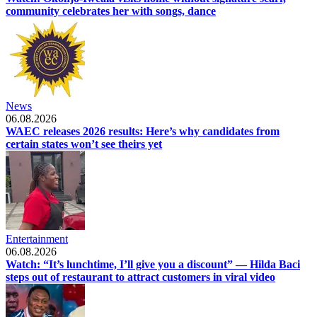
community celebrates her with songs, dance
News
06.08.2026
WAEC releases 2026 results: Here’s why candidates from
certain states won’t see theirs yet
Entertainment
06.08.2026
Watch: “It’s lunchtime, I’ll give you a discount” — Hilda Baci
steps out of restaurant to attract customers in viral video