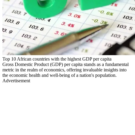
Top 10 African countries with the highest GDP per capita
Gross Domestic Product (GDP) per capita stands as a fundamental
metric in the realm of economics, offering invaluable insights into
the economic health and well-being of a nation's population.
Advertisement