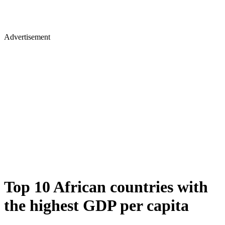
Advertisement
Top 10 African countries with
the highest GDP per capita