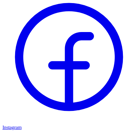
Instagram