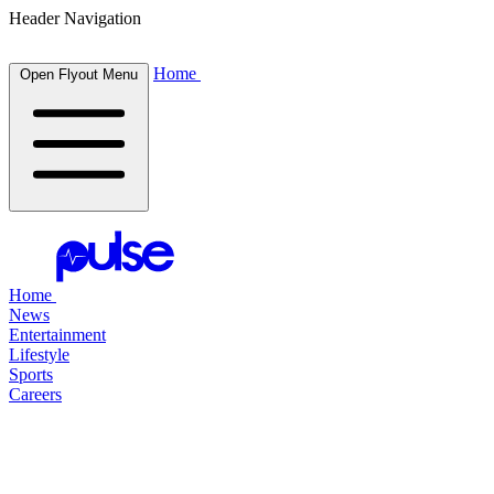
Header Navigation
Home
Open Flyout Menu
Home
News
Entertainment
Lifestyle
Sports
Careers