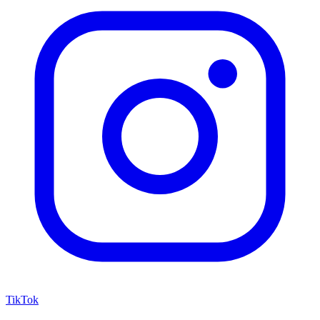
TikTok