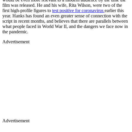
film was released. He and his wife, Rita Wilson, were two of the
first high-profile figures to
test positive for coronavirus
earlier this
year. Hanks has found an even greater sense of connection with the
script in recent months, and believes that there are parallels between
what people faced in World War II, and the dangers we face now in
the pandemic.
Advertisement
Advertisement