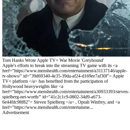
Tom Hanks Wrote Apple TV+ War Movie 'Greyhound'
Apple's efforts to break into the streaming TV game with its <a
href="https://www.menshealth.com/entertainment/a31137146/apple-
tv-shows/" id="39d69340-4e35-39da-af24-d169ee7af30f"> Apple
TV+ platform </a> has benefited from the participation of
Hollywood heavyweights like <a
href="https://www.menshealth.com/entertainment/a30933393/steven-
spielberg-net-worth/" id="41c2c1c9-0802-34d9-a673-
6e44fdc98f82"> Steven Spielberg </a> , Oprah Winfrey, and <a
href="https://www.menshealth.com/entertainme...
Advertisement