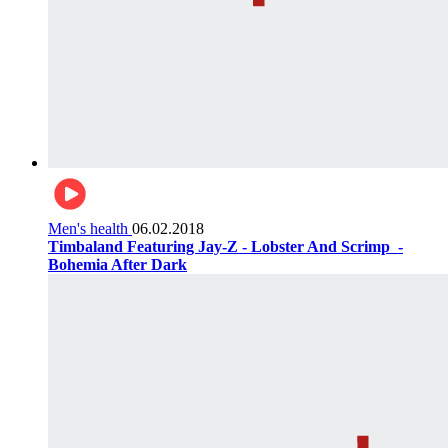
Men's health
06.02.2018
Timbaland Featuring Jay-Z - Lobster And Scrimp ‌‌ -
Bohemia After Dark