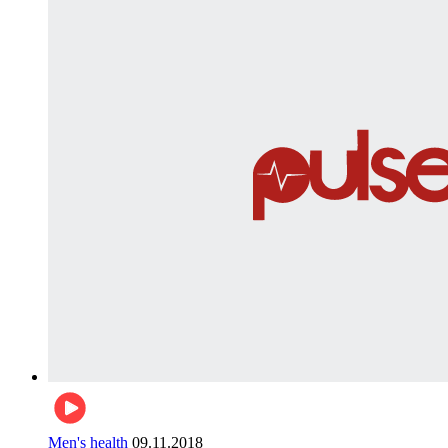
Men's health
09.11.2018