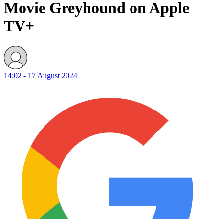
Movie Greyhound on Apple
TV+
14:02 - 17 August 2024