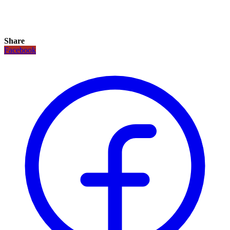
Share
Facebook