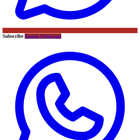
Subscribe
Sportal WhatsApp