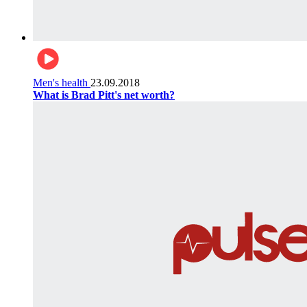
Men's health
23.09.2018
What is Brad Pitt's net worth?