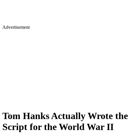
Advertisement
Tom Hanks Actually Wrote the
Script for the World War II