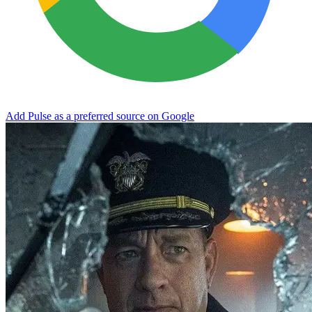
Add Pulse as a preferred source on Google