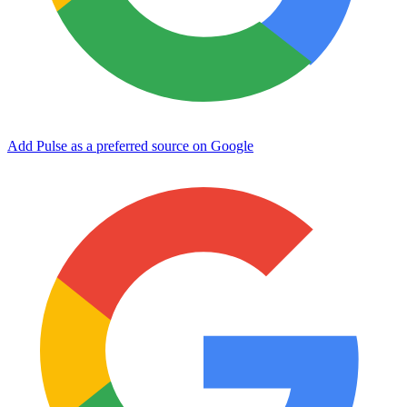
Add Pulse as a preferred source on Google