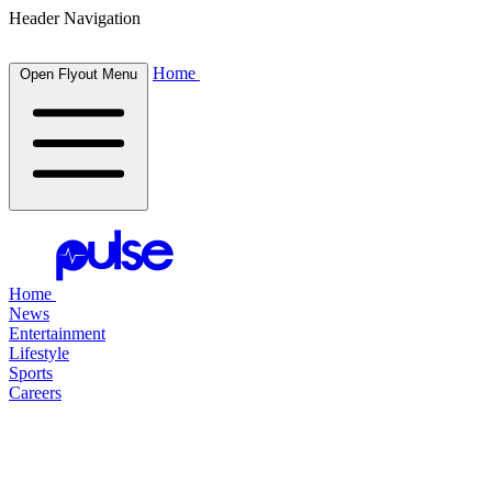
Header Navigation
Home
Open Flyout Menu
Home
News
Entertainment
Lifestyle
Sports
Careers