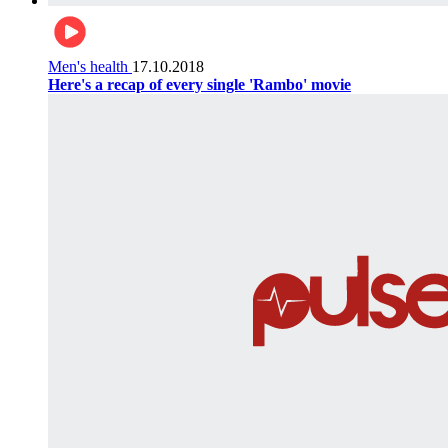
Men's health
17.10.2018
Here's a recap of every single 'Rambo' movie