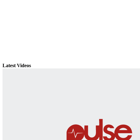
Latest Videos