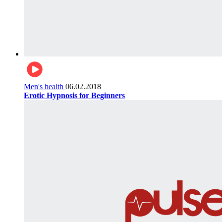
Men's health
06.02.2018
Erotic Hypnosis for Beginners