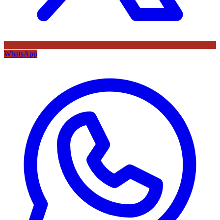
WhatsApp