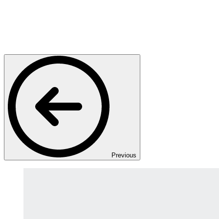
Previous