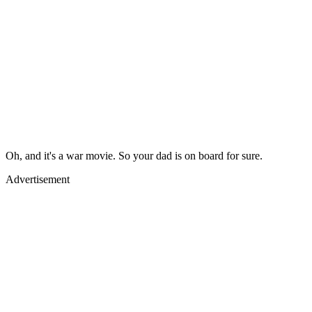
Oh, and it's a war movie. So your dad is on board for sure.
Advertisement