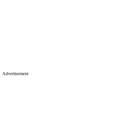
Advertisement