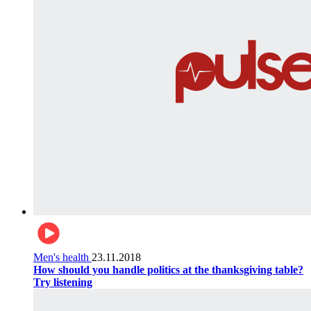
Men's health
23.11.2018
How should you handle politics at the thanksgiving table?
Try listening