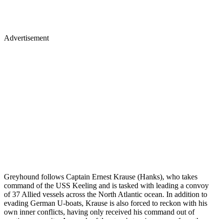
Advertisement
Greyhound follows Captain Ernest Krause (Hanks), who takes
command of the USS Keeling and is tasked with leading a convoy
of 37 Allied vessels across the North Atlantic ocean. In addition to
evading German U-boats, Krause is also forced to reckon with his
own inner conflicts, having only received his command out of