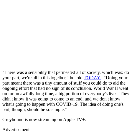
"There was a sensibility that permeated all of society, which was: do
your part, we're all in this together," he told
TODAY
. "Doing your
part meant there was a tiny amount of stuff you could do to aid the
ongoing effort that had no sign of its conclusion. World War II went
on for an awfully long time, a big portion of everybody's lives. They
didn't know it was going to come to an end, and we don't know
what's going to happen with COVID-19. The idea of doing one's
part, though, should be so simple."
Greyhound is now streaming on Apple TV+.
Advertisement