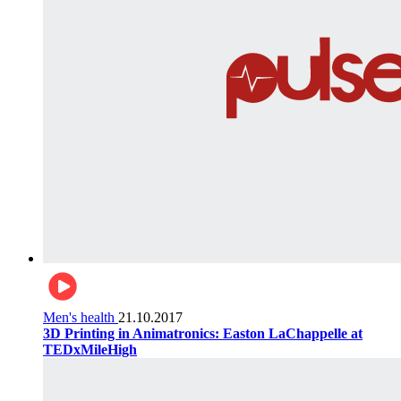
Men's health
21.10.2017
3D Printing in Animatronics: Easton LaChappelle at
TEDxMileHigh