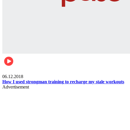
Men's health
06.12.2018
How I used strongman training to recharge my stale workouts
Advertisement