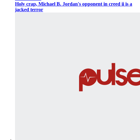
Holy crap, Michael B. Jordan's opponent in creed ii is a
jacked terror