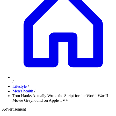
/
Lifestyle
/
Men's health
/
Tom Hanks Actually Wrote the Script for the World War II
Movie Greyhound on Apple TV+
Advertisement