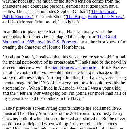
wartime necessity. As much of the story's tension comes from the
character's self-doubt and personal demons as it does from naval
battles. The cast also includes Stephen Graham (
The Irishman
,
Public Enemies
), Elisabeth Shue (
The Boys
,
Battle of the Sexes
),
and Rob Morgan (Mudbound, This Is Us).
In addition to playing the lead role, Hanks actually wrote the
screenplay for the movie; he adapted the script from
The Good
Shepherd, a 1955 novel by C.S. Forester
, an author best known for
creating the character of Horatio Hornblower.
"At about Page 3, I realized that this was an entire story told through
the mental perspective of its protagonist," Hanks said of the novel in
a recent interview with the
San Francisco Chronicle
. "Ernie Krause
is not the captain that you would anticipate being in charge of the
safety of all these ships. Not long after that, I had a very, very strong
mental image of the DNA of the story, and how it could possibly be
a screenplay... When I lived in Alameda, when I was a young kid
and the Vietnam War was going on, I'm gonna say more than half of
my classmates had their fathers in the Navy."
Hanks' previous screenwriting credits include the acclaimed 1996
musical That Thing You Do! and the 2011 romantic comedy Larry
Crowne, both of which he also directed and starred in. But he never
could have anticipated when writing Greyhound that its themes
would be even more relevant to a modern audience by the time the