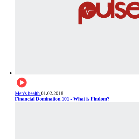
Men's health
01.02.2018
Financial Domination 101 - What is Findom?