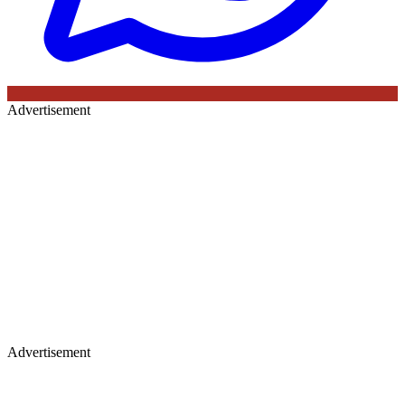
Advertisement
Advertisement