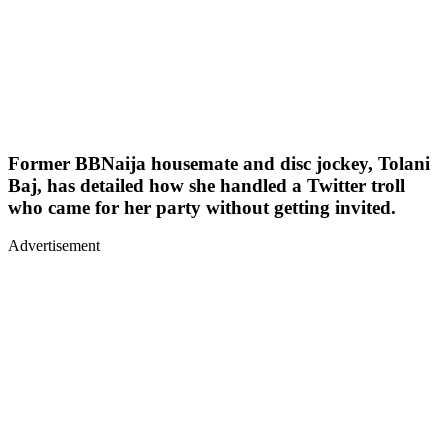
Former BBNaija housemate and disc jockey, Tolani
Baj, has detailed how she handled a Twitter troll
who came for her party without getting invited.
Advertisement