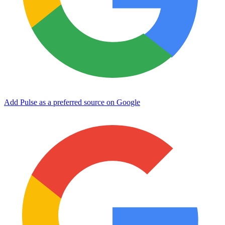
Add Pulse as a preferred source on Google