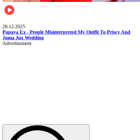
Celebrities
20.12.2025
Papaya Ex - People Misinterpreted My Outfit To Priscy And
Juma Jux Wedding
Advertisement