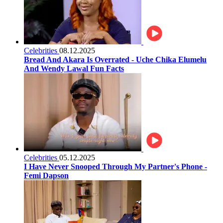
Celebrities
08.12.2025
Bread And Akara Is Overrated - Uche Chika Elumelu
And Wendy Lawal Fun Facts
Celebrities
05.12.2025
I Have Never Snooped Through My Partner's Phone -
Femi Dapson