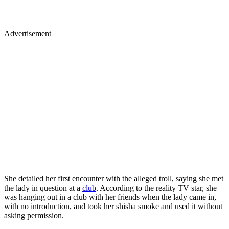
Advertisement
She detailed her first encounter with the alleged troll, saying she met
the lady in question at a
club
. According to the reality TV star, she
was hanging out in a club with her friends when the lady came in,
with no introduction, and took her shisha smoke and used it without
asking permission.