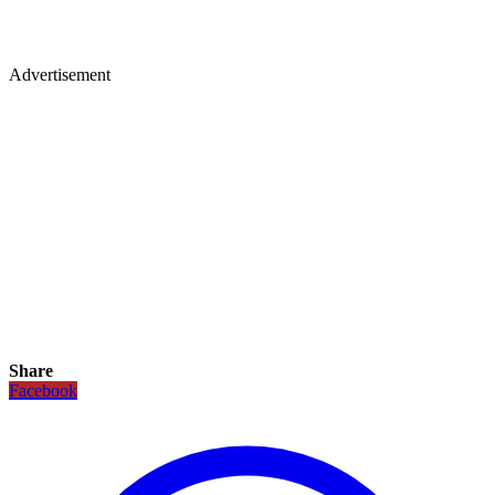
Advertisement
Share
Facebook