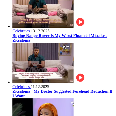
Celebrities
13.12.2025
Buying Range Rover Is My Worst Financial Mistake -
Zicsaloma
Celebrities
11.12.2025
Zicsaloma - My Doctor Suggested Forehead Reduction If
I Want