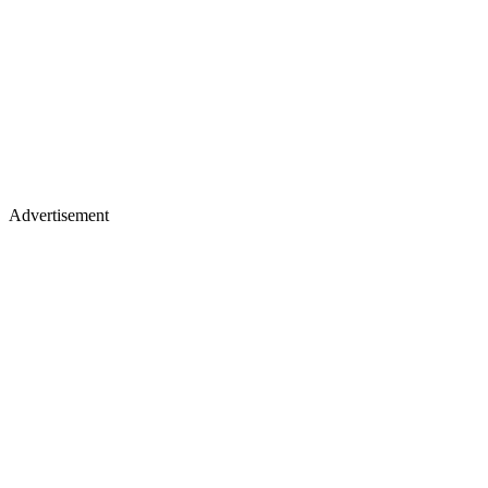
Advertisement