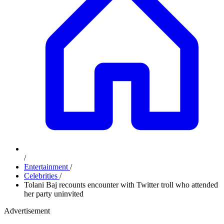
/
Entertainment
/
Celebrities
/
Tolani Baj recounts encounter with Twitter troll who attended
her party uninvited
Advertisement