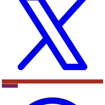
WhatsApp