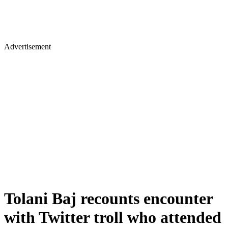
Advertisement
Tolani Baj recounts encounter
with Twitter troll who attended