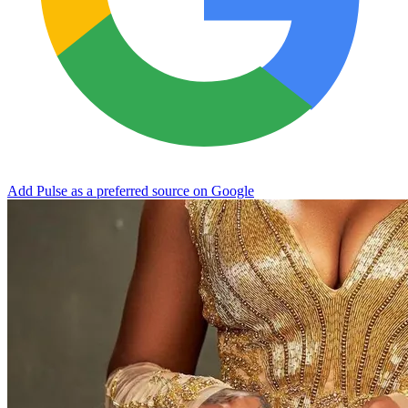
Add Pulse as a preferred source on Google