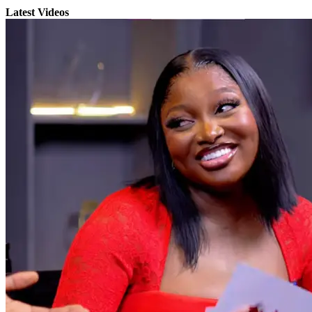
Latest Videos