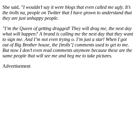
She said,
"I wouldn’t say it were blogs that even called me ugly. It’s
the trolls na, people on Twitter that I have grown to understand that
they are just unhappy people.
"I’m the Queen of getting dragged! They will drag me, the next day
what will happen? A brand is calling me the next day that they want
to sign me. And I’m not even trying o. I’m just a star! When I got
out of Big Brother house, the [trolls’] comments used to get to me.
But now I don’t even read comments anymore because these are the
same people that will see me and beg me to take pictures.
Advertisement