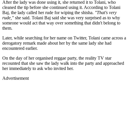
After the lady was done using it, she returned it to Tolani, who
cleaned the tip before she continued using it. According to Tolani
Baj, the lady called her rude for wiping the shisha.
"That's very
rude,"
she said. Tolani Baj said she was very surprised as to why
someone would act that way over something that didn't belong to
them.
Later, while searching for her name on Twitter, Tolani came across a
derogatory remark made about her by the same lady she had
encountered earlier.
On the day of her organised reggae party, the reality TV star
recounted that she saw the lady walk into the party and approached
her immediately to ask who invited her.
Advertisement