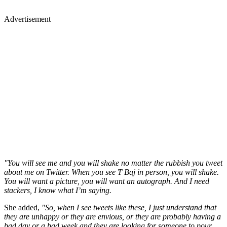
Advertisement
"You will see me and you will shake no matter the rubbish you tweet
about me on Twitter. When you see T Baj in person, you will shake.
You will want a picture, you will want an autograph. And I need
stackers, I know what I’m saying.
She added,
"So, when I see tweets like these, I just understand that
they are unhappy or they are envious, or they are probably having a
bad day or a bad week and they are looking for someone to pour