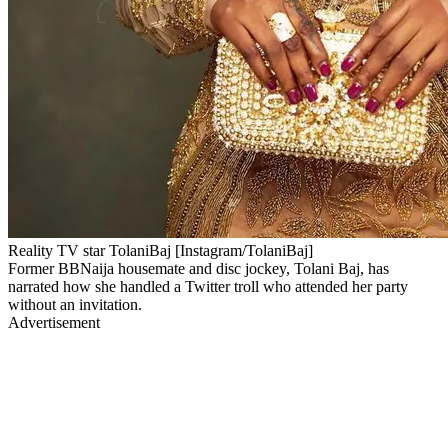
Reality TV star TolaniBaj [Instagram/TolaniBaj]
Former BBNaija housemate and disc jockey, Tolani Baj, has
narrated how she handled a Twitter troll who attended her party
without an invitation.
Advertisement