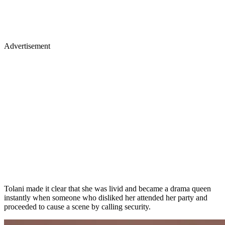
Advertisement
Tolani made it clear that she was livid and became a drama queen
instantly when someone who disliked her attended her party and
proceeded to cause a scene by calling security.