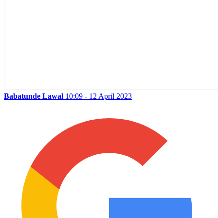
Babatunde Lawal
10:09 - 12 April 2023