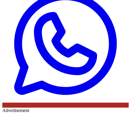
Advertisement