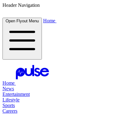
Header Navigation
Home
Open Flyout Menu
Home
News
Entertainment
Lifestyle
Sports
Careers