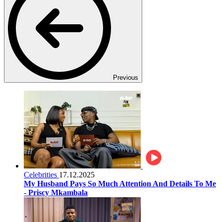
Previous
Celebrities
17.12.2025
My Husband Pays So Much Attention And Details To Me
- Priscy Mkambala