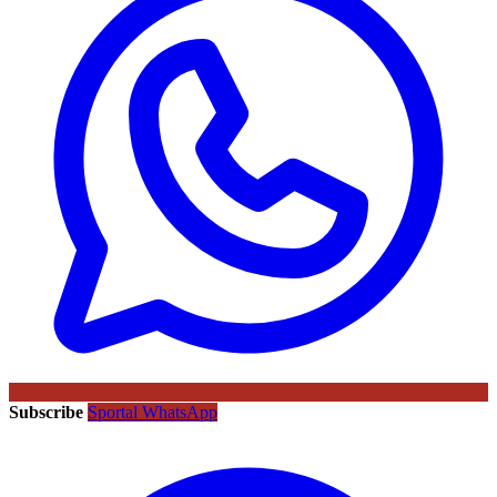
Subscribe
Sportal WhatsApp