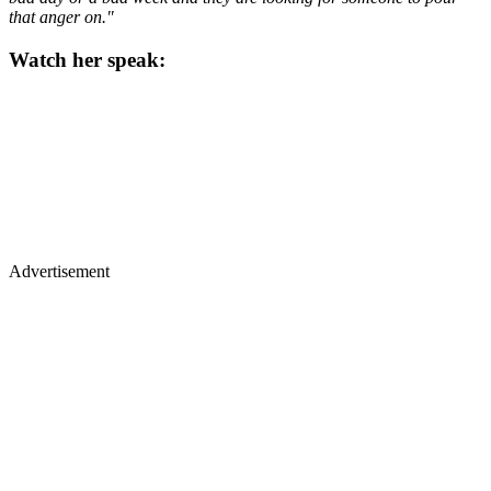
that anger on."
Watch her speak:
Advertisement