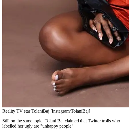
Reality TV star TolaniBaj [Instagram/TolaniBaj]
Still on the same topic, Tolani Baj claimed that Twitter trolls who
labelled her ugly are "unhappy people".