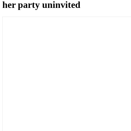
her party uninvited