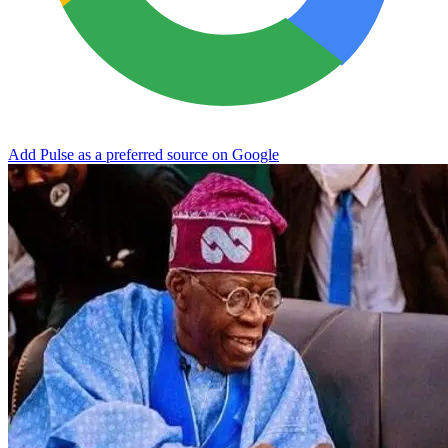
Add Pulse as a preferred source on Google