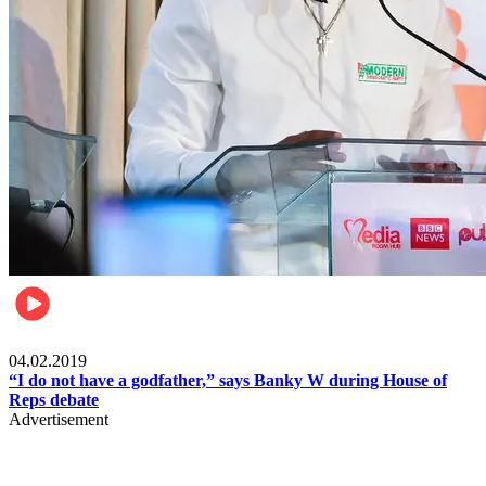
Politics
04.02.2019
“I do not have a godfather,” says Banky W during House of
Reps debate
Advertisement