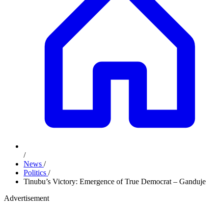
/
News
/
Politics
/
Tinubu’s Victory: Emergence of True Democrat – Ganduje
Advertisement