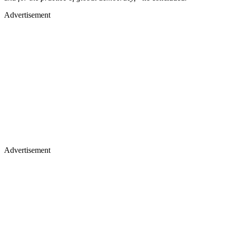
Advertisement
Advertisement