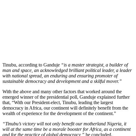
Tinubu, according to Ganduje
“is a master strategist, a builder of
man and space, an acknowledged brilliant political leader, a leader
with national spread, an enduring and ensuring promoter of
sustainable democracy and development and a skilful mover.”
With the above and many other factors that worked around the
emerged winner of the presidential poll, Ganduje explained further
that, “With our President-elect, Tinubu, leading the largest
democracy in Africa, our continent will definitely benefit from the
wealth of experience for the development of the continent.”
“Tinubu’s victory will not only benefit our motherland Nigeria, it
will at the same time be a morale booster for Africa, as a continent
and for the practice of global democracy,”
he concluded.