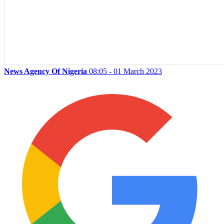
News Agency Of Nigeria
08:05 - 01 March 2023