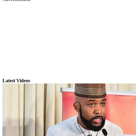
Latest Videos