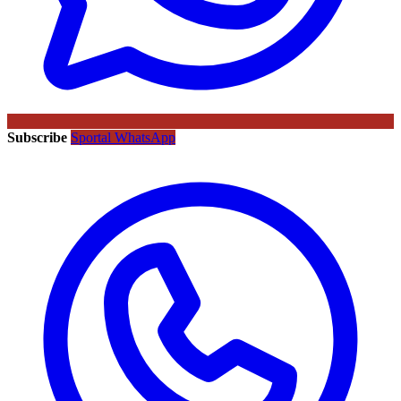
Subscribe
Sportal WhatsApp