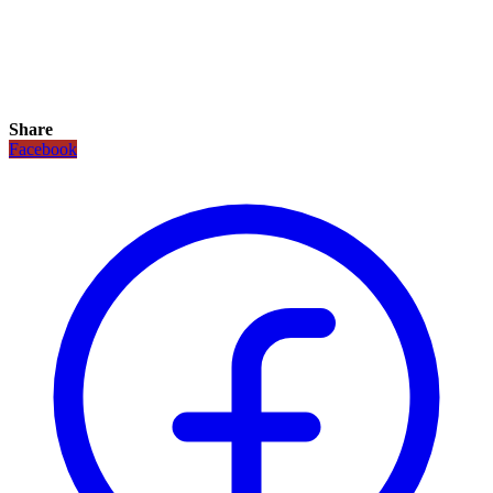
Share
Facebook