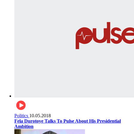
Politics
10.05.2018
Fela Durotoye Talks To Pulse About His Presidential
Ambition