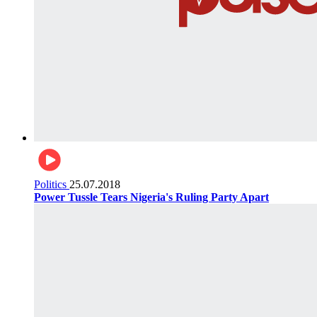
Politics
25.07.2018
Power Tussle Tears Nigeria's Ruling Party Apart