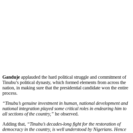
Ganduje
applauded the hard political struggle and commitment of
Tinubu’s political dynasty, which formed elements from across the
nation, in making sure that the presidential candidate won the entire
process.
“Tinubu’s genuine investment in human, national development and
national integration played some critical roles in endearing him to
all sections of the country,”
he observed.
Adding that,
“Tinubu’s decades-long fight for the restoration of
democracy in the country, is well understood by Nigerians. Hence