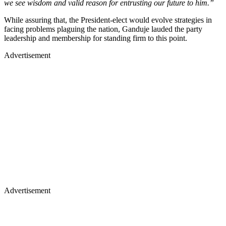
we see wisdom and valid reason for entrusting our future to him.”
While assuring that, the President-elect would evolve strategies in
facing problems plaguing the nation, Ganduje lauded the party
leadership and membership for standing firm to this point.
Advertisement
Advertisement