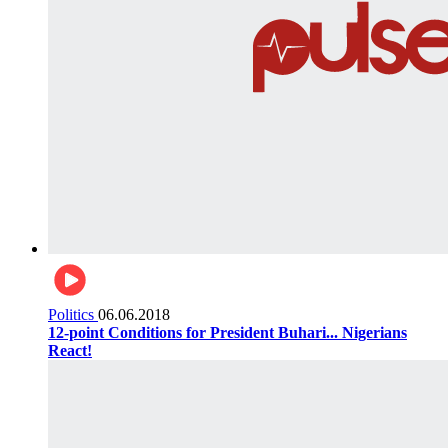
Politics
06.06.2018
12-point Conditions for President Buhari... Nigerians
React!