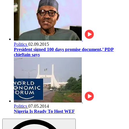
Politics
02.09.2015
President signed 100 days promise document,’ PDP
chieftain says
Politics
07.05.2014
Nigeria Is Ready To Host WEF