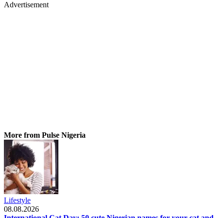
Advertisement
More from Pulse Nigeria
Lifestyle
08.08.2026
International Cat Day: 50 cute Nigerian names for your cat and