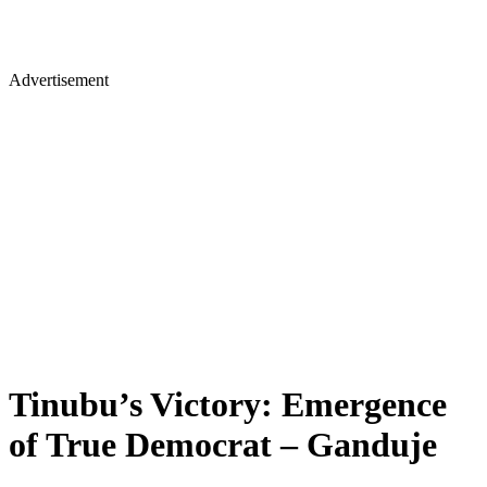
Advertisement
Tinubu’s Victory: Emergence
of True Democrat – Ganduje