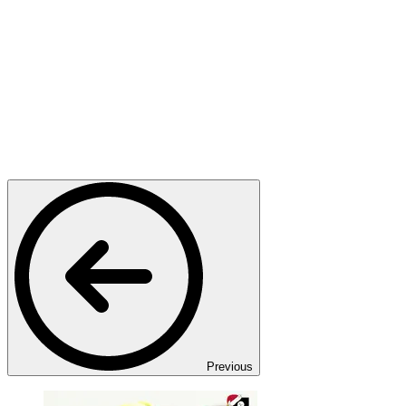
Previous