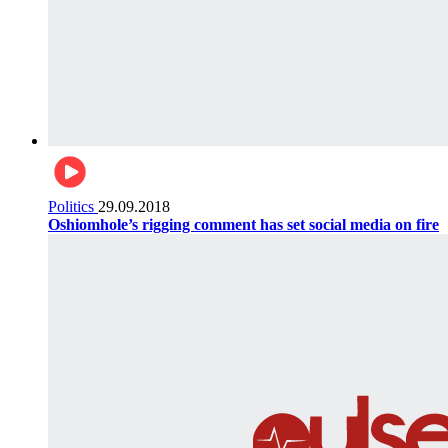
Politics
29.09.2018
Oshiomhole’s rigging comment has set social media on fire