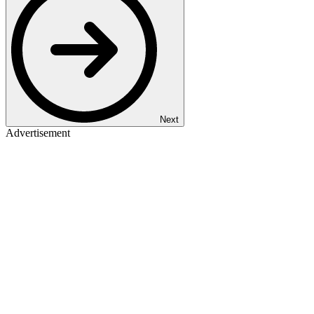
Next
Advertisement