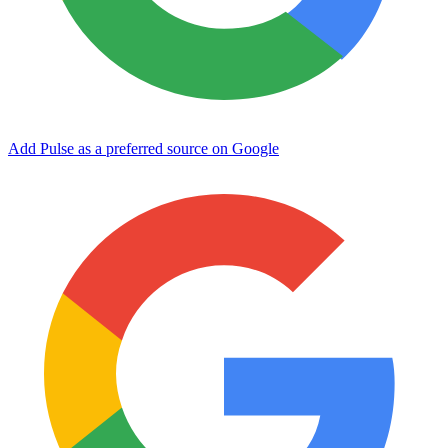
Add Pulse as a preferred source on Google