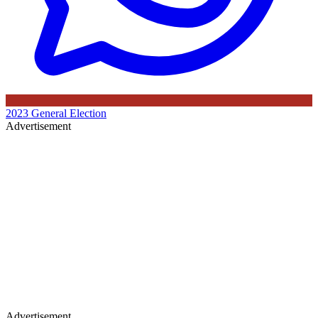
2023 General Election
Advertisement
Advertisement