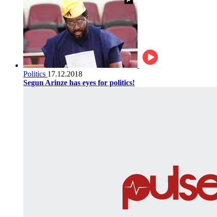
Politics
17.12.2018
Segun Arinze has eyes for politics!