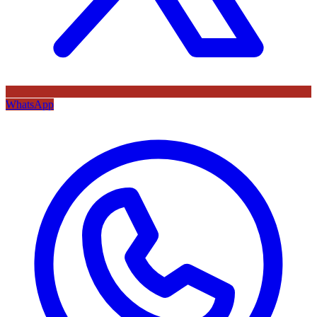
WhatsApp