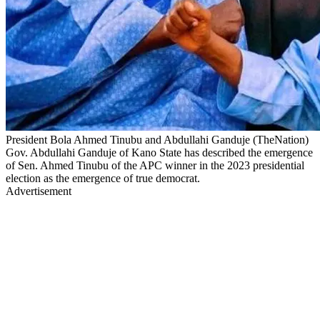
President Bola Ahmed Tinubu and Abdullahi Ganduje (TheNation)
Gov. Abdullahi Ganduje of Kano State has described the emergence
of Sen. Ahmed Tinubu of the APC winner in the 2023 presidential
election as the emergence of true democrat.
Advertisement