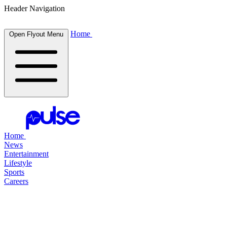
Header Navigation
Home
Open Flyout Menu
Home
News
Entertainment
Lifestyle
Sports
Careers