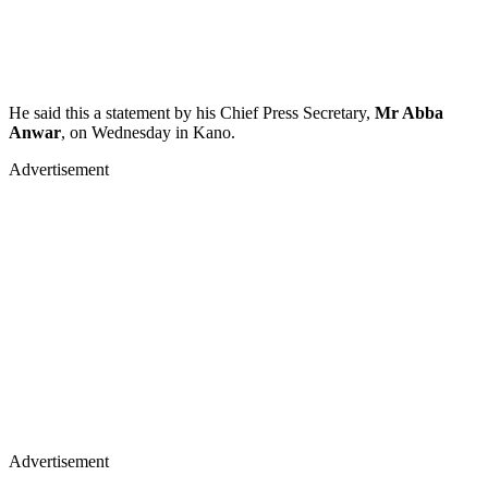
He said this a statement by his Chief Press Secretary,
Mr Abba
Anwar
, on Wednesday in Kano.
Advertisement
Advertisement