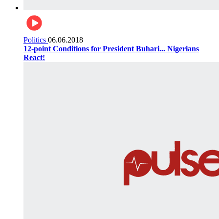
Politics
06.06.2018
12-point Conditions for President Buhari... Nigerians
React!