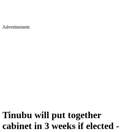
Advertisement
Tinubu will put together
cabinet in 3 weeks if elected -