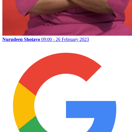
Nurudeen Shotayo
09:00 - 26 February 2023