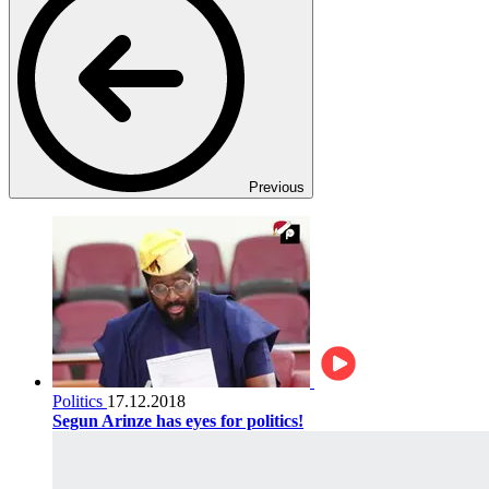
Previous
Politics
17.12.2018
Segun Arinze has eyes for politics!