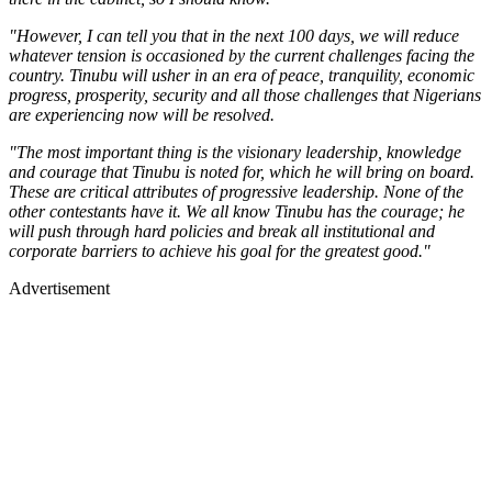
"However, I can tell you that in the next 100 days, we will reduce
whatever tension is occasioned by the current challenges facing the
country. Tinubu will usher in an era of peace, tranquility, economic
progress, prosperity, security and all those challenges that Nigerians
are experiencing now will be resolved.
"The most important thing is the visionary leadership, knowledge
and courage that Tinubu is noted for, which he will bring on board.
These are critical attributes of progressive leadership. None of the
other contestants have it. We all know Tinubu has the courage; he
will push through hard policies and break all institutional and
corporate barriers to achieve his goal for the greatest good."
Advertisement