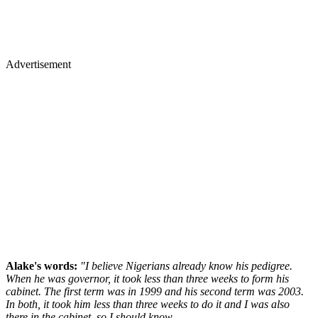
Advertisement
Alake's words:
"I believe Nigerians already know his pedigree.
When he was governor, it took less than three weeks to form his
cabinet. The first term was in 1999 and his second term was 2003.
In both, it took him less than three weeks to do it and I was also
there in the cabinet, so I should know.