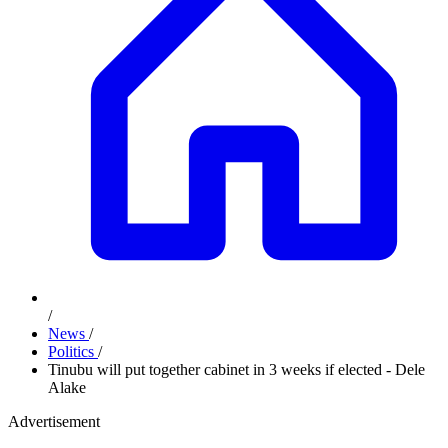
/
News
/
Politics
/
Tinubu will put together cabinet in 3 weeks if elected - Dele
Alake
Advertisement