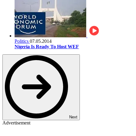
Politics
07.05.2014
Nigeria Is Ready To Host WEF
Next
Advertisement