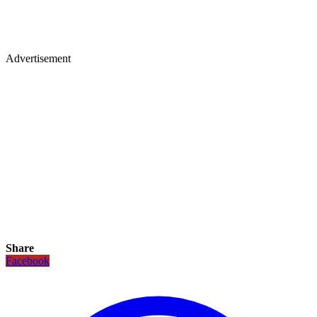
Advertisement
Share
Facebook