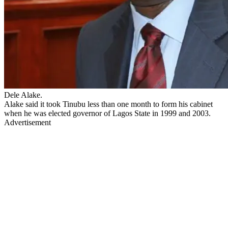
Dele Alake.
Alake said it took Tinubu less than one month to form his cabinet
when he was elected governor of Lagos State in 1999 and 2003.
Advertisement