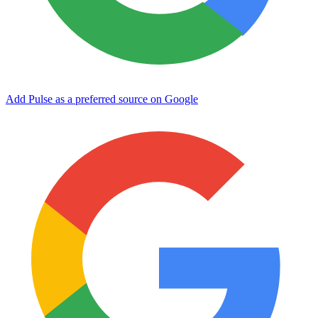
Add Pulse as a preferred source on Google