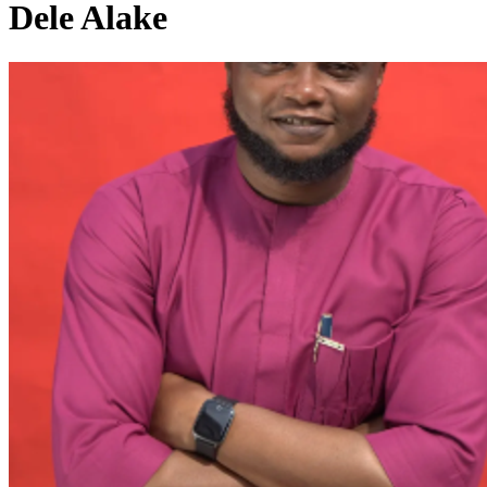
Dele Alake