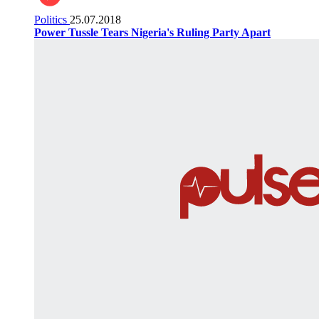
Politics
25.07.2018
Power Tussle Tears Nigeria's Ruling Party Apart