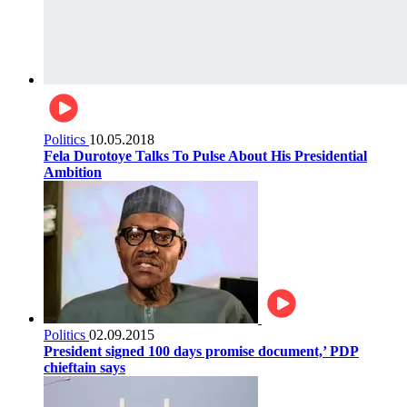
Politics
10.05.2018
Fela Durotoye Talks To Pulse About His Presidential
Ambition
Politics
02.09.2015
President signed 100 days promise document,’ PDP
chieftain says