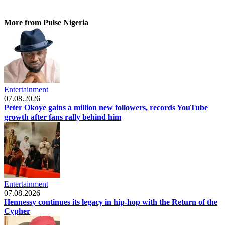
More from Pulse Nigeria
Entertainment
07.08.2026
Peter Okoye gains a million new followers, records YouTube
growth after fans rally behind him
Entertainment
07.08.2026
Hennessy continues its legacy in hip-hop with the Return of the
Cypher