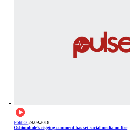
Politics
29.09.2018
Oshiomhole’s rigging comment has set social media on fire