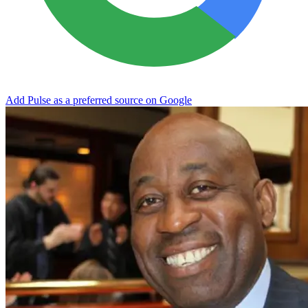
Add Pulse as a preferred source on Google