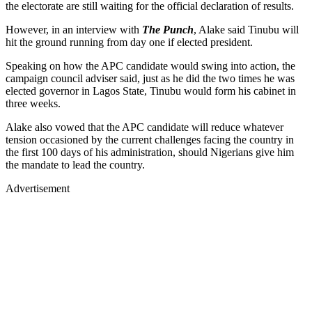
the electorate are still waiting for the official declaration of results.
However, in an interview with
The Punch
, Alake said Tinubu will
hit the ground running from day one if elected president.
Speaking on how the APC candidate would swing into action, the
campaign council adviser said, just as he did the two times he was
elected governor in Lagos State, Tinubu would form his cabinet in
three weeks.
Alake also vowed that the APC candidate will reduce whatever
tension occasioned by the current challenges facing the country in
the first 100 days of his administration, should Nigerians give him
the mandate to lead the country.
Advertisement