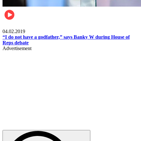
Politics
04.02.2019
“I do not have a godfather,” says Banky W during House of
Reps debate
Advertisement