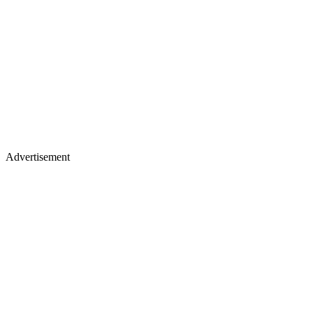
Advertisement