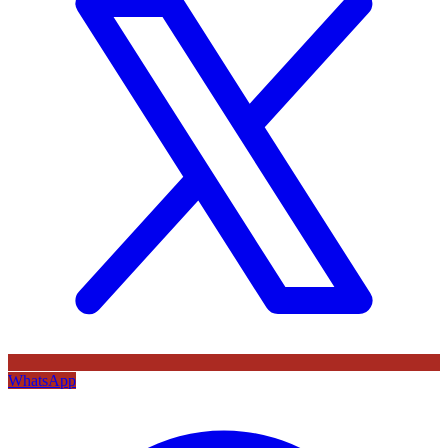
WhatsApp