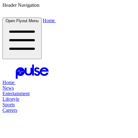
Header Navigation
Home
Open Flyout Menu
Home
News
Entertainment
Lifestyle
Sports
Careers