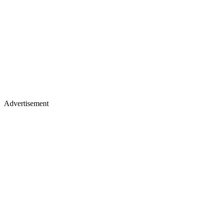
Advertisement