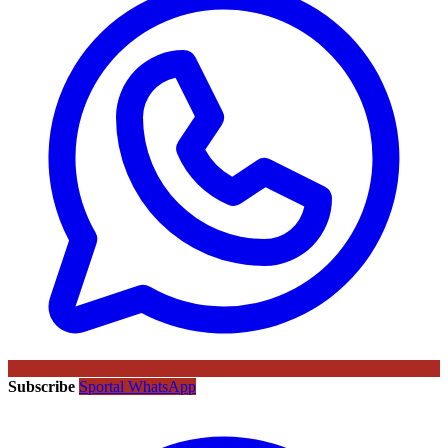
Subscribe
Sportal WhatsApp