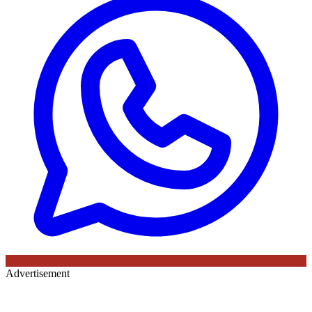
Advertisement