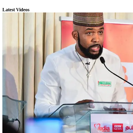
Latest Videos