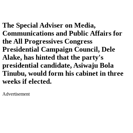
The Special Adviser on Media,
Communications and Public Affairs for
the All Progressives Congress
Presidential Campaign Council, Dele
Alake, has hinted that the party's
presidential candidate, Asiwaju Bola
Tinubu, would form his cabinet in three
weeks if elected.
Advertisement