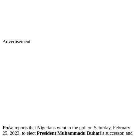
Advertisement
Pulse
reports that Nigerians went to the poll on Saturday, February
25, 2023, to elect
President Muhammadu Buhari
's successor, and