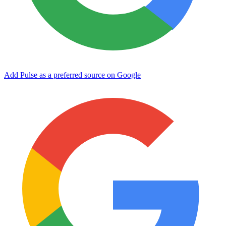
Add Pulse as a preferred source on Google