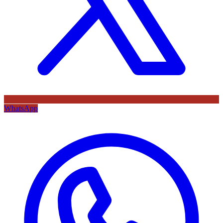
WhatsApp