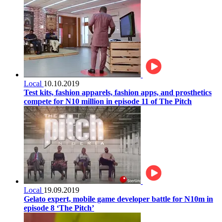
Local
10.10.2019
Test kits, fashion apparels, fashion apps, and prosthetics
compete for N10 million in episode 11 of The Pitch
Local
19.09.2019
Gelato expert, mobile game developer battle for N10m in
episode 8 ‘The Pitch’