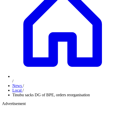
/
News
/
Local
/
Tinubu sacks DG of BPE, orders reorganisation
Advertisement