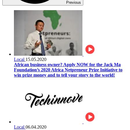
Previous
Local
15.05.2020
African business owner? Apply NOW for the Jack Ma
Foundation’s 2020 Africa Netpreneur Prize Initiative to
win prize money and to tell your story to the world!
Local
06.04.2020