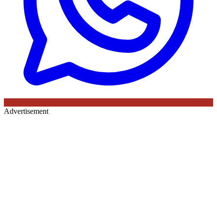
Advertisement