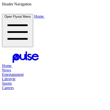
Header Navigation
Home
Open Flyout Menu
Home
News
Entertainment
Lifestyle
Sports
Careers