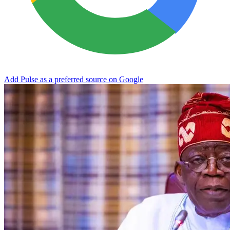
Add Pulse as a preferred source on Google