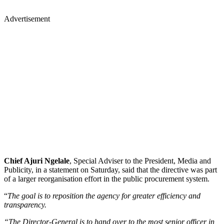
Advertisement
Chief Ajuri Ngelale
, Special Adviser to the President, Media and
Publicity, in a statement on Saturday, said that the directive was part
of a larger reorganisation effort in the public procurement system.
“
The goal is to reposition the agency for greater efficiency and
transparency.
“The Director-General is to hand over to the most senior officer in