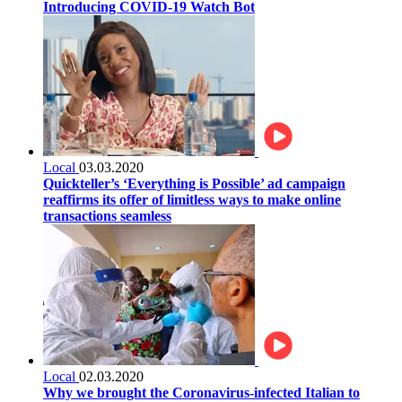
Introducing COVID-19 Watch Bot
Local
03.03.2020
Quickteller’s ‘Everything is Possible’ ad campaign
reaffirms its offer of limitless ways to make online
transactions seamless
Local
02.03.2020
Why we brought the Coronavirus-infected Italian to