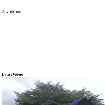
Advertisement
Latest Videos