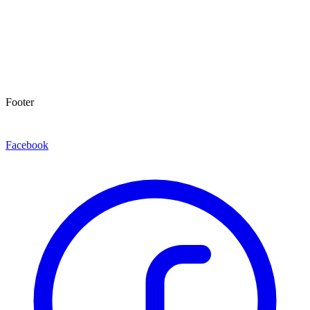
Footer
Facebook