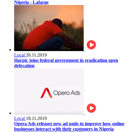
Nigeria - Lafarge
Local
26.11.2019
Harpic joins federal government in eradicating open
defecation
Local
18.11.2019
Opera Ads releases new ad units to improve how online
businesses interact with their customers in Nigeria