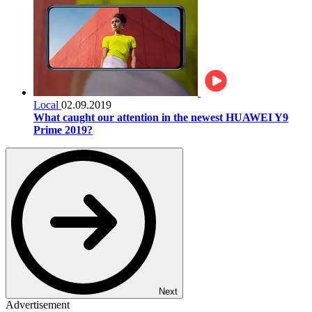
Local
02.09.2019
What caught our attention in the newest HUAWEI Y9
Prime 2019?
Next
Advertisement