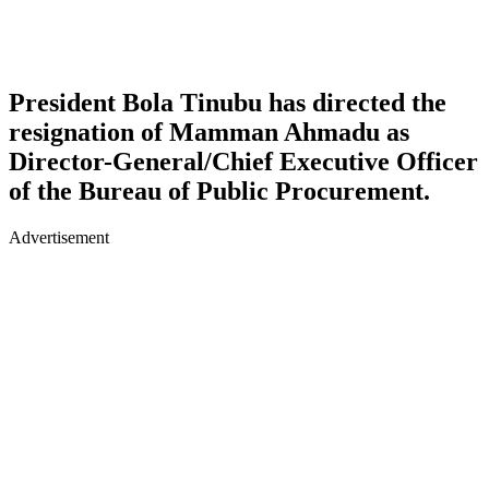
President Bola Tinubu has directed the
resignation of Mamman Ahmadu as
Director-General/Chief Executive Officer
of the Bureau of Public Procurement.
Advertisement