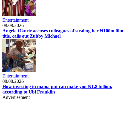
Entertainment
08.08.2026
Angela Okorie accuses colleagues of stealing her ₦100m film
title, calls out Zubby Michael
Entertainment
08.08.2026
How investing in mama put can make you ₦1.8 billion,
according to Ubi Franklin
Advertisement