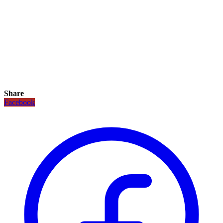
Share
Facebook