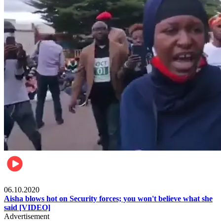
Local
06.10.2020
Aisha blows hot on Security forces; you won't believe what she
said [VIDEO]
Advertisement