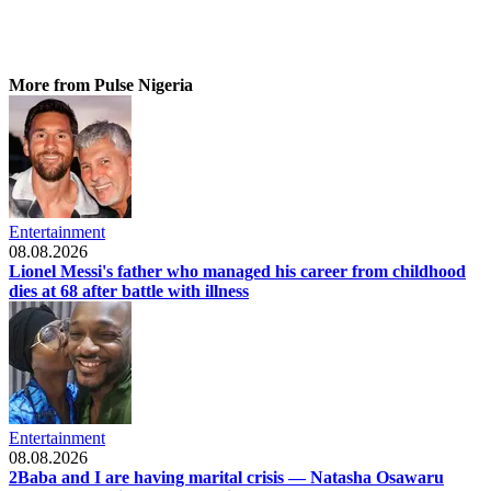
More from Pulse Nigeria
Entertainment
08.08.2026
Lionel Messi's father who managed his career from childhood
dies at 68 after battle with illness
Entertainment
08.08.2026
2Baba and I are having marital crisis — Natasha Osawaru