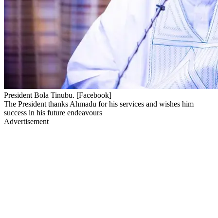
President Bola Tinubu. [Facebook]
The President thanks Ahmadu for his services and wishes him
success in his future endeavours
Advertisement