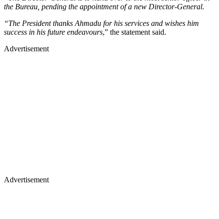
the Bureau, pending the appointment of a new Director-General.
“The President thanks Ahmadu for his services and wishes him
success in his future endeavours
,” the statement said.
Advertisement
Advertisement