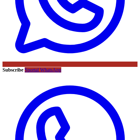
Subscribe
Sportal WhatsApp