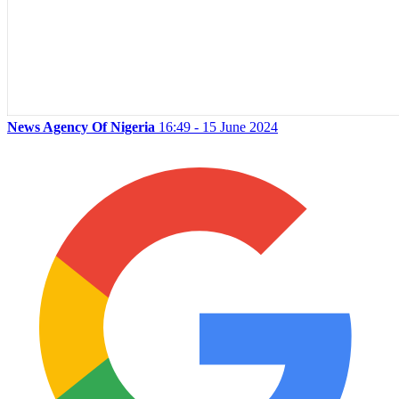
News Agency Of Nigeria
16:49 - 15 June 2024