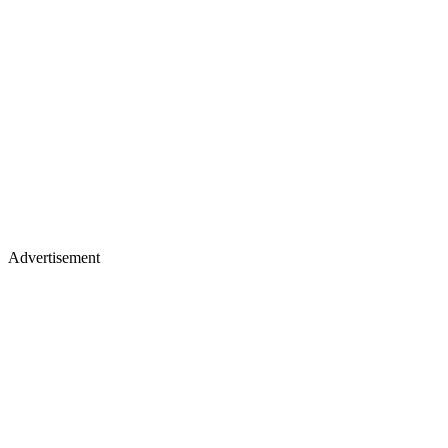
Advertisement