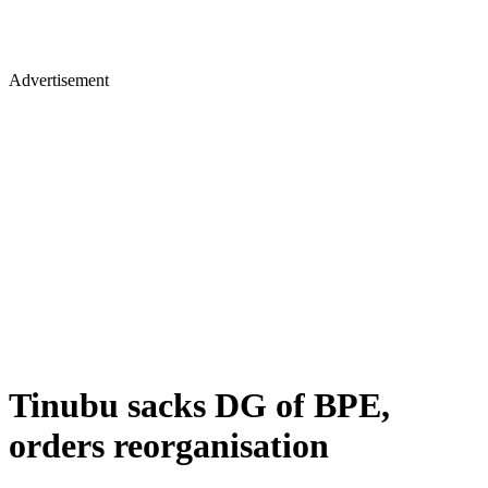
Advertisement
Tinubu sacks DG of BPE,
orders reorganisation