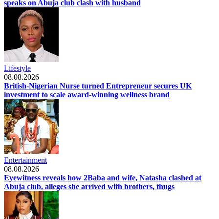
speaks on Abuja club clash with husband
Lifestyle
08.08.2026
British-Nigerian Nurse turned Entrepreneur secures UK
investment to scale award-winning wellness brand
Entertainment
08.08.2026
Eyewitness reveals how 2Baba and wife, Natasha clashed at
Abuja club, alleges she arrived with brothers, thugs