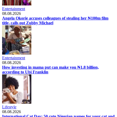
Entertainment
08.08.2026
Angela Okorie accuses colleagues of stealing her ₦100m film
title, calls out Zubby Michael
Entertainment
08.08.2026
How investing in mama put can make you ₦1.8 billion,
according to Ubi Franklin
Lifestyle
08.08.2026
International Cat Day: 50 cute Nigerian names for your cat and