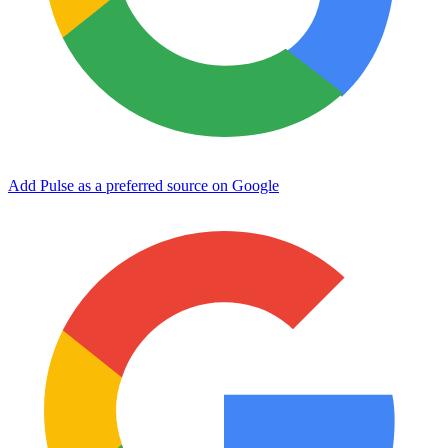
Add Pulse as a preferred source on Google