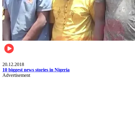
News
20.12.2018
10 biggest news stories in Nigeria
Advertisement