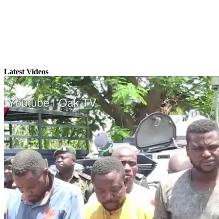
Latest Videos