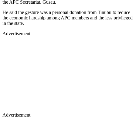
the APC Secretariat, Gusau.
He said the gesture was a personal donation from Tinubu to reduce
the economic hardship among APC members and the less privileged
in the state.
Advertisement
Advertisement