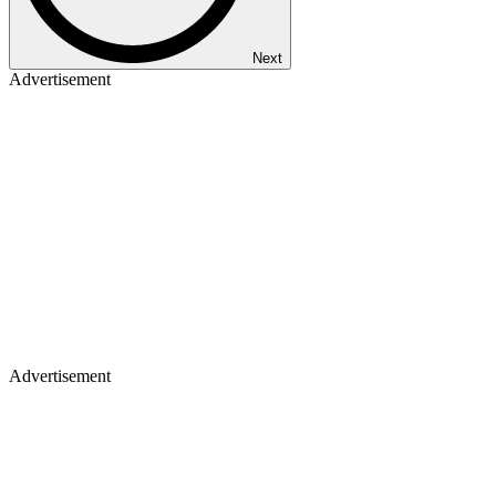
Next
Advertisement
Advertisement