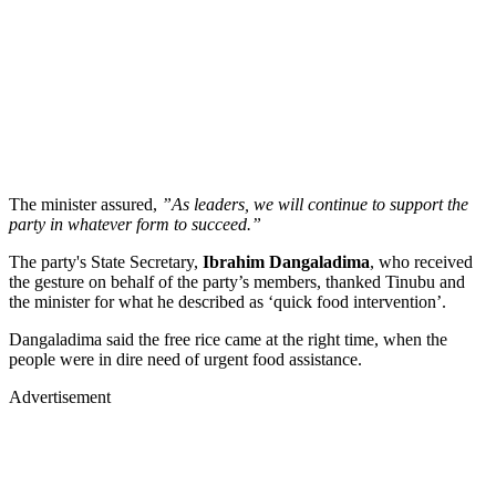
The minister assured,
”As leaders, we will continue to support the
party in whatever form to succeed.”
The party's State Secretary,
Ibrahim Dangaladima
, who received
the gesture on behalf of the party’s members, thanked Tinubu and
the minister for what he described as ‘quick food intervention’.
Dangaladima said the free rice came at the right time, when the
people were in dire need of urgent food assistance.
Advertisement