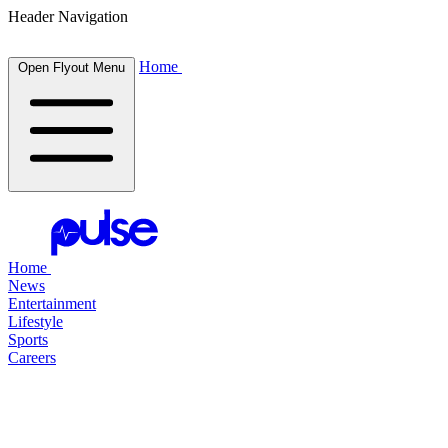
Header Navigation
Home
Open Flyout Menu
Home
News
Entertainment
Lifestyle
Sports
Careers