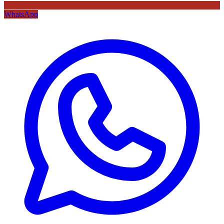
WhatsApp