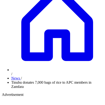
/
News
/
Tinubu donates 7,000 bags of rice to APC members in
Zamfara
Advertisement