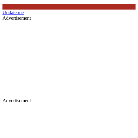
Update me
Advertisement
Advertisement