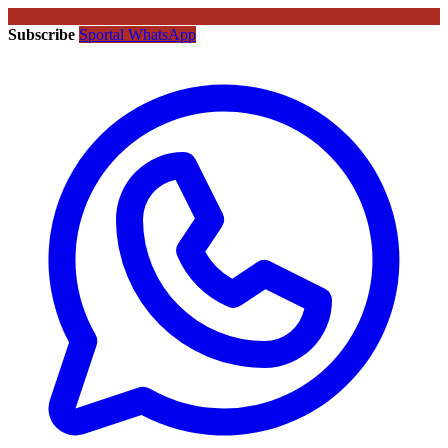
Subscribe
Sportal WhatsApp