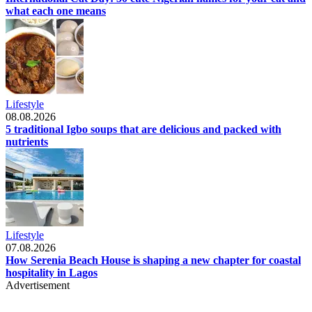
what each one means
Lifestyle
08.08.2026
5 traditional Igbo soups that are delicious and packed with
nutrients
Lifestyle
07.08.2026
How Serenia Beach House is shaping a new chapter for coastal
hospitality in Lagos
Advertisement