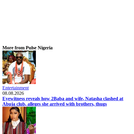
More from Pulse Nigeria
Entertainment
08.08.2026
Eyewitness reveals how 2Baba and wife, Natasha clashed at
Abuja club, alleges she arrived with brothers, thugs