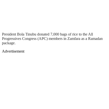
President Bola Tinubu donated 7,000 bags of rice to the All
Progressives Congress (APC) members in Zamfara as a Ramadan
package.
Advertisement