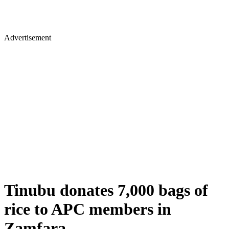
Advertisement
Tinubu donates 7,000 bags of
rice to APC members in
Zamfara