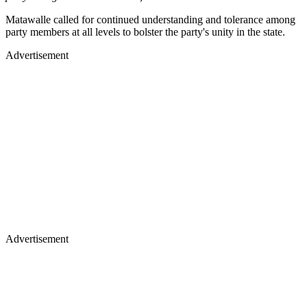
Matawalle called for continued understanding and tolerance among
party members at all levels to bolster the party's unity in the state.
Advertisement
Advertisement