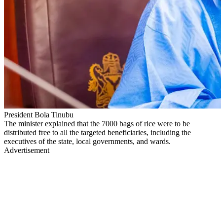
President Bola Tinubu
The minister explained that the 7000 bags of rice were to be
distributed free to all the targeted beneficiaries, including the
executives of the state, local governments, and wards.
Advertisement