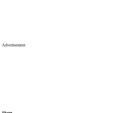
Advertisement
Share