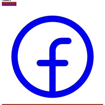
Facebook