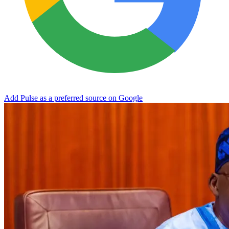
Add Pulse as a preferred source on Google