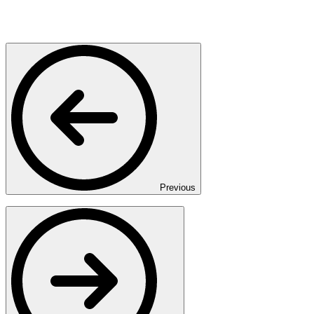
Previous