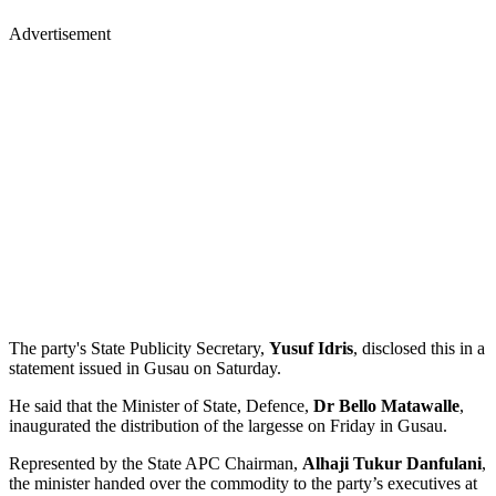
Advertisement
The party's State Publicity Secretary,
Yusuf Idris
, disclosed this in a
statement issued in Gusau on Saturday.
He said that the Minister of State, Defence,
Dr Bello Matawalle
,
inaugurated the distribution of the largesse on Friday in Gusau.
Represented by the State APC Chairman,
Alhaji Tukur Danfulani
,
the minister handed over the commodity to the party’s executives at