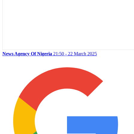
News Agency Of Nigeria
21:50 - 22 March 2025