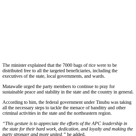
The minister explained that the 7000 bags of rice were to be
distributed free to all the targeted beneficiaries, including the
executives of the state, local governments, and wards.
Matawalle urged the party members to continue to pray for
sustainable peace and stability in the state and the country in general.
According to him, the federal government under Tinubu was taking
all the necessary steps to tackle the menace of banditry and other
criminal activities in the state and the northeastern region.
“This gesture is to appreciate the efforts of the APC leadership in
the state for their hard work, dedication, and loyalty and making the
party stronger and more united,”
he added.