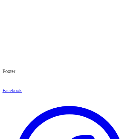
Footer
Facebook