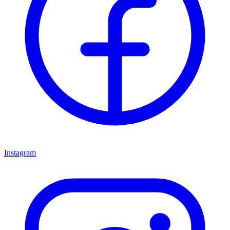
Instagram