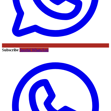
Subscribe
Sportal WhatsApp