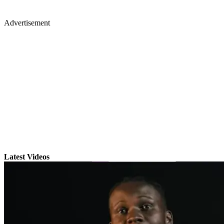
Advertisement
Latest Videos