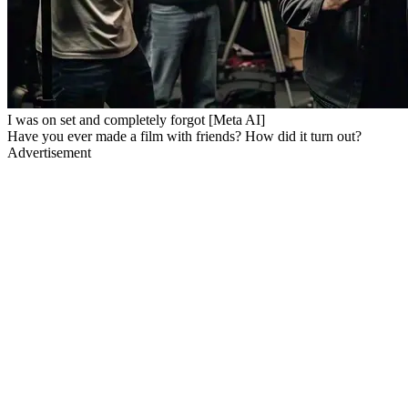
I was on set and completely forgot [Meta AI]
Have you ever made a film with friends? How did it turn out?
Advertisement