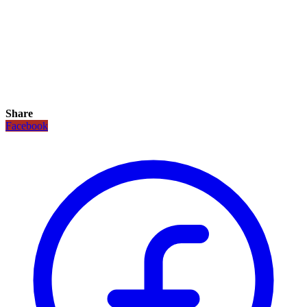
Share
Facebook