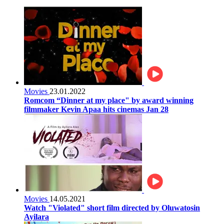
Movies
23.01.2022
Romcom “Dinner at my place" by award winning
filmmaker Kevin Apaa hits cinemas Jan 28
Movies
14.05.2021
Watch "Violated" short film directed by Oluwatosin
Ayilara