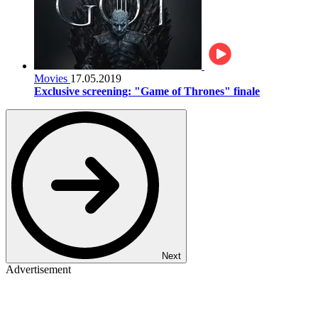
Movies
17.05.2019
Exclusive screening: "Game of Thrones" finale
Next
Advertisement