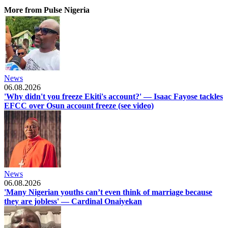
More from Pulse Nigeria
News
06.08.2026
'Why didn't you freeze Ekiti's account?' — Isaac Fayose tackles
EFCC over Osun account freeze (see video)
News
06.08.2026
'Many Nigerian youths can’t even think of marriage because
they are jobless' — Cardinal Onaiyekan