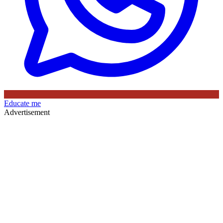
Educate me
Advertisement