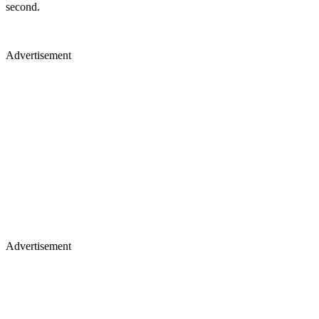
second.
Advertisement
Advertisement