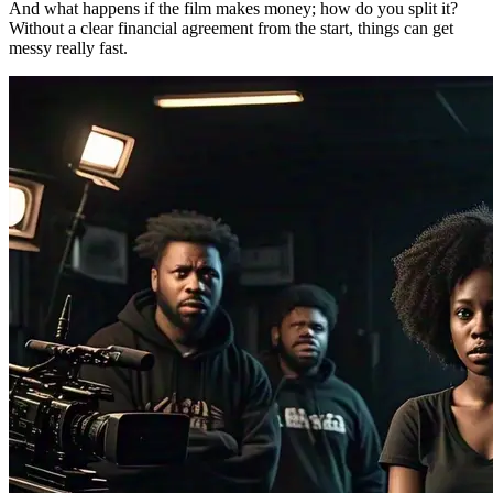
And what happens if the film makes money; how do you split it?
Without a clear financial agreement from the start, things can get
messy really fast.