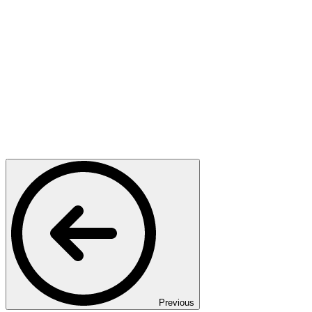
Previous