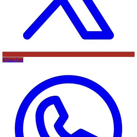
WhatsApp