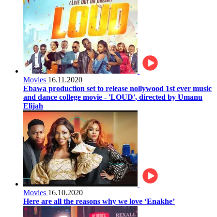
Movies
16.11.2020
Ebawa production set to release nollywood 1st ever music
and dance college movie - 'LOUD', directed by Umanu
Elijah
Movies
16.10.2020
Here are all the reasons why we love ‘Enakhe’