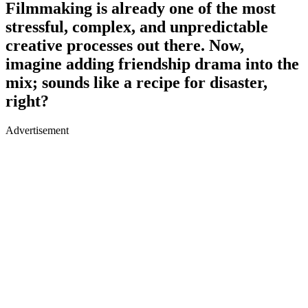
Filmmaking is already one of the most
stressful, complex, and unpredictable
creative processes out there. Now,
imagine adding friendship drama into the
mix; sounds like a recipe for disaster,
right?
Advertisement