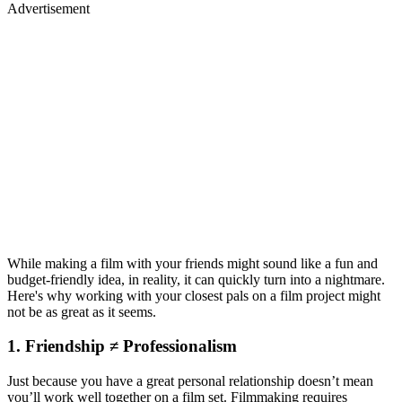
Advertisement
While making a film with your friends might sound like a fun and
budget-friendly idea, in reality, it can quickly turn into a nightmare.
Here's why working with your closest pals on a film project might
not be as great as it seems.
1. Friendship ≠ Professionalism
Just because you have a great personal relationship doesn’t mean
you’ll work well together on a film set. Filmmaking requires