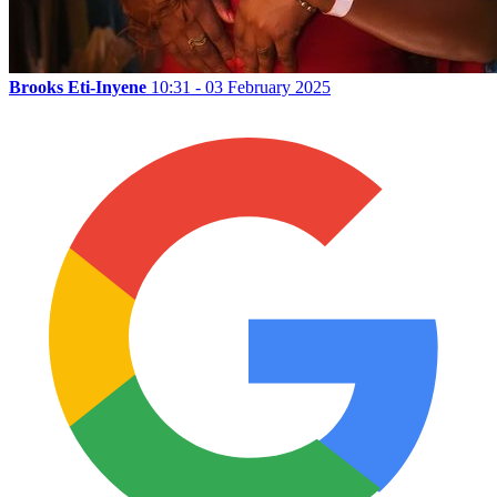
Brooks Eti-Inyene
10:31 - 03 February 2025