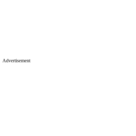
Advertisement