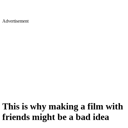
Advertisement
This is why making a film with
friends might be a bad idea