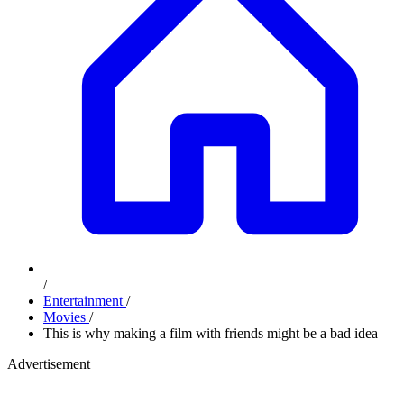
/
Entertainment
/
Movies
/
This is why making a film with friends might be a bad idea
Advertisement