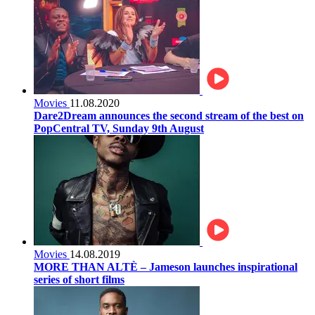
Movies
11.08.2020
Dare2Dream announces the second stream of the best on
PopCentral TV, Sunday 9th August
Movies
14.08.2019
MORE THAN ALTÈ – Jameson launches inspirational
series of short films