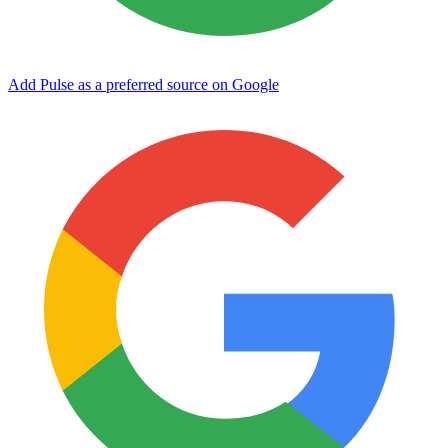
Add Pulse as a preferred source on Google