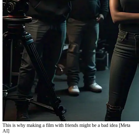
This is why making a film with friends might be a bad idea [Meta
AI]