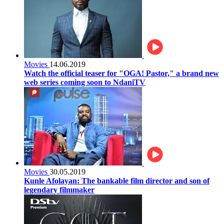
Movies
14.06.2019
Watch the official teaser for "OGA! Pastor," a brand new
web series coming soon to NdaniTV
Movies
30.05.2019
Kunle Afolayan: The bankable film director and son of
legendary filmmaker