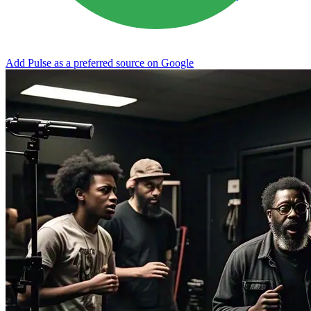
Add Pulse as a preferred source on Google