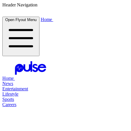
Header Navigation
Home
Open Flyout Menu
Home
News
Entertainment
Lifestyle
Sports
Careers