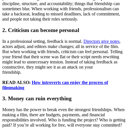
discipline, structure, and accountability; things that friendship can
sometimes blur. When working with friends, professionalism can
take a backseat, leading to missed deadlines, lack of commitment,
and people not taking their roles seriously.
2. Criticism can become personal
In a professional setting, feedback is normal.
Directors give notes
,
actors adjust, and editors make changes; all in service of the film.
But when working with friends, criticism can feel personal. Telling
your friend that their scene was flat or their script needs rewriting
might lead to unnecessary tension. Instead of taking feedback as
constructive, they might see it as an attack on your
friendship.
READ ALSO:
How introverts can enjoy the process of
filmmaking
3. Money can ruin everything
Money has the power to break even the strongest friendships. When
making a film, there are budgets, payments, and financial
responsibilities involved. Who is funding the project? Who is getting
paid? If you’re all working for free, will everyone stay committed?