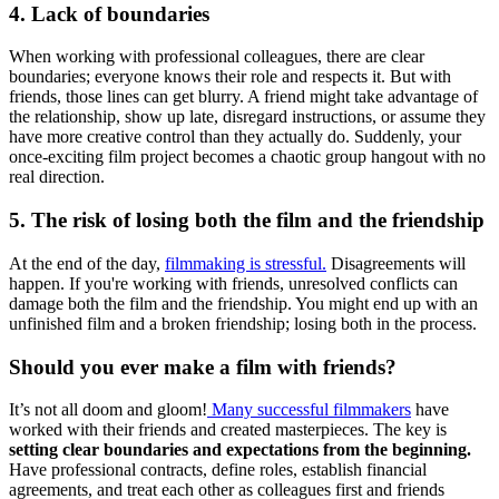
4. Lack of boundaries
When working with professional colleagues, there are clear
boundaries; everyone knows their role and respects it. But with
friends, those lines can get blurry. A friend might take advantage of
the relationship, show up late, disregard instructions, or assume they
have more creative control than they actually do. Suddenly, your
once-exciting film project becomes a chaotic group hangout with no
real direction.
5. The risk of losing both the film and the friendship
At the end of the day,
filmmaking is stressful.
Disagreements will
happen. If you're working with friends, unresolved conflicts can
damage both the film and the friendship. You might end up with an
unfinished film and a broken friendship; losing both in the process.
Should you ever make a film with friends?
It’s not all doom and gloom!
Many successful filmmakers
have
worked with their friends and created masterpieces. The key is
setting clear boundaries and expectations from the beginning.
Have professional contracts, define roles, establish financial
agreements, and treat each other as colleagues first and friends