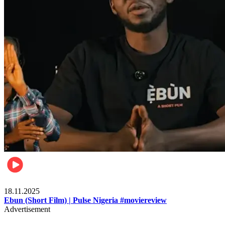
Movies
18.11.2025
Ebun (Short Film) | Pulse Nigeria #moviereview
Advertisement