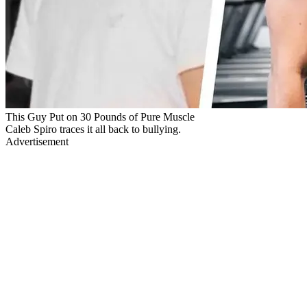
This Guy Put on 30 Pounds of Pure Muscle
Caleb Spiro traces it all back to bullying.
Advertisement