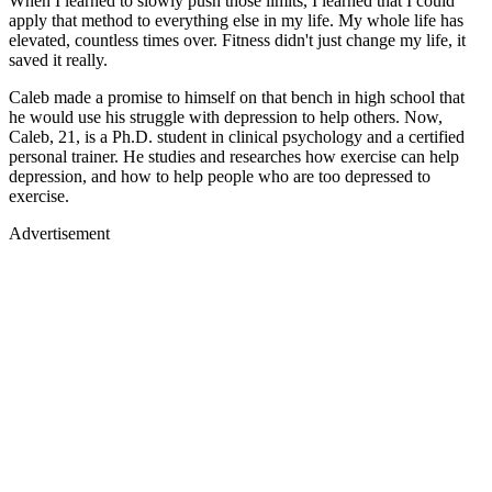
When I learned to slowly push those limits, I learned that I could
apply that method to everything else in my life. My whole life has
elevated, countless times over. Fitness didn't just change my life, it
saved it really.
Caleb made a promise to himself on that bench in high school that
he would use his struggle with depression to help others. Now,
Caleb, 21, is a Ph.D. student in clinical psychology and a certified
personal trainer. He studies and researches how exercise can help
depression, and how to help people who are too depressed to
exercise.
Advertisement