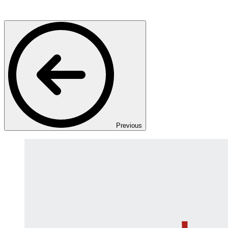
Previous