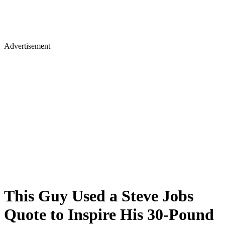
Advertisement
This Guy Used a Steve Jobs
Quote to Inspire His 30-Pound