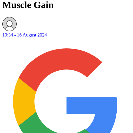
Muscle Gain
19:34 - 16 August 2024