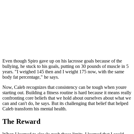
Even though Spiro gave up on his lacrosse goals because of the
bullying, he stuck to his goals, putting on 30 pounds of muscle in 5
years. "I weighed 145 then and I weight 175 now, with the same
body fat percentage," he says.
Now, Caleb recognizes that consistency can be tough when youre
starting out. Building a fitness routine is hard because it means really
confronting core beliefs that we hold about ourselves about what we
can and can't do, he says. But its challenging that belief that helped
Caleb transform his mental health.
The Reward