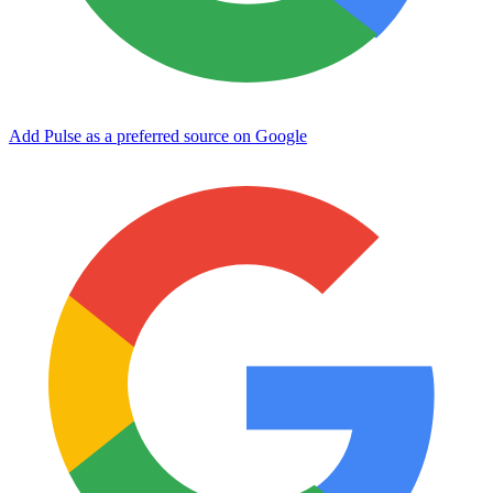
Add Pulse as a preferred source on Google