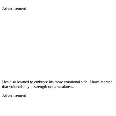
Advertisement
Hes also learned to embrace his more emotional side. I have learned
that vulnerability is strength not a weakness.
Advertisement