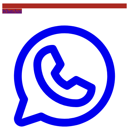
WhatsApp