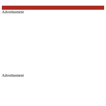
Advertisement
Advertisement