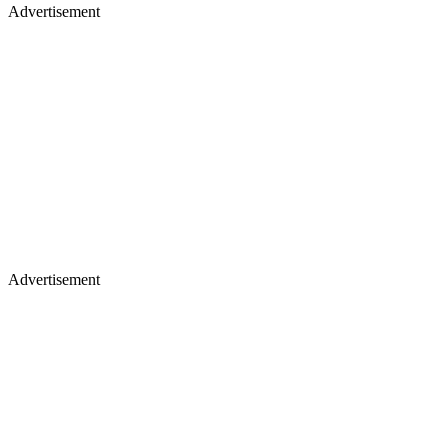
Advertisement
Advertisement