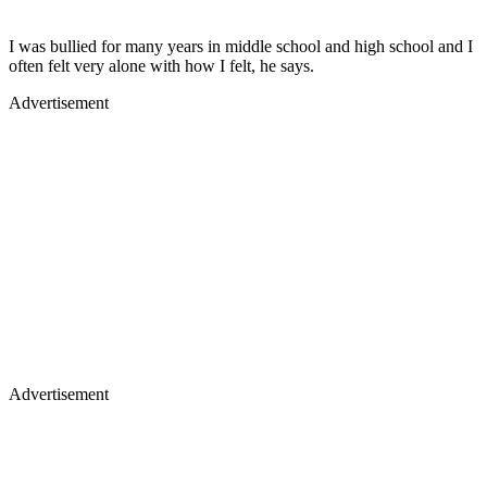
I was bullied for many years in middle school and high school and I
often felt very alone with how I felt, he says.
Advertisement
Advertisement