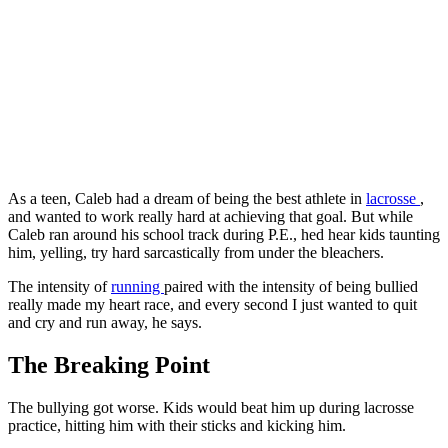
As a teen, Caleb had a dream of being the best athlete in
lacrosse
,
and wanted to work really hard at achieving that goal. But while
Caleb ran around his school track during P.E., hed hear kids taunting
him, yelling, try hard sarcastically from under the bleachers.
The intensity of
running
paired with the intensity of being bullied
really made my heart race, and every second I just wanted to quit
and cry and run away, he says.
The Breaking Point
The bullying got worse. Kids would beat him up during lacrosse
practice, hitting him with their sticks and kicking him.