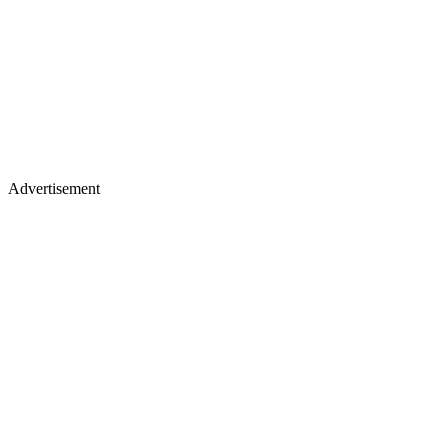
Advertisement