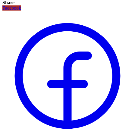
Share
Facebook