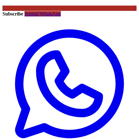
Subscribe
Sportal WhatsApp