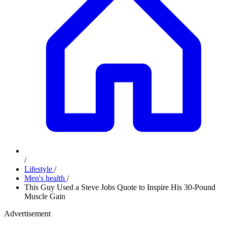
/
Lifestyle
/
Men's health
/
This Guy Used a Steve Jobs Quote to Inspire His 30-Pound
Muscle Gain
Advertisement