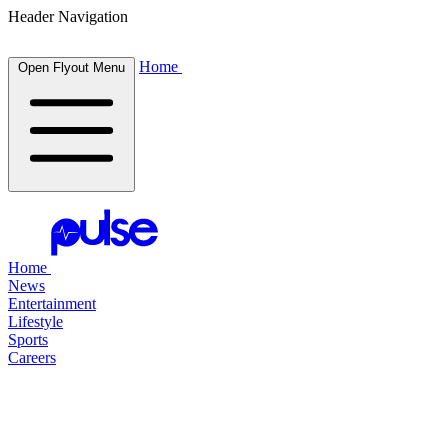
Header Navigation
Home
Open Flyout Menu
Home
News
Entertainment
Lifestyle
Sports
Careers