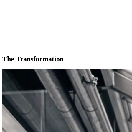
The Transformation