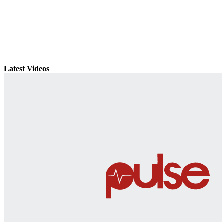
Latest Videos