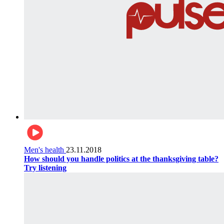
Men's health
23.11.2018
How should you handle politics at the thanksgiving table?
Try listening