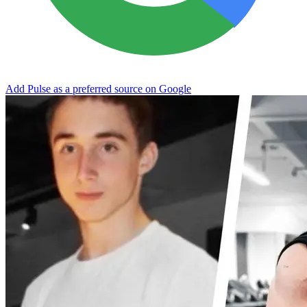
Add Pulse as a preferred source on Google