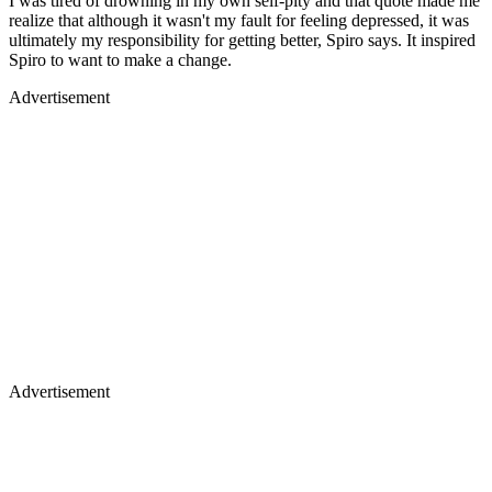
I was tired of drowning in my own self-pity and that quote made me
realize that although it wasn't my fault for feeling depressed, it was
ultimately my responsibility for getting better, Spiro says. It inspired
Spiro to want to make a change.
Advertisement
Advertisement