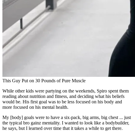
This Guy Put on 30 Pounds of Pure Muscle
While other kids were partying on the weekends, Spiro spent them
reading about nutrition and fitness, and deciding what his beliefs
would be. His first goal was to be less focused on his body and
more focused on his mental health.
My [body] goals were to have a six-pack, big arms, big chest ... just
the typical bro gainz mentality. I wanted to look like a bodybuilder,
he says, but I learned over time that it takes a while to get there.