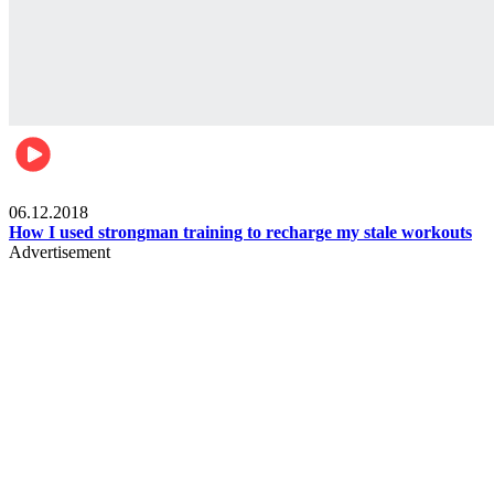
Men's health
06.12.2018
How I used strongman training to recharge my stale workouts
Advertisement