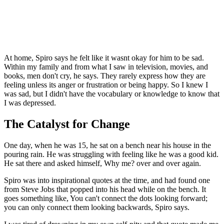
At home, Spiro says he felt like it wasnt okay for him to be sad.
Within my family and from what I saw in television, movies, and
books, men don't cry, he says. They rarely express how they are
feeling unless its anger or frustration or being happy. So I knew I
was sad, but I didn't have the vocabulary or knowledge to know that
I was depressed.
The Catalyst for Change
One day, when he was 15, he sat on a bench near his house in the
pouring rain. He was struggling with feeling like he was a good kid.
He sat there and asked himself, Why me? over and over again.
Spiro was into inspirational quotes at the time, and had found one
from Steve Jobs that popped into his head while on the bench. It
goes something like, You can't connect the dots looking forward;
you can only connect them looking backwards, Spiro says.