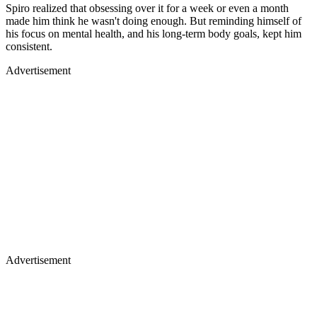
Spiro realized that obsessing over it for a week or even a month
made him think he wasn't doing enough. But reminding himself of
his focus on mental health, and his long-term body goals, kept him
consistent.
Advertisement
Advertisement