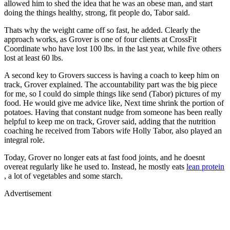
allowed him to shed the idea that he was an obese man, and start
doing the things healthy, strong, fit people do, Tabor said.
Thats why the weight came off so fast, he added. Clearly the
approach works, as Grover is one of four clients at CrossFit
Coordinate who have lost 100 lbs. in the last year, while five others
lost at least 60 lbs.
A second key to Grovers success is having a coach to keep him on
track, Grover explained. The accountability part was the big piece
for me, so I could do simple things like send (Tabor) pictures of my
food. He would give me advice like, Next time shrink the portion of
potatoes. Having that constant nudge from someone has been really
helpful to keep me on track, Grover said, adding that the nutrition
coaching he received from Tabors wife Holly Tabor, also played an
integral role.
Today, Grover no longer eats at fast food joints, and he doesnt
overeat regularly like he used to. Instead, he mostly eats
lean protein
, a lot of vegetables and some starch.
Advertisement