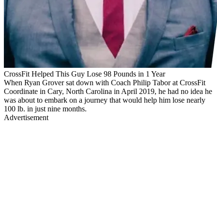
CrossFit Helped This Guy Lose 98 Pounds in 1 Year
When Ryan Grover sat down with Coach Philip Tabor at CrossFit
Coordinate in Cary, North Carolina in April 2019, he had no idea he
was about to embark on a journey that would help him lose nearly
100 lb. in just nine months.
Advertisement