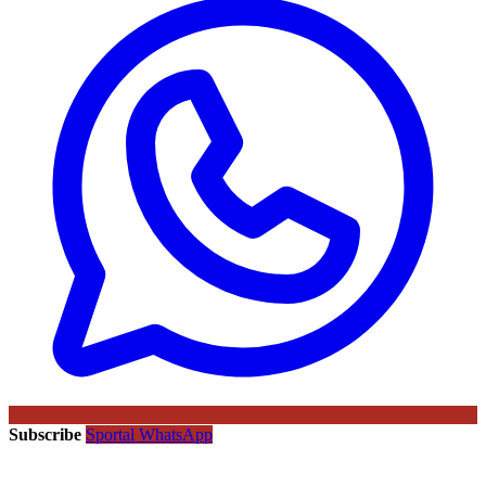
Subscribe
Sportal WhatsApp