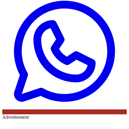
Advertisement