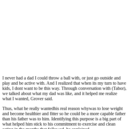
I never had a dad I could throw a ball with, or just go outside and
play and be active with. And I realized that when its my turn to have
kids, I dont want to be this way. Through conversation with (Tabor),
we talked about what my dad was like, and it helped me realize
what I wanted, Grover said.
Thus, what he really wantedhis real reason whywas to lose weight
and become healthier and fitter so he could be a more capable father
than his father was to him. Identifying this purpose is a big part of
what helped him stick to his commitment to exercise and clean