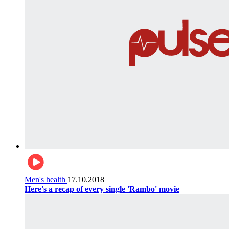
Men's health
17.10.2018
Here's a recap of every single 'Rambo' movie