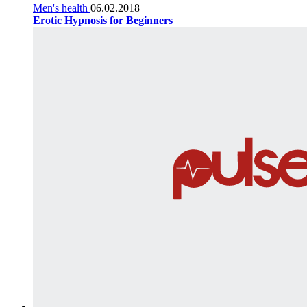
Men's health
06.02.2018
Erotic Hypnosis for Beginners