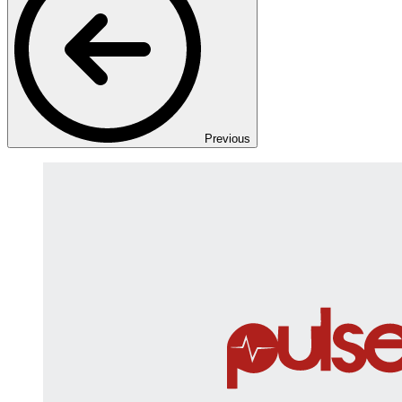
Previous