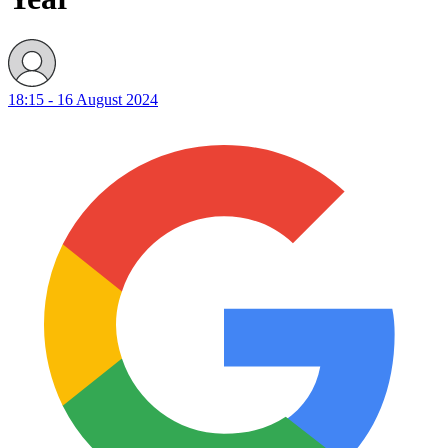
18:15 - 16 August 2024