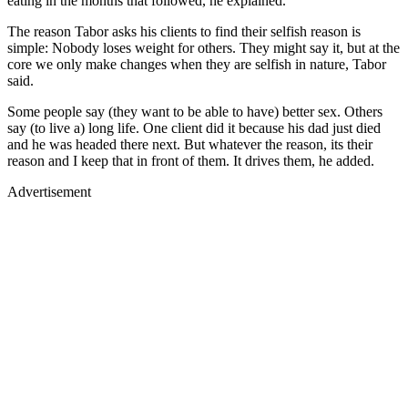
eating in the months that followed, he explained.
The reason Tabor asks his clients to find their selfish reason is
simple: Nobody loses weight for others. They might say it, but at the
core we only make changes when they are selfish in nature, Tabor
said.
Some people say (they want to be able to have) better sex. Others
say (to live a) long life. One client did it because his dad just died
and he was headed there next. But whatever the reason, its their
reason and I keep that in front of them. It drives them, he added.
Advertisement