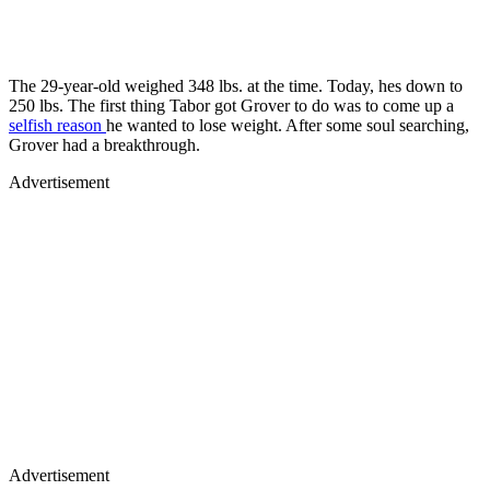
The 29-year-old weighed 348 lbs. at the time. Today, hes down to
250 lbs. The first thing Tabor got Grover to do was to come up a
selfish reason
he wanted to lose weight. After some soul searching,
Grover had a breakthrough.
Advertisement
Advertisement