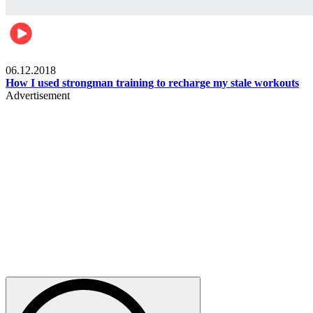
Men's health
06.12.2018
How I used strongman training to recharge my stale workouts
Advertisement