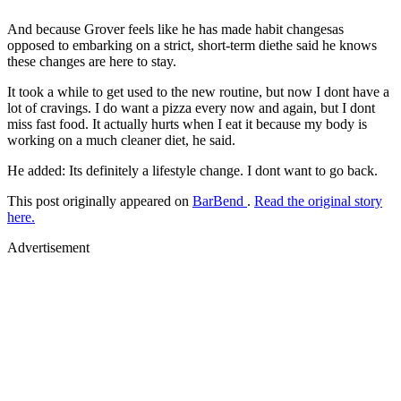
And because Grover feels like he has made habit changesas
opposed to embarking on a strict, short-term diethe said he knows
these changes are here to stay.
It took a while to get used to the new routine, but now I dont have a
lot of cravings. I do want a pizza every now and again, but I dont
miss fast food. It actually hurts when I eat it because my body is
working on a much cleaner diet, he said.
He added: Its definitely a lifestyle change. I dont want to go back.
This post originally appeared on
BarBend
.
Read the original story
here.
Advertisement