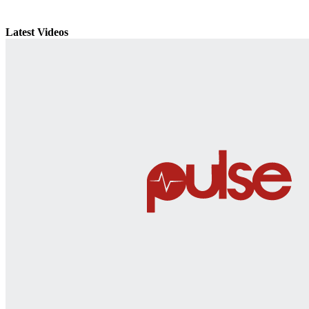
Latest Videos