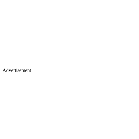
Advertisement