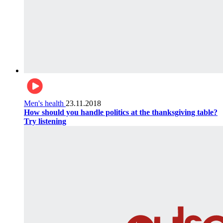
Men's health
23.11.2018
How should you handle politics at the thanksgiving table?
Try listening