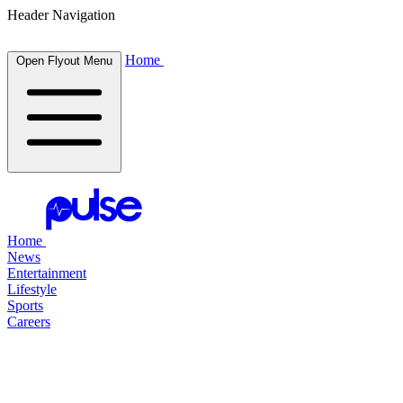
Header Navigation
Home
Open Flyout Menu
Home
News
Entertainment
Lifestyle
Sports
Careers