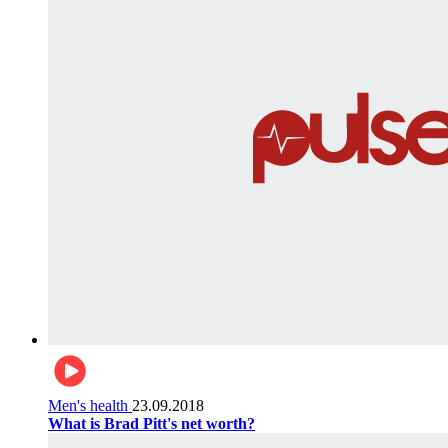
Men's health
23.09.2018
What is Brad Pitt's net worth?