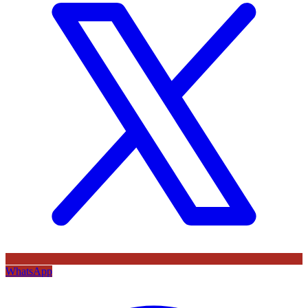
WhatsApp