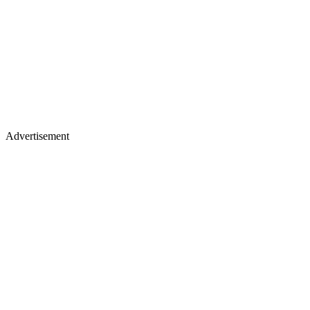
Advertisement