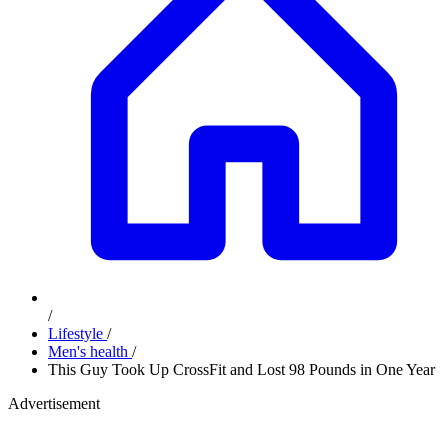
/
Lifestyle
/
Men's health
/
This Guy Took Up CrossFit and Lost 98 Pounds in One Year
Advertisement