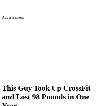
Advertisement
This Guy Took Up CrossFit
and Lost 98 Pounds in One
Year