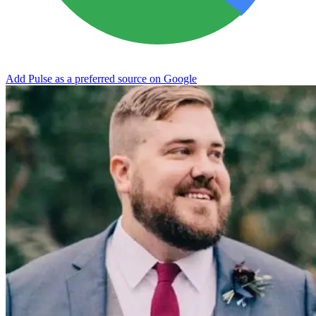
Add Pulse as a preferred source on Google