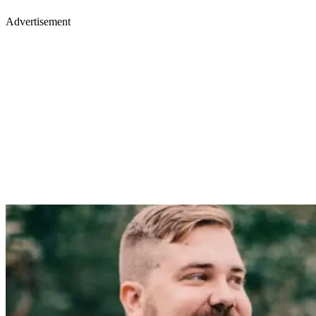
Advertisement