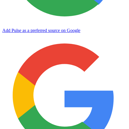
Add Pulse as a preferred source on Google