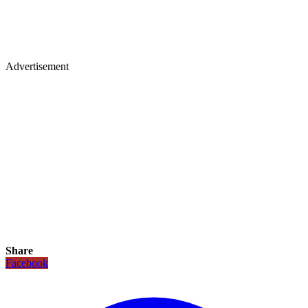
Advertisement
Share
Facebook