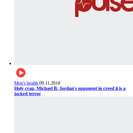
Men's health
09.11.2018
Holy crap, Michael B. Jordan's opponent in creed ii is a
jacked terror