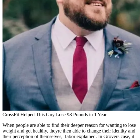
CrossFit Helped This Guy Lose 98 Pounds in 1 Year
When people are able to find their deeper reason for wanting to lose
weight and get healthy, theyre then able to change their identity and
their perception of themselves, Tabor explained. In Grovers case, it