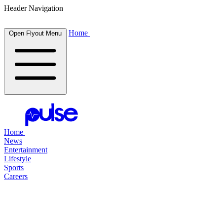
Header Navigation
Home
Open Flyout Menu
Home
News
Entertainment
Lifestyle
Sports
Careers