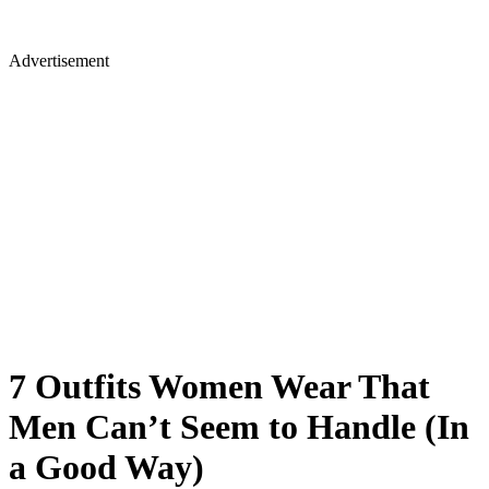
Advertisement
7 Outfits Women Wear That
Men Can’t Seem to Handle (In
a Good Way)