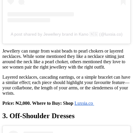
A post shared by Jewellery brand in Kano 🇳🇬 (@luxsia.co)
Jewellery can range from waist beads to pearl chokers or layered
necklaces. While some mentioned they like a necklace sitting just
around the neck like a pearl choker, others mentioned they love to
see women pair the right jewellery with the right outfit.
Layered necklaces, cascading earrings, or a simple bracelet can have
a similar effect; each piece should highlight your favourite feature—
your collarbone, the length of your arms, or the slenderness of your
wrists.
Price: ₦2,000. Where to Buy: Shop
Luxsia.co
3. Off‑Shoulder Dresses