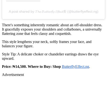
A post shared by 𝓣𝓱𝓮 𝓑𝓾𝓽𝓽𝓮𝓻𝓯𝓵𝔂 𝓔𝓯𝓯𝓮𝓬𝓽🦋 (@butterflyeffect.ng)
There's something inherently romantic about an off‑shoulder dress.
It gracefully exposes your shoulders and collarbones, a universally
flattering zone that feels classy and coquettish.
This style lengthens your neck, softly frames your face, and
balances your figure.
Style Tip: A delicate choker or chandelier earrings draws the eye
upward.
Price: ₦14,500. Where to Buy: Shop
ButterflyEffect.ng
.
Advertisement