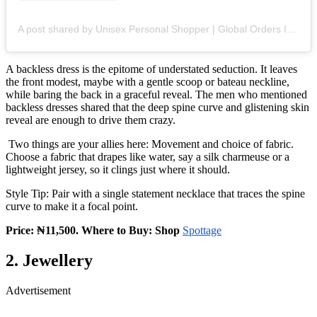
A post shared by Unisex Personal Shopper | Global Orders In Lagos (@_spottage)
A backless dress is the epitome of understated seduction. It leaves
the front modest, maybe with a gentle scoop or bateau neckline,
while baring the back in a graceful reveal. The men who mentioned
backless dresses shared that the deep spine curve and glistening skin
reveal are enough to drive them crazy.
Two things are your allies here: Movement and choice of fabric.
Choose a fabric that drapes like water, say a silk charmeuse or a
lightweight jersey, so it clings just where it should.
Style Tip: Pair with a single statement necklace that traces the spine
curve to make it a focal point.
Price: ₦11,500. Where to Buy: Shop
Spottage
2. Jewellery
Advertisement