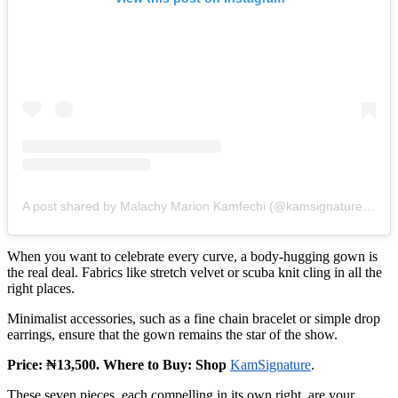
A post shared by Malachy Marion Kamfechi (@kamsignaturee_official)
When you want to celebrate every curve, a body‑hugging gown is
the real deal. Fabrics like stretch velvet or scuba knit cling in all the
right places.
Minimalist accessories, such as a fine chain bracelet or simple drop
earrings, ensure that the gown remains the star of the show.
Price: ₦13,500. Where to Buy: Shop
KamSignature
.
These seven pieces, each compelling in its own right, are your