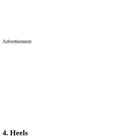
Advertisement
4. Heels