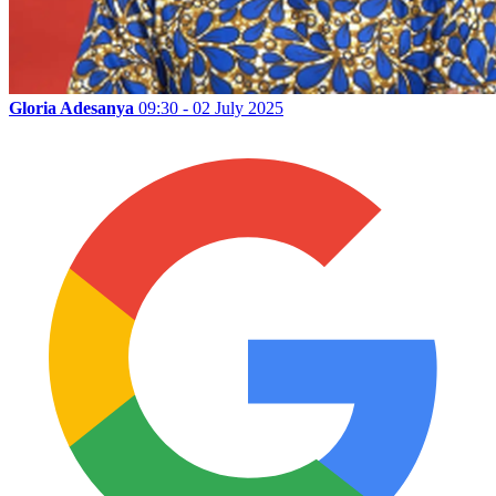
Gloria Adesanya
09:30 - 02 July 2025