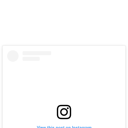
View this post on Instagram