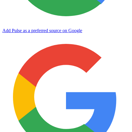
Add Pulse as a preferred source on Google