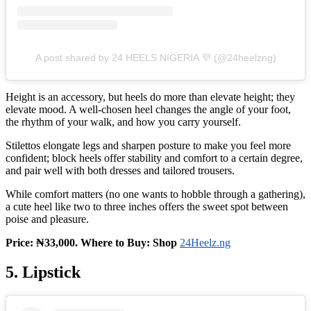
A post shared by 24 HEELS NIGERIA 💜 (@24heelzng)
Height is an accessory, but heels do more than elevate height; they
elevate mood. A well‑chosen heel changes the angle of your foot,
the rhythm of your walk, and how you carry yourself.
Stilettos elongate legs and sharpen posture to make you feel more
confident; block heels offer stability and comfort to a certain degree,
and pair well with both dresses and tailored trousers.
While comfort matters (no one wants to hobble through a gathering),
a cute heel like two to three inches offers the sweet spot between
poise and pleasure.
Price: ₦33,000. Where to Buy: Shop
24Heelz.ng
5. Lipstick