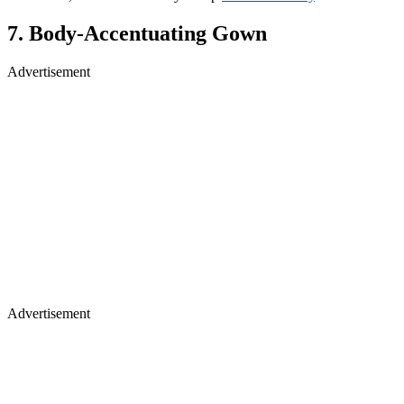
7. Body‑Accentuating Gown
Advertisement
Advertisement