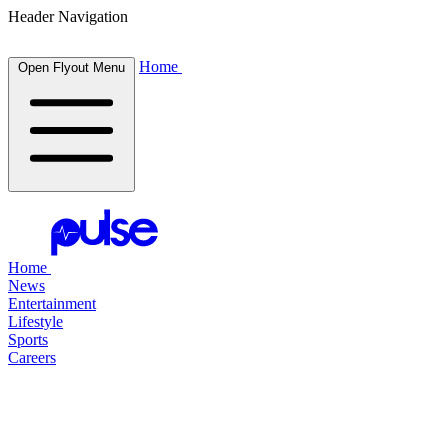
Header Navigation
Home
Open Flyout Menu
Home
News
Entertainment
Lifestyle
Sports
Careers