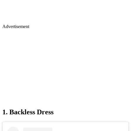
Advertisement
1. Backless Dress