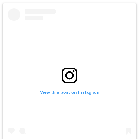
View this post on Instagram