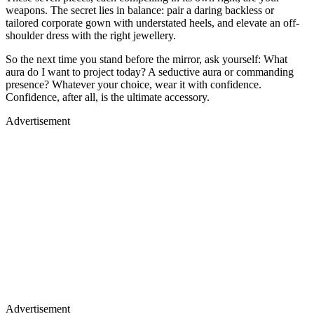
weapons. The secret lies in balance: pair a daring backless or
tailored corporate gown with understated heels, and elevate an off-
shoulder dress with the right jewellery.
So the next time you stand before the mirror, ask yourself: What
aura do I want to project today? A seductive aura or commanding
presence? Whatever your choice, wear it with confidence.
Confidence, after all, is the ultimate accessory.
Advertisement
Advertisement