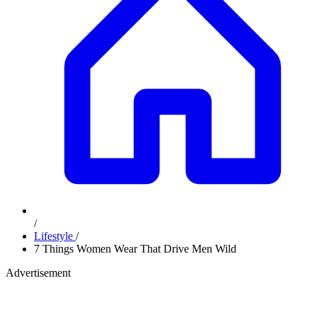
/
Lifestyle
/
7 Things Women Wear That Drive Men Wild
Advertisement