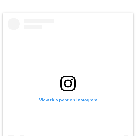
View this post on Instagram