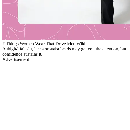
7 Things Women Wear That Drive Men Wild
A thigh-high slit, heels or waist beads may get you the attention, but
confidence sustains it.
Advertisement