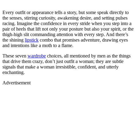
Every outfit or appearance tells a story, but some speak directly to
the senses, stirring curiosity, awakening desire, and setting pulses
racing. Imagine the confidence in every stride when you step into a
pair of heels that lift not only your posture but also your spirit, or the
thigh-high slit commanding attention with every step. And there’s
the shining
lipstick
combo that promises adventure, drawing eyes
and intentions like a moth to a flame.
These seven
wardrobe
choices, all mentioned by men as the things
that drive them crazy, don’t just outfit a woman; they are subtle
signals that make a woman irresistible, confident, and utterly
enchanting.
Advertisement