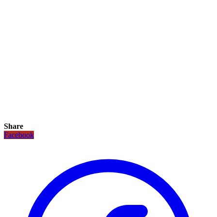
Share
Facebook