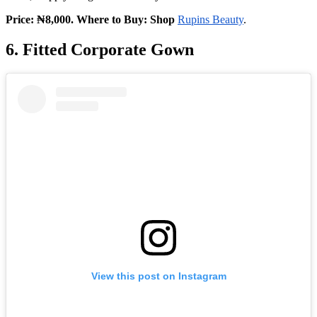
Price: ₦8,000. Where to Buy: Shop
Rupins Beauty
.
6. Fitted Corporate Gown
View this post on Instagram