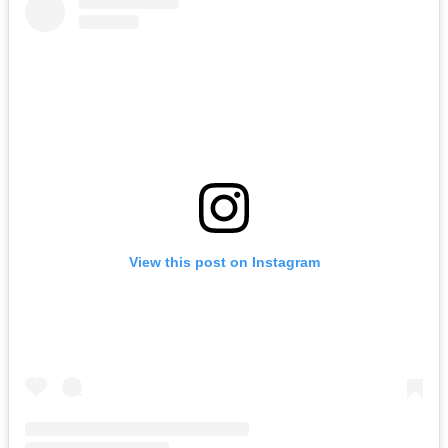
View this post on Instagram