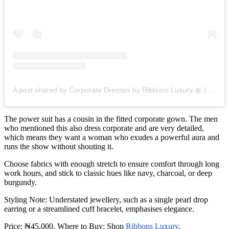
A post shared by Corporate Dresses by Ribbons Luxury 🎀 (@ribbonsluxury)
The power suit has a cousin in the fitted corporate gown. The men
who mentioned this also dress corporate and are very detailed,
which means they want a woman who exudes a powerful aura and
runs the show without shouting it.
Choose fabrics with enough stretch to ensure comfort through long
work hours, and stick to classic hues like navy, charcoal, or deep
burgundy.
Styling Note: Understated jewellery, such as a single pearl drop
earring or a streamlined cuff bracelet, emphasises elegance.
Price: ₦45,000. Where to Buy: Shop
Ribbons Luxury
.