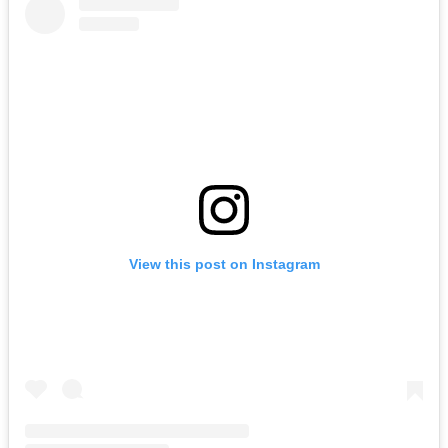
View this post on Instagram