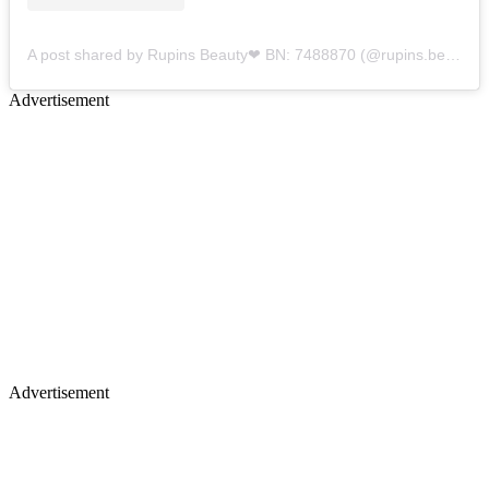
A post shared by Rupins Beauty❤ BN: 7488870 (@rupins.beauty)
Advertisement
Advertisement