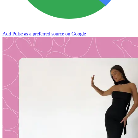
Add Pulse as a preferred source on Google