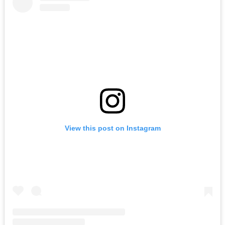
View this post on Instagram