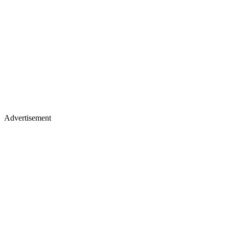
Advertisement