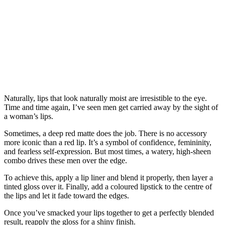
Naturally, lips that look naturally moist are irresistible to the eye.
Time and time again, I’ve seen men get carried away by the sight of
a woman’s lips.
Sometimes, a deep red matte does the job. There is no accessory
more iconic than a red lip. It’s a symbol of confidence, femininity,
and fearless self‑expression. But most times, a watery, high-sheen
combo drives these men over the edge.
To achieve this, apply a lip liner and blend it properly, then layer a
tinted gloss over it. Finally, add a coloured lipstick to the centre of
the lips and let it fade toward the edges.
Once you’ve smacked your lips together to get a perfectly blended
result, reapply the gloss for a shiny finish.