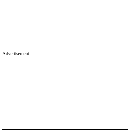
Advertisement