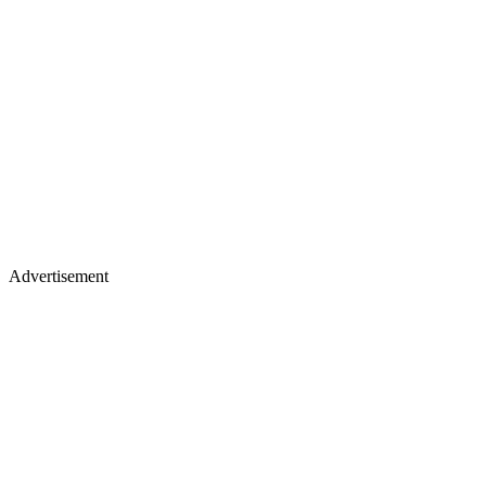
Advertisement