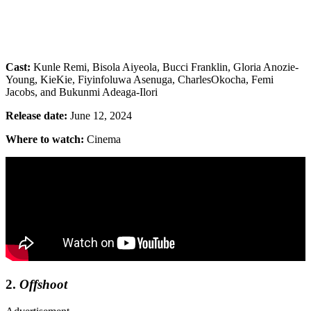
Cast:
Kunle Remi, Bisola Aiyeola, Bucci Franklin, Gloria Anozie-
Young, KieKie, Fiyinfoluwa Asenuga, CharlesOkocha, Femi
Jacobs, and Bukunmi Adeaga-Ilori
Release date:
June 12, 2024
Where to watch:
Cinema
2.
Offshoot