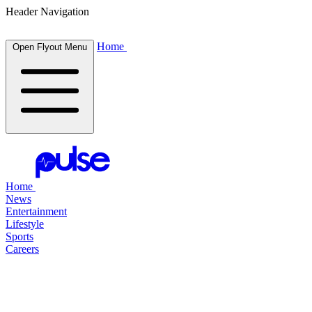
Header Navigation
Home
Open Flyout Menu
Home
News
Entertainment
Lifestyle
Sports
Careers