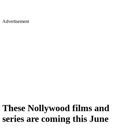
Advertisement
These Nollywood films and
series are coming this June