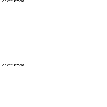
Advertisement
Advertisement