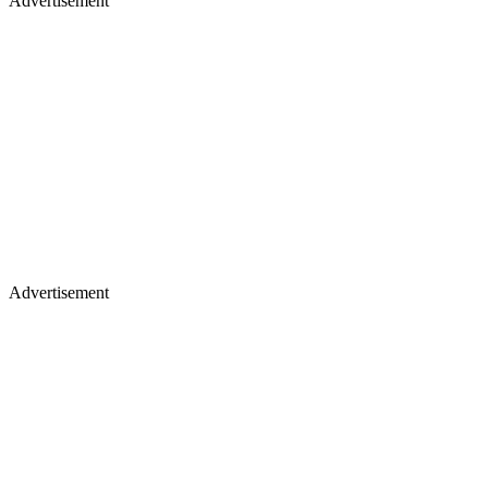
Advertisement
Advertisement