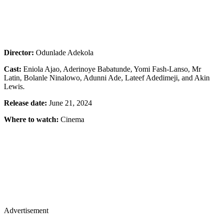
Director:
Odunlade Adekola
Cast:
Eniola Ajao, Aderinoye Babatunde, Yomi Fash-Lanso, Mr
Latin, Bolanle Ninalowo, Adunni Ade, Lateef Adedimeji, and Akin
Lewis.
Release date:
June 21, 2024
Where to watch:
Cinema
Advertisement