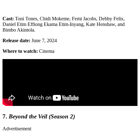
Cast:
Toni Tones, Chidi Mokeme, Femi Jacobs, Debby Felix,
Daniel Etim Effiong Ekama Etim-Inyang, Kate Henshaw, and
Bimbo Akintola.
Release date:
June 7, 2024
Where to watch:
Cinema
7.
Beyond the Veil (Season 2)
Advertisement