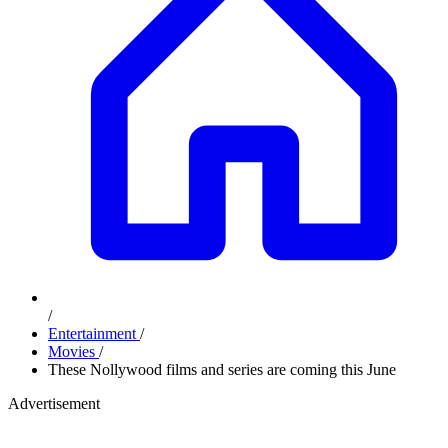
/
Entertainment
/
Movies
/
These Nollywood films and series are coming this June
Advertisement