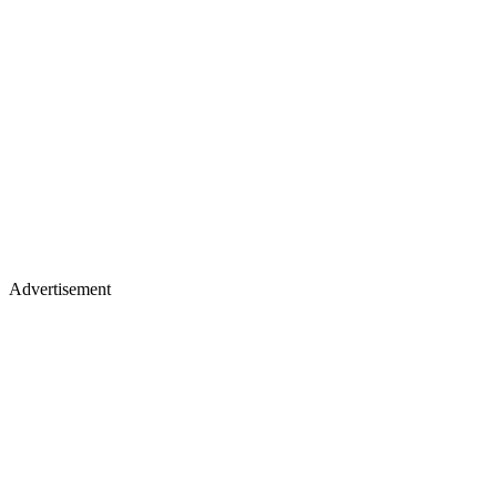
Advertisement