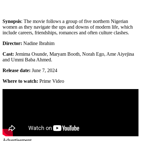
Synopsis
: The movie follows a group of five northern Nigerian
women as they navigate the ups and downs of modern life, which
include careers, friendships, romances and often culture clashes.
Director:
Nadine Ibrahim
Cast:
Jemima Osunde, Maryam Booth, Norah Ego, Ame Aiyejina
and Ummi Baba Ahmed.
Release date:
June 7, 2024
Where to watch:
Prime Video
Advertisement