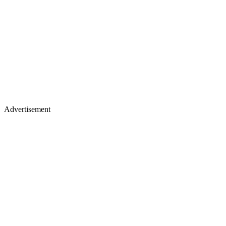
Advertisement