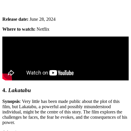
Release date:
June 28, 2024
Where to watch:
Netflix
4.
Lakatabu
Synopsis
: Very little has been made public about the plot of this
film, but
Lakatabu, a powerful and possibly misunderstood
individual, might be the centre of this story. The film explores the
challenges he faces, the fear he evokes, and the consequences of his
power.