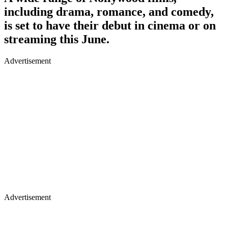
including drama, romance, and comedy,
is set to have their debut in cinema or on
streaming this June.
Advertisement
Advertisement