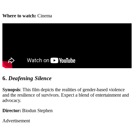
Where to watch:
Cinema
6.
Deafening Silence
Synopsis
: This film depicts the realities of gender-based violence
and the resilience of survivors. Expect a blend of entertainment and
advocacy.
Director:
Biodun Stephen
Advertisement