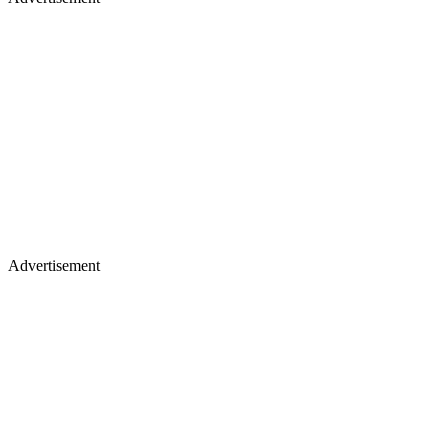
Advertisement