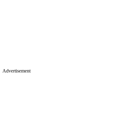
Advertisement