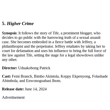
5.
Higher Crime
Synopsis
: It follows the story of Tife, a prominent blogger, who
decides to go public with the harrowing truth of a sexual assault
case. She becomes embroiled in a fierce battle with Jeffrey, a
philanthropist and the perpetrator. Jeffrey retaliates by taking her to
court for defamation and uses his influence to bring the full force of
the law against Tife, setting the stage for a legal showdown unlike
any other.
Director:
Uduakobong Patrick
Cast:
Femi Branch, Bimbo Akintola, Keppy Ekpenyong, Folashade
Abimbola, and Enwonogoabasi Ibom.
Release date:
June 14, 2024
Advertisement