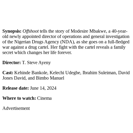
Synopsis:
Offshoot
tells the story of Modesire Mbakwe, a 40-year-
old newly appointed director of operations and general investigation
of the Nigerian Drugs Agency (NDA), as she goes on a full-fledged
war against a drug cartel. Her fight with the cartel reveals a family
secret which changes her life forever.
Director:
T. Steve Ayeny
Cast:
Kehinde Bankole, Kelechi Udegbe, Ibrahim Suleiman, David
Jones David, and Bimbo Manuel
Release date:
June 14, 2024
Where to watch:
Cinema
Advertisement