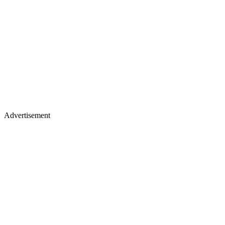
Advertisement