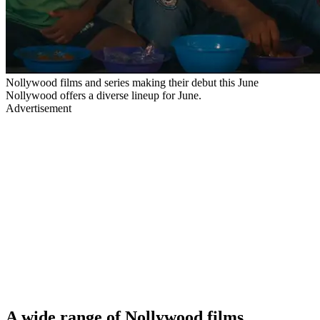
Nollywood films and series making their debut this June
Nollywood offers a diverse lineup for June.
Advertisement
A wide range of Nollywood films,