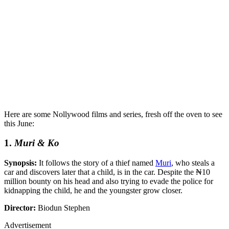
Here are some Nollywood films and series, fresh off the oven to see
this June:
1.
Muri & Ko
Synopsis:
It follows the story of a thief named
Muri
, who steals a
car and discovers later that a child, is in the car. Despite the ₦10
million bounty on his head and also trying to evade the police for
kidnapping the child, he and the youngster grow closer.
Director:
Biodun Stephen
Advertisement