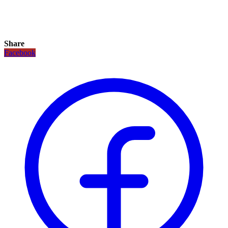
Share
Facebook