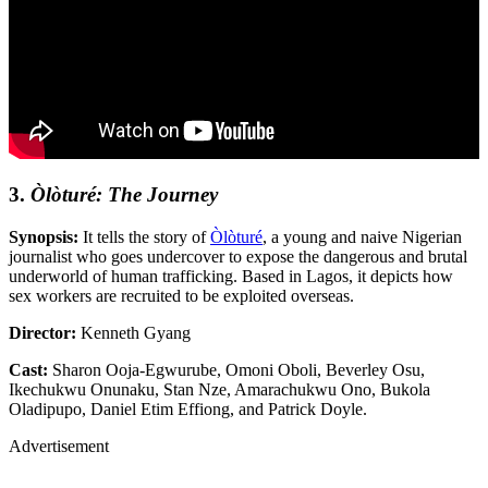
3.
Òlòturé: The Journey
Synopsis:
It tells the story of
Òlòturé
, a young and naive Nigerian
journalist who goes undercover to expose the dangerous and brutal
underworld of human trafficking. Based in Lagos, it depicts how
sex workers are recruited to be exploited overseas.
Director:
Kenneth Gyang
Cast:
Sharon Ooja-Egwurube, Omoni Oboli, Beverley Osu,
Ikechukwu Onunaku, Stan Nze, Amarachukwu Ono, Bukola
Oladipupo, Daniel Etim Effiong, and Patrick Doyle.
Advertisement