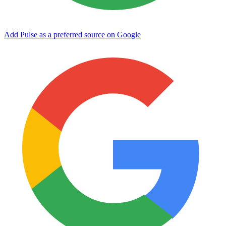
Add Pulse as a preferred source on Google