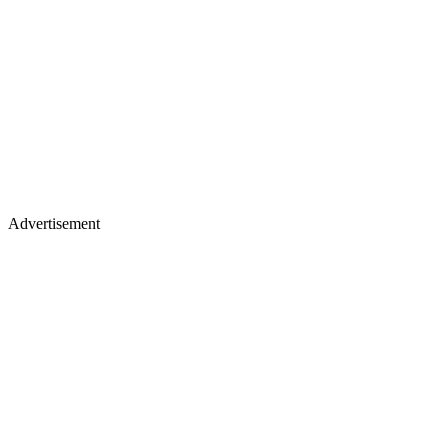
Advertisement