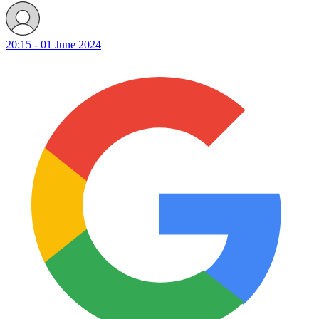
20:15 - 01 June 2024