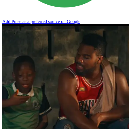
Add Pulse as a preferred source on Google