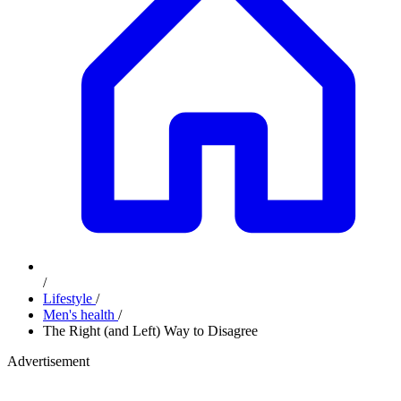
/
Lifestyle
/
Men's health
/
The Right (and Left) Way to Disagree
Advertisement