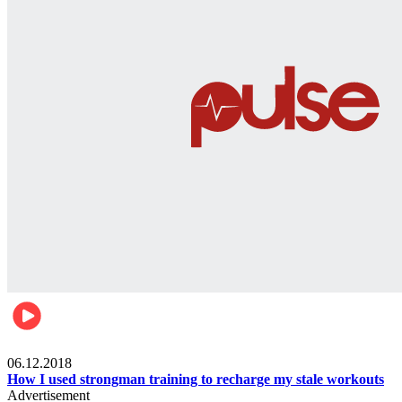
Men's health
06.12.2018
How I used strongman training to recharge my stale workouts
Advertisement