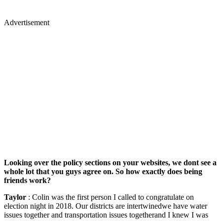
Advertisement
Looking over the policy sections on your websites, we dont see a
whole lot that you guys agree on. So how exactly does being
friends work?
Taylor
: Colin was the first person I called to congratulate on
election night in 2018. Our districts are intertwinedwe have water
issues together and transportation issues togetherand I knew I was