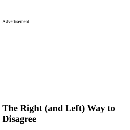
Advertisement
The Right (and Left) Way to
Disagree