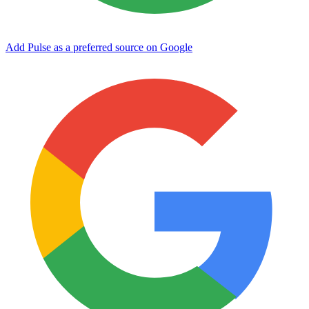
Add Pulse as a preferred source on Google