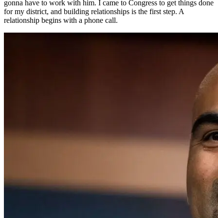
gonna have to work with him. I came to Congress to get things done
for my district, and building relationships is the first step. A
relationship begins with a phone call.