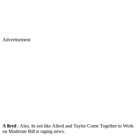
Advertisement
A
llred
: Also, its not like Allred and Taylor Come Together to Work
on Moderate Bill is raging news.