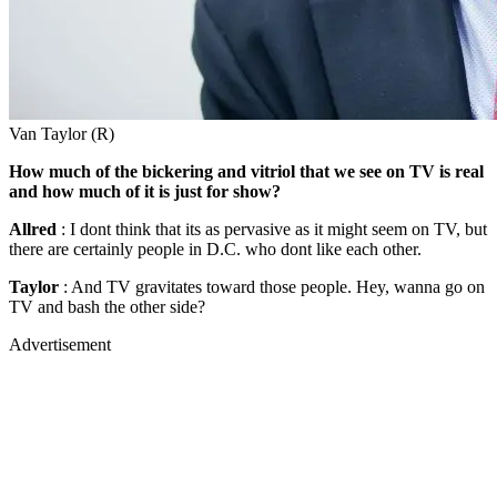
Van Taylor (R)
How much of the bickering and vitriol that we see on TV is real
and how much of it is just for show?
Allred
: I dont think that its as pervasive as it might seem on TV, but
there are certainly people in D.C. who dont like each other.
Taylor
: And TV gravitates toward those people. Hey, wanna go on
TV and bash the other side?
Advertisement