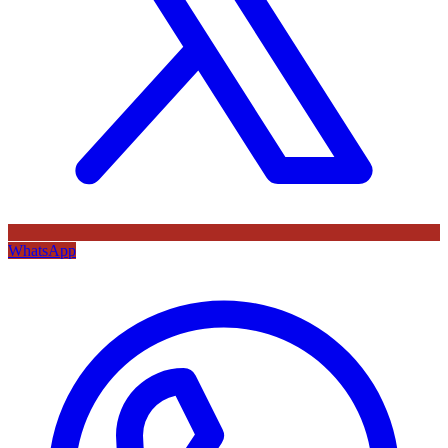
WhatsApp