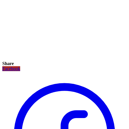
Share
Facebook