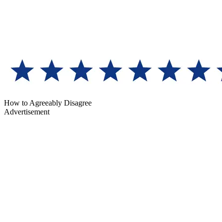
How to Agreeably Disagree
Advertisement