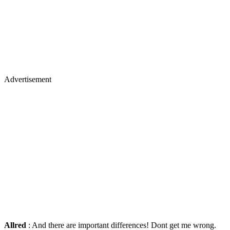
Advertisement
Allred
: And there are important differences! Dont get me wrong.