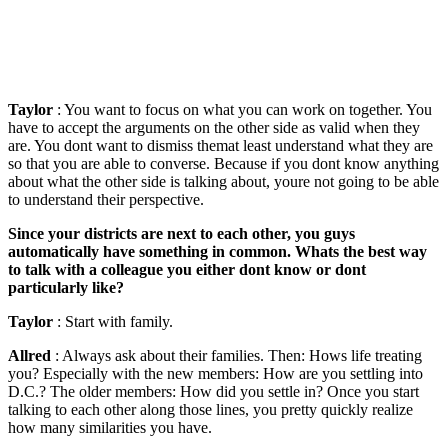
Taylor
: You want to focus on what you can work on together. You
have to accept the arguments on the other side as valid when they
are. You dont want to dismiss themat least understand what they are
so that you are able to converse. Because if you dont know anything
about what the other side is talking about, youre not going to be able
to understand their perspective.
Since your districts are next to each other, you guys
automatically have something in common. Whats the best way
to talk with a colleague you either dont know or dont
particularly like?
Taylor
: Start with family.
Allred
: Always ask about their families. Then: Hows life treating
you? Especially with the new members: How are you settling into
D.C.? The older members: How did you settle in? Once you start
talking to each other along those lines, you pretty quickly realize
how many similarities you have.