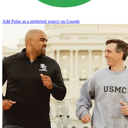
Add Pulse as a preferred source on Google