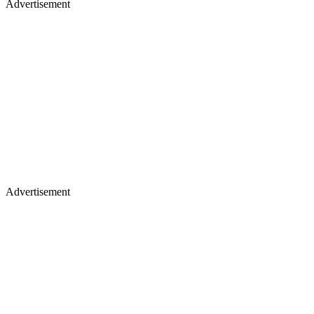
Advertisement
Advertisement