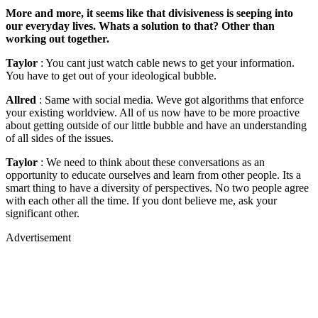
More and more, it seems like that divisiveness is seeping into
our everyday lives. Whats a solution to that? Other than
working out together.
Taylor
: You cant just watch cable news to get your information.
You have to get out of your ideological bubble.
Allred
: Same with social media. Weve got algorithms that enforce
your existing worldview. All of us now have to be more proactive
about getting outside of our little bubble and have an understanding
of all sides of the issues.
Taylor
: We need to think about these conversations as an
opportunity to educate ourselves and learn from other people. Its a
smart thing to have a diversity of perspectives. No two people agree
with each other all the time. If you dont believe me, ask your
significant other.
Advertisement