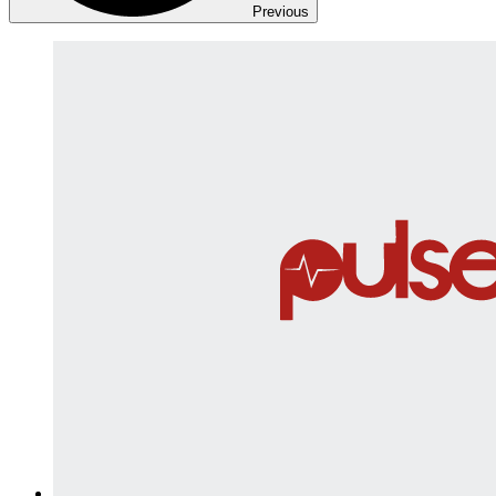
Previous