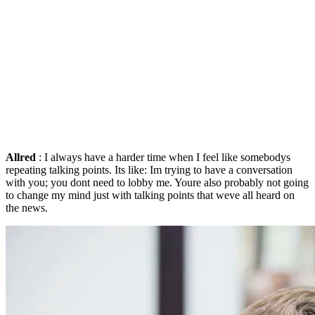
Allred
: I always have a harder time when I feel like somebodys
repeating talking points. Its like: Im trying to have a conversation
with you; you dont need to lobby me. Youre also probably not going
to change my mind just with talking points that weve all heard on
the news.