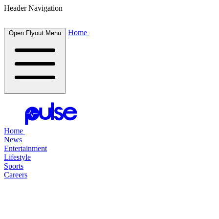
Header Navigation
Home
Open Flyout Menu
Home
News
Entertainment
Lifestyle
Sports
Careers