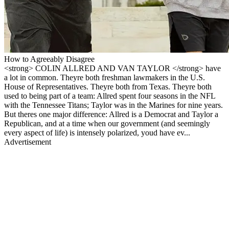
How to Agreeably Disagree
<strong> COLIN ALLRED AND VAN TAYLOR </strong> have
a lot in common. Theyre both freshman lawmakers in the U.S.
House of Representatives. Theyre both from Texas. Theyre both
used to being part of a team: Allred spent four seasons in the NFL
with the Tennessee Titans; Taylor was in the Marines for nine years.
But theres one major difference: Allred is a Democrat and Taylor a
Republican, and at a time when our government (and seemingly
every aspect of life) is intensely polarized, youd have ev...
Advertisement