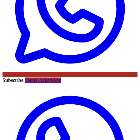
Subscribe
Sportal WhatsApp