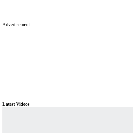
Advertisement
Latest Videos