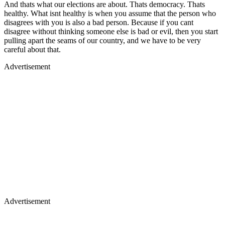
And thats what our elections are about. Thats democracy. Thats
healthy. What isnt healthy is when you assume that the person who
disagrees with you is also a bad person. Because if you cant
disagree without thinking someone else is bad or evil, then you start
pulling apart the seams of our country, and we have to be very
careful about that.
Advertisement
Advertisement