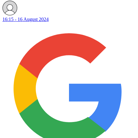
16:15 - 16 August 2024