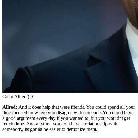
Colin Allred (D)
Allred:
And it does help that were friends. You could spend all your
time focused on where you disagree with someone. You could have
a good argument every day if you wanted to, but you wouldnt get
much done. And anytime you dont have a relationship with
somebody, its gonna be easier to demonize them.