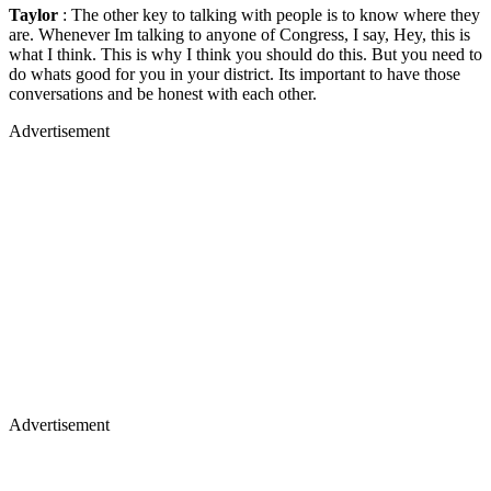
Taylor
: The other key to talking with people is to know where they
are. Whenever Im talking to anyone of Congress, I say, Hey, this is
what I think. This is why I think you should do this. But you need to
do whats good for you in your district. Its important to have those
conversations and be honest with each other.
Advertisement
Advertisement