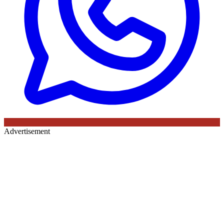
Advertisement