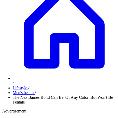
/
Lifestyle
/
Men's health
/
The Next James Bond Can Be 'Of Any Color' But Won't Be
Female
Advertisement