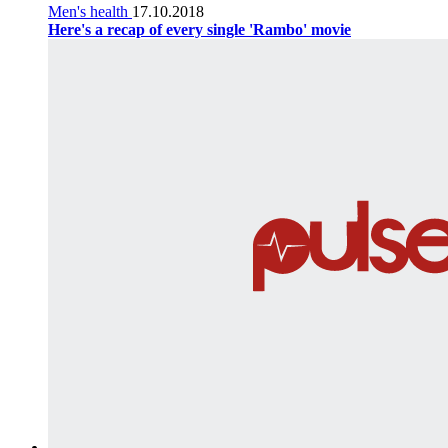
Men's health
17.10.2018
Here's a recap of every single 'Rambo' movie