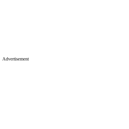
Advertisement