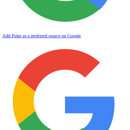
Add Pulse as a preferred source on Google