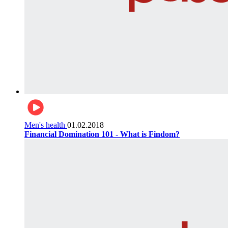
Men's health
01.02.2018
Financial Domination 101 - What is Findom?