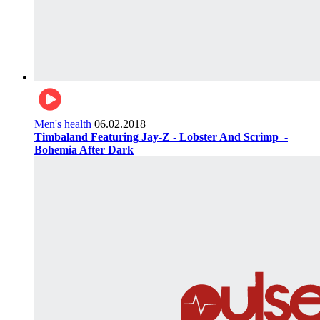
Men's health
06.02.2018
Timbaland Featuring Jay-Z - Lobster And Scrimp ‌‌ -
Bohemia After Dark