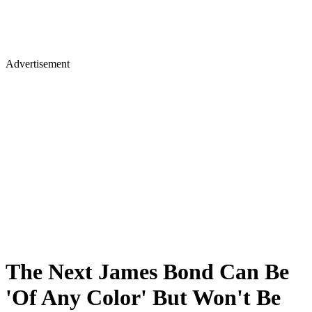
Advertisement
The Next James Bond Can Be
'Of Any Color' But Won't Be