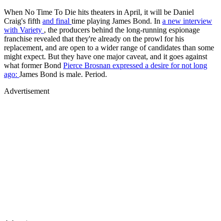
When No Time To Die hits theaters in April, it will be Daniel
Craig's fifth
and final
time playing James Bond. In
a new interview
with
Variety
, the producers behind the long-running espionage
franchise revealed that they're already on the prowl for his
replacement, and are open to a wider range of candidates than some
might expect. But they have one major caveat, and it goes against
what former Bond
Pierce Brosnan expressed a desire for not long
ago:
James Bond is male. Period.
Advertisement