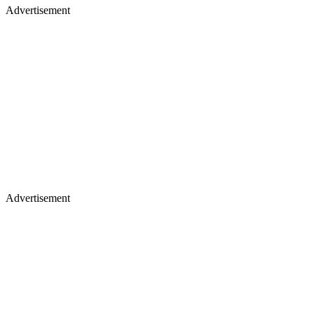
Advertisement
Advertisement