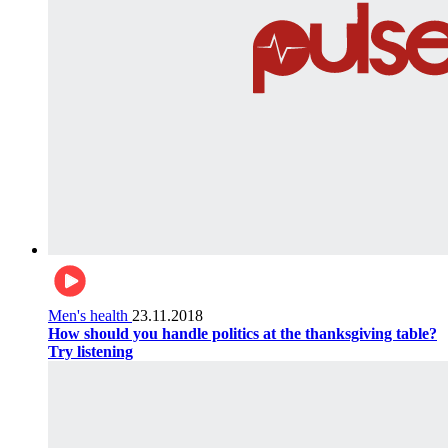
Men's health
23.11.2018
How should you handle politics at the thanksgiving table?
Try listening