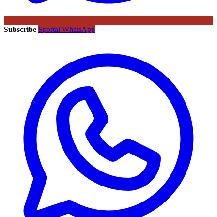
Subscribe
Sportal WhatsApp