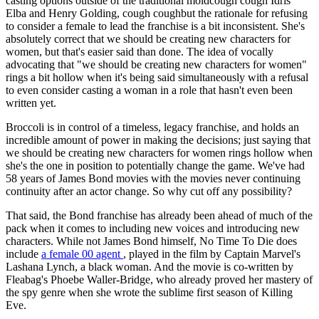
casting options outside of the traditional moldcough cough Idris
Elba and Henry Golding, cough coughbut the rationale for refusing
to consider a female to lead the franchise is a bit inconsistent. She's
absolutely correct that we should be creating new characters for
women, but that's easier said than done. The idea of vocally
advocating that "we should be creating new characters for women"
rings a bit hollow when it's being said simultaneously with a refusal
to even consider casting a woman in a role that hasn't even been
written yet.
Broccoli is in control of a timeless, legacy franchise, and holds an
incredible amount of power in making the decisions; just saying that
we should be creating new characters for women rings hollow when
she's the one in position to potentially change the game. We've had
58 years of James Bond movies with the movies never continuing
continuity after an actor change. So why cut off any possibility?
That said, the Bond franchise has already been ahead of much of the
pack when it comes to including new voices and introducing new
characters. While not James Bond himself, No Time To Die does
include
a female 00 agent
, played in the film by Captain Marvel's
Lashana Lynch, a black woman. And the movie is co-written by
Fleabag's Phoebe Waller-Bridge, who already proved her mastery of
the spy genre when she wrote the sublime first season of Killing
Eve.