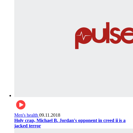
Men's health
09.11.2018
Holy crap, Michael B. Jordan's opponent in creed ii is a
jacked terror