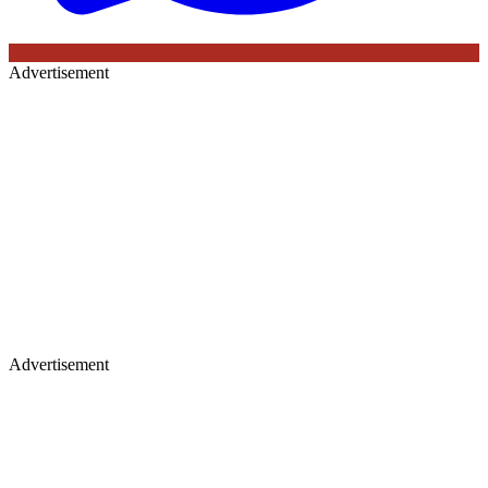
Advertisement
Advertisement