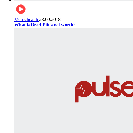
Men's health
23.09.2018
What is Brad Pitt's net worth?