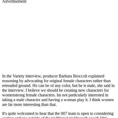
Advertisement
In the Variety interview, producer Barbara Broccoli explained
reasoning by advocating for original female characters rather than
retreaded ground. He can be of any color, but he is male, she said in
the interview. I believe we should be creating new characters for
womenstrong female characters. Im not particularly interested in
taking a male character and having a woman play it. I think women
are far more interesting than that.
It's quite welcomed to hear that the 007 team is open to considering