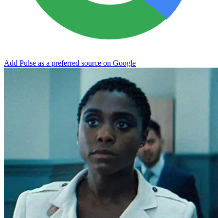
Add Pulse as a preferred source on Google