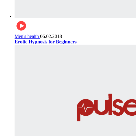
Men's health
06.02.2018
Erotic Hypnosis for Beginners