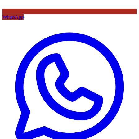
WhatsApp