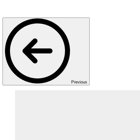
Previous