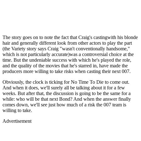
The story goes on to note the fact that Craig's castingwith his blonde
hair and generally different look from other actors to play the part
(the Variety story says Craig "wasn't conventionally handsome,"
which is not particularly accurate)was a controversial choice at the
time. But the undeniable success with which he's played the role,
and the quality of the movies that he's starred in, have made the
producers more willing to take risks when casting their next 007.
Obviously, the clock is ticking for No Time To Die to come out.
And when it does, we'll surely all be talking about it for a few
weeks. But after that, the discussion is going to be the same for a
while: who will be that next Bond? And when the answer finally
comes down, we'll see just how much of a risk the 007 team is
willing to take.
Advertisement