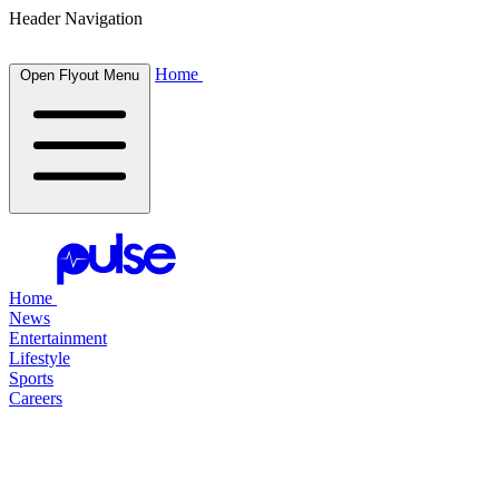
Header Navigation
Home
Open Flyout Menu
Home
News
Entertainment
Lifestyle
Sports
Careers