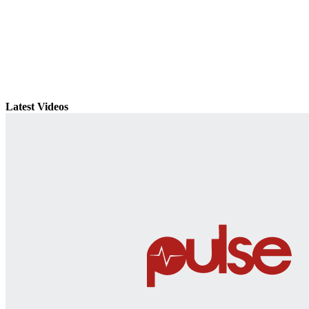
Latest Videos