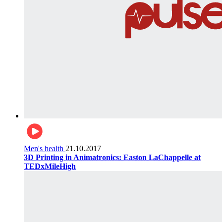
Men's health
21.10.2017
3D Printing in Animatronics: Easton LaChappelle at
TEDxMileHigh