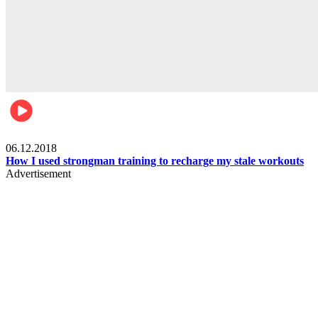
Men's health
06.12.2018
How I used strongman training to recharge my stale workouts
Advertisement