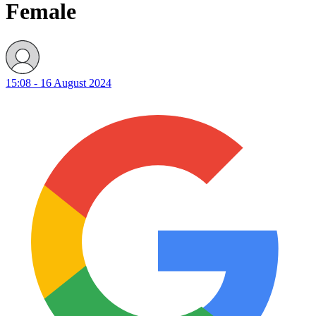
Female
15:08 - 16 August 2024