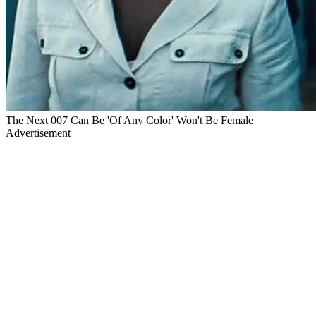
The Next 007 Can Be 'Of Any Color' Won't Be Female
Advertisement