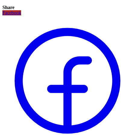
Share
Facebook