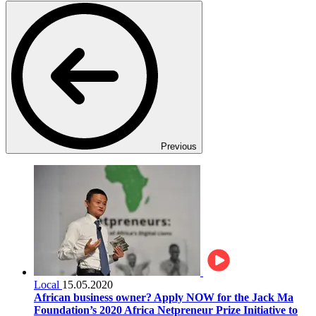
Previous
Local
15.05.2020
African business owner? Apply NOW for the Jack Ma
Foundation’s 2020 Africa Netpreneur Prize Initiative to