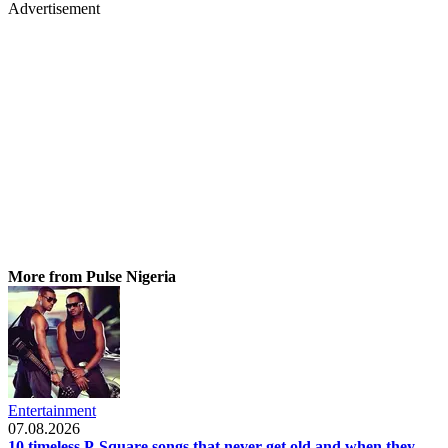
Advertisement
More from Pulse Nigeria
Entertainment
07.08.2026
10 timeless P-Square songs that never get old and when they