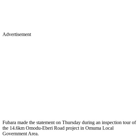
Advertisement
Fubara made the statement on Thursday during an inspection tour of
the 14.6km Omodu-Eberi Road project in Omuma Local
Government Area.