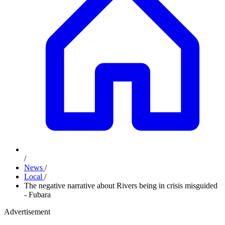
/
News
/
Local
/
The negative narrative about Rivers being in crisis misguided
- Fubara
Advertisement