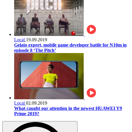
Local
19.09.2019
Gelato expert, mobile game developer battle for N10m in
episode 8 ‘The Pitch’
Local
02.09.2019
What caught our attention in the newest HUAWEI Y9
Prime 2019?