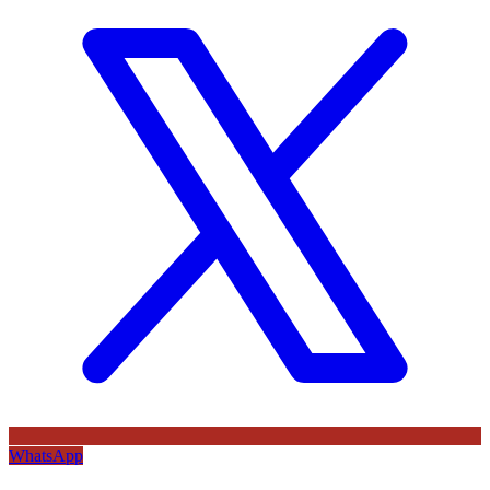
WhatsApp