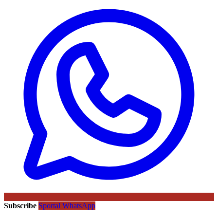
Subscribe
Sportal WhatsApp