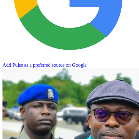
Add Pulse as a preferred source on Google