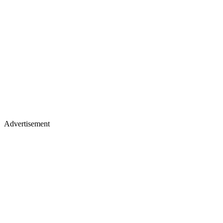
Advertisement