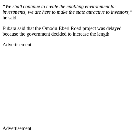
“We shall continue to create the enabling environment for
investments, we are here to make the state attractive to investors,”
he said.
Fubara said that the Omodu-Eberi Road project was delayed
because the government decided to increase the length.
Advertisement
Advertisement