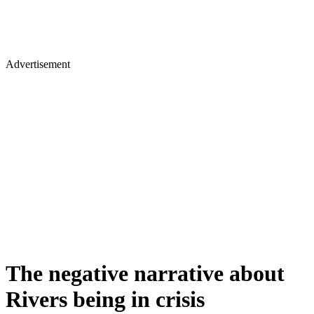
Advertisement
The negative narrative about
Rivers being in crisis