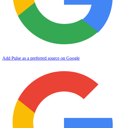
Add Pulse as a preferred source on Google