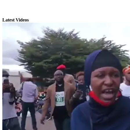
Latest Videos