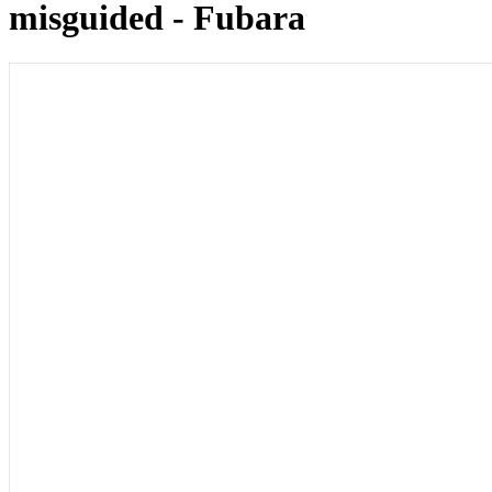
misguided - Fubara