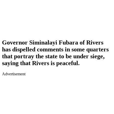
Governor Siminalayi Fubara of Rivers
has dispelled comments in some quarters
that portray the state to be under siege,
saying that Rivers is peaceful.
Advertisement