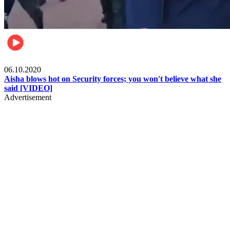
Local
06.10.2020
Aisha blows hot on Security forces; you won't believe what she
said [VIDEO]
Advertisement