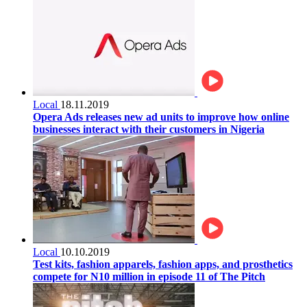
Local
18.11.2019
Opera Ads releases new ad units to improve how online
businesses interact with their customers in Nigeria
Local
10.10.2019
Test kits, fashion apparels, fashion apps, and prosthetics
compete for N10 million in episode 11 of The Pitch