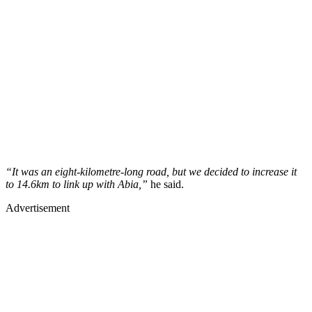
“It was an eight-kilometre-long road, but we decided to increase it
to 14.6km to link up with Abia,”
he said.
Advertisement