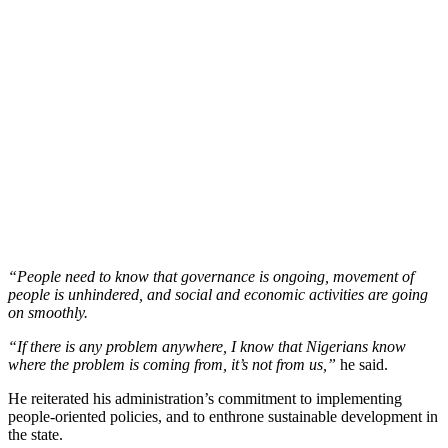
“People need to know that governance is ongoing, movement of
people is unhindered, and social and economic activities are going
on smoothly.
“If there is any problem anywhere, I know that Nigerians know
where the problem is coming from, it’s not from us,”
he said.
He reiterated his administration’s commitment to implementing
people-oriented policies, and to enthrone sustainable development in
the state.