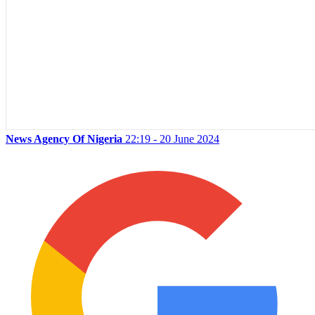
News Agency Of Nigeria
22:19 - 20 June 2024