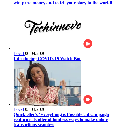
win prize money and to tell your story to the world!
Local
06.04.2020
Introducing COVID-19 Watch Bot
Local
03.03.2020
Quickteller’s ‘Everything is Possible’ ad campaign
reaffirms its offer of limitless ways to make online
transactions seamless