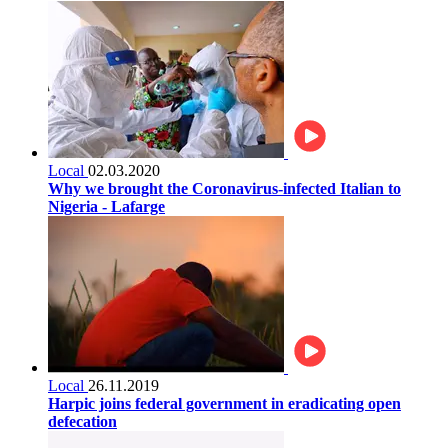
Local
02.03.2020
Why we brought the Coronavirus-infected Italian to
Nigeria - Lafarge
Local
26.11.2019
Harpic joins federal government in eradicating open
defecation