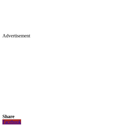
Advertisement
Share
Facebook