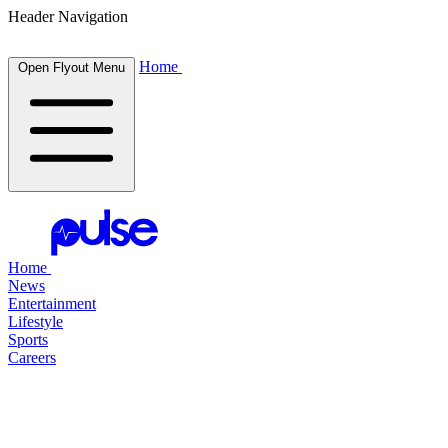
Header Navigation
Home
Open Flyout Menu
Home
News
Entertainment
Lifestyle
Sports
Careers