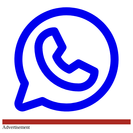
Advertisement