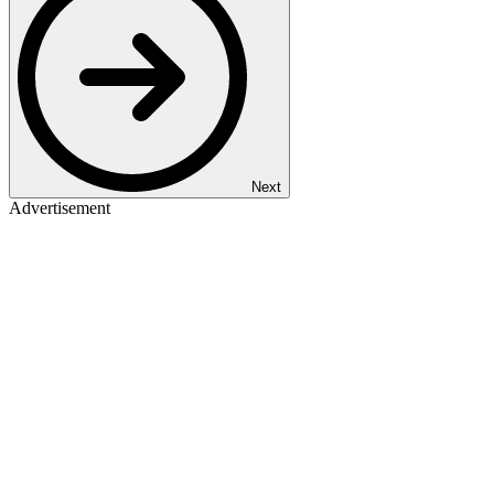
Next
Advertisement