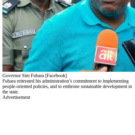
Governor Sim Fubara [Facebook]
Fubara reiterated his administration’s commitment to implementing
people-oriented policies, and to enthrone sustainable development in
the state.
Advertisement