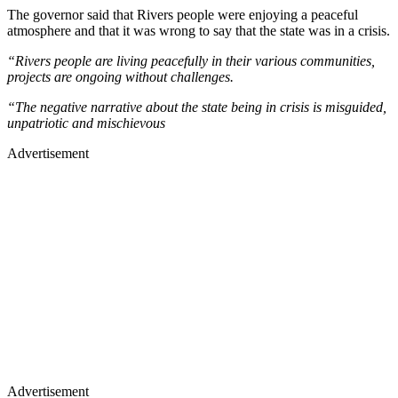
The governor said that Rivers people were enjoying a peaceful
atmosphere and that it was wrong to say that the state was in a crisis.
“Rivers people are living peacefully in their various communities,
projects are ongoing without challenges.
“The negative narrative about the state being in crisis is misguided,
unpatriotic and mischievous
Advertisement
Advertisement