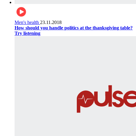
Men's health
23.11.2018
How should you handle politics at the thanksgiving table?
Try listening