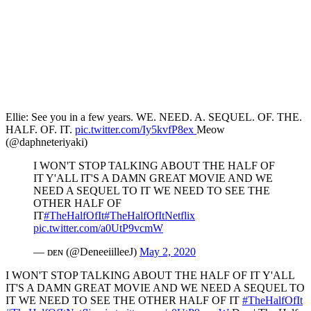
Ellie: See you in a few years. WE. NEED. A. SEQUEL. OF. THE.
HALF. OF. IT.
pic.twitter.com/Iy5kvfP8ex
Meow
(@daphneteriyaki)
I WON'T STOP TALKING ABOUT THE HALF OF
IT Y'ALL IT'S A DAMN GREAT MOVIE AND WE
NEED A SEQUEL TO IT WE NEED TO SEE THE
OTHER HALF OF
IT
#TheHalfOfIt
#TheHalfOfItNetflix
pic.twitter.com/a0UtP9vcmW
— ᴅᴇɴ (@DeneeiilleeJ)
May 2, 2020
I WON'T STOP TALKING ABOUT THE HALF OF IT Y'ALL
IT'S A DAMN GREAT MOVIE AND WE NEED A SEQUEL TO
IT WE NEED TO SEE THE OTHER HALF OF IT
#TheHalfOfIt