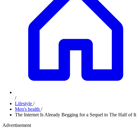
/
Lifestyle
/
Men's health
/
The Internet Is Already Begging for a Sequel to The Half of It
Advertisement