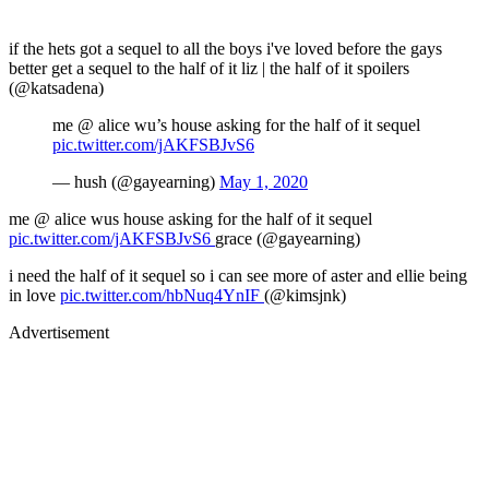
if the hets got a sequel to all the boys i've loved before the gays
better get a sequel to the half of it liz | the half of it spoilers
(@katsadena)
me @ alice wu’s house asking for the half of it sequel
pic.twitter.com/jAKFSBJvS6
— hush (@gayearning)
May 1, 2020
me @ alice wus house asking for the half of it sequel
pic.twitter.com/jAKFSBJvS6
grace (@gayearning)
i need the half of it sequel so i can see more of aster and ellie being
in love
pic.twitter.com/hbNuq4YnIF
(@kimsjnk)
Advertisement