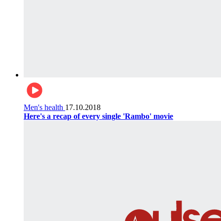
Men's health
17.10.2018
Here's a recap of every single 'Rambo' movie