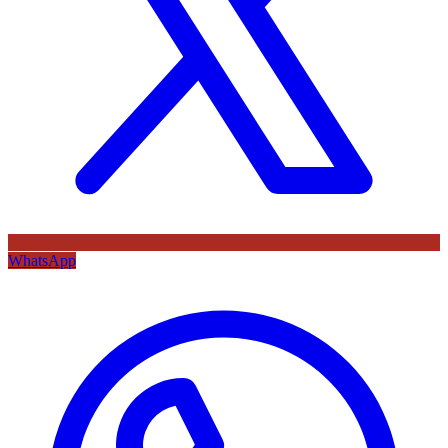
WhatsApp