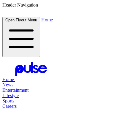
Header Navigation
Home
Open Flyout Menu
Home
News
Entertainment
Lifestyle
Sports
Careers