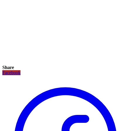
Share
Facebook