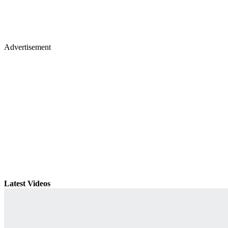
Advertisement
Latest Videos