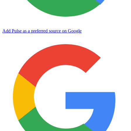
Add Pulse as a preferred source on Google