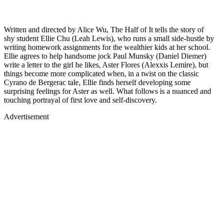
Written and directed by Alice Wu, The Half of It tells the story of
shy student Ellie Chu (Leah Lewis), who runs a small side-hustle by
writing homework assignments for the wealthier kids at her school.
Ellie agrees to help handsome jock Paul Munsky (Daniel Diemer)
write a letter to the girl he likes, Aster Flores (Alexxis Lemire), but
things become more complicated when, in a twist on the classic
Cyrano de Bergerac tale, Ellie finds herself developing some
surprising feelings for Aster as well. What follows is a nuanced and
touching portrayal of first love and self-discovery.
Advertisement