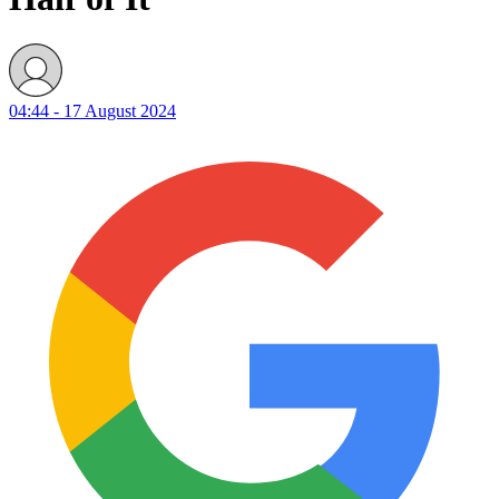
04:44 - 17 August 2024