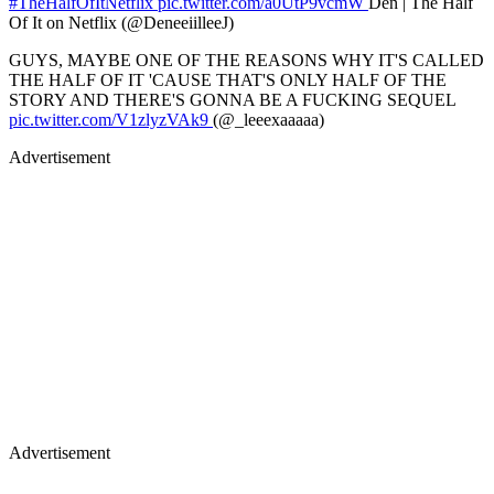
#TheHalfOfItNetflix
pic.twitter.com/a0UtP9vcmW
Den | The Half
Of It on Netflix (@DeneeiilleeJ)
GUYS, MAYBE ONE OF THE REASONS WHY IT'S CALLED
THE HALF OF IT 'CAUSE THAT'S ONLY HALF OF THE
STORY AND THERE'S GONNA BE A FUCKING SEQUEL
pic.twitter.com/V1zlyzVAk9
(@_leeexaaaaa)
Advertisement
Advertisement