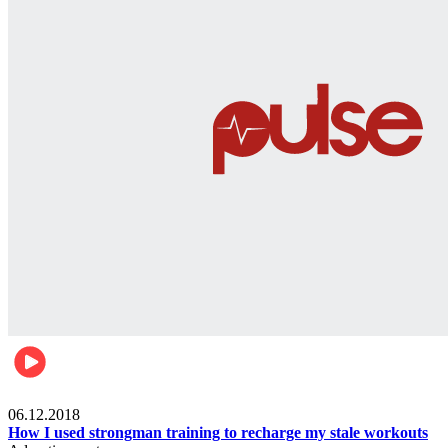
Men's health
06.12.2018
How I used strongman training to recharge my stale workouts