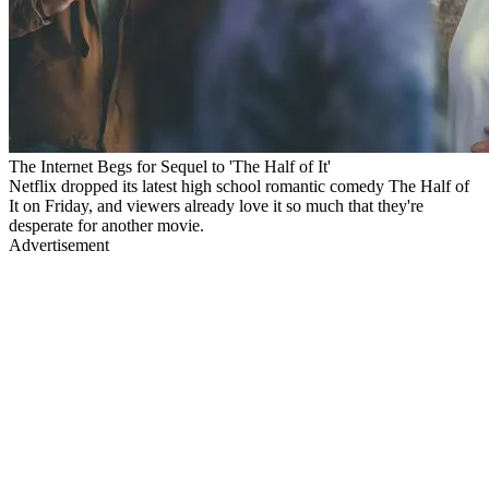
The Internet Begs for Sequel to 'The Half of It'
Netflix dropped its latest high school romantic comedy The Half of
It on Friday, and viewers already love it so much that they're
desperate for another movie.
Advertisement