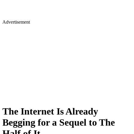
Advertisement
The Internet Is Already
Begging for a Sequel to The
Half of It