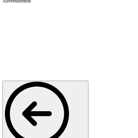
Advertisement