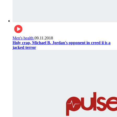
Men's health
09.11.2018
Holy crap, Michael B. Jordan's opponent in creed ii is a
jacked terror