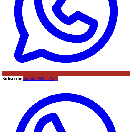
Subscribe
Sportal WhatsApp