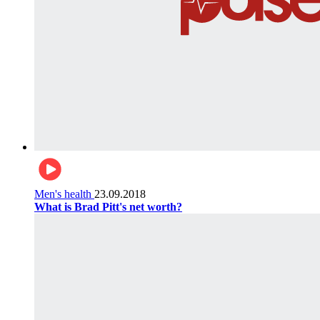
Men's health
23.09.2018
What is Brad Pitt's net worth?