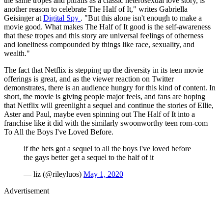
the same tropes and pitfalls as a classic heterosexual love story, is
another reason to celebrate The Half of It," writes Gabriella
Geisinger at
Digital Spy
. "But this alone isn't enough to make a
movie good. What makes The Half of It good is the self-awareness
that these tropes and this story are universal feelings of otherness
and loneliness compounded by things like race, sexuality, and
wealth."
The fact that Netflix is stepping up the diversity in its teen movie
offerings is great, and as the viewer reaction on Twitter
demonstrates, there is an audience hungry for this kind of content. In
short, the movie is giving people major feels, and fans are hoping
that Netflix will greenlight a sequel and continue the stories of Ellie,
Aster and Paul, maybe even spinning out The Half of It into a
franchise like it did with the similarly swoonworthy teen rom-com
To All the Boys I've Loved Before.
if the hets got a sequel to all the boys i've loved before
the gays better get a sequel to the half of it
— liz (@rileyluos)
May 1, 2020
Advertisement