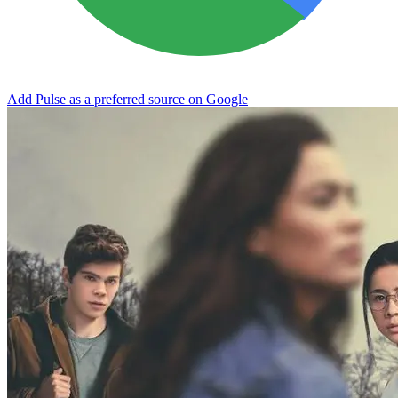
Add Pulse as a preferred source on Google