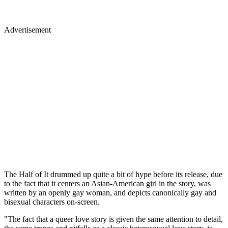
Advertisement
The Half of It drummed up quite a bit of hype before its release, due
to the fact that it centers an Asian-American girl in the story, was
written by an openly gay woman, and depicts canonically gay and
bisexual characters on-screen.
"The fact that a queer love story is given the same attention to detail,