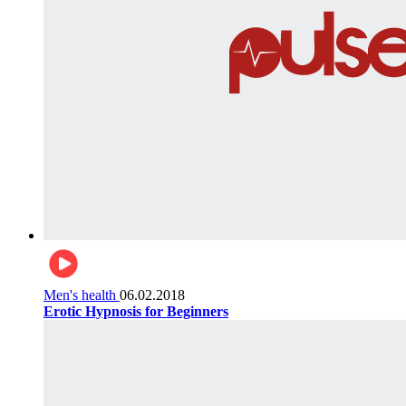
Men's health
06.02.2018
Erotic Hypnosis for Beginners