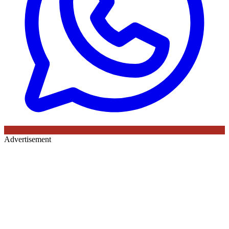
Advertisement