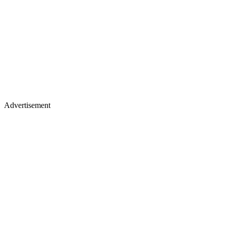
Advertisement