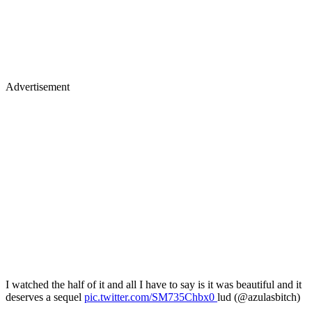
Advertisement
I watched the half of it and all I have to say is it was beautiful and it
deserves a sequel
pic.twitter.com/SM735Chbx0
lud (@azulasbitch)