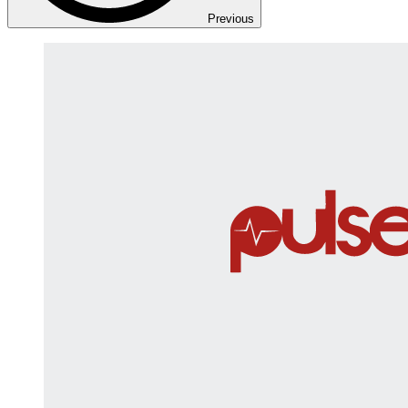
Previous