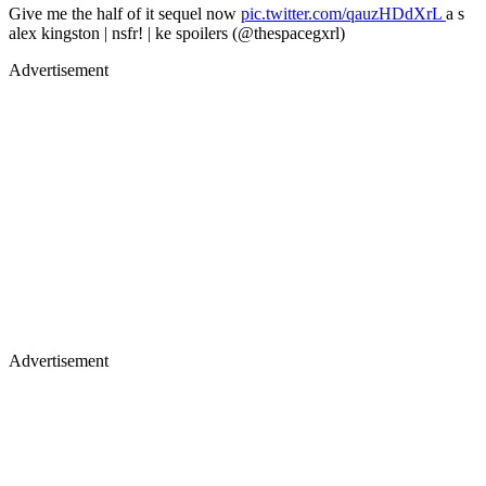
Give me the half of it sequel now
pic.twitter.com/qauzHDdXrL
a s
alex kingston | nsfr! | ke spoilers (@thespacegxrl)
Advertisement
Advertisement