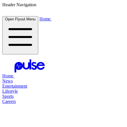
Header Navigation
Home
Open Flyout Menu
Home
News
Entertainment
Lifestyle
Sports
Careers