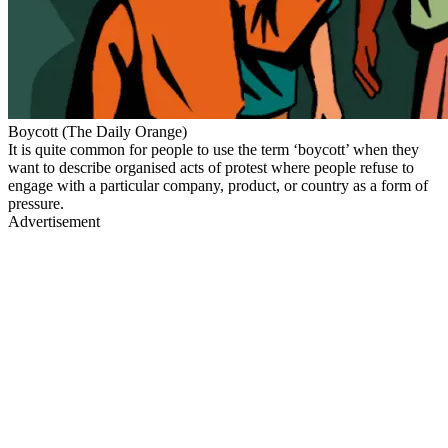
Boycott (The Daily Orange)
It is quite common for people to use the term ‘boycott’ when they
want to describe organised acts of protest where people refuse to
engage with a particular company, product, or country as a form of
pressure.
Advertisement