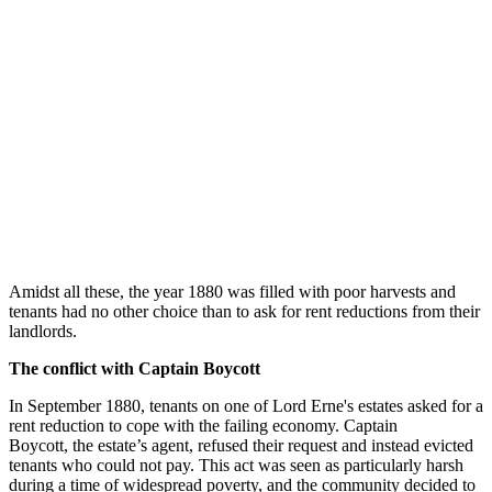
Amidst all these, the year 1880 was filled with poor harvests and
tenants had no other choice than to ask for rent reductions from their
landlords.
The conflict with Captain Boycott
In September 1880, tenants on one of Lord Erne's estates asked for a
rent reduction to cope with the failing economy. Captain
Boycott, the estate’s agent, refused their request and instead evicted
tenants who could not pay. This act was seen as particularly harsh
during a time of widespread poverty, and the community decided to