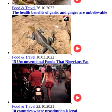
Food & Travel
26.10.2022
The health benefits of garlic and ginger are unbelievable
Food & Travel
10.03.2022
15 Unconventional Foods That Nigerians Eat
Food & Travel
22.10.2021
10 countries where prostitution is legal