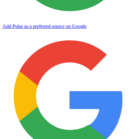
Add Pulse as a preferred source on Google