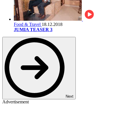
Food & Travel
18.12.2018
JUMIA TEASER 3
Next
Advertisement