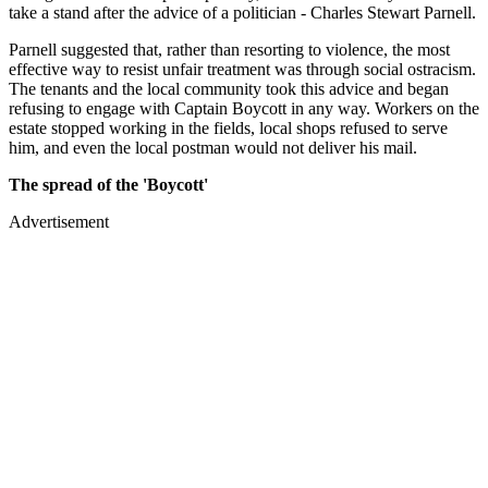
take a stand after the advice of a politician - Charles Stewart Parnell.
Parnell suggested that, rather than resorting to violence, the most
effective way to resist unfair treatment was through social ostracism.
The tenants and the local community took this advice and began
refusing to engage with Captain Boycott in any way. Workers on the
estate stopped working in the fields, local shops refused to serve
him, and even the local postman would not deliver his mail.
The spread of the 'Boycott'
Advertisement