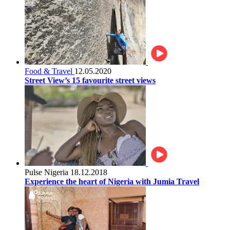
Food & Travel
12.05.2020
Street View’s 15 favourite street views
Pulse Nigeria
18.12.2018
Experience the heart of Nigeria with Jumia Travel