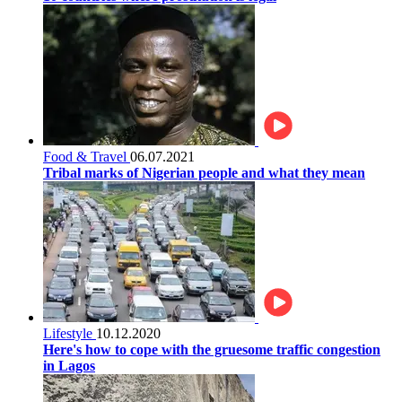
Food & Travel
06.07.2021
Tribal marks of Nigerian people and what they mean
Lifestyle
10.12.2020
Here's how to cope with the gruesome traffic congestion
in Lagos