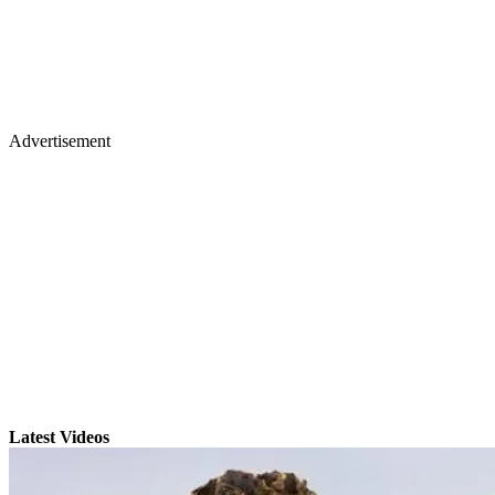
Advertisement
Latest Videos