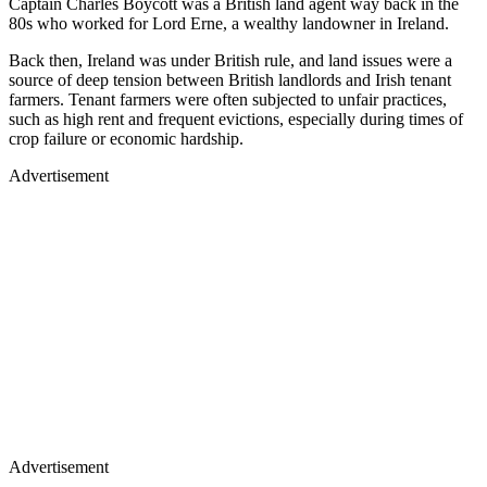
Captain Charles Boycott was a British land agent way back in the
80s who worked for Lord Erne, a wealthy landowner in Ireland.
Back then, Ireland was under British rule, and land issues were a
source of deep tension between British landlords and Irish tenant
farmers. Tenant farmers were often subjected to unfair practices,
such as high rent and frequent evictions, especially during times of
crop failure or economic hardship.
Advertisement
Advertisement