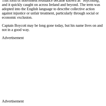
This form of nonviolent resistance became known as
"boycotting,"
and it quickly caught on across Ireland and beyond. The term was
adopted into the English language to describe collective action
against injustice or unfair treatment, particularly through social or
economic exclusion.
Captain Boycott may be long gone today, but his name lives on and
not in a good way.
Advertisement
Advertisement