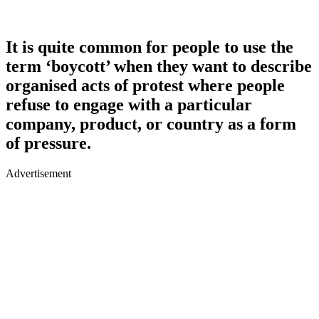
It is quite common for people to use the
term ‘boycott’ when they want to describe
organised acts of protest where people
refuse to engage with a particular
company, product, or country as a form
of pressure.
Advertisement