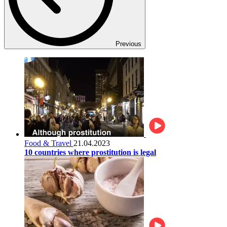
Previous
Food & Travel
21.04.2023
10 countries where prostitution is legal