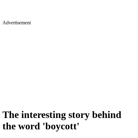
Advertisement
The interesting story behind
the word 'boycott'