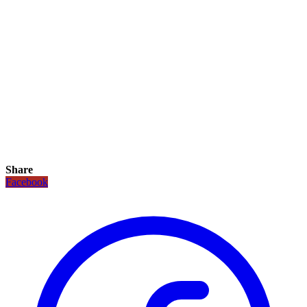
Share
Facebook