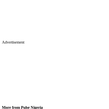
Advertisement
More from Pulse Nigeria