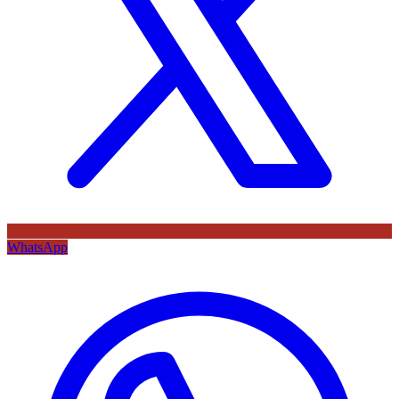
WhatsApp