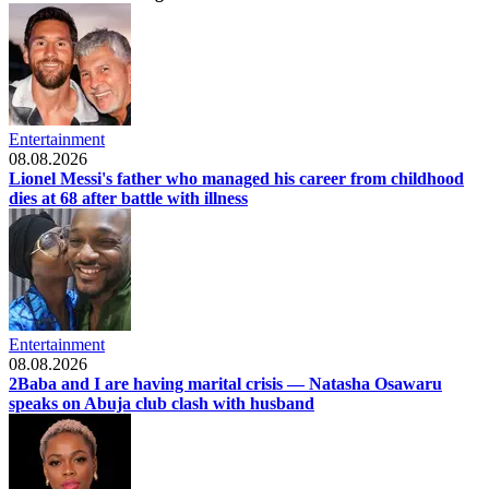
Entertainment
08.08.2026
Lionel Messi's father who managed his career from childhood
dies at 68 after battle with illness
Entertainment
08.08.2026
2Baba and I are having marital crisis — Natasha Osawaru
speaks on Abuja club clash with husband