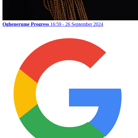
Oghenerume Progress
16:59 - 26 September 2024