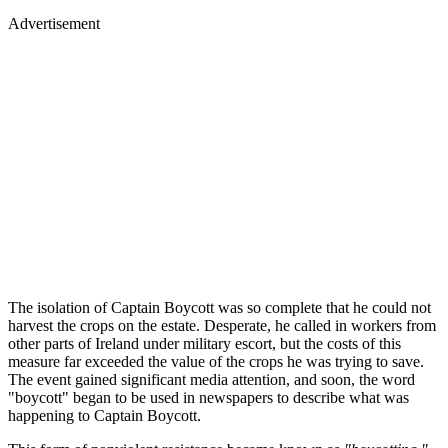
Advertisement
The isolation of Captain Boycott was so complete that he could not
harvest the crops on the estate. Desperate, he called in workers from
other parts of Ireland under military escort, but the costs of this
measure far exceeded the value of the crops he was trying to save.
The event gained significant media attention, and soon, the word
"boycott" began to be used in newspapers to describe what was
happening to Captain Boycott.