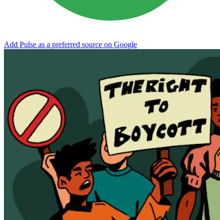
Add Pulse as a preferred source on Google