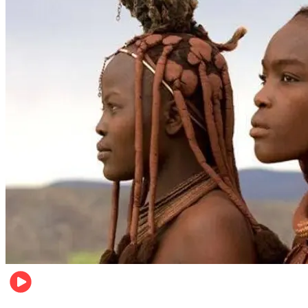
Food & Travel