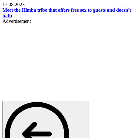
17.08.2023
Meet the Himba tribe that offers free sex to guests and doesn't
bath
Advertisement