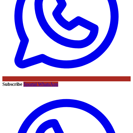
Subscribe
Sportal WhatsApp