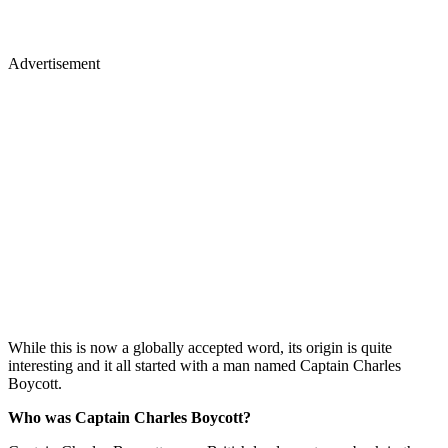
Advertisement
While this is now a globally accepted word, its origin is quite
interesting and it all started with a man named Captain Charles
Boycott.
Who was Captain Charles Boycott?