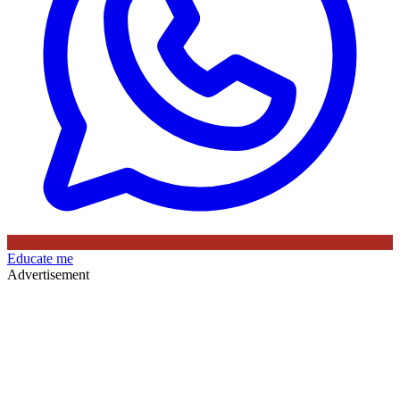
Educate me
Advertisement