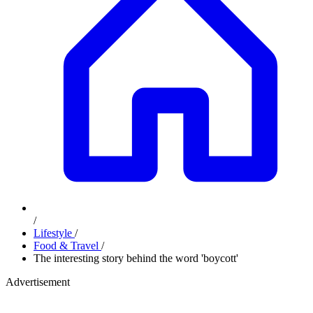
/
Lifestyle
/
Food & Travel
/
The interesting story behind the word 'boycott'
Advertisement