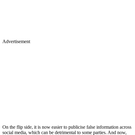
Advertisement
On the flip side, it is now easier to publicise false information across
social media, which can be detrimental to some parties. And now,