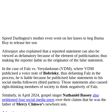
Speed Darlington's mother even went on her knees to beg Burna
Boy to release her son
Afesojaye also explained that a reported statement can also be
viewed as defamatory because of the element of publicisation; thus
making the reporter liable as the originator of the false statement.
In the case of Falz vs. Verydarkman (VDM), where VDM
publicised a voice note of
Bobrisky
, thus defaming Falz in the
process, he is liable because he publicised false statements to his
social media followers (third parties). Those statements also caused
right-thinking members of society to think negatively of Falz.
Similarly, in April 2024, gospel singer
Nathaniel Bassey
also
petitioned four social media users
over their claims that he was the
father of
Mercy Chinwo’
s newborn son.