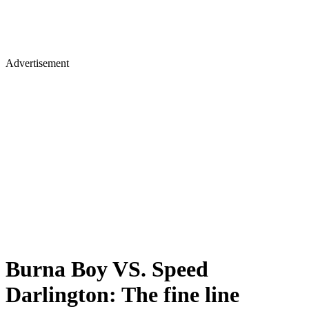
Advertisement
Burna Boy VS. Speed
Darlington: The fine line