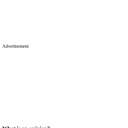
Advertisement