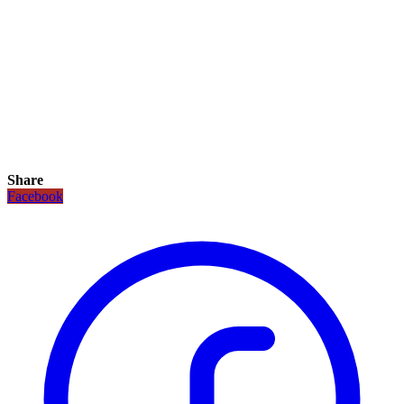
Share
Facebook