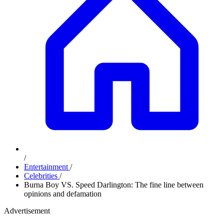
/
Entertainment
/
Celebrities
/
Burna Boy VS. Speed Darlington: The fine line between
opinions and defamation
Advertisement