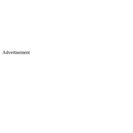
Advertisement