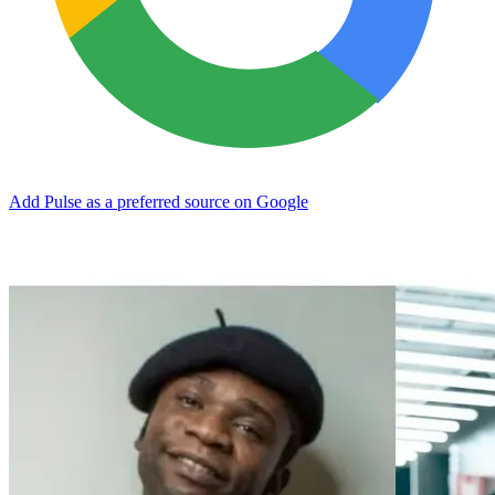
Add Pulse as a preferred source on Google