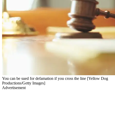
You can be sued for defamation if you cross the line [Yellow Dog
Productions/Getty Images]
Advertisement