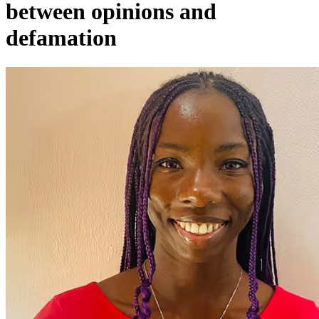
between opinions and
defamation