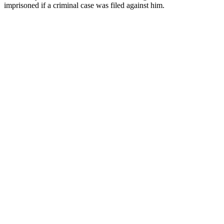
imprisoned if a criminal case was filed against him.