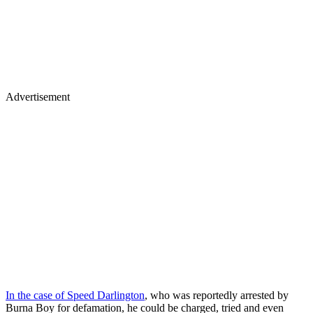
Advertisement
In the case of Speed Darlington
, who was reportedly arrested by
Burna Boy for defamation, he could be charged, tried and even