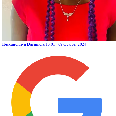
Ibukunoluwa Daramola
10:01 - 09 October 2024