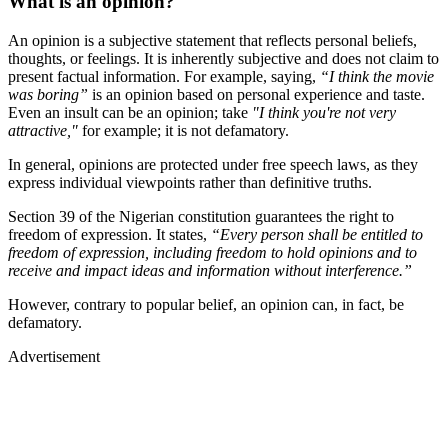
What is an opinion?
An opinion is a subjective statement that reflects personal beliefs,
thoughts, or feelings. It is inherently subjective and does not claim to
present factual information. For example, saying,
“I think the movie
was boring”
is an opinion based on personal experience and taste.
Even an insult can be an opinion; take
"I think you're not very
attractive,"
for example; it is not defamatory.
In general, opinions are protected under free speech laws, as they
express individual viewpoints rather than definitive truths.
Section 39 of the Nigerian constitution guarantees the right to
freedom of expression. It states,
“Every person shall be entitled to
freedom of expression, including freedom to hold opinions and to
receive and impact ideas and information without interference.”
However, contrary to popular belief, an opinion can, in fact, be
defamatory.
Advertisement