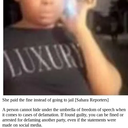
She paid the fine instead of going to jail [Sahara Reporters]
A person cannot hide under the umbrella of freedom of speech when
it comes to cases of defamation. If found guilty, you can be fined or
arrested for defaming another party, even if the statements were
made on social media.