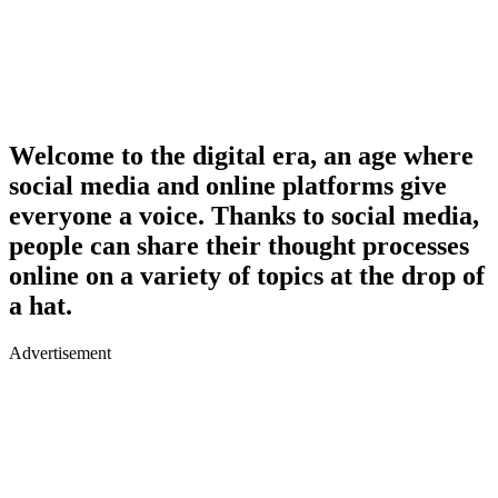
Welcome to the digital era, an age where
social media and online platforms give
everyone a voice. Thanks to social media,
people can share their thought processes
online on a variety of topics at the drop of
a hat.
Advertisement