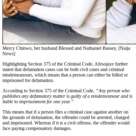
Mercy Chinwo, her husband Blessed and Nathaniel Bassey, [Naija
News]
Highlighting Section 375 of the Criminal Code, Afesojaye further
stated that defamation cases can be both civil cases and criminal
misdemeanours, which means that a person can either be billed or
imprisoned for defamation.
According to Section 375 of the Criminal Code,
“Any person who
publishes any defamatory matter is guilty of a misdemeanour and is
liable to imprisonment for one year.”
This means that if a person files a criminal case against another on
the grounds of defamation, the offender could be arrested, charged
and imprisoned. Whereas if it is a civil offense, the offender would
face paying compensatory damages.