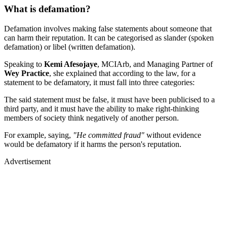
What is defamation?
Defamation involves making false statements about someone that
can harm their reputation. It can be categorised as slander (spoken
defamation) or libel (written defamation).
Speaking to
Kemi Afesojaye
, MCIArb, and Managing Partner of
Wey Practice
, she explained that according to the law, for a
statement to be defamatory, it must fall into three categories:
The said statement must be false, it must have been publicised to a
third party, and it must have the ability to make right-thinking
members of society think negatively of another person.
For example, saying,
"He committed fraud"
without evidence
would be defamatory if it harms the person's reputation.
Advertisement