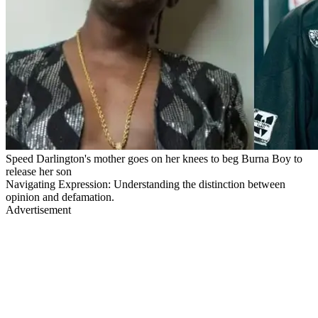
Speed Darlington's mother goes on her knees to beg Burna Boy to
release her son
Navigating Expression: Understanding the distinction between
opinion and defamation.
Advertisement