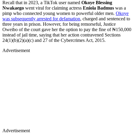
Recall that in 2023, a TikTok user named
Okoye Blessing
Nwakaego
went viral for claiming actress
Eniola Badmus
was a
pimp who connected young women to powerful older men.
Okoye
was subsequently arrested for defamation
, charged and sentenced to
three years in prison. However, for being remorseful, Justice
Oweibo of the court gave her the option to pay the fine of ₦150,000
instead of jail time, saying that her action contravened Sections
24(1)(b)(2)(a)(c) and 27 of the Cybercrimes Act, 2015.
Advertisement
Advertisement