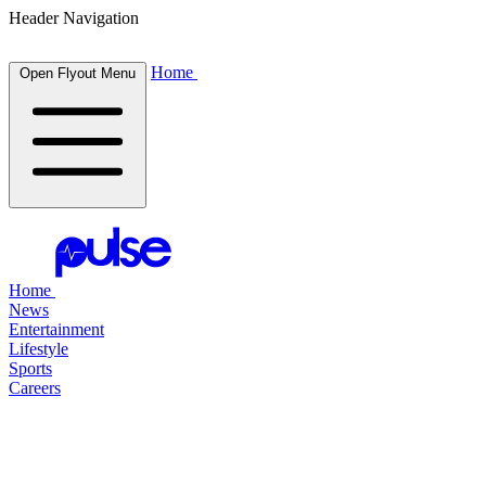
Header Navigation
Home
Open Flyout Menu
Home
News
Entertainment
Lifestyle
Sports
Careers