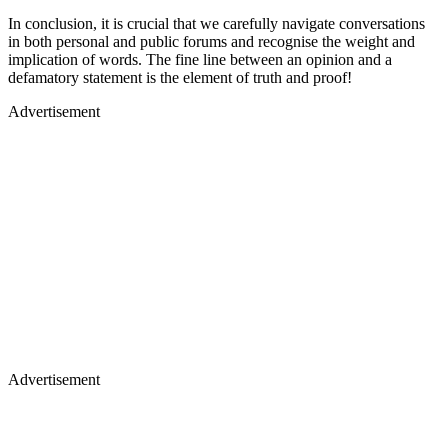
In conclusion, it is crucial that we carefully navigate conversations
in both personal and public forums and recognise the weight and
implication of words. The fine line between an opinion and a
defamatory statement is the element of truth and proof!
Advertisement
Advertisement