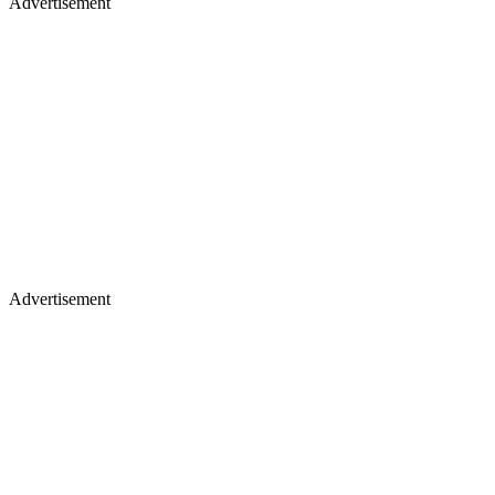
Advertisement
Advertisement