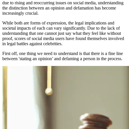
due to rising and reoccurring issues on social media, understanding
the distinction between an opinion and defamation has become
increasingly crucial.
While both are forms of expression, the legal implications and
societal impacts of each can vary significantly. Due to the lack of
understanding that one cannot just say what they feel like without
proof, scores of social media users have found themselves involved
in legal battles against celebrities.
First off, one thing we need to understand is that there is a fine line
between 'stating an opinion’ and defaming a person in the process.