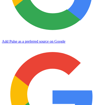
Add Pulse as a preferred source on Google