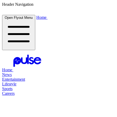
Header Navigation
Home
Open Flyout Menu
Home
News
Entertainment
Lifestyle
Sports
Careers