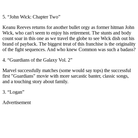
5. “John Wick: Chapter Two”
Keanu Reeves returns for another bullet orgy as former hitman John
Wick, who can't seem to enjoy his retirement. The stunts and body
count soar in this one as we travel the globe to see Wick dish out his
brand of payback. The biggest treat of this franchise is the originality
of the fight sequences. And who knew Common was such a badass?
4. “Guardians of the Galaxy Vol. 2”
Marvel successfully matches (some would say tops) the successful
first "Guardians" movie with more sarcastic banter, classic songs,
and a touching story about family.
3. “Logan”
Advertisement