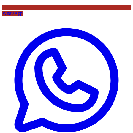
WhatsApp