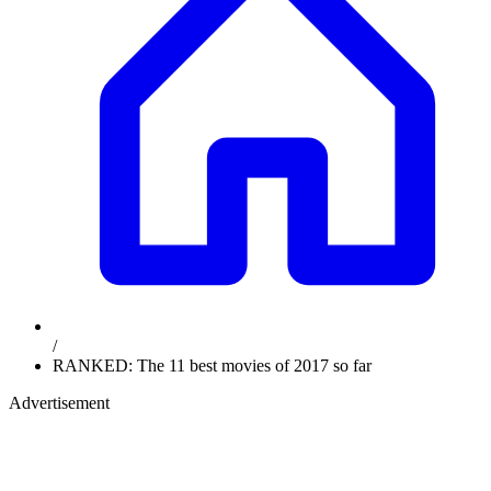
/
RANKED: The 11 best movies of 2017 so far
Advertisement