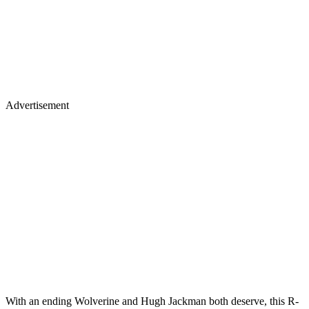
Advertisement
With an ending Wolverine and Hugh Jackman both deserve, this R-