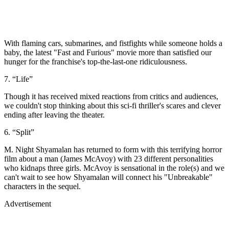
With flaming cars, submarines, and fistfights while someone holds a
baby, the latest "Fast and Furious" movie more than satisfied our
hunger for the franchise's top-the-last-one ridiculousness.
7. “Life”
Though it has received mixed reactions from critics and audiences,
we couldn't stop thinking about this sci-fi thriller's scares and clever
ending after leaving the theater.
6. “Split”
M. Night Shyamalan has returned to form with this terrifying horror
film about a man (James McAvoy) with 23 different personalities
who kidnaps three girls. McAvoy is sensational in the role(s) and we
can't wait to see how Shyamalan will connect his "Unbreakable"
characters in the sequel.
Advertisement