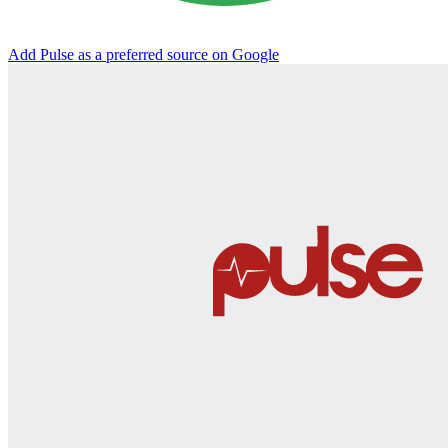
Add Pulse as a preferred source on Google