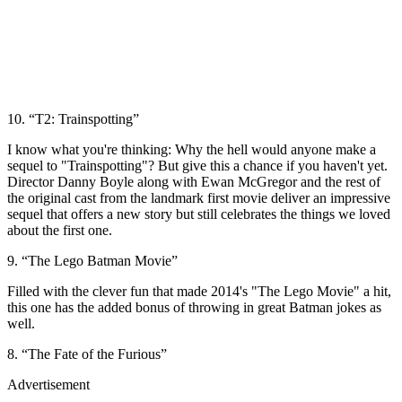
10. “T2: Trainspotting”
I know what you're thinking: Why the hell would anyone make a
sequel to "Trainspotting"? But give this a chance if you haven't yet.
Director Danny Boyle along with Ewan McGregor and the rest of
the original cast from the landmark first movie deliver an impressive
sequel that offers a new story but still celebrates the things we loved
about the first one.
9. “The Lego Batman Movie”
Filled with the clever fun that made 2014's "The Lego Movie" a hit,
this one has the added bonus of throwing in great Batman jokes as
well.
8. “The Fate of the Furious”
Advertisement