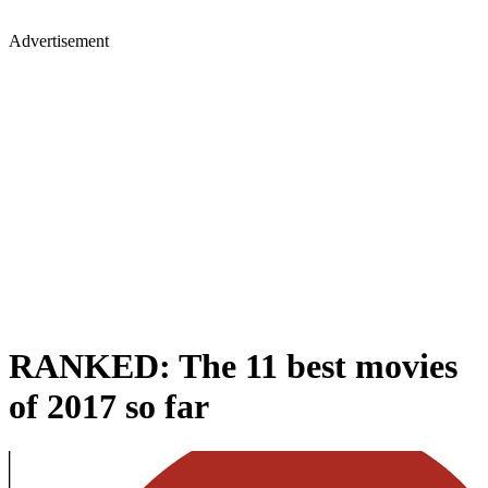
Advertisement
RANKED: The 11 best movies
of 2017 so far