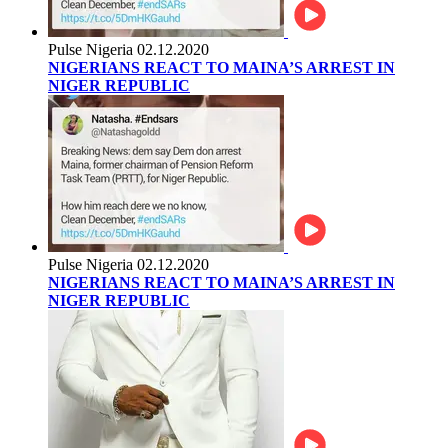
Pulse Nigeria
02.12.2020
NIGERIANS REACT TO MAINA’S ARREST IN
NIGER REPUBLIC
Pulse Nigeria
02.12.2020
NIGERIANS REACT TO MAINA’S ARREST IN
NIGER REPUBLIC