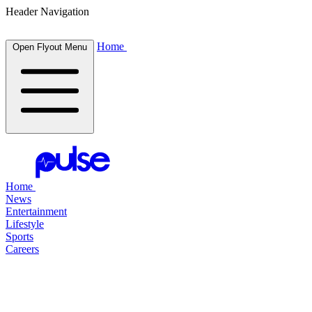
Header Navigation
Home
Open Flyout Menu
Home
News
Entertainment
Lifestyle
Sports
Careers