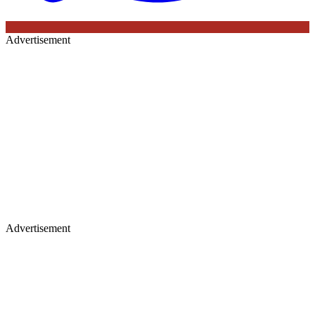
Advertisement
Advertisement