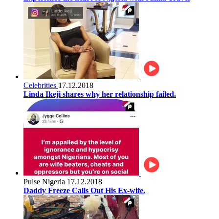
Celebrities
17.12.2018
Linda Ikeji shares why her relationship failed.
Pulse Nigeria
17.12.2018
Daddy Freeze Calls Out His Ex-wife.