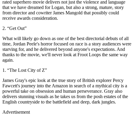
rated superhero movie delivers not just the violence and language
that we have dreamed for Logan, but also a strong, mature, story
from director and cowriter James Mangold that possibly could
receive awards consideration.
2. “Get Out”
What will likely go down as one of the best directorial debuts of all
time, Jordan Peele's horror focused on race is a story audiences were
starving for, and he delivered beyond anyone's expectations. And
thanks to the movie, we'll never look at Froot Loops the same way
again.
1. “The Lost City of Z”
James Gray's epic look at the true story of British explorer Percy
Fawcett's journey into the Amazon in search of a mythical city is a
powerful take on obsession and human perseverance. Gray also
delivers stunning visuals as he takes us from the posh estates of the
English countryside to the battlefield and deep, dark jungles.
Advertisement