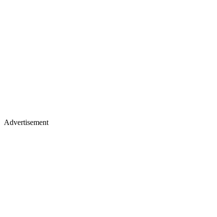
Advertisement