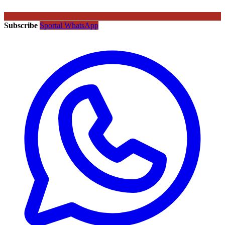
Subscribe
Sportal WhatsApp