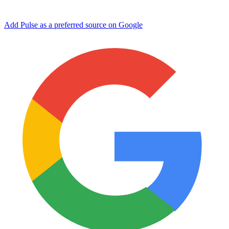
Add Pulse as a preferred source on Google