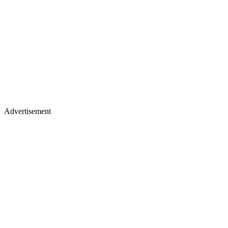
Advertisement