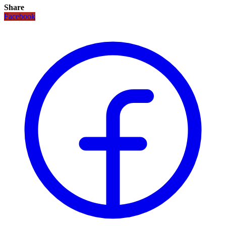
Share
Facebook