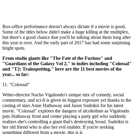
Box-office performance doesn't always dictate if a movie is good.
Some of the titles below didn't make a huge killing at the multiplex,
but there's a good chance that you'll be talking about them long after
this year is over. And the early part of 2017 has had some surprising
bright spots.
From studio giants like "The Fate of the Furious" and
"Guardians of the Galaxy Vol 2," to indies including "Colossal"
and "T2: Trainspotting," here are the 11 best movies of the
year... so far:
11. “Colossal”
Writer-director Nacho Vigalondo's unique mix of comedy, social
commentary, and sci-fi is given its biggest exposure yet thanks to the
casting of stars Anne Hathaway and Jason Sudeikis for his latest
movie. "Colossal" explores the dangers of alcoholism as Vigalondo
puts Hathaway front and center playing a party girl who suddenly
realizes she's controlling a giant that's destroying Seoul. Sudeikis is
her old friend who is also her evil enabler. If you're seeking
something different from a movie, this is it.