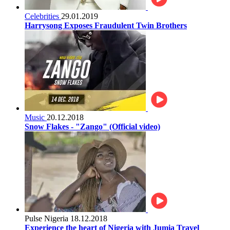
Celebrities
29.01.2019
Harrysong Exposes Fraudulent Twin Brothers
Music
20.12.2018
Snow Flakes - "Zango" (Official video)
Pulse Nigeria
18.12.2018
Experience the heart of Nigeria with Jumia Travel