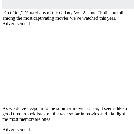
"Get Out," "Guardians of the Galaxy Vol. 2," and "Split" are all
among the most captivating movies we've watched this year.
Advertisement
As we delve deeper into the summer-movie season, it seems like a
good time to look back on the year so far in movies and highlight
the most memorable ones.
Advertisement