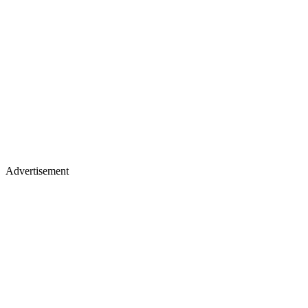
Advertisement