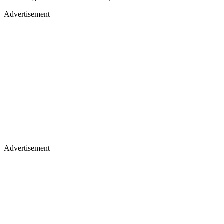
Advertisement
Advertisement