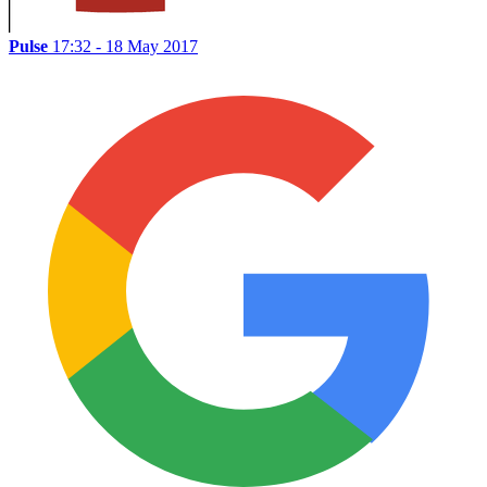
Pulse
17:32 - 18 May 2017