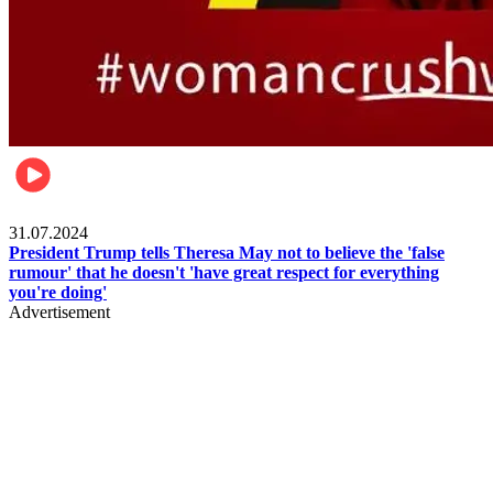
Pulse Nigeria
31.07.2024
President Trump tells Theresa May not to believe the 'false
rumour' that he doesn't 'have great respect for everything
you're doing'
Advertisement