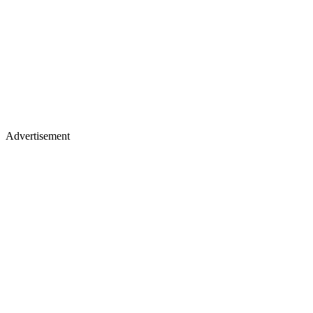
Advertisement