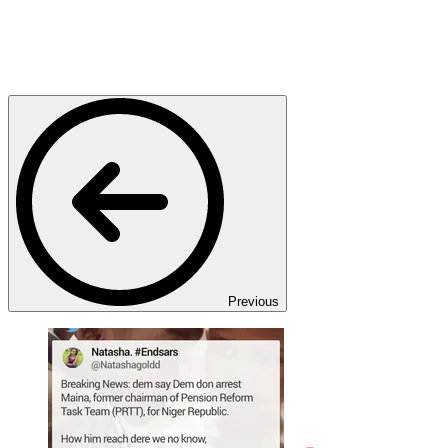
Previous