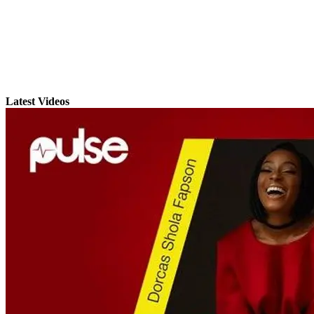
Latest Videos