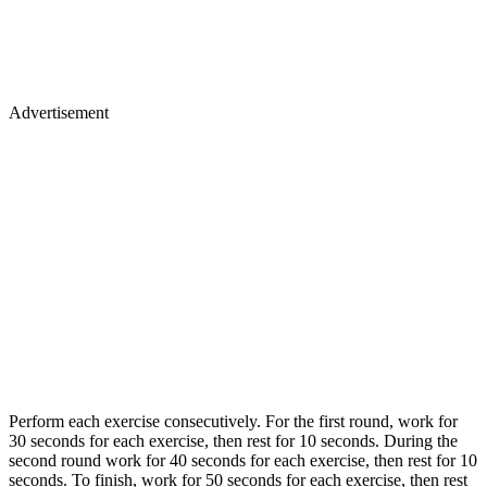
Advertisement
Perform each exercise consecutively. For the first round, work for
30 seconds for each exercise, then rest for 10 seconds. During the
second round work for 40 seconds for each exercise, then rest for 10
seconds. To finish, work for 50 seconds for each exercise, then rest