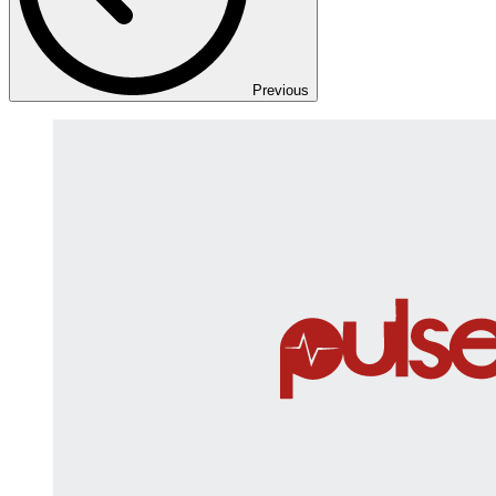
Previous