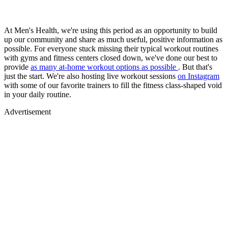
At Men's Health, we're using this period as an opportunity to build
up our community and share as much useful, positive information as
possible. For everyone stuck missing their typical workout routines
with gyms and fitness centers closed down, we've done our best to
provide
as many at-home workout options as possible
. But that's
just the start. We're also hosting live workout sessions
on Instagram
with some of our favorite trainers to fill the fitness class-shaped void
in your daily routine.
Advertisement