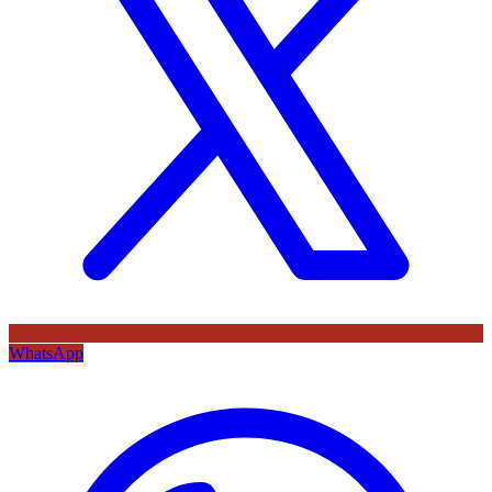
WhatsApp