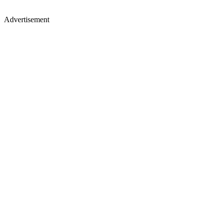
Advertisement