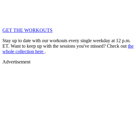
GET THE WORKOUTS
Stay up to date with our workouts every single weekday at 12 p.m.
ET. Want to keep up with the sessions you've missed? Check out
the
whole collection here
.
Advertisement