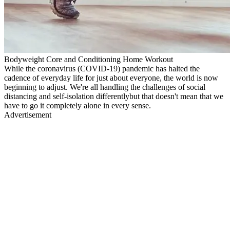
Bodyweight Core and Conditioning Home Workout
While the coronavirus (COVID-19) pandemic has halted the
cadence of everyday life for just about everyone, the world is now
beginning to adjust. We're all handling the challenges of social
distancing and self-isolation differentlybut that doesn't mean that we
have to go it completely alone in every sense.
Advertisement