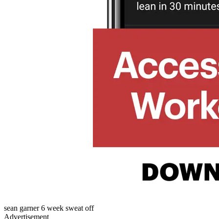
sean garner 6 week sweat off
Advertisement