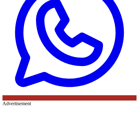
Advertisement