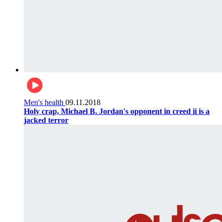
Men's health
09.11.2018
Holy crap, Michael B. Jordan's opponent in creed ii is a
jacked terror