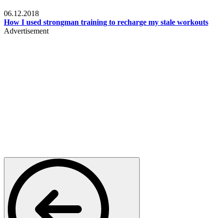
Men's health
06.12.2018
How I used strongman training to recharge my stale workouts
Advertisement