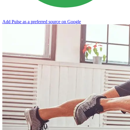
Add Pulse as a preferred source on Google