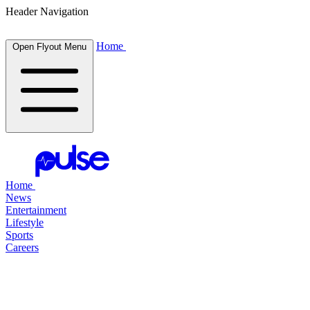
Header Navigation
Home
Open Flyout Menu
Home
News
Entertainment
Lifestyle
Sports
Careers