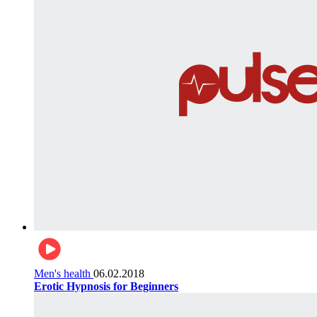
Men's health
06.02.2018
Erotic Hypnosis for Beginners