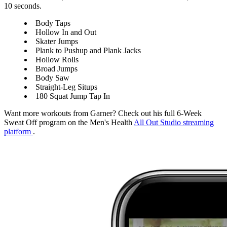
10 seconds.
Body Taps
Hollow In and Out
Skater Jumps
Plank to Pushup and Plank Jacks
Hollow Rolls
Broad Jumps
Body Saw
Straight-Leg Situps
180 Squat Jump Tap In
Want more workouts from Garner? Check out his full 6-Week
Sweat Off program on the Men's Health
All Out Studio streaming
platform
.