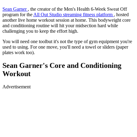
Sean Garner
, the creator of the Men's Health 6-Week Sweat Off
program for the
All Out Studio streaming fitness platform
, hosted
another live home workout session at home. This bodyweight core
and conditioning routine will hit your midsection hard while
challenging you to keep the effort high.
You will need one toolbut it's not the type of gym equipment you're
used to using. For one move, you'll need a towel or sliders (paper
plates work too).
Sean Garner's Core and Conditioning
Workout
Advertisement