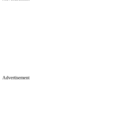
Advertisement