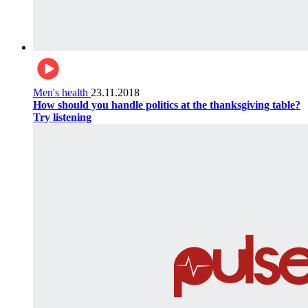
Men's health
23.11.2018
How should you handle politics at the thanksgiving table?
Try listening