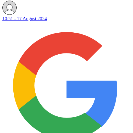
10:51 - 17 August 2024