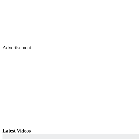
Advertisement
Latest Videos