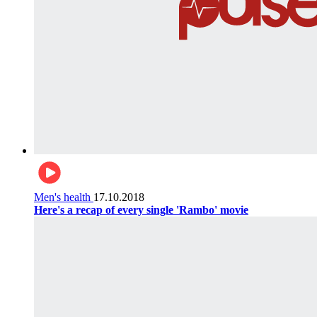
Men's health
17.10.2018
Here's a recap of every single 'Rambo' movie