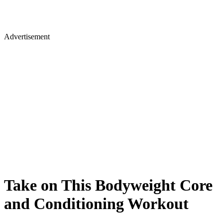
Advertisement
Take on This Bodyweight Core
and Conditioning Workout