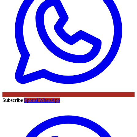
Subscribe
Sportal WhatsApp