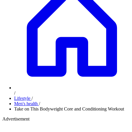
/
Lifestyle
/
Men's health
/
Take on This Bodyweight Core and Conditioning Workout
Advertisement