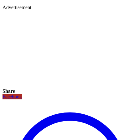
Advertisement
Share
Facebook