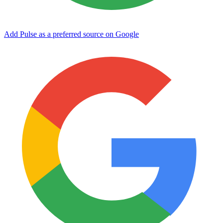
Add Pulse as a preferred source on Google