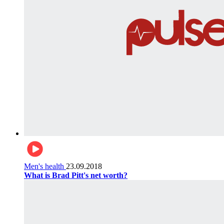
Men's health
23.09.2018
What is Brad Pitt's net worth?