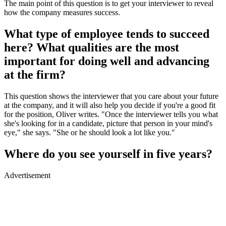
The main point of this question is to get your interviewer to reveal
how the company measures success.
What type of employee tends to succeed
here? What qualities are the most
important for doing well and advancing
at the firm?
This question shows the interviewer that you care about your future
at the company, and it will also help you decide if you're a good fit
for the position, Oliver writes. "Once the interviewer tells you what
she's looking for in a candidate, picture that person in your mind's
eye," she says. "She or he should look a lot like you."
Where do you see yourself in five years?
Advertisement