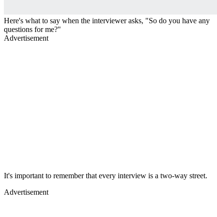
Here's what to say when the interviewer asks, "So do you have any
questions for me?"
Advertisement
It's important to remember that every interview is a two-way street.
Advertisement