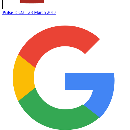
Pulse
15:23 - 28 March 2017