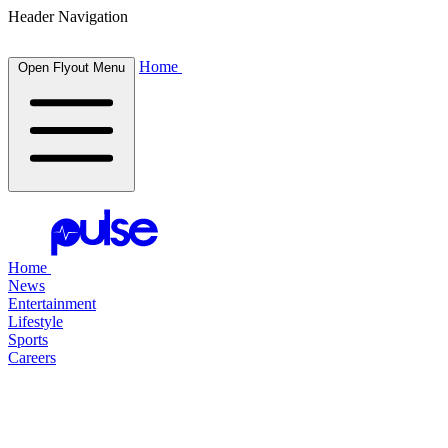
Header Navigation
Home
Open Flyout Menu
Home
News
Entertainment
Lifestyle
Sports
Careers