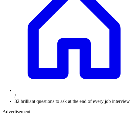
/
32 brilliant questions to ask at the end of every job interview
Advertisement