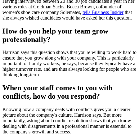
Having interviewed between 20 and 30 job candidates a year in her
various roles at Goldman Sachs, Becca Brown, cofounder of
women's shoe-care company Solemates,
tells Business Insider
that
she always wished candidates would have asked her this question.
How do you help your team grow
professionally?
Harrison says this question shows that you're willing to work hard to
ensure that you grow along with your company. This is particularly
important for hourly workers, he says, because they typically have a
higher turnover rate, and are thus always looking for people who are
thinking long-term.
When your staff comes to you with
conflicts, how do you respond?
Knowing how a company deals with conflicts gives you a clearer
picture about the company's culture, Harrison says. But more
importantly, asking about conflict resolution shows that you know
dealing with disagreements in a professional manner is essential to
the company's growth and success.