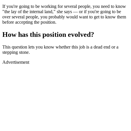
If you're going to be working for several people, you need to know
"the lay of the internal land," she says — or if you're going to be
over several people, you probably would want to get to know them
before accepting the position.
How has this position evolved?
This question lets you know whether this job is a dead end or a
stepping stone.
Advertisement