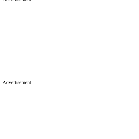
Advertisement