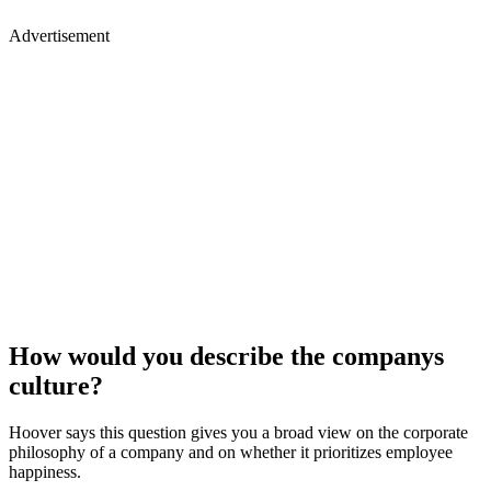
Advertisement
How would you describe the companys
culture?
Hoover says this question gives you a broad view on the corporate
philosophy of a company and on whether it prioritizes employee
happiness.