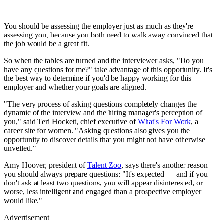
You should be assessing the employer just as much as they're
assessing you, because you both need to walk away convinced that
the job would be a great fit.
So when the tables are turned and the interviewer asks, "Do you
have any questions for me?" take advantage of this opportunity. It's
the best way to determine if you'd be happy working for this
employer and whether your goals are aligned.
"The very process of asking questions completely changes the
dynamic of the interview and the hiring manager's perception of
you," said Teri Hockett, chief executive of
What's For Work
, a
career site for women. "Asking questions also gives you the
opportunity to discover details that you might not have otherwise
unveiled."
Amy Hoover, president of
Talent Zoo
, says there's another reason
you should always prepare questions: "It's expected — and if you
don't ask at least two questions, you will appear disinterested, or
worse, less intelligent and engaged than a prospective employer
would like."
Advertisement