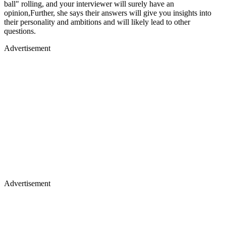
ball" rolling, and your interviewer will surely have an
opinion,Further, she says their answers will give you insights into
their personality and ambitions and will likely lead to other
questions.
Advertisement
Advertisement