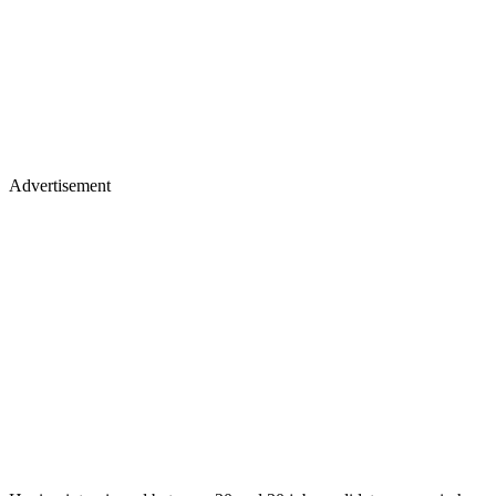
Advertisement