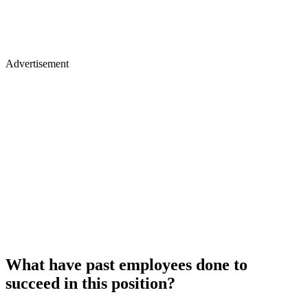
Advertisement
What have past employees done to
succeed in this position?