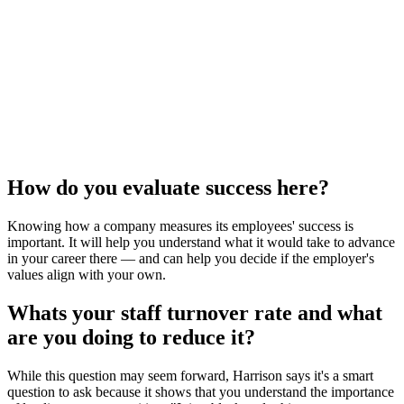
How do you evaluate success here?
Knowing how a company measures its employees' success is
important. It will help you understand what it would take to advance
in your career there — and can help you decide if the employer's
values align with your own.
Whats your staff turnover rate and what
are you doing to reduce it?
While this question may seem forward, Harrison says it's a smart
question to ask because it shows that you understand the importance