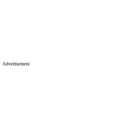
Advertisement