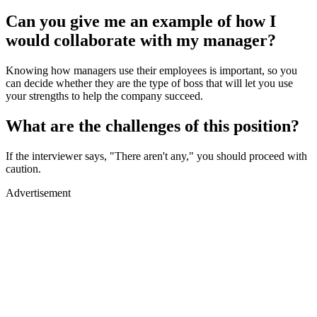
Can you give me an example of how I
would collaborate with my manager?
Knowing how managers use their employees is important, so you
can decide whether they are the type of boss that will let you use
your strengths to help the company succeed.
What are the challenges of this position?
If the interviewer says, "There aren't any," you should proceed with
caution.
Advertisement