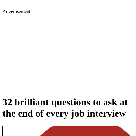
Advertisement
32 brilliant questions to ask at
the end of every job interview