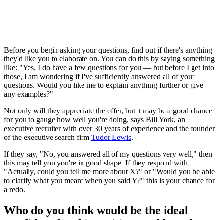
Before you begin asking your questions, find out if there's anything
they'd like you to elaborate on. You can do this by saying something
like: "Yes, I do have a few questions for you — but before I get into
those, I am wondering if I've sufficiently answered all of your
questions. Would you like me to explain anything further or give
any examples?"
Not only will they appreciate the offer, but it may be a good chance
for you to gauge how well you're doing, says Bill York, an
executive recruiter with over 30 years of experience and the founder
of the executive search firm
Tudor Lewis
.
If they say, "No, you answered all of my questions very well," then
this may tell you you're in good shape. If they respond with,
"Actually, could you tell me more about X?" or "Would you be able
to clarify what you meant when you said Y?" this is your chance for
a redo.
Who do you think would be the ideal