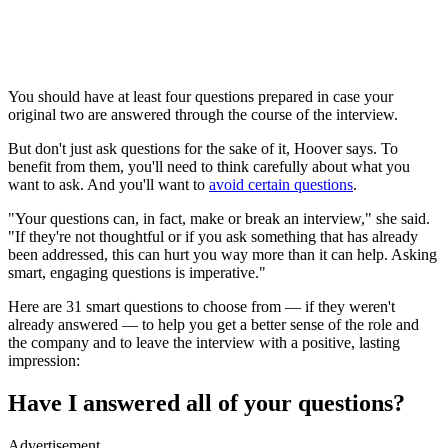
You should have at least four questions prepared in case your
original two are answered through the course of the interview.
But don't just ask questions for the sake of it, Hoover says. To
benefit from them, you'll need to think carefully about what you
want to ask. And you'll want to
avoid certain questions
.
"Your questions can, in fact, make or break an interview," she said.
"If they're not thoughtful or if you ask something that has already
been addressed, this can hurt you way more than it can help. Asking
smart, engaging questions is imperative."
Here are 31 smart questions to choose from — if they weren't
already answered — to help you get a better sense of the role and
the company and to leave the interview with a positive, lasting
impression:
Have I answered all of your questions?
Advertisement