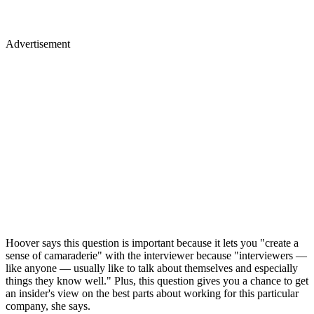
Advertisement
Hoover says this question is important because it lets you "create a
sense of camaraderie" with the interviewer because "interviewers —
like anyone — usually like to talk about themselves and especially
things they know well." Plus, this question gives you a chance to get
an insider's view on the best parts about working for this particular
company, she says.