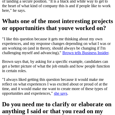
of landing a secure position. "It is a black and white way to get to
the heart of what kind of company this is and if people like to work
here," he says.
Whats one of the most interesting projects
or opportunities that youve worked on?
"I like this question because it gets me thinking about my own
experiences, and my response changes depending on what I was or
am working on (and in theory, should always be changing if I'm
challenging myself and advancing),"
Brown tells Business Insider
.
Brown says that, by asking for a specific example, candidates can
get a better picture of what the job entails and how people function
in certain roles.
"I always liked getting this question because it would make me
reflect on what experiences I was excited about or proud of at the
time, and it would make me want to create more of these types of
opportunities and experiences,"
she says
.
Do you need me to clarify or elaborate on
anything I said or that you read on my