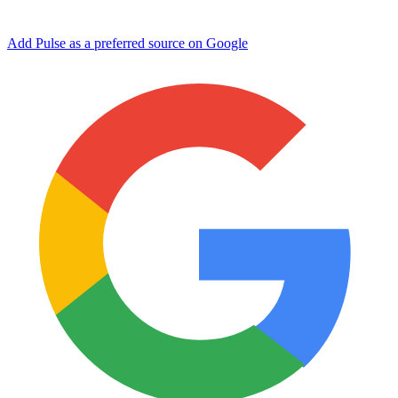
Add Pulse as a preferred source on Google