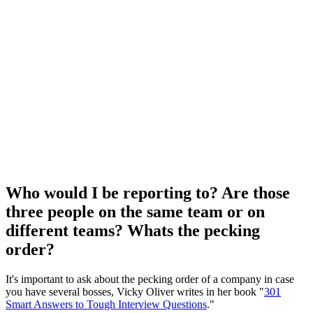
Who would I be reporting to? Are those
three people on the same team or on
different teams? Whats the pecking
order?
It's important to ask about the pecking order of a company in case
you have several bosses, Vicky Oliver writes in her book "
301
Smart Answers to Tough Interview Questions
."