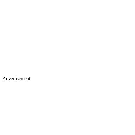
Advertisement