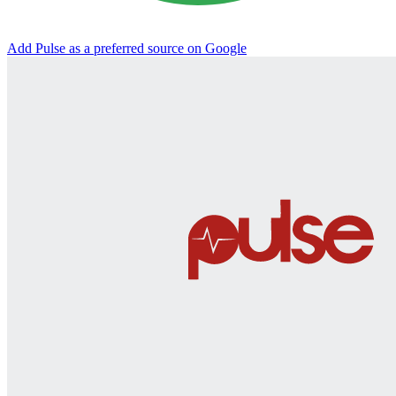
Add Pulse as a preferred source on Google