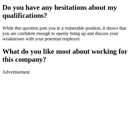
Do you have any hesitations about my
qualifications?
While this question puts you in a vulnerable position, it shows that
you are confident enough to openly bring up and discuss your
weaknesses with your potential employer.
What do you like most about working for
this company?
Advertisement