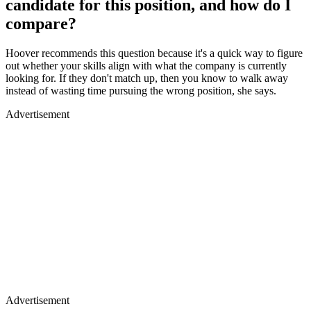
candidate for this position, and how do I
compare?
Hoover recommends this question because it's a quick way to figure
out whether your skills align with what the company is currently
looking for. If they don't match up, then you know to walk away
instead of wasting time pursuing the wrong position, she says.
Advertisement
Advertisement