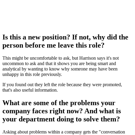
Is this a new position? If not, why did the
person before me leave this role?
This might be uncomfortable to ask, but Harrison says it's not
uncommon to ask and that it shows you are being smart and
analytical by wanting to know why someone may have been
unhappy in this role previously.
If you found out they left the role because they were promoted,
that's also useful information.
What are some of the problems your
company faces right now? And what is
your department doing to solve them?
Asking about problems within a company gets the "conversation