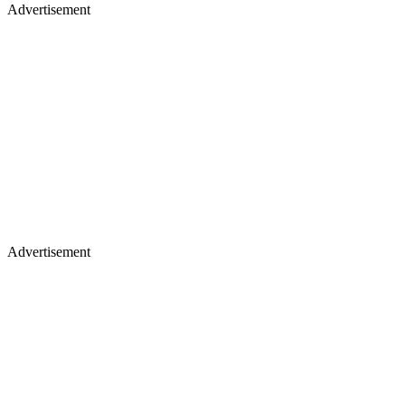
Advertisement
Advertisement