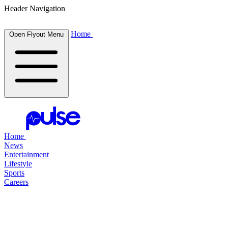
Header Navigation
Home
Open Flyout Menu
Home
News
Entertainment
Lifestyle
Sports
Careers