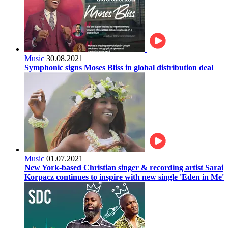
Music
30.08.2021
Symphonic signs Moses Bliss in global distribution deal
Music
01.07.2021
New York-based Christian singer & recording artist Sarai
Korpacz continues to inspire with new single 'Eden in Me'