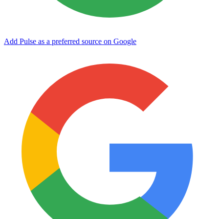
Add Pulse as a preferred source on Google