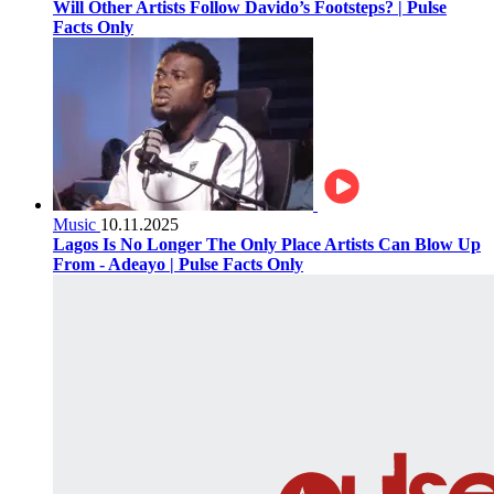
Will Other Artists Follow Davido’s Footsteps? | Pulse
Facts Only
Music
10.11.2025
Lagos Is No Longer The Only Place Artists Can Blow Up
From - Adeayo | Pulse Facts Only