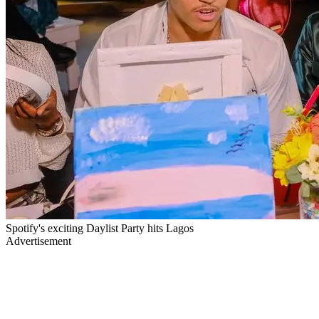
Spotify's exciting Daylist Party hits Lagos
Advertisement