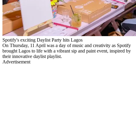
Spotify's exciting Daylist Party hits Lagos
On Thursday, 11 April was a day of music and creativity as Spotify
brought Lagos to life with a vibrant sip and paint event, inspired by
their innovative daylist playlist.
Advertisement