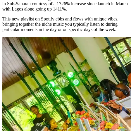
in Sub-Saharan courtesy of a 1326% increase since launch in March
with Lagos alone going up 1411%.
This new playlist on Spotify ebbs and flows with unique vibes,
bringing together the niche music you typically listen to during
particular moments in the day or on specific days of the week.