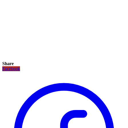
Share
Facebook