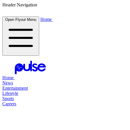
Header Navigation
Home
Open Flyout Menu
Home
News
Entertainment
Lifestyle
Sports
Careers