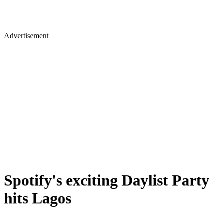
Advertisement
Spotify's exciting Daylist Party
hits Lagos