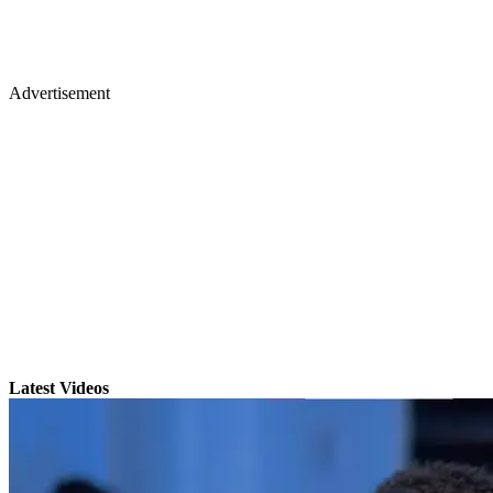
Advertisement
Latest Videos