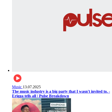
Music
13.07.2025
The music industry is a big party that I wasn't invited to. -
Erigga tells all | Pulse Breakdown