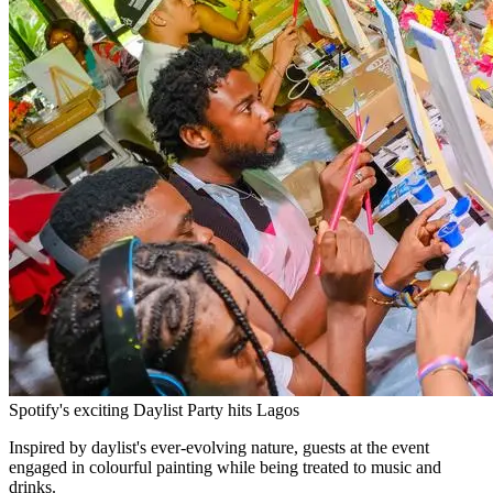
Spotify's exciting Daylist Party hits Lagos
Inspired by daylist's ever-evolving nature, guests at the event
engaged in colourful painting while being treated to music and
drinks.