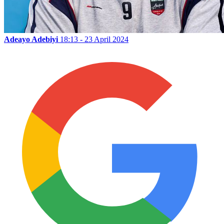
Adeayo Adebiyi
18:13 - 23 April 2024