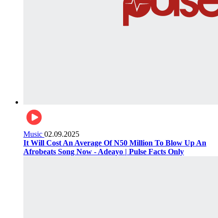
Music
02.09.2025
It Will Cost An Average Of N50 Million To Blow Up An
Afrobeats Song Now - Adeayo | Pulse Facts Only