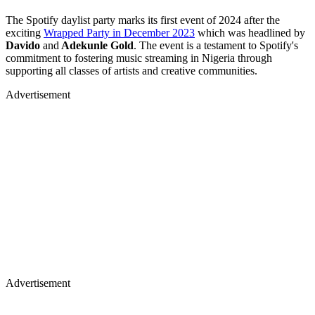
The Spotify daylist party marks its first event of 2024 after the
exciting
Wrapped Party in December 2023
which was headlined by
Davido
and
Adekunle Gold
. The event is a testament to Spotify's
commitment to fostering music streaming in Nigeria through
supporting all classes of artists and creative communities.
Advertisement
Advertisement