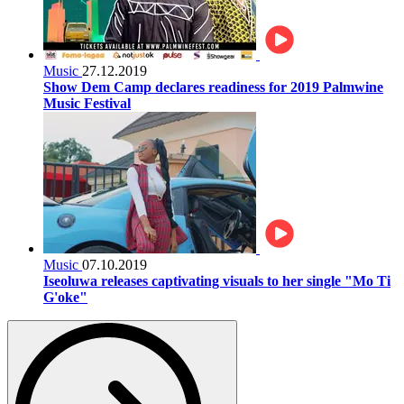
Music
27.12.2019
Show Dem Camp declares readiness for 2019 Palmwine
Music Festival
Music
07.10.2019
Iseoluwa releases captivating visuals to her single "Mo Ti
G'oke"