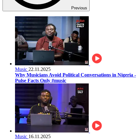
Previous
Music
22.11.2025
Why Musicians Avoid Political Conversations in Nigeria -
Pulse Facts Only #music
Music
16.11.2025