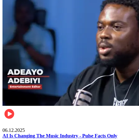
Music
06.12.2025
AI Is Changing The Music Industry - Pulse Facts Only