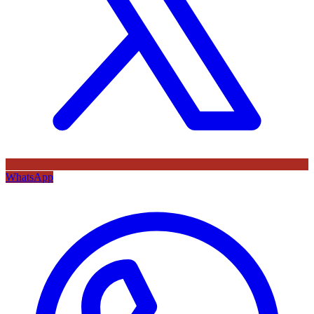
WhatsApp