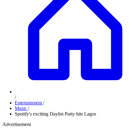
/
Entertainment
/
Music
/
Spotify's exciting Daylist Party hits Lagos
Advertisement