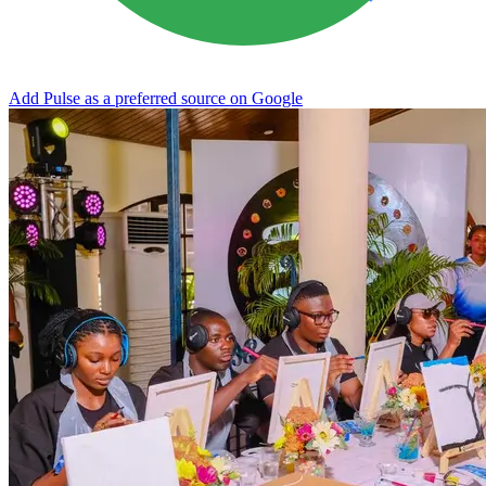
Add Pulse as a preferred source on Google