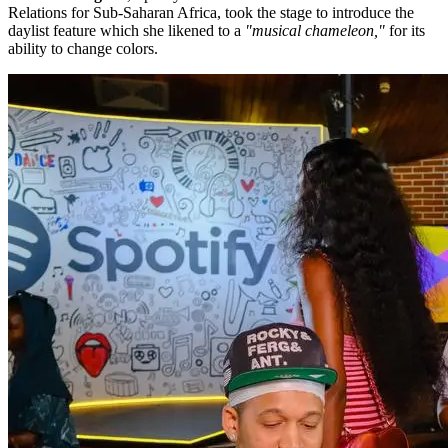
Relations for Sub-Saharan Africa, took the stage to introduce the
daylist feature which she likened to a
"musical chameleon,"
for its
ability to change colors.