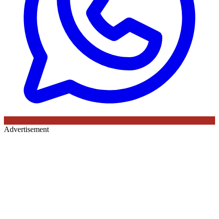
Advertisement