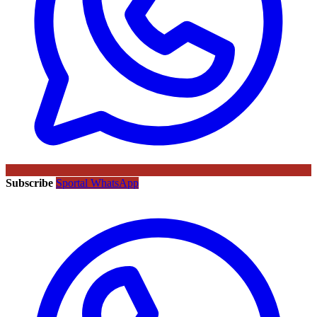
Subscribe
Sportal WhatsApp