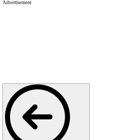
Advertisement