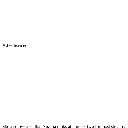
Advertisement
She also revealed that Nigeria ranks at number two for most streams