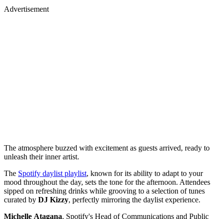
Advertisement
The atmosphere buzzed with excitement as guests arrived, ready to
unleash their inner artist.
The
Spotify daylist playlist
, known for its ability to adapt to your
mood throughout the day, sets the tone for the afternoon. Attendees
sipped on refreshing drinks while grooving to a selection of tunes
curated by
DJ
Kizzy
, perfectly mirroring the daylist experience.
Michelle
Atagana
, Spotify's Head of Communications and Public