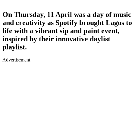
On Thursday, 11 April was a day of music
and creativity as Spotify brought Lagos to
life with a vibrant sip and paint event,
inspired by their innovative daylist
playlist.
Advertisement