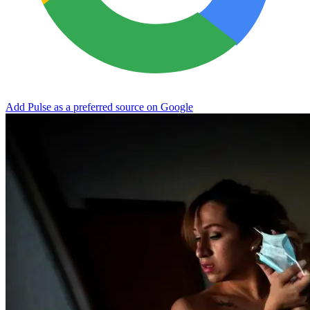
Add Pulse as a preferred source on Google