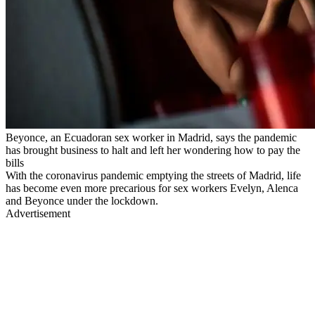
Beyonce, an Ecuadoran sex worker in Madrid, says the pandemic
has brought business to halt and left her wondering how to pay the
bills
With the coronavirus pandemic emptying the streets of Madrid, life
has become even more precarious for sex workers Evelyn, Alenca
and Beyonce under the lockdown.
Advertisement