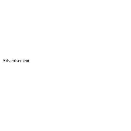
Advertisement