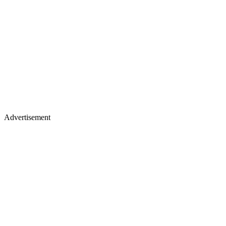
Advertisement