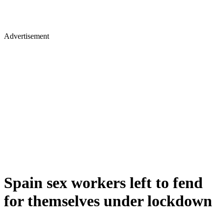
Advertisement
Spain sex workers left to fend
for themselves under lockdown