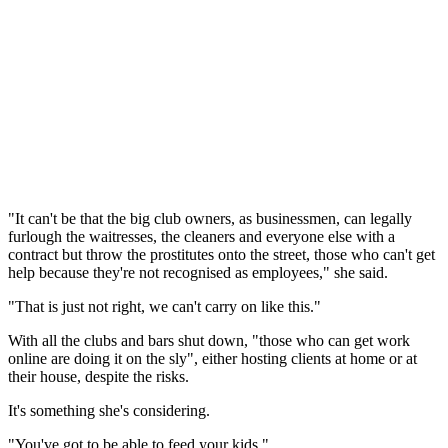
"It can't be that the big club owners, as businessmen, can legally
furlough the waitresses, the cleaners and everyone else with a
contract but throw the prostitutes onto the street, those who can't get
help because they're not recognised as employees," she said.
"That is just not right, we can't carry on like this."
With all the clubs and bars shut down, "those who can get work
online are doing it on the sly", either hosting clients at home or at
their house, despite the risks.
It's something she's considering.
"You've got to be able to feed your kids."