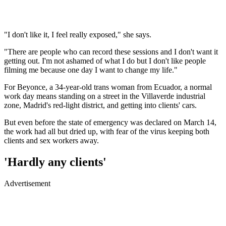
"I don't like it, I feel really exposed," she says.
"There are people who can record these sessions and I don't want it
getting out. I'm not ashamed of what I do but I don't like people
filming me because one day I want to change my life."
For Beyonce, a 34-year-old trans woman from Ecuador, a normal
work day means standing on a street in the Villaverde industrial
zone, Madrid's red-light district, and getting into clients' cars.
But even before the state of emergency was declared on March 14,
the work had all but dried up, with fear of the virus keeping both
clients and sex workers away.
'Hardly any clients'
Advertisement