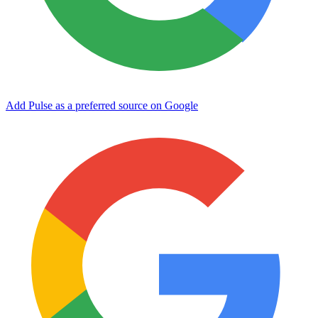
Add Pulse as a preferred source on Google