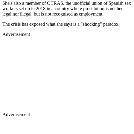
She's also a member of OTRAS, the unofficial union of Spanish sex
workers set up in 2018 in a country where prostitution is neither
legal nor illegal, but is not recognised as employment.
The crisis has exposed what she says is a "shocking" paradox.
Advertisement
Advertisement