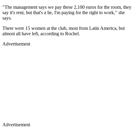
"The management says we pay these 2,100 euros for the room, they
say it's rent, but that's a lie, I'm paying for the right to work," she
says.
There were 15 women at the club, most from Latin America, but
almost all have left, according to Rochel.
Advertisement
Advertisement