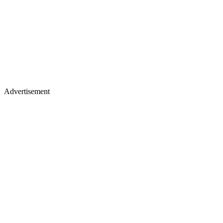
Advertisement