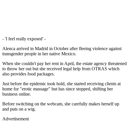
- 'I feel really exposed' -
Alenca arrived in Madrid in October after fleeing violence against
transgender people in her native Mexico.
When she couldn't pay her rent in April, the estate agency threatened
to throw her out but she received legal help from OTRAS which
also provides food packages.
Just before the epidemic took hold, she started receiving clients at
home for "erotic massage" but has since stopped, shifting her
business online.
Before switching on the webcam, she carefully makes herself up
and puts on a wig.
Advertisement