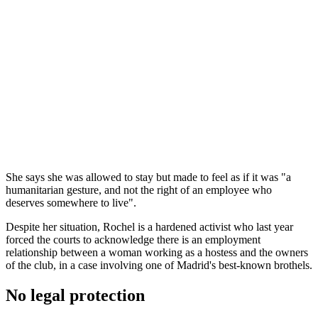
She says she was allowed to stay but made to feel as if it was "a
humanitarian gesture, and not the right of an employee who
deserves somewhere to live".
Despite her situation, Rochel is a hardened activist who last year
forced the courts to acknowledge there is an employment
relationship between a woman working as a hostess and the owners
of the club, in a case involving one of Madrid's best-known brothels.
No legal protection