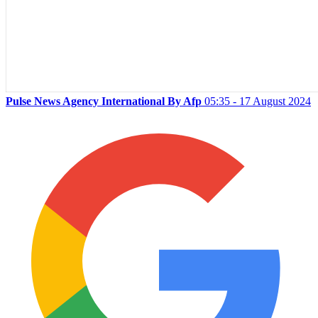
Pulse News Agency International By Afp
05:35 - 17 August 2024