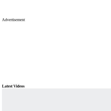
Advertisement
Latest Videos