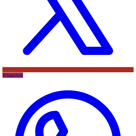
WhatsApp