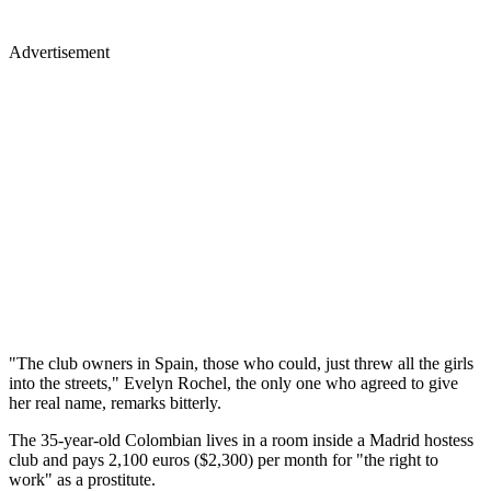
Advertisement
"The club owners in Spain, those who could, just threw all the girls
into the streets," Evelyn Rochel, the only one who agreed to give
her real name, remarks bitterly.
The 35-year-old Colombian lives in a room inside a Madrid hostess
club and pays 2,100 euros ($2,300) per month for "the right to
work" as a prostitute.