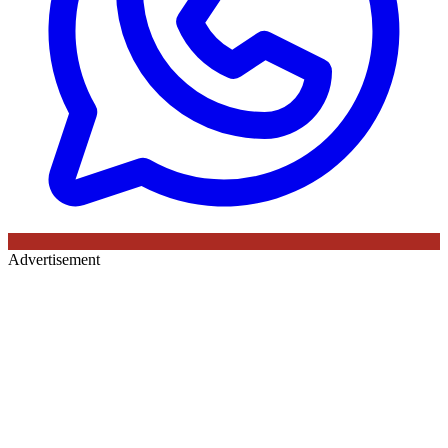
Advertisement