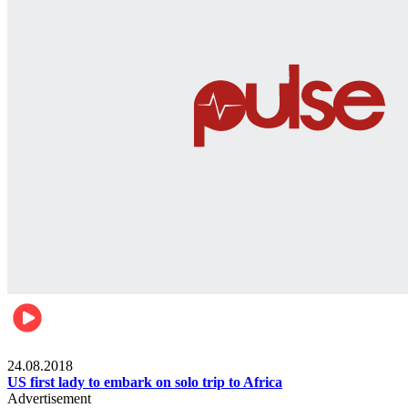
World
24.08.2018
US first lady to embark on solo trip to Africa
Advertisement