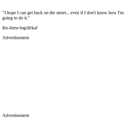
"I hope I can get back on the street... even if I don't know how I'm
going to do it."
lbx-hmw/mg/dl/kaf
Advertisement
Advertisement