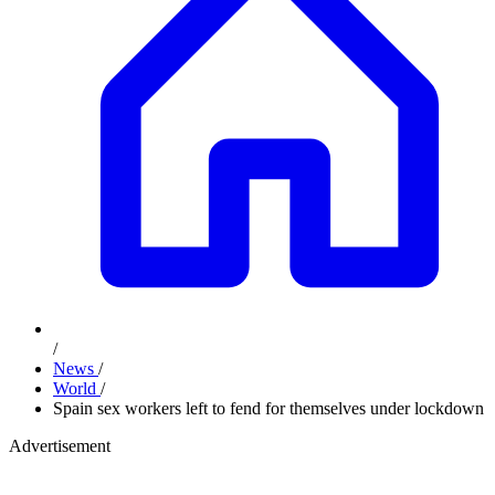
/
News
/
World
/
Spain sex workers left to fend for themselves under lockdown
Advertisement