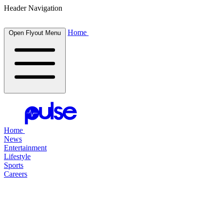
Header Navigation
Home
Open Flyout Menu
Home
News
Entertainment
Lifestyle
Sports
Careers