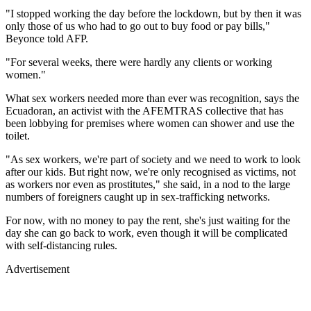
"I stopped working the day before the lockdown, but by then it was
only those of us who had to go out to buy food or pay bills,"
Beyonce told AFP.
"For several weeks, there were hardly any clients or working
women."
What sex workers needed more than ever was recognition, says the
Ecuadoran, an activist with the AFEMTRAS collective that has
been lobbying for premises where women can shower and use the
toilet.
"As sex workers, we're part of society and we need to work to look
after our kids. But right now, we're only recognised as victims, not
as workers nor even as prostitutes," she said, in a nod to the large
numbers of foreigners caught up in sex-trafficking networks.
For now, with no money to pay the rent, she's just waiting for the
day she can go back to work, even though it will be complicated
with self-distancing rules.
Advertisement