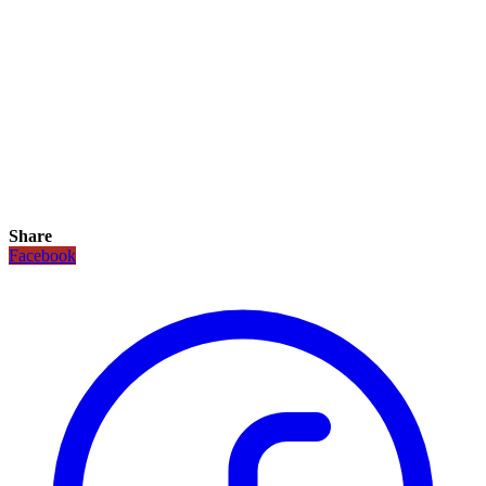
Share
Facebook