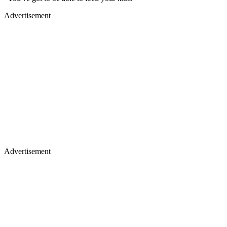
Advertisement
Advertisement