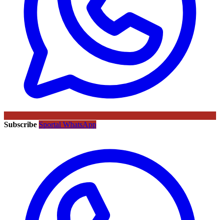
Subscribe
Sportal WhatsApp