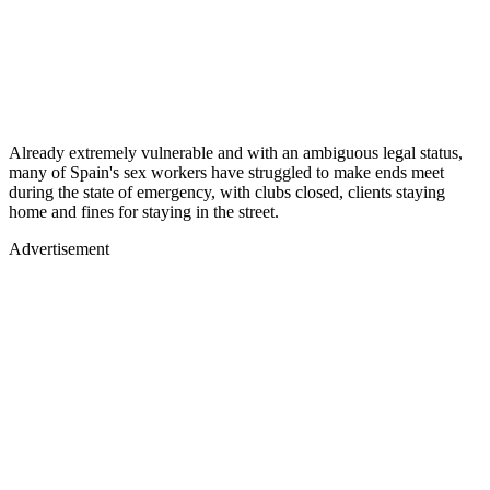
Already extremely vulnerable and with an ambiguous legal status,
many of Spain's sex workers have struggled to make ends meet
during the state of emergency, with clubs closed, clients staying
home and fines for staying in the street.
Advertisement