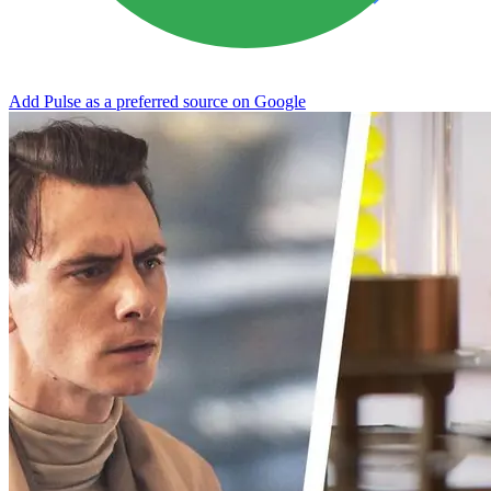
Add Pulse as a preferred source on Google