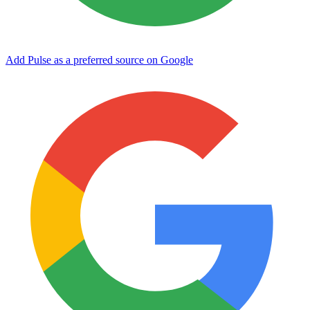
Add Pulse as a preferred source on Google