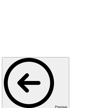
Previous