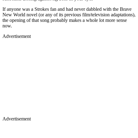
If anyone was a Strokes fan and had never dabbled with the Brave
New World novel (or any of its previous film/television adaptations),
the opening of that song probably makes a whole lot more sense
now.
Advertisement
Advertisement