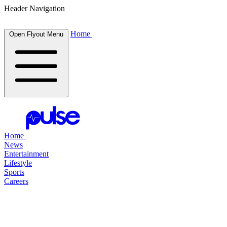
Header Navigation
Home
Open Flyout Menu
Home
News
Entertainment
Lifestyle
Sports
Careers