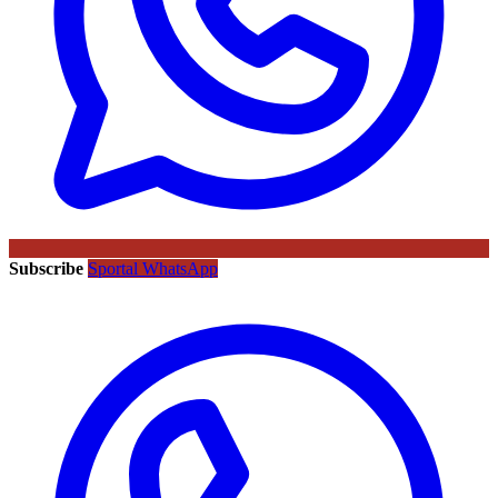
Subscribe
Sportal WhatsApp