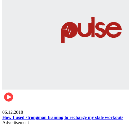
Men's health
06.12.2018
How I used strongman training to recharge my stale workouts
Advertisement