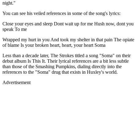
night."
You can see his veiled references in some of the song's lyrics:
Close your eyes and sleep Dont wait up for me Hush now, dont you
speak To me
Wrapped my hurt in you And took my shelter in that pain The opiate
of blame Is your broken heart, heart, your heart Soma
Less than a decade later, The Strokes titled a song "Soma" on their
debut album Is This It. Their lyrical references are a bit less subtle
than those of the Smashing Pumpkins, dialing directly into the
references to the "Soma" drug that exists in Huxley's world.
Advertisement