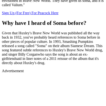
envisioned in Brave New World. They have given us soma, and it is
called Valium."
Sign Up (For Free) For Peacock Here
Why have I heard of Soma before?
Given that Huxley's Brave New World was published all the way
back in 1932, you've probably heard references to Soma before in
other pieces of popular culture. In 1993, Smashing Pumpkins
released a song called "Soma" on their album Siamese Dream. This
song featured subtle references to Huxley's Brave New World drug,
and singer Billy Corganwho says the song is about an ex-
girlfriendsaid in liner notes of a 2011 reissue of the album that it's
directly about Huxley's drug.
Advertisement