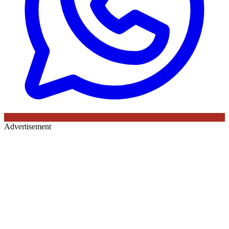
Advertisement