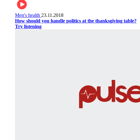
Men's health
23.11.2018
How should you handle politics at the thanksgiving table?
Try listening