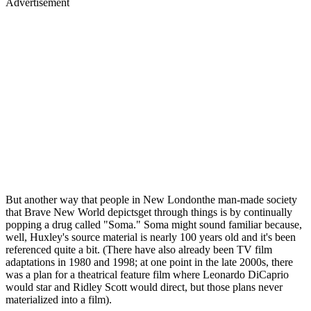
Advertisement
But another way that people in New Londonthe man-made society
that Brave New World depictsget through things is by continually
popping a drug called "Soma." Soma might sound familiar because,
well, Huxley's source material is nearly 100 years old and it's been
referenced quite a bit. (There have also already been TV film
adaptations in 1980 and 1998; at one point in the late 2000s, there
was a plan for a theatrical feature film where Leonardo DiCaprio
would star and Ridley Scott would direct, but those plans never
materialized into a film).