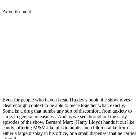
Advertisement
Even for people who haven't read Huxley's book, the show gives
clear enough context to be able to piece together what, exactly,
Soma is: a drug that numbs any sort of discomfort, from anxiety to
stress to general uneasiness. And as we see throughout the early
episodes of the show, Bernard Marx (Harry Lloyd) hands it out like
candy, offering M&M-like pills to adults and children alike from
either a large display in his office, or a small dispenser that he carries
around.