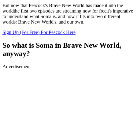
But now that Peacock's Brave New World has made it into the
worldthe first two episodes are streaming now for freeit's imperative
to understand what Soma is, and how it fits into two different
worlds: Brave New World's, and our own.
Sign Up (For Free) For Peacock Here
So what is Soma in Brave New World,
anyway?
Advertisement