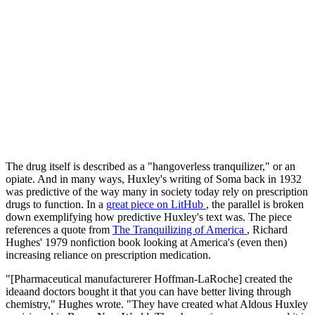
The drug itself is described as a "hangoverless tranquilizer," or an
opiate. And in many ways, Huxley's writing of Soma back in 1932
was predictive of the way many in society today rely on prescription
drugs to function. In a
great piece on
LitHub
, the parallel is broken
down exemplifying how predictive Huxley's text was. The piece
references a quote from
The Tranquilizing of America
, Richard
Hughes' 1979 nonfiction book looking at America's (even then)
increasing reliance on prescription medication.
"[Pharmaceutical manufacturerer Hoffman-LaRoche] created the
ideaand doctors bought it that you can have better living through
chemistry," Hughes wrote. "They have created what Aldous Huxley