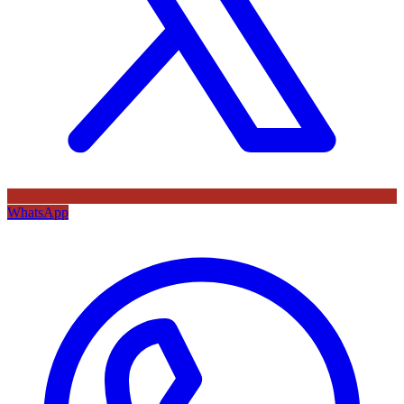
WhatsApp