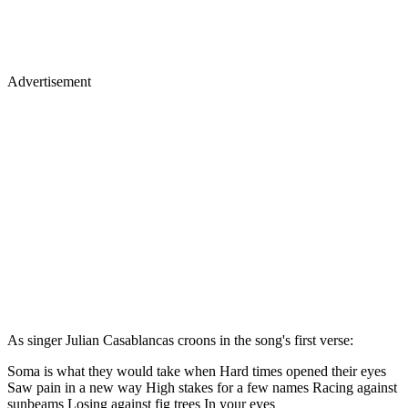
Advertisement
As singer Julian Casablancas croons in the song's first verse:
Soma is what they would take when Hard times opened their eyes
Saw pain in a new way High stakes for a few names Racing against
sunbeams Losing against fig trees In your eyes