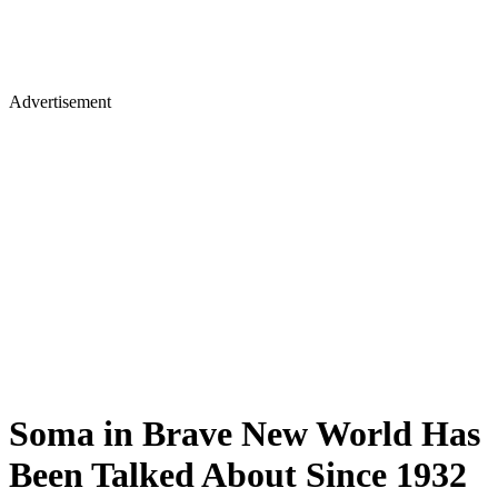
Advertisement
Soma in Brave New World Has
Been Talked About Since 1932