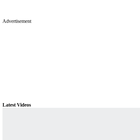
Advertisement
Latest Videos