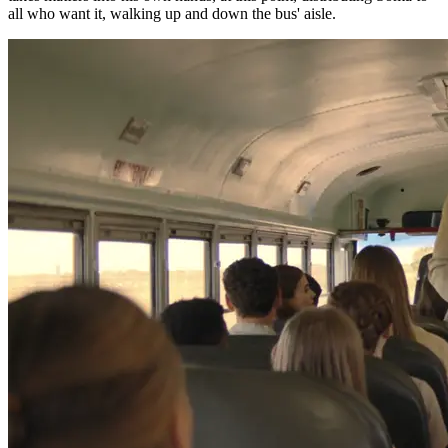
all who want it, walking up and down the bus' aisle.