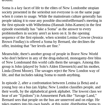
Soma is a key facet of life to the elites of New Londonthe utopian
society presented in the seriesbut not everyone is on the same page
when it comes to usage. While the mainstream culture generally has
people taking it to ease any possible discomfortBernard's meeting in
the first episode with Wilhelmina (Hannah John-Kamen) in the first
episode essentially has "take a Soma" as the answer to every
problemothers in society aren't as keen on it. In the opening
sequence of the first episode, when scientist Lenina Crowne (Jessica
Brown Findlay) is offered a Soma by Bernard, she declines the
offer, insisting that "her levels are fine."
Meanwhile, there's another group of people in Brave New World
who don't believe in any of the drug-induced, monogamy-free bliss
of New Londonand this world calls them the savages. Among this
group is John (played by Solo's Alden Ehrenreich) and his mother,
Linda (Demi Moore). The savages reject the New London way of
life, and that includes taking Soma to numb anything.
In episode 2, after a confrontation between Lenina (a Beta) and a
young boy on a bus (an Alpha; New London classifies people, and
their worth, by the alphabetical greek alphabet. The lowest class we
hear of are "Epsilons") in Amusement Park-like "Savage Land,"
Bernard sees that people on the bus are unnerved and on edge. He
takes matters into his own hands, at this point, distributing Soma to