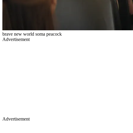
brave new world soma peacock
Advertisement
Advertisement