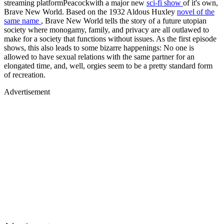
streaming platformPeacockwith a major new
sci-fi show
of it's own,
Brave New World. Based on the 1932 Aldous Huxley
novel of the
same name
, Brave New World tells the story of a future utopian
society where monogamy, family, and privacy are all outlawed to
make for a society that functions without issues. As the first episode
shows, this also leads to some bizarre happenings: No one is
allowed to have sexual relations with the same partner for an
elongated time, and, well, orgies seem to be a pretty standard form
of recreation.
Advertisement