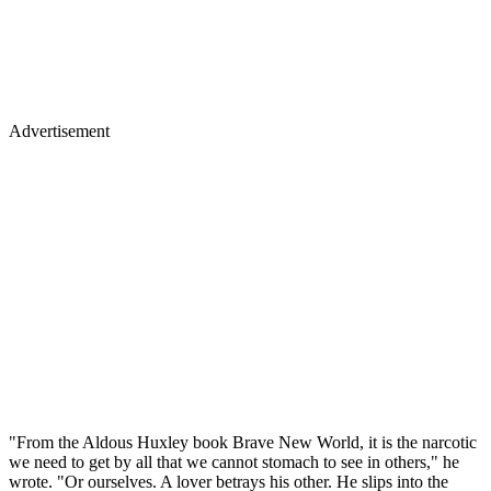
Advertisement
"From the Aldous Huxley book Brave New World, it is the narcotic
we need to get by all that we cannot stomach to see in others," he
wrote. "Or ourselves. A lover betrays his other. He slips into the