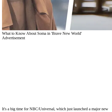
What to Know About Soma in 'Brave New World'
Advertisement
It's a big time for NBC/Universal, which just launched a major new