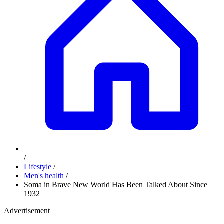
/
Lifestyle
/
Men's health
/
Soma in Brave New World Has Been Talked About Since
1932
Advertisement