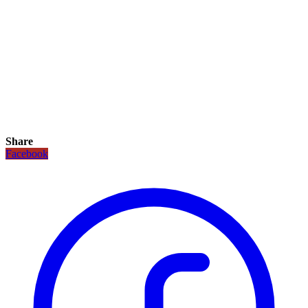
Share
Facebook