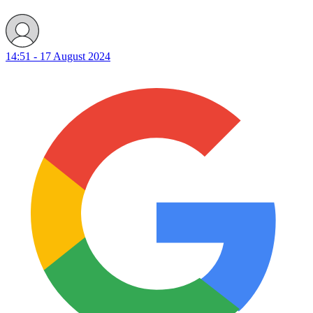
14:51 - 17 August 2024