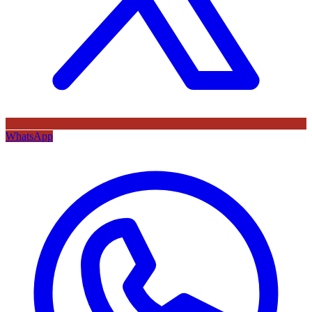
WhatsApp