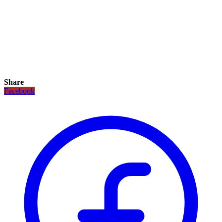
Share
Facebook