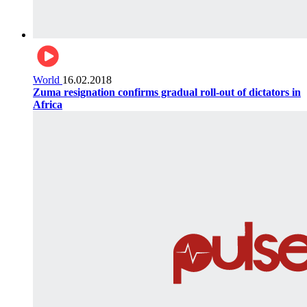
World
16.02.2018
Zuma resignation confirms gradual roll-out of dictators in
Africa