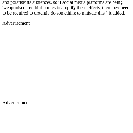
and polarise' its audiences, so if social media platforms are being
'weaponised' by third parties to amplify these effects, then they need
to be required to urgently do something to mitigate this," it added.
Advertisement
Advertisement