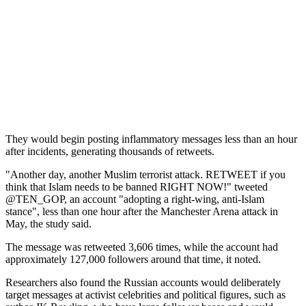
They would begin posting inflammatory messages less than an hour
after incidents, generating thousands of retweets.
"Another day, another Muslim terrorist attack. RETWEET if you
think that Islam needs to be banned RIGHT NOW!" tweeted
@TEN_GOP, an account "adopting a right-wing, anti-Islam
stance", less than one hour after the Manchester Arena attack in
May, the study said.
The message was retweeted 3,606 times, while the account had
approximately 127,000 followers around that time, it noted.
Researchers also found the Russian accounts would deliberately
target messages at activist celebrities and political figures, such as