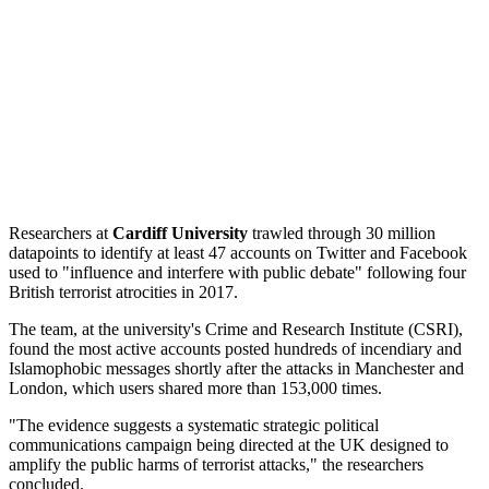
Researchers at
Cardiff University
trawled through 30 million
datapoints to identify at least 47 accounts on Twitter and Facebook
used to "influence and interfere with public debate" following four
British terrorist atrocities in 2017.
The team, at the university's Crime and Research Institute (CSRI),
found the most active accounts posted hundreds of incendiary and
Islamophobic messages shortly after the attacks in Manchester and
London, which users shared more than 153,000 times.
"The evidence suggests a systematic strategic political
communications campaign being directed at the UK designed to
amplify the public harms of terrorist attacks," the researchers
concluded.