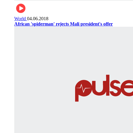
World
04.06.2018
African 'spiderman' rejects Mali president's offer