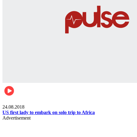
World
24.08.2018
US first lady to embark on solo trip to Africa
Advertisement