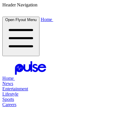
Header Navigation
Home
Open Flyout Menu
Home
News
Entertainment
Lifestyle
Sports
Careers