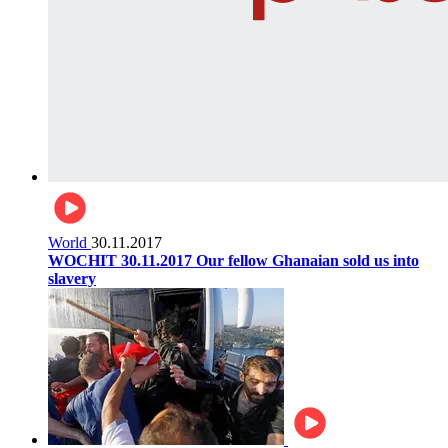
World
30.11.2017
WOCHIT 30.11.2017 Our fellow Ghanaian sold us into
slavery