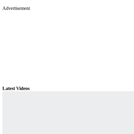
Advertisement
Latest Videos