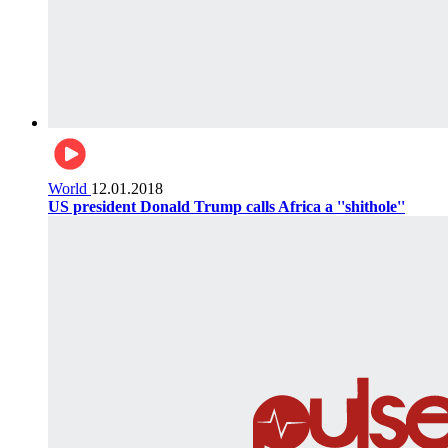
World
12.01.2018
US president Donald Trump calls Africa a ''shithole''