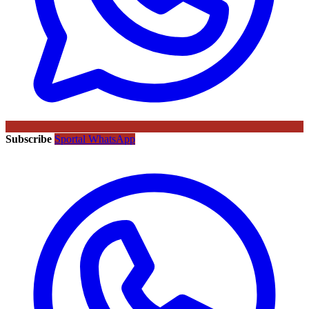
Subscribe
Sportal WhatsApp