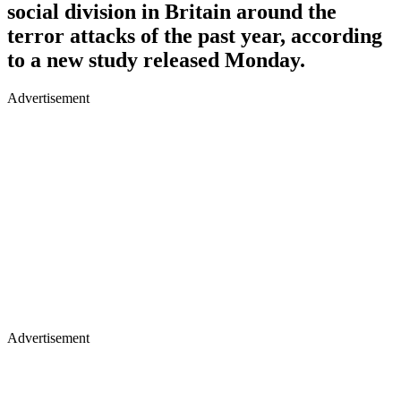
social division in Britain around the
terror attacks of the past year, according
to a new study released Monday.
Advertisement
Advertisement