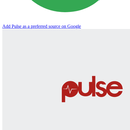
Add Pulse as a preferred source on Google