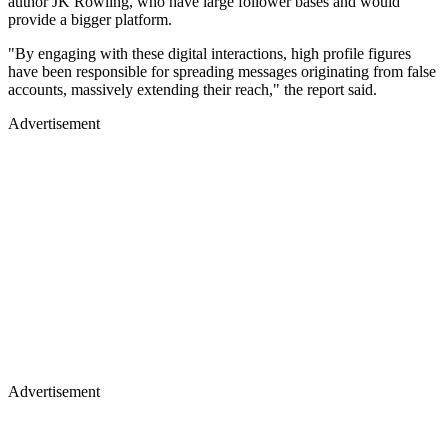
author JK Rowling, who have large follower bases and would
provide a bigger platform.
"By engaging with these digital interactions, high profile figures
have been responsible for spreading messages originating from false
accounts, massively extending their reach," the report said.
Advertisement
Advertisement