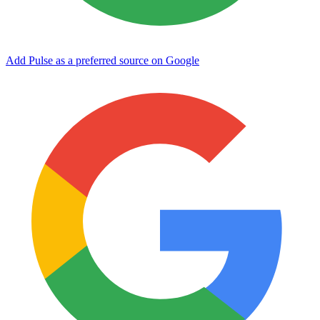
Add Pulse as a preferred source on Google