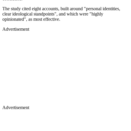
The study cited eight accounts, built around "personal identities,
clear ideological standpoints", and which were "highly
opinionated", as most effective.
Advertisement
Advertisement