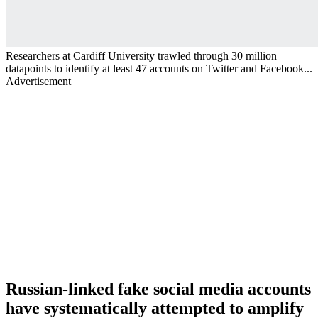
Researchers at Cardiff University trawled through 30 million
datapoints to identify at least 47 accounts on Twitter and Facebook...
Advertisement
Russian-linked fake social media accounts
have systematically attempted to amplify