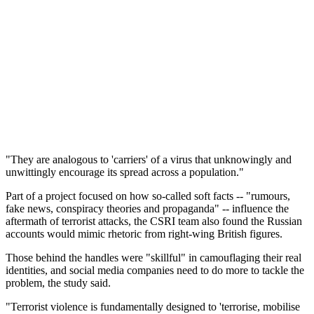
"They are analogous to 'carriers' of a virus that unknowingly and
unwittingly encourage its spread across a population."
Part of a project focused on how so-called soft facts -- "rumours,
fake news, conspiracy theories and propaganda" -- influence the
aftermath of terrorist attacks, the CSRI team also found the Russian
accounts would mimic rhetoric from right-wing British figures.
Those behind the handles were "skillful" in camouflaging their real
identities, and social media companies need to do more to tackle the
problem, the study said.
"Terrorist violence is fundamentally designed to 'terrorise, mobilise