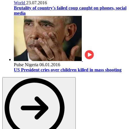
World
23.07.2016
Brutality of country's failed coup caught on phones, social
media
Pulse Nigeria
06.01.2016
US President cries over children killed in mass shooting