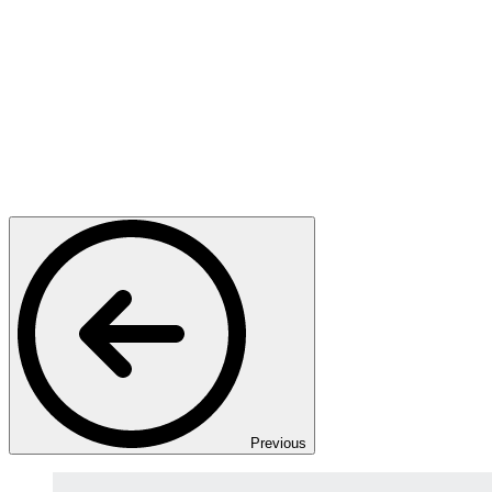
Previous