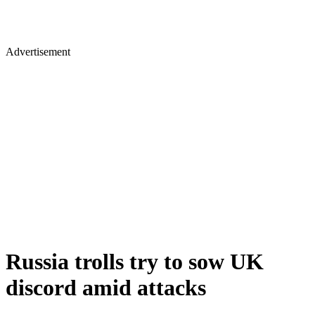
Advertisement
Russia trolls try to sow UK
discord amid attacks