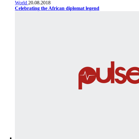
World
20.08.2018
Celebrating the African diplomat legend