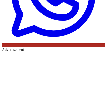
Advertisement