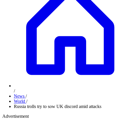
/
News
/
World
/
Russia trolls try to sow UK discord amid attacks
Advertisement