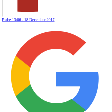
Pulse
13:06 - 18 December 2017