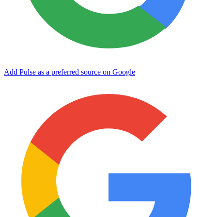
Add Pulse as a preferred source on Google