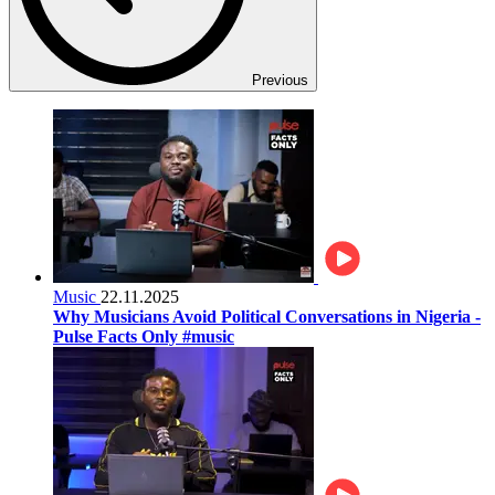
Previous
Music
22.11.2025
Why Musicians Avoid Political Conversations in Nigeria -
Pulse Facts Only #music