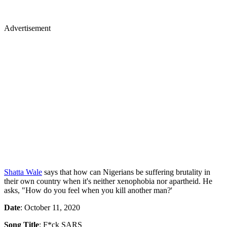
Advertisement
Shatta Wale
says that how can Nigerians be suffering brutality in
their own country when it's neither xenophobia nor apartheid. He
asks, "How do you feel when you kill another man?'
Date
: October 11, 2020
Song Title
: F*ck SARS