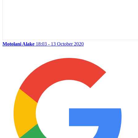
Motolani Alake
18:03 - 13 October 2020