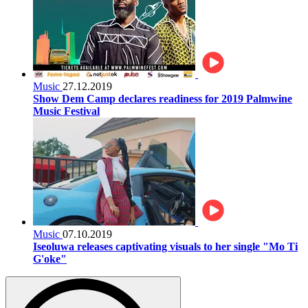
Music
27.12.2019
Show Dem Camp declares readiness for 2019 Palmwine
Music Festival
Music
07.10.2019
Iseoluwa releases captivating visuals to her single "Mo Ti
G'oke"