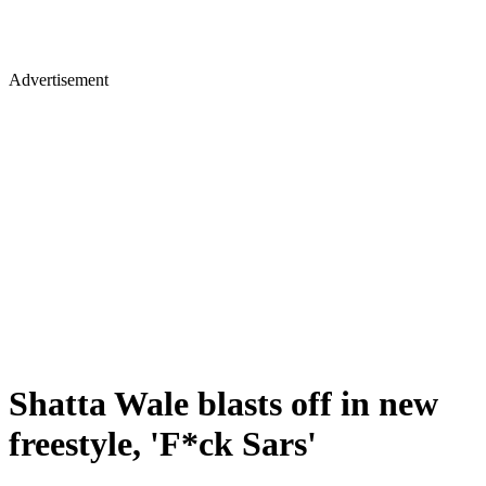
Advertisement
Shatta Wale blasts off in new
freestyle, 'F*ck Sars'