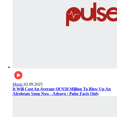
Music
02.09.2025
It Will Cost An Average Of N50 Million To Blow Up An
Afrobeats Song Now - Adeayo | Pulse Facts Only