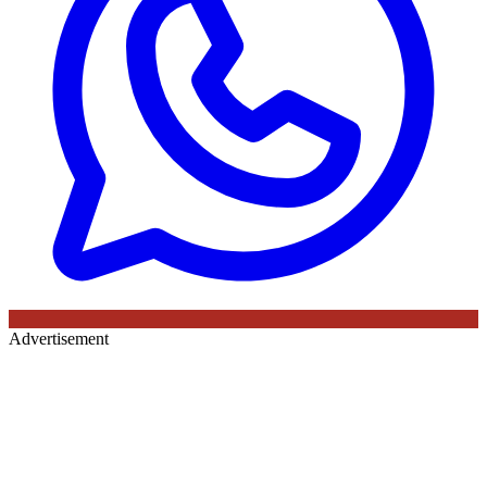
Advertisement