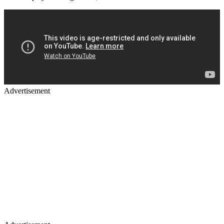
Advertisement