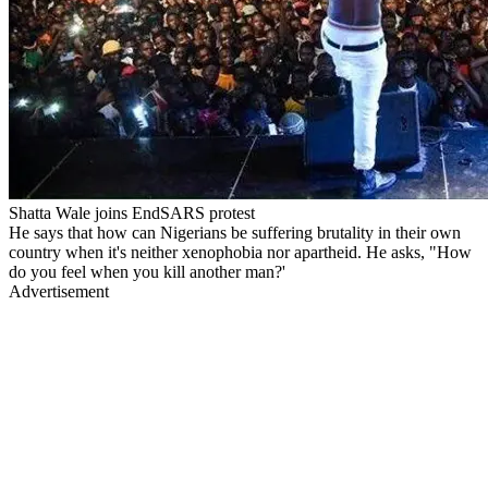
Shatta Wale joins EndSARS protest
He says that how can Nigerians be suffering brutality in their own
country when it's neither xenophobia nor apartheid. He asks, "How
do you feel when you kill another man?'
Advertisement