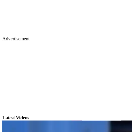
Advertisement
Latest Videos