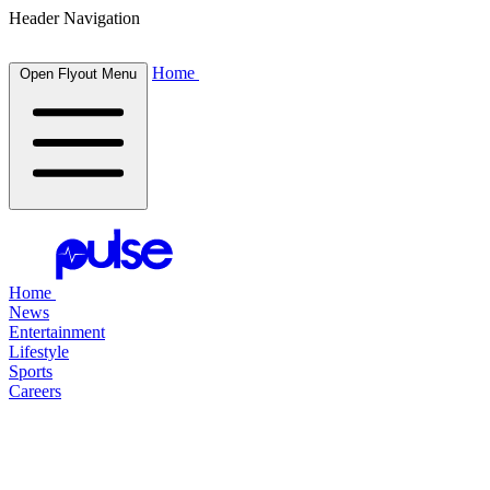
Header Navigation
Home
Open Flyout Menu
Home
News
Entertainment
Lifestyle
Sports
Careers