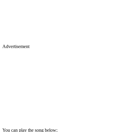
Advertisement
You can play the song below;