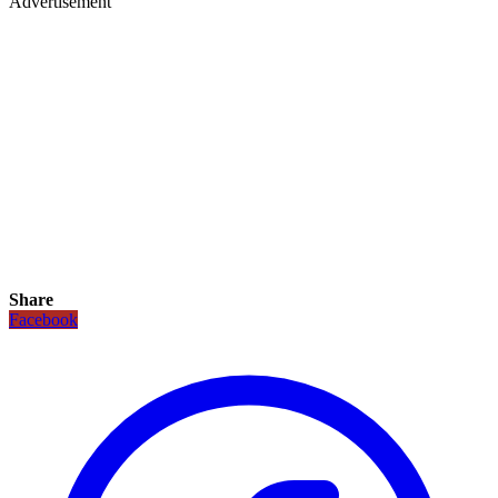
Advertisement
Share
Facebook