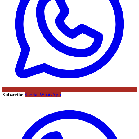
Subscribe
Sportal WhatsApp