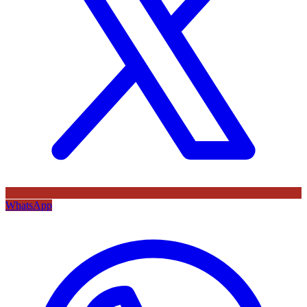
WhatsApp