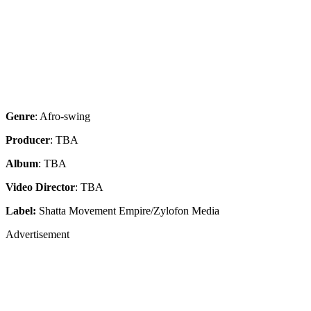
Genre
: Afro-swing
Producer
: TBA
Album
: TBA
Video Director
: TBA
Label:
Shatta Movement Empire/Zylofon Media
Advertisement