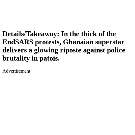
Details/Takeaway: In the thick of the
EndSARS protests, Ghanaian superstar
delivers a glowing riposte against police
brutality in patois.
Advertisement