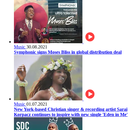
Music
30.08.2021
Symphonic signs Moses Bliss in global distribution deal
Music
01.07.2021
New York-based Christian singer & recording artist Sarai
Korpacz continues to inspire with new single 'Eden in Me'