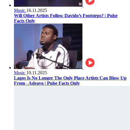
Music
16.11.2025
Will Other Artists Follow Davido’s Footsteps? | Pulse
Facts Only
Music
10.11.2025
Lagos Is No Longer The Only Place Artists Can Blow Up
From - Adeayo | Pulse Facts Only