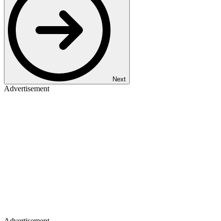
Next
Advertisement
Advertisement