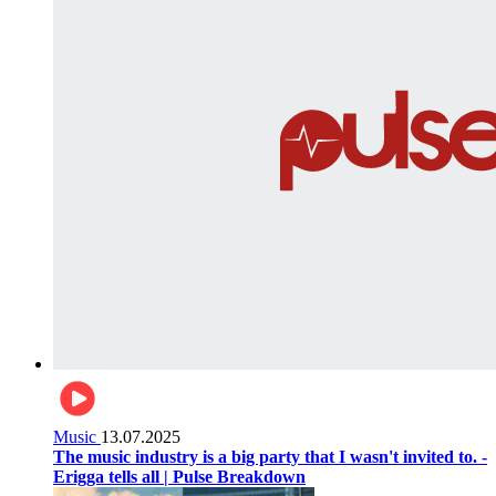
Music
13.07.2025
The music industry is a big party that I wasn't invited to. -
Erigga tells all | Pulse Breakdown