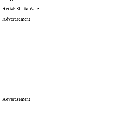
Artist
: Shatta Wale
Advertisement
Advertisement