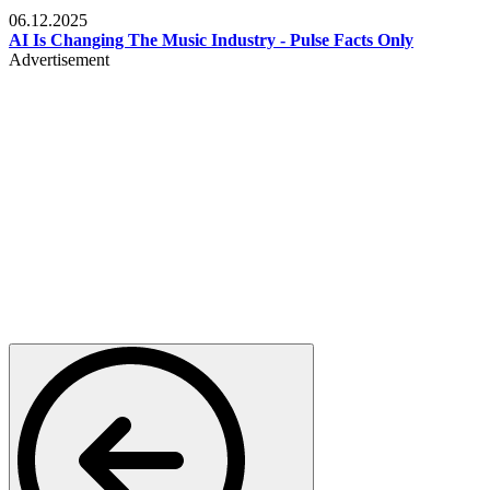
Music
06.12.2025
AI Is Changing The Music Industry - Pulse Facts Only
Advertisement