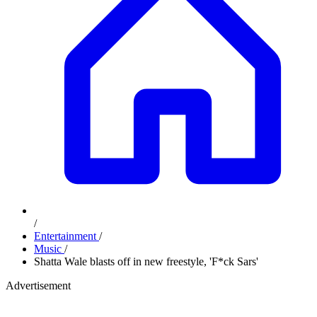
/
Entertainment
/
Music
/
Shatta Wale blasts off in new freestyle, 'F*ck Sars'
Advertisement