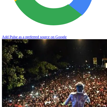
Add Pulse as a preferred source on Google