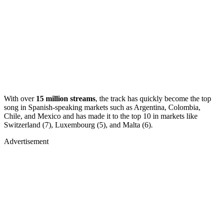
With over
15 million streams
, the track has quickly become the top
song in Spanish-speaking markets such as Argentina, Colombia,
Chile, and Mexico and has made it to the top 10 in markets like
Switzerland (7), Luxembourg (5), and Malta (6).
Advertisement