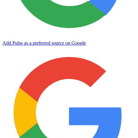
Add Pulse as a preferred source on Google