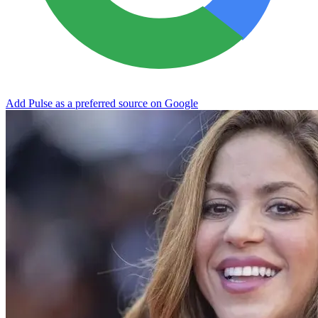
Add Pulse as a preferred source on Google