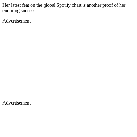
Her latest feat on the global Spotify chart is another proof of her
enduring success.
Advertisement
Advertisement