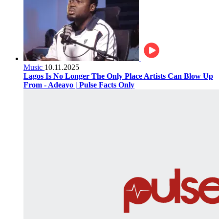
Music
10.11.2025
Lagos Is No Longer The Only Place Artists Can Blow Up
From - Adeayo | Pulse Facts Only