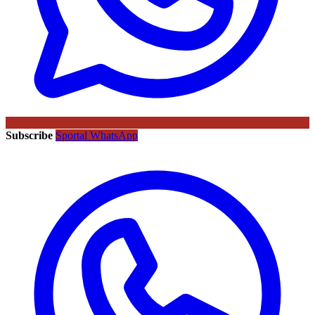
Subscribe
Sportal WhatsApp