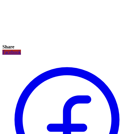
Share
Facebook