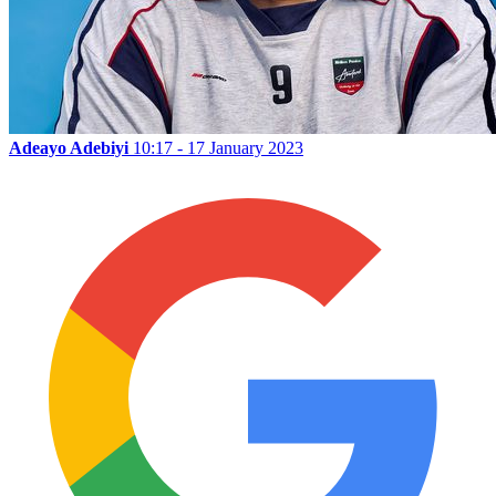
Adeayo Adebiyi
10:17 - 17 January 2023