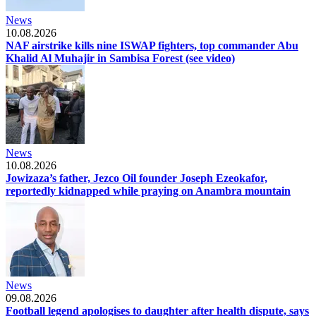
News
10.08.2026
NAF airstrike kills nine ISWAP fighters, top commander Abu
Khalid Al Muhajir in Sambisa Forest (see video)
News
10.08.2026
Jowizaza’s father, Jezco Oil founder Joseph Ezeokafor,
reportedly kidnapped while praying on Anambra mountain
News
09.08.2026
Football legend apologises to daughter after health dispute, says