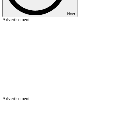
Next
Advertisement
Advertisement