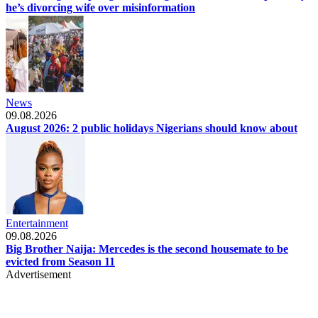
he’s divorcing wife over misinformation
News
09.08.2026
August 2026: 2 public holidays Nigerians should know about
Entertainment
09.08.2026
Big Brother Naija: Mercedes is the second housemate to be
evicted from Season 11
Advertisement