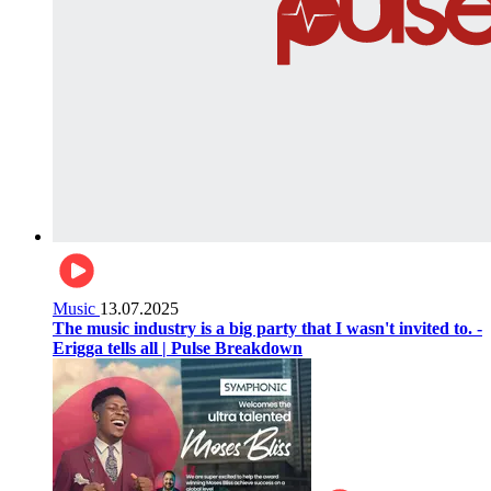
Music
13.07.2025
The music industry is a big party that I wasn't invited to. -
Erigga tells all | Pulse Breakdown