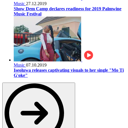
Music
27.12.2019
Show Dem Camp declares readiness for 2019 Palmwine
Music Festival
Music
07.10.2019
Iseoluwa releases captivating visuals to her single "Mo Ti
G'oke"