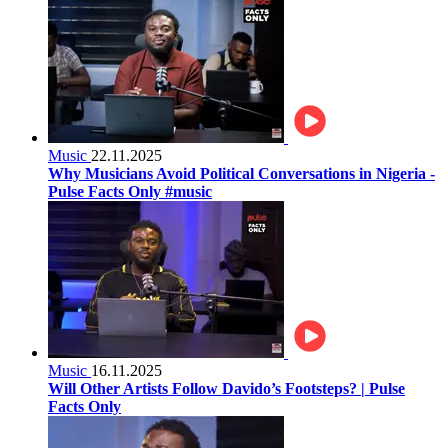
Music
22.11.2025
Why Musicians Avoid Political Conversations in Nigeria -
Pulse Facts Only #music
Music
16.11.2025
Will Other Artists Follow Davido’s Footsteps? | Pulse
Facts Only