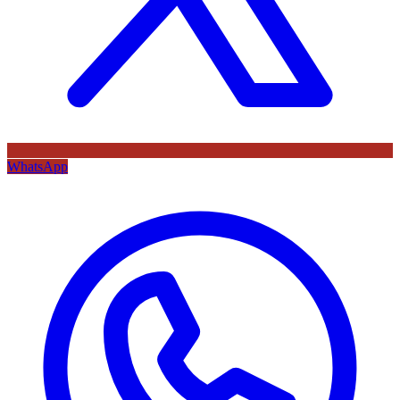
WhatsApp