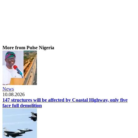
More from Pulse Nigeria
News
10.08.2026
147 structures will be affected by Coastal Highway, only five
face full demolition