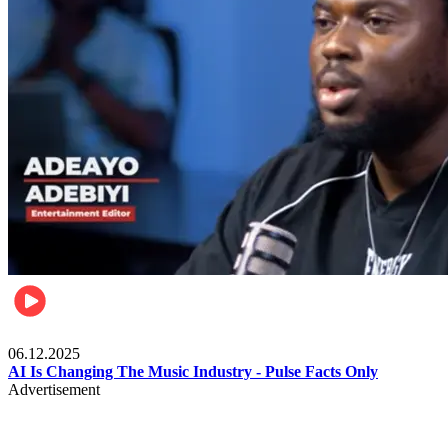
Music
06.12.2025
AI Is Changing The Music Industry - Pulse Facts Only
Advertisement