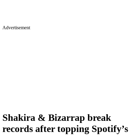
Advertisement
Shakira & Bizarrap break
records after topping Spotify’s