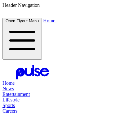
Header Navigation
Home
Open Flyout Menu
Home
News
Entertainment
Lifestyle
Sports
Careers