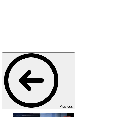
Previous