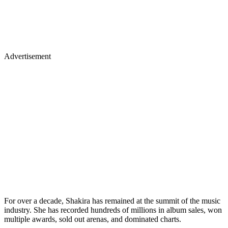
Advertisement
For over a decade, Shakira has remained at the summit of the music
industry. She has recorded hundreds of millions in album sales, won
multiple awards, sold out arenas, and dominated charts.