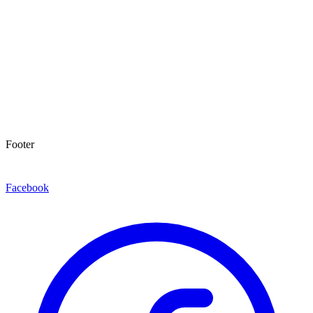
Footer
Facebook