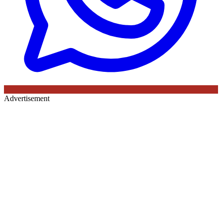
Advertisement