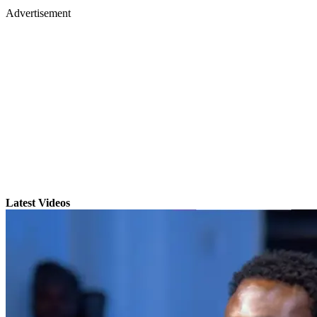
Advertisement
Latest Videos