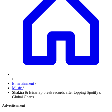
/
Entertainment
/
Music
/
Shakira & Bizarrap break records after topping Spotify’s
Global Charts
Advertisement