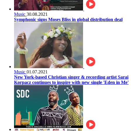
Music
30.08.2021
Symphonic signs Moses Bliss in global distribution deal
Music
01.07.2021
New York-based Christian singer & recording artist Sarai
Korpacz continues to inspire with new single 'Eden in Me'