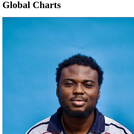
Global Charts