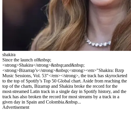
shakira
Since the launch of&nbsp;
<strong>Shakira</strong>&nbsp;and&nbsp;
<strong>Bizarrap’s</strong>&nbsp;<strong><em>"Shakira: Bzrp
Music Sessions, Vol. 53"</em></strong>, the track has skyrocketed
to the top of Spotify’s Top 50 Global chart. Aside from reaching the
top of the charts, Bizarrap and Shakira broke the record for the
most-streamed Latin track in a single day in Spotify history, and the
track has also broken the record for most streams by a track in a
given day in Spain and Colombia.&nbsp...
Advertisement