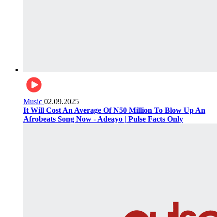
Music
02.09.2025
It Will Cost An Average Of N50 Million To Blow Up An
Afrobeats Song Now - Adeayo | Pulse Facts Only