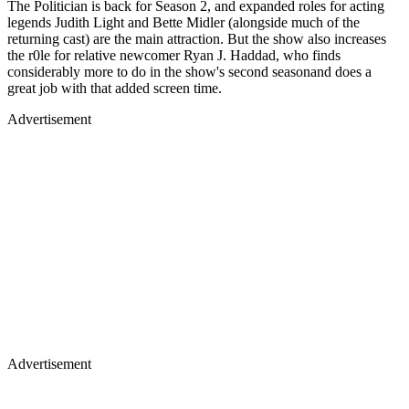
The Politician is back for Season 2, and expanded roles for acting
legends Judith Light and Bette Midler (alongside much of the
returning cast) are the main attraction. But the show also increases
the r0le for relative newcomer Ryan J. Haddad, who finds
considerably more to do in the show's second seasonand does a
great job with that added screen time.
Advertisement
Advertisement