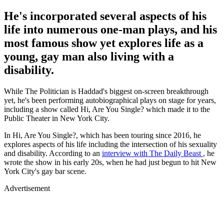
He's incorporated several aspects of his
life into numerous one-man plays, and his
most famous show yet explores life as a
young, gay man also living with a
disability.
While The Politician is Haddad's biggest on-screen breakthrough
yet, he's been performing autobiographical plays on stage for years,
including a show called Hi, Are You Single? which made it to the
Public Theater in New York City.
In Hi, Are You Single?, which has been touring since 2016, he
explores aspects of his life including the intersection of his sexuality
and disability. According to an
interview with
The Daily Beast
, he
wrote the show in his early 20s, when he had just begun to hit New
York City's gay bar scene.
Advertisement