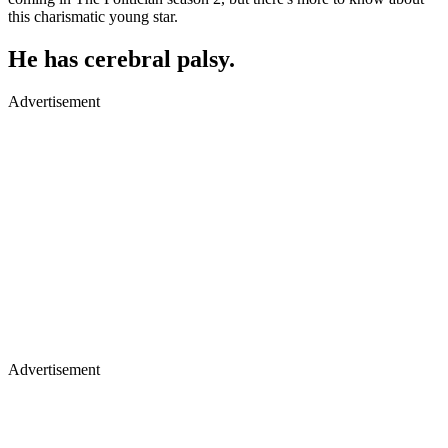
this charismatic young star.
He has cerebral palsy.
Advertisement
Advertisement