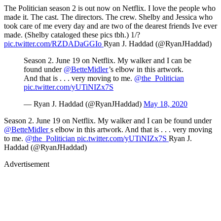
The Politician season 2 is out now on Netflix. I love the people who
made it. The cast. The directors. The crew. Shelby and Jessica who
took care of me every day and are two of the dearest friends Ive ever
made. (Shelby cataloged these pics tbh.) 1/?
pic.twitter.com/RZDADaGGIo
Ryan J. Haddad (@RyanJHaddad)
Season 2. June 19 on Netflix. My walker and I can be
found under
@BetteMidler
’s elbow in this artwork.
And that is . . . very moving to me.
@the_Politician
pic.twitter.com/yUTiNIZx7S
— Ryan J. Haddad (@RyanJHaddad)
May 18, 2020
Season 2. June 19 on Netflix. My walker and I can be found under
@BetteMidler
s elbow in this artwork. And that is . . . very moving
to me.
@the_Politician
pic.twitter.com/yUTiNIZx7S
Ryan J.
Haddad (@RyanJHaddad)
Advertisement