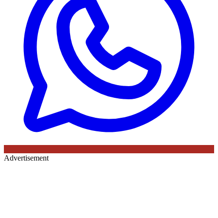
Advertisement