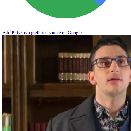
Add Pulse as a preferred source on Google