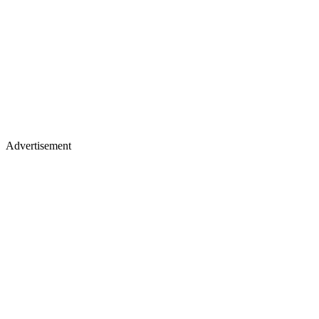
Advertisement