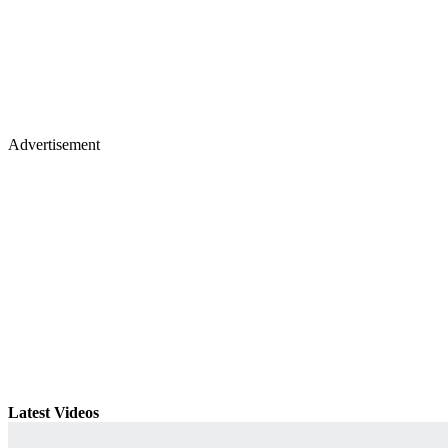
Advertisement
Latest Videos