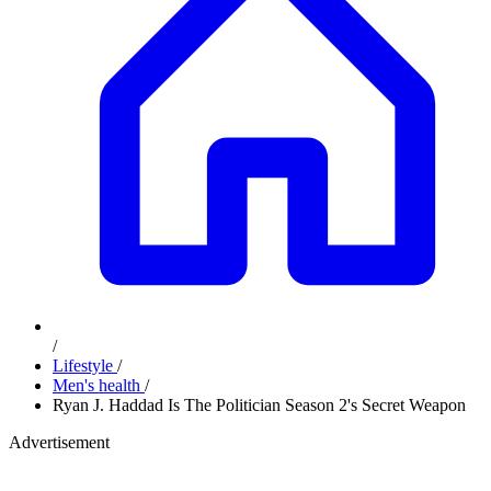
/
Lifestyle
/
Men's health
/
Ryan J. Haddad Is The Politician Season 2's Secret Weapon
Advertisement