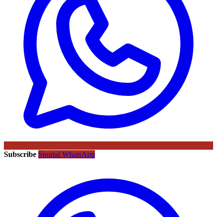
Subscribe
Sportal WhatsApp