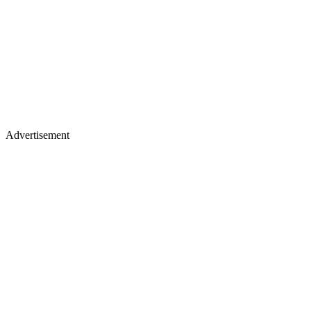
Advertisement