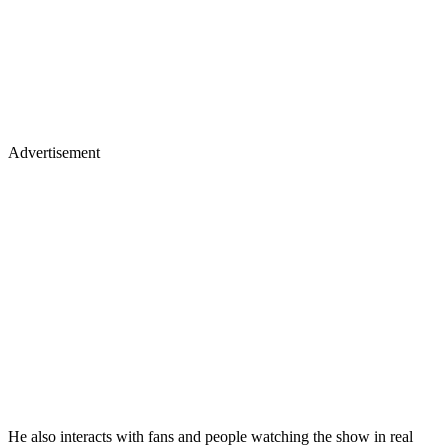
Advertisement
He also interacts with fans and people watching the show in real