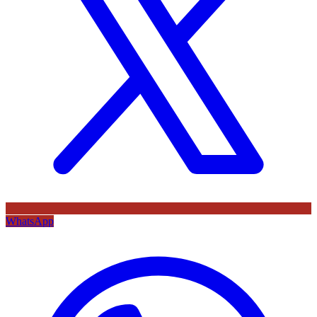
WhatsApp