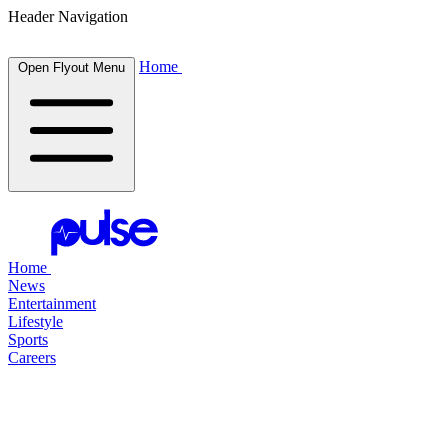
Header Navigation
Home
Open Flyout Menu
Home
News
Entertainment
Lifestyle
Sports
Careers