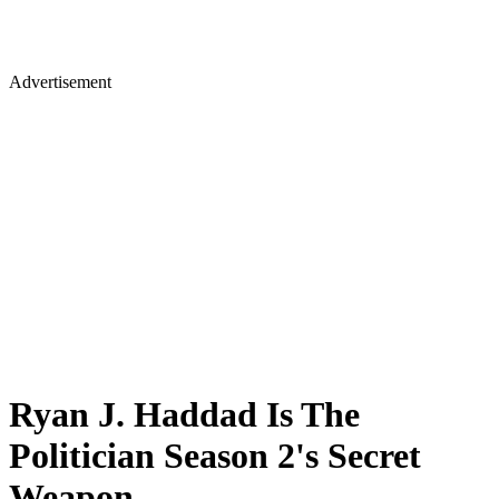
Advertisement
Ryan J. Haddad Is The
Politician Season 2's Secret
Weapon