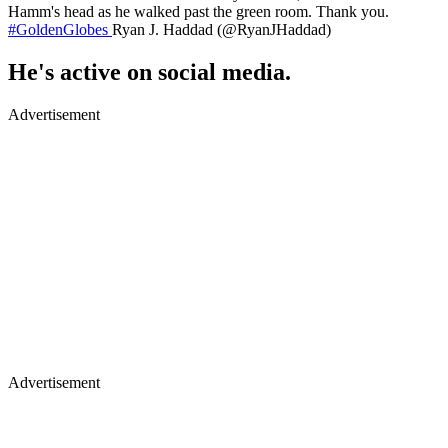
Hamm's head as he walked past the green room. Thank you.
#GoldenGlobes
Ryan J. Haddad (@RyanJHaddad)
He's active on social media.
Advertisement
Advertisement