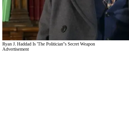
Ryan J. Haddad Is 'The Politician''s Secret Weapon
Advertisement