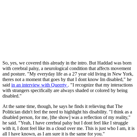
So, yes, we covered this already in the intro. But Haddad was born
with cerebral palsy, a neurological condition that affects movement
and posture. "My everyday life as a 27 year old living in New York,
theres not a moment that goes by that I dont know Im disabled," he
said
in an interview with Queerty
. "I recognize that my interactions
with strangers specifically are always shaded or colored by being
disabled."
At the same time, though, he says he finds it relieving that The
Politician didn't feel the need to highlight his disability. "I think as a
disabled person, for me, [the show] was a reflection of my reality,"
he said. "Yeah, I have cerebral palsy but I dont feel like I struggle
with it, I dont feel like its a cloud over me. This is just who I am, it is
all I have known, as I am sure it is the same for you."