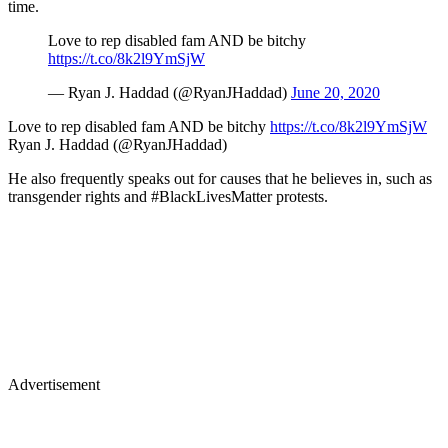
time.
Love to rep disabled fam AND be bitchy
https://t.co/8k2l9YmSjW
— Ryan J. Haddad (@RyanJHaddad)
June 20, 2020
Love to rep disabled fam AND be bitchy
https://t.co/8k2l9YmSjW
Ryan J. Haddad (@RyanJHaddad)
He also frequently speaks out for causes that he believes in, such as
transgender rights and #BlackLivesMatter protests.
Advertisement