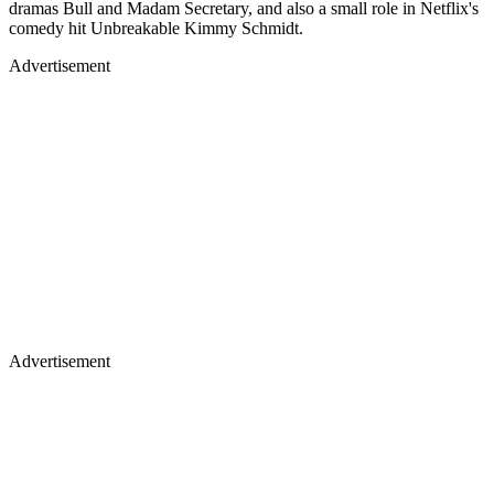
dramas Bull and Madam Secretary, and also a small role in Netflix's
comedy hit Unbreakable Kimmy Schmidt.
Advertisement
Advertisement