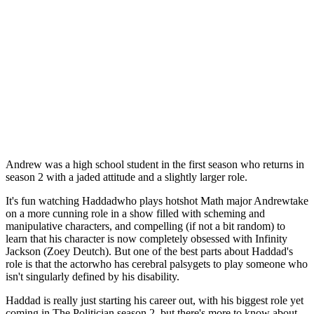
Andrew was a high school student in the first season who returns in
season 2 with a jaded attitude and a slightly larger role.
It's fun watching Haddadwho plays hotshot Math major Andrewtake
on a more cunning role in a show filled with scheming and
manipulative characters, and compelling (if not a bit random) to
learn that his character is now completely obsessed with Infinity
Jackson (Zoey Deutch). But one of the best parts about Haddad's
role is that the actorwho has cerebral palsygets to play someone who
isn't singularly defined by his disability.
Haddad is really just starting his career out, with his biggest role yet
coming in The Politician season 2, but there's more to know about