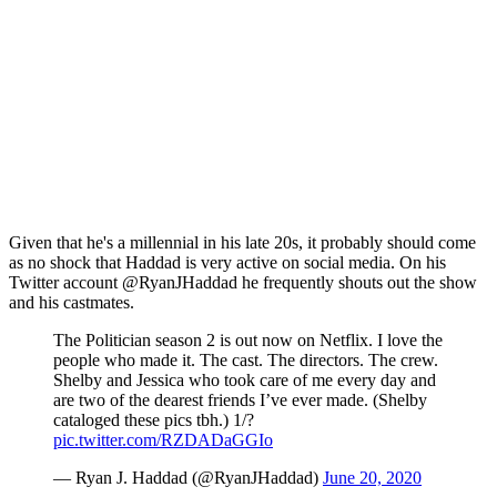
Given that he's a millennial in his late 20s, it probably should come
as no shock that Haddad is very active on social media. On his
Twitter account @RyanJHaddad he frequently shouts out the show
and his castmates.
The Politician season 2 is out now on Netflix. I love the
people who made it. The cast. The directors. The crew.
Shelby and Jessica who took care of me every day and
are two of the dearest friends I’ve ever made. (Shelby
cataloged these pics tbh.) 1/?
pic.twitter.com/RZDADaGGIo
— Ryan J. Haddad (@RyanJHaddad)
June 20, 2020