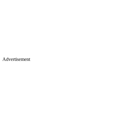
Advertisement