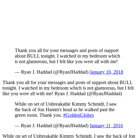
Thank you all for your messages and posts of support
about BULL tonight. I watched in my bedroom which
is not glamorous, but I felt like you were all with me!
— Ryan J. Haddad (@RyanJHaddad)
January 10, 2018
Thank you all for your messages and posts of support about BULL
tonight. I watched in my bedroom which is not glamorous, but I felt
like you were all with me! Ryan J. Haddad (@RyanJHaddad)
While on set of Unbreakable Kimmy Schmidt, I saw
the back of Jon Hamm's head as he walked past the
green room. Thank you.
#GoldenGlobes
— Ryan J. Haddad (@RyanJHaddad)
January 11, 2016
While on set of Unbreakable Kimmy Schmidt, I saw the back of Jon