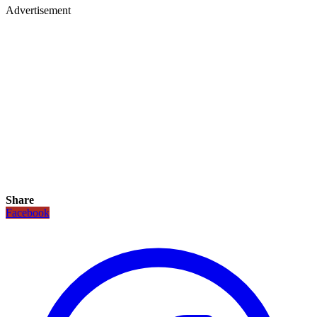
Advertisement
Share
Facebook