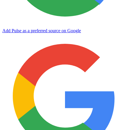
Add Pulse as a preferred source on Google