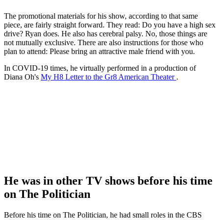
The promotional materials for his show, according to that same
piece, are fairly straight forward. They read: Do you have a high sex
drive? Ryan does. He also has cerebral palsy. No, those things are
not mutually exclusive. There are also instructions for those who
plan to attend: Please bring an attractive male friend with you.
In COVID-19 times, he virtually performed in a production of
Diana Oh's
My H8 Letter to the Gr8 American Theater
.
He was in other TV shows before his time
on The Politician
Before his time on The Politician, he had small roles in the CBS