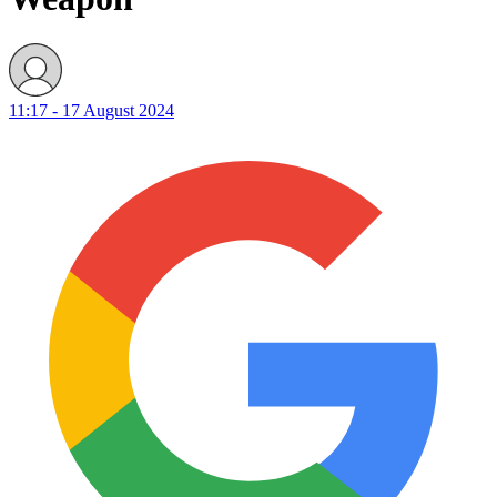
11:17 - 17 August 2024