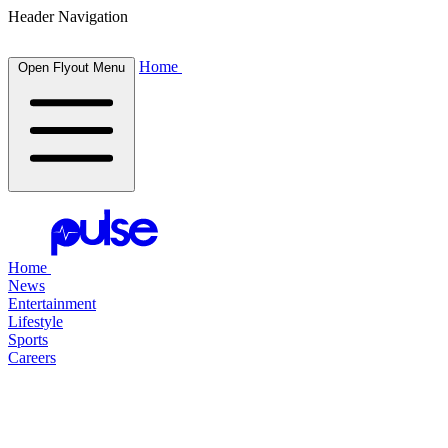
Header Navigation
Home
Open Flyout Menu
Home
News
Entertainment
Lifestyle
Sports
Careers