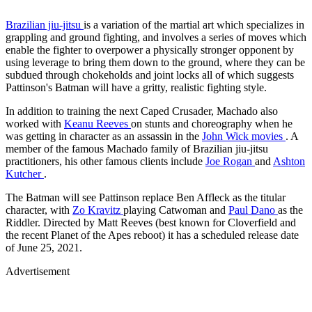
Brazilian jiu-jitsu
is a variation of the martial art which specializes in
grappling and ground fighting, and involves a series of moves which
enable the fighter to overpower a physically stronger opponent by
using leverage to bring them down to the ground, where they can be
subdued through chokeholds and joint locks all of which suggests
Pattinson's Batman will have a gritty, realistic fighting style.
In addition to training the next Caped Crusader, Machado also
worked with
Keanu Reeves
on stunts and choreography when he
was getting in character as an assassin in the
John Wick movies
. A
member of the famous Machado family of Brazilian jiu-jitsu
practitioners, his other famous clients include
Joe Rogan
and
Ashton
Kutcher
.
The Batman will see Pattinson replace Ben Affleck as the titular
character, with
Zo Kravitz
playing Catwoman and
Paul Dano
as the
Riddler. Directed by Matt Reeves (best known for Cloverfield and
the recent Planet of the Apes reboot) it has a scheduled release date
of June 25, 2021.
Advertisement