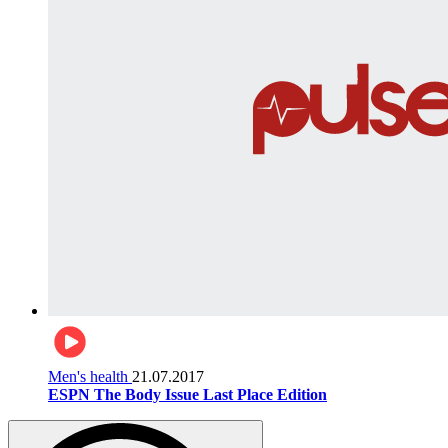
Men's health
21.07.2017
ESPN The Body Issue Last Place Edition