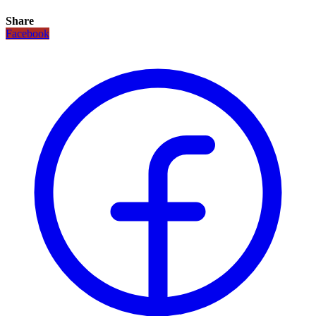
Share
Facebook