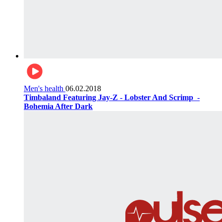
Men's health
06.02.2018
Timbaland Featuring Jay-Z - Lobster And Scrimp ‌‌ -
Bohemia After Dark