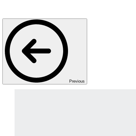
Previous