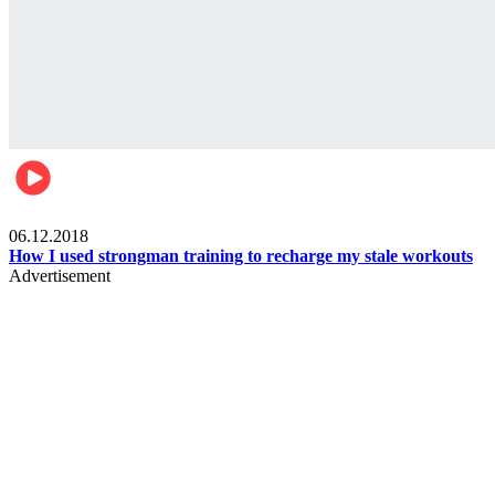
Men's health
06.12.2018
How I used strongman training to recharge my stale workouts
Advertisement