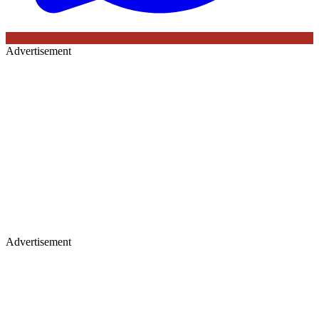
Advertisement
Advertisement