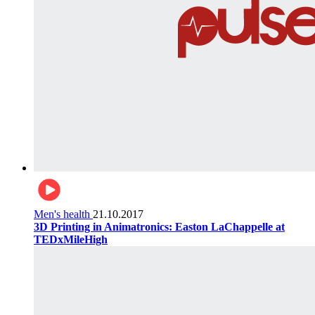
Men's health
21.10.2017
3D Printing in Animatronics: Easton LaChappelle at
TEDxMileHigh