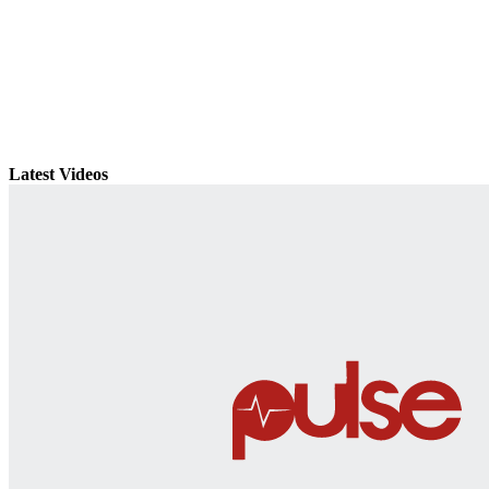
Latest Videos