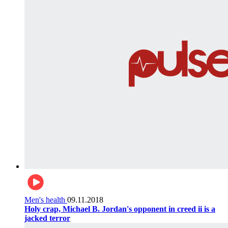
Men's health
09.11.2018
Holy crap, Michael B. Jordan's opponent in creed ii is a
jacked terror