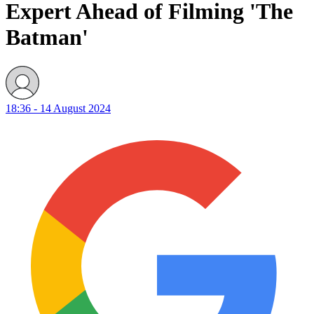
Expert Ahead of Filming 'The
Batman'
18:36 - 14 August 2024