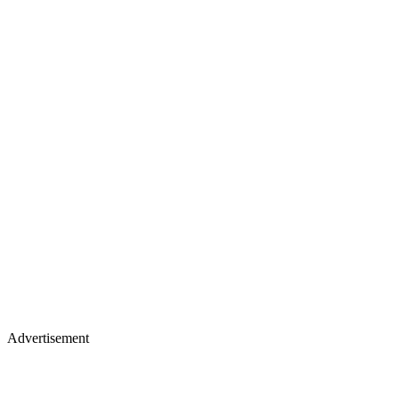
Advertisement