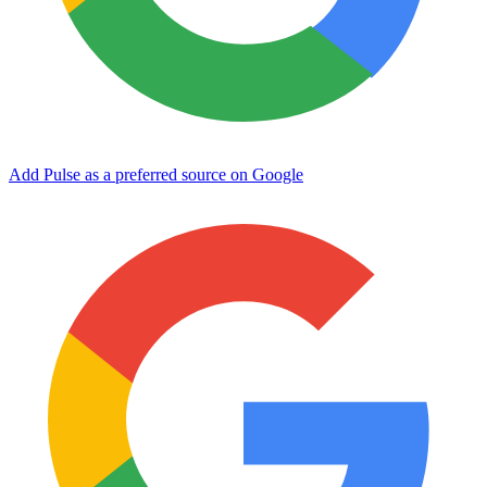
Add Pulse as a preferred source on Google