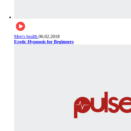
Men's health
06.02.2018
Erotic Hypnosis for Beginners