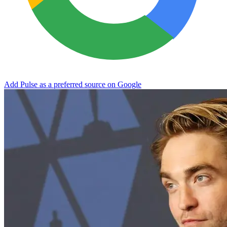
Add Pulse as a preferred source on Google