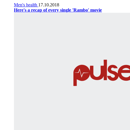
Men's health
17.10.2018
Here's a recap of every single 'Rambo' movie