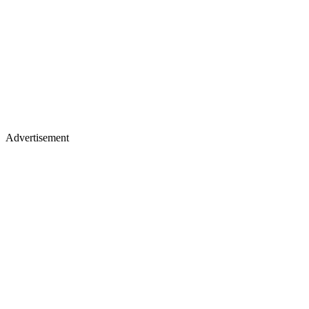
Advertisement