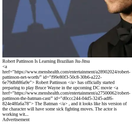
Robert Pattinson Is Learning Brazilian Jiu-Jitsu
<a
href="https://www.menshealth.com/entertainment/a28902024/robert-
pattinson-net-worth/" id="f99e80f3-50c8-30b6-a222-
6e79db886a9e"> Robert Pattinson </a> has officially started
preparing to play Bruce Wayne in the upcoming DC movie <a
href="https://www.menshealth.com/entertainment/a27500062/robert-
pattinson-the-batman-cast/" id="d0ccc244-04d5-3245-adf6-
824e48fa6a78"> The Batman </a> , and it looks like his version of
the character will have some sick fighting moves. The actor is
working wit...
Advertisement