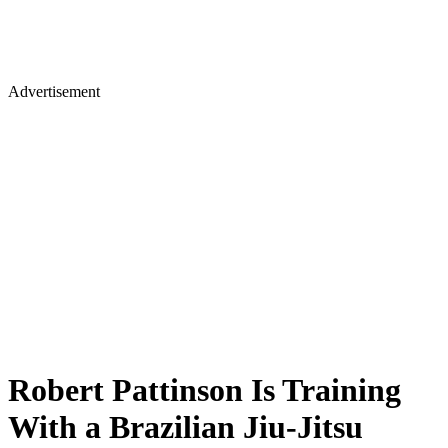
Advertisement
Robert Pattinson Is Training
With a Brazilian Jiu-Jitsu