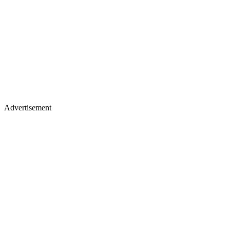
Advertisement