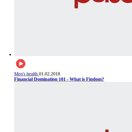
Men's health
01.02.2018
Financial Domination 101 - What is Findom?