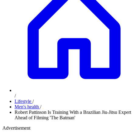
/
Lifestyle
/
Men's health
/
Robert Pattinson Is Training With a Brazilian Jiu-Jitsu Expert
Ahead of Filming 'The Batman'
Advertisement