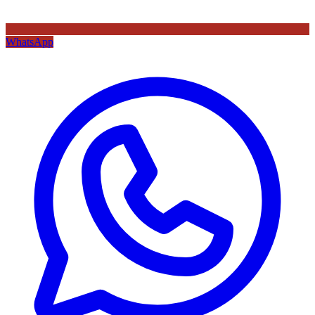
WhatsApp