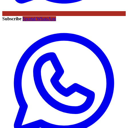
Subscribe
Sportal WhatsApp