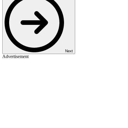
Next
Advertisement