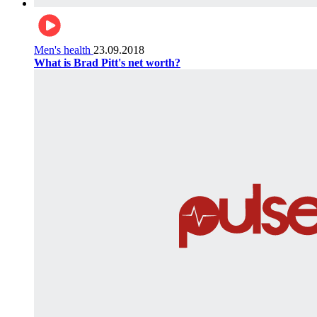
Men's health
23.09.2018
What is Brad Pitt's net worth?