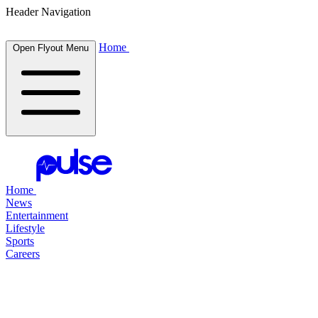
Header Navigation
Home
Open Flyout Menu
Home
News
Entertainment
Lifestyle
Sports
Careers