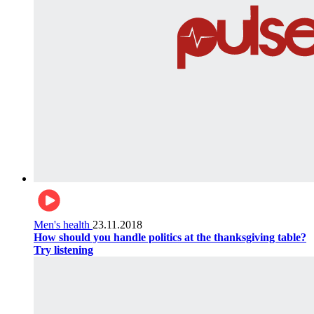
Men's health
23.11.2018
How should you handle politics at the thanksgiving table?
Try listening