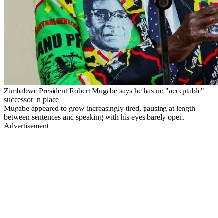
Zimbabwe President Robert Mugabe says he has no "acceptable"
successor in place
Mugabe appeared to grow increasingly tired, pausing at length
between sentences and speaking with his eyes barely open.
Advertisement