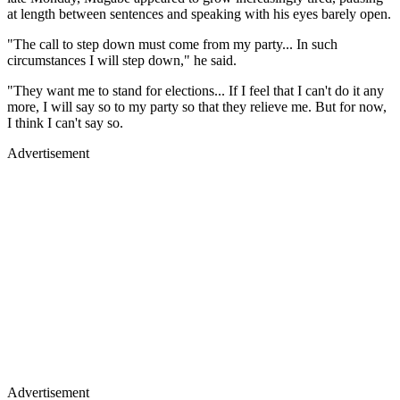
at length between sentences and speaking with his eyes barely open.
"The call to step down must come from my party... In such
circumstances I will step down," he said.
"They want me to stand for elections... If I feel that I can't do it any
more, I will say so to my party so that they relieve me. But for now,
I think I can't say so.
Advertisement
Advertisement