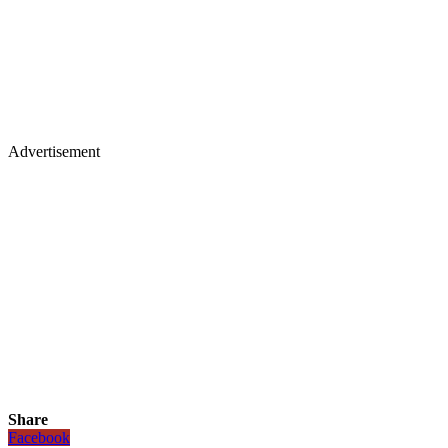
Advertisement
Share
Facebook