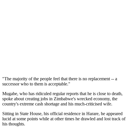
"The majority of the people feel that there is no replacement -- a
successor who to them is acceptable."
Mugabe, who has ridiculed regular reports that he is close to death,
spoke about creating jobs in Zimbabwe's wrecked economy, the
country's extreme cash shortage and his much-criticised wife.
Sitting in State House, his official residence in Harare, he appeared
lucid at some points while at other times he drawled and lost track of
his thoughts.