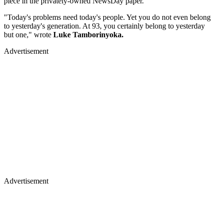
piece in the privately-owned NewsDay paper.
"Today's problems need today's people. Yet you do not even belong
to yesterday's generation. At 93, you certainly belong to yesterday
but one," wrote
Luke Tamborinyoka.
Advertisement
Advertisement