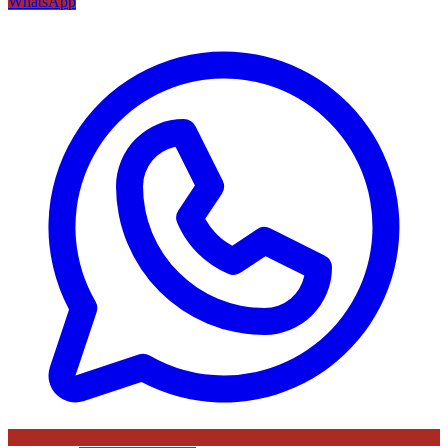
WhatsApp