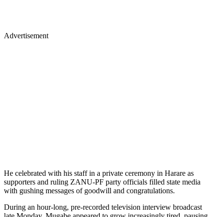
Advertisement
He celebrated with his staff in a private ceremony in Harare as
supporters and ruling ZANU-PF party officials filled state media
with gushing messages of goodwill and congratulations.
During an hour-long, pre-recorded television interview broadcast
late Monday, Mugabe appeared to grow increasingly tired, pausing