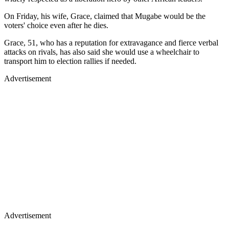
On Friday, his wife, Grace, claimed that Mugabe would be the
voters' choice even after he dies.
Grace, 51, who has a reputation for extravagance and fierce verbal
attacks on rivals, has also said she would use a wheelchair to
transport him to election rallies if needed.
Advertisement
Advertisement