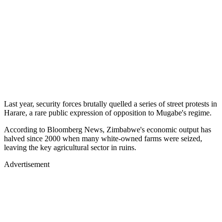
Last year, security forces brutally quelled a series of street protests in
Harare, a rare public expression of opposition to Mugabe's regime.
According to Bloomberg News, Zimbabwe's economic output has
halved since 2000 when many white-owned farms were seized,
leaving the key agricultural sector in ruins.
Advertisement