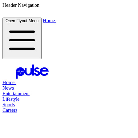
Header Navigation
Home
Open Flyout Menu
Home
News
Entertainment
Lifestyle
Sports
Careers