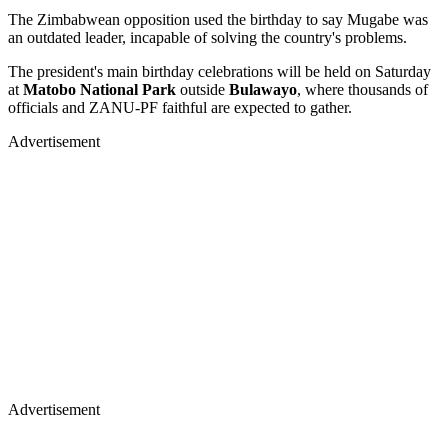
The Zimbabwean opposition used the birthday to say Mugabe was
an outdated leader, incapable of solving the country's problems.
The president's main birthday celebrations will be held on Saturday
at
Matobo National Park
outside
Bulawayo
, where thousands of
officials and ZANU-PF faithful are expected to gather.
Advertisement
Advertisement