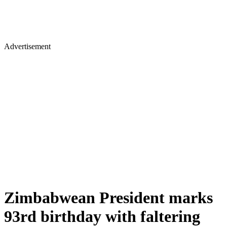
Advertisement
Zimbabwean President marks
93rd birthday with faltering