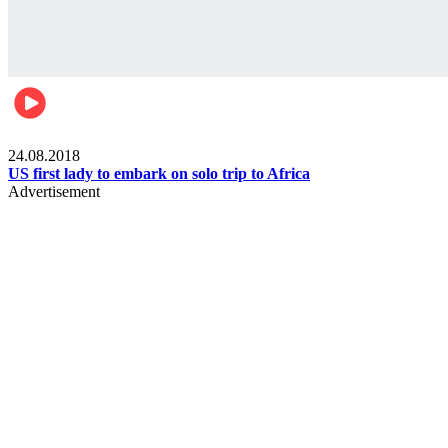
World
24.08.2018
US first lady to embark on solo trip to Africa
Advertisement