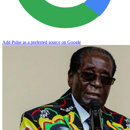
Add Pulse as a preferred source on Google