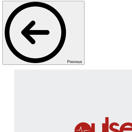
Previous