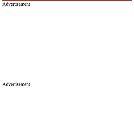
Advertisement
Advertisement