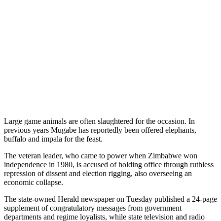
Large game animals are often slaughtered for the occasion. In
previous years Mugabe has reportedly been offered elephants,
buffalo and impala for the feast.
The veteran leader, who came to power when Zimbabwe won
independence in 1980, is accused of holding office through ruthless
repression of dissent and election rigging, also overseeing an
economic collapse.
The state-owned Herald newspaper on Tuesday published a 24-page
supplement of congratulatory messages from government
departments and regime loyalists, while state television and radio