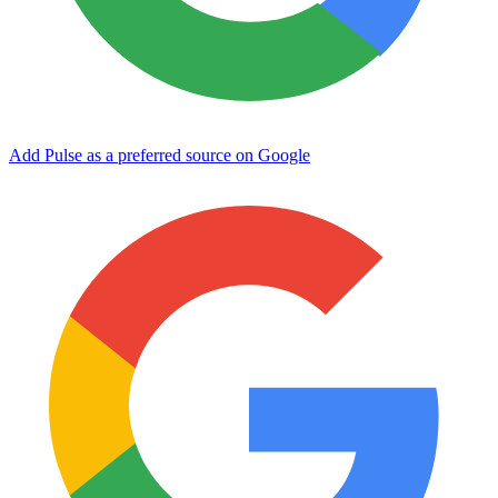
Add Pulse as a preferred source on Google