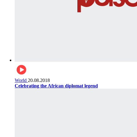
World
20.08.2018
Celebrating the African diplomat legend