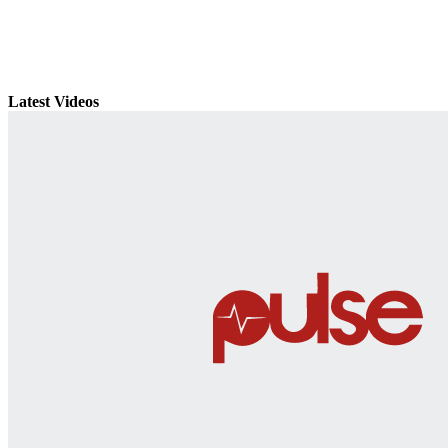
Latest Videos