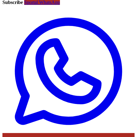
Subscribe
Sportal WhatsApp