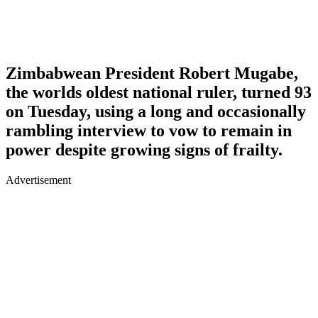
Zimbabwean President Robert Mugabe,
the worlds oldest national ruler, turned 93
on Tuesday, using a long and occasionally
rambling interview to vow to remain in
power despite growing signs of frailty.
Advertisement