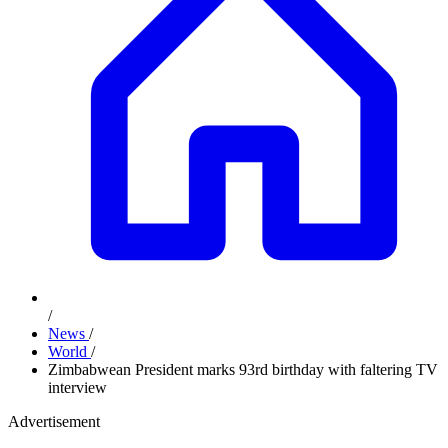
/
News
/
World
/
Zimbabwean President marks 93rd birthday with faltering TV
interview
Advertisement