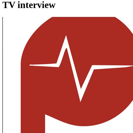
TV interview