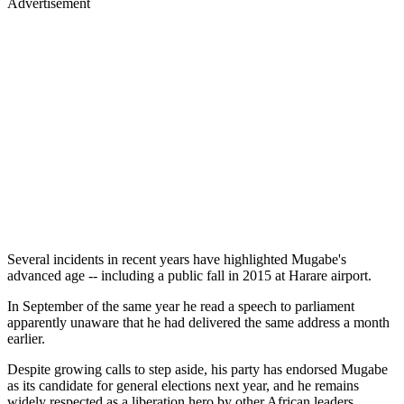
Advertisement
Several incidents in recent years have highlighted Mugabe's
advanced age -- including a public fall in 2015 at Harare airport.
In September of the same year he read a speech to parliament
apparently unaware that he had delivered the same address a month
earlier.
Despite growing calls to step aside, his party has endorsed Mugabe
as its candidate for general elections next year, and he remains
widely respected as a liberation hero by other African leaders.