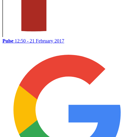
Pulse
12:50 - 21 February 2017