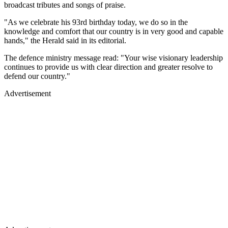
broadcast tributes and songs of praise.
"As we celebrate his 93rd birthday today, we do so in the
knowledge and comfort that our country is in very good and capable
hands," the Herald said in its editorial.
The defence ministry message read: "Your wise visionary leadership
continues to provide us with clear direction and greater resolve to
defend our country."
Advertisement