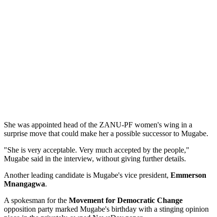
She was appointed head of the ZANU-PF women's wing in a
surprise move that could make her a possible successor to Mugabe.
"She is very acceptable. Very much accepted by the people,"
Mugabe said in the interview, without giving further details.
Another leading candidate is Mugabe's vice president,
Emmerson
Mnangagwa
.
A spokesman for the
Movement for Democratic Change
opposition party marked Mugabe's birthday with a stinging opinion