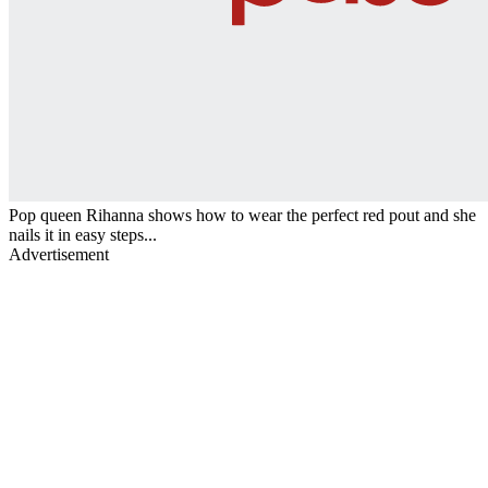
Pop queen Rihanna shows how to wear the perfect red pout and she
nails it in easy steps...
Advertisement