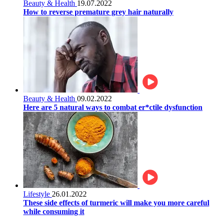
Beauty & Health
19.07.2022
How to reverse premature grey hair naturally
Beauty & Health
09.02.2022
Here are 5 natural ways to combat er*ctile dysfunction
Lifestyle
26.01.2022
These side effects of turmeric will make you more careful
while consuming it