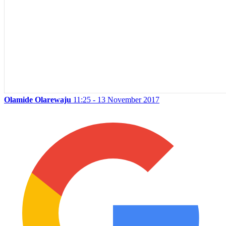
Olamide Olarewaju
11:25 - 13 November 2017