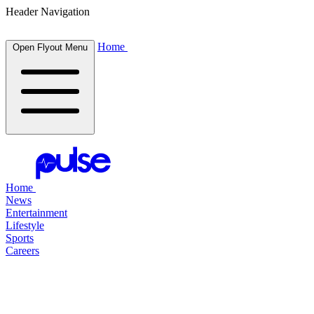
Header Navigation
Home
Open Flyout Menu
Home
News
Entertainment
Lifestyle
Sports
Careers