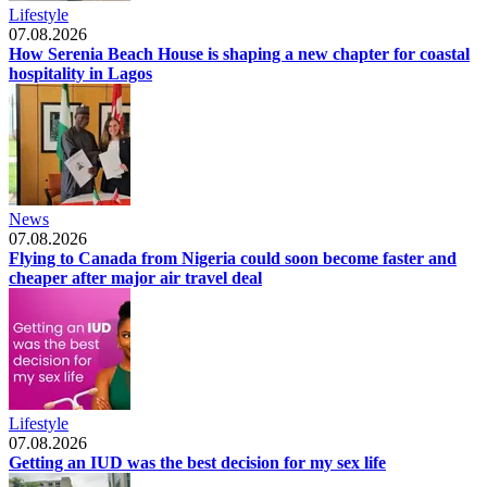
Lifestyle
07.08.2026
How Serenia Beach House is shaping a new chapter for coastal
hospitality in Lagos
News
07.08.2026
Flying to Canada from Nigeria could soon become faster and
cheaper after major air travel deal
Lifestyle
07.08.2026
Getting an IUD was the best decision for my sex life