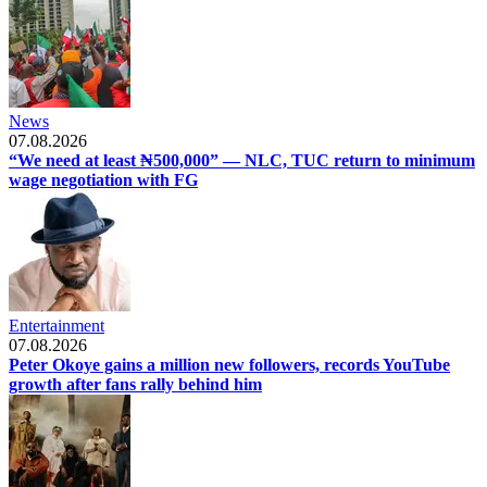
News
07.08.2026
“We need at least ₦500,000” — NLC, TUC return to minimum
wage negotiation with FG
Entertainment
07.08.2026
Peter Okoye gains a million new followers, records YouTube
growth after fans rally behind him