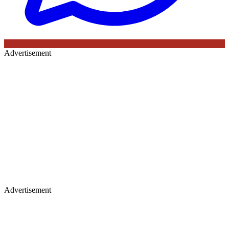
Advertisement
Advertisement