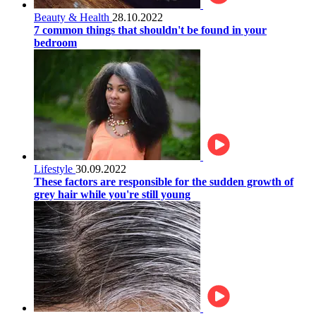
Beauty & Health
28.10.2022
7 common things that shouldn't be found in your
bedroom
Lifestyle
30.09.2022
These factors are responsible for the sudden growth of
grey hair while you're still young