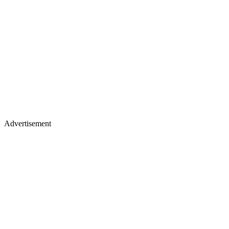
Advertisement