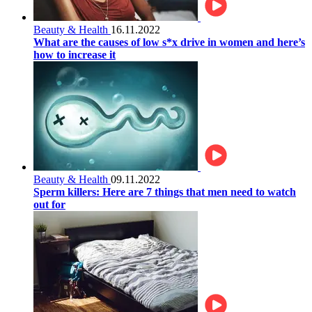
Beauty & Health
16.11.2022
What are the causes of low s*x drive in women and here’s
how to increase it
Beauty & Health
09.11.2022
Sperm killers: Here are 7 things that men need to watch
out for