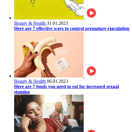
Beauty & Health
31.01.2023
Here are 7 effective ways to control premature ejaculation
Beauty & Health
06.01.2023
Here are 7 foods you need to eat for increased sexual
stamina