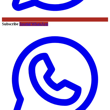
Subscribe
Sportal WhatsApp