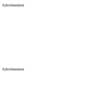
Advertisement
Advertisement