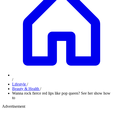
/
Lifestyle
/
Beauty & Health
/
Wanna rock fierce red lips like pop queen? See her show how
to
Advertisement