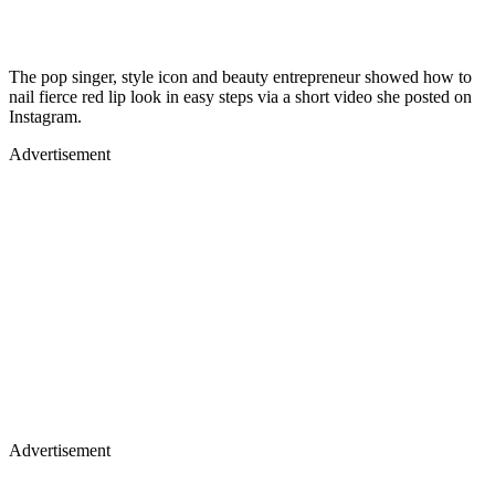
The pop singer, style icon and beauty entrepreneur showed how to
nail fierce red lip look in easy steps via a short video she posted on
Instagram.
Advertisement
Advertisement