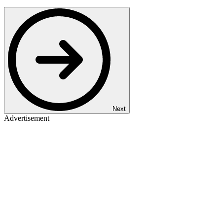
Next
Advertisement