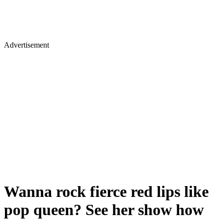
Advertisement
Wanna rock fierce red lips like
pop queen? See her show how