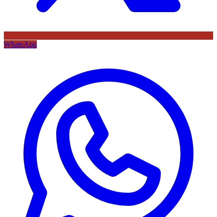
WhatsApp