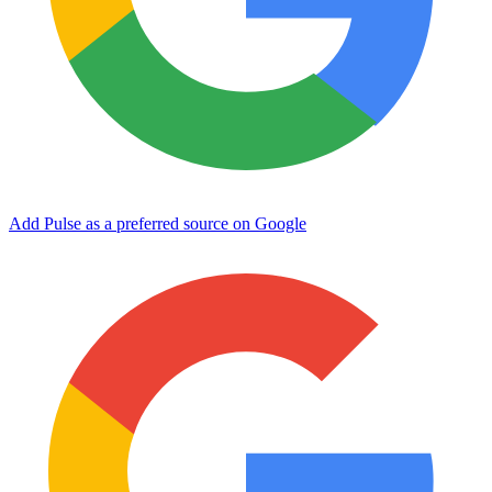
Add Pulse as a preferred source on Google