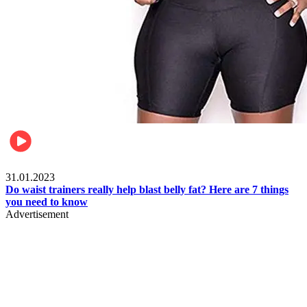
Beauty & Health
31.01.2023
Do waist trainers really help blast belly fat? Here are 7 things
you need to know
Advertisement