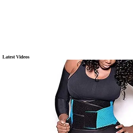
Latest Videos