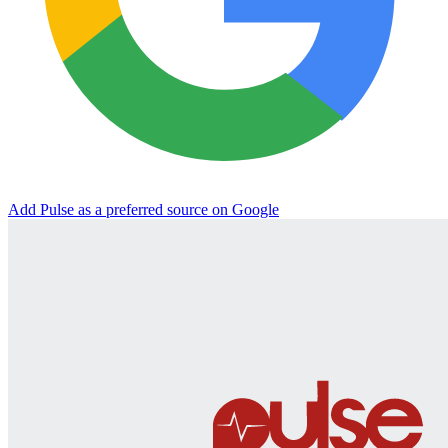
Add Pulse as a preferred source on Google