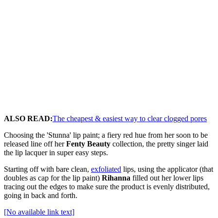
ALSO READ:
The cheapest & easiest way to clear clogged pores
Choosing the 'Stunna' lip paint; a fiery red hue from her soon to be
released line off her
Fenty Beauty
collection, the pretty singer laid
the lip lacquer in super easy steps.
Starting off with bare clean,
exfoliated
lips, using the applicator (that
doubles as cap for the lip paint)
Rihanna
filled out her lower lips
tracing out the edges to make sure the product is evenly distributed,
going in back and forth.
[No available link text]