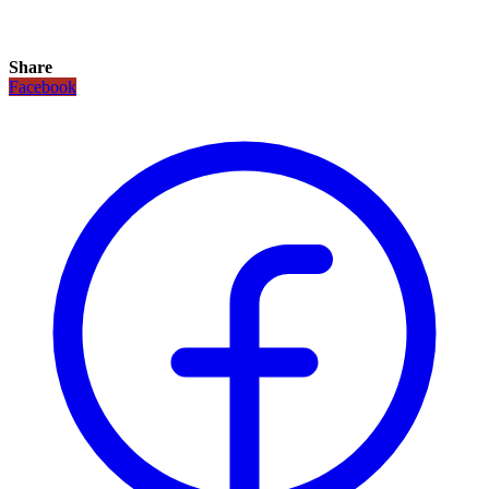
Share
Facebook