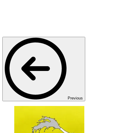
Previous