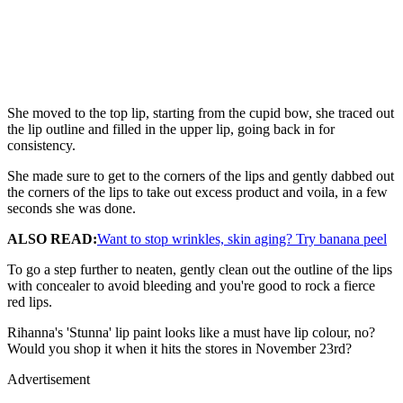
She moved to the top lip, starting from the cupid bow, she traced out
the lip outline and filled in the upper lip, going back in for
consistency.
She made sure to get to the corners of the lips and gently dabbed out
the corners of the lips to take out excess product and voila, in a few
seconds she was done.
ALSO READ:
Want to stop wrinkles, skin aging? Try banana peel
To go a step further to neaten, gently clean out the outline of the lips
with concealer to avoid bleeding and you're good to rock a fierce
red lips.
Rihanna's 'Stunna' lip paint looks like a must have lip colour, no?
Would you shop it when it hits the stores in November 23rd?
Advertisement