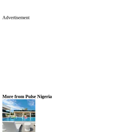
Advertisement
More from Pulse Nigeria