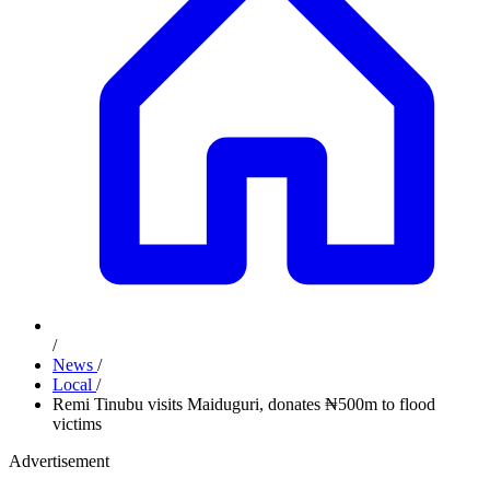
/
News
/
Local
/
Remi Tinubu visits Maiduguri, donates ₦500m to flood
victims
Advertisement