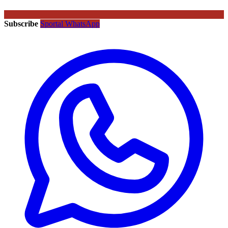
Subscribe
Sportal WhatsApp