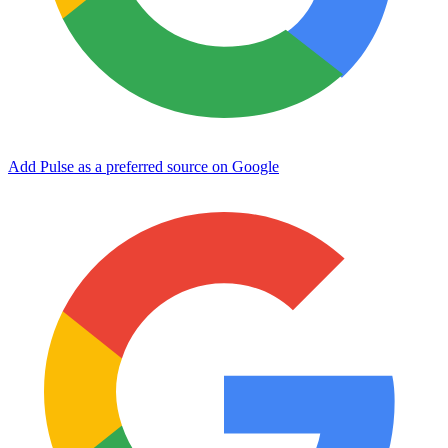
Add Pulse as a preferred source on Google