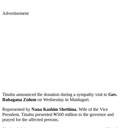
Advertisement
Tinubu announced the donation during a sympathy visit to
Gov.
Babagana Zulum
on Wednesday in Maiduguri.
Represented by
Nana Kashim Shettima
, Wife of the Vice
President, Tinubu presented ₦500 million to the governor and
prayed for the affected persons.