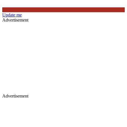
Update me
Advertisement
Advertisement