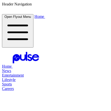
Header Navigation
Home
Open Flyout Menu
Home
News
Entertainment
Lifestyle
Sports
Careers