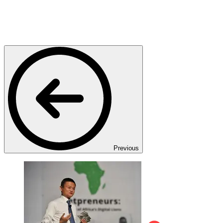
Previous