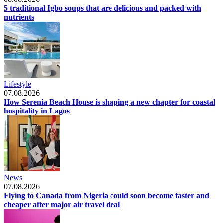
5 traditional Igbo soups that are delicious and packed with
nutrients
Lifestyle
07.08.2026
How Serenia Beach House is shaping a new chapter for coastal
hospitality in Lagos
News
07.08.2026
Flying to Canada from Nigeria could soon become faster and
cheaper after major air travel deal