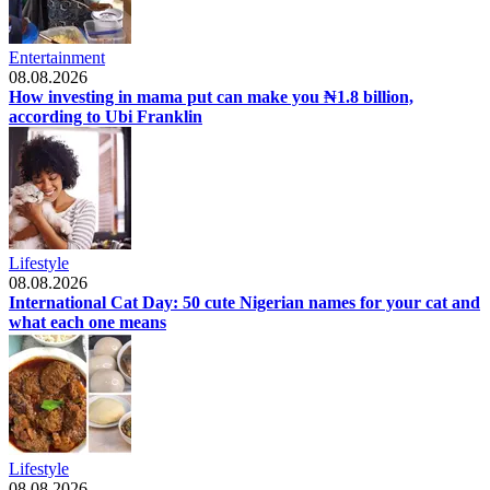
Entertainment
08.08.2026
How investing in mama put can make you ₦1.8 billion,
according to Ubi Franklin
Lifestyle
08.08.2026
International Cat Day: 50 cute Nigerian names for your cat and
what each one means
Lifestyle
08.08.2026