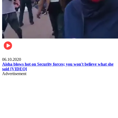
Local
06.10.2020
Aisha blows hot on Security forces; you won't believe what she
said [VIDEO]
Advertisement