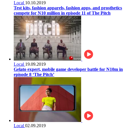
Local
10.10.2019
Test kits, fashion apparels, fashion apps, and prosthetics
compete for N10 million in episode 11 of The Pitch
Local
19.09.2019
Gelato expert, mobile game developer battle for N10m in
episode 8 ‘The Pitch’
Local
02.09.2019