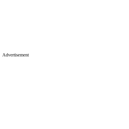
Advertisement