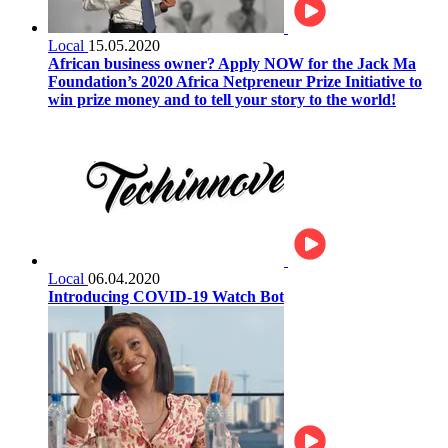
Local
15.05.2020
African business owner? Apply NOW for the Jack Ma
Foundation’s 2020 Africa Netpreneur Prize Initiative to
win prize money and to tell your story to the world!
Local
06.04.2020
Introducing COVID-19 Watch Bot