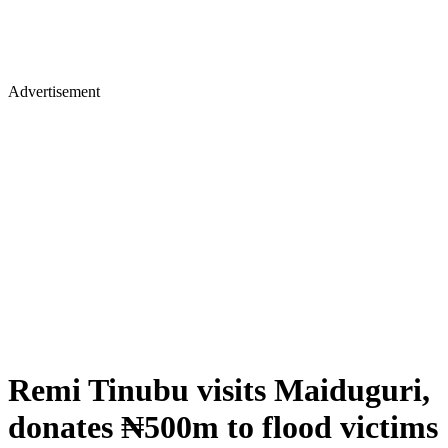
Advertisement
Remi Tinubu visits Maiduguri,
donates ₦500m to flood victims