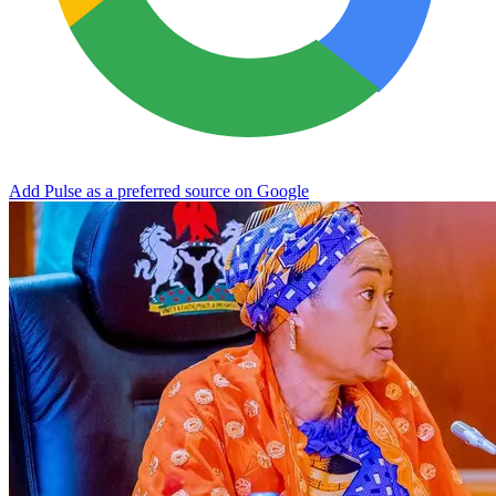
Add Pulse as a preferred source on Google