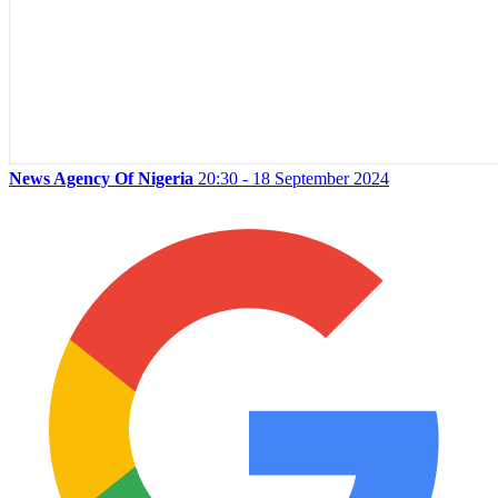
News Agency Of Nigeria
20:30 - 18 September 2024