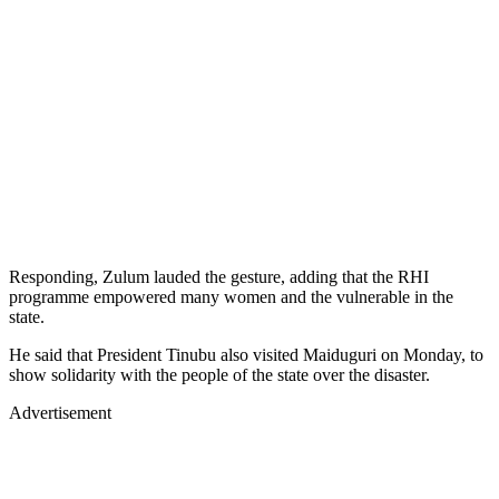
Responding, Zulum lauded the gesture, adding that the RHI
programme empowered many women and the vulnerable in the
state.
He said that President Tinubu also visited Maiduguri on Monday, to
show solidarity with the people of the state over the disaster.
Advertisement