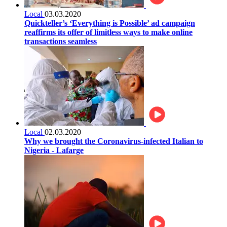
Local
03.03.2020
Quickteller’s ‘Everything is Possible’ ad campaign
reaffirms its offer of limitless ways to make online
transactions seamless
Local
02.03.2020
Why we brought the Coronavirus-infected Italian to
Nigeria - Lafarge