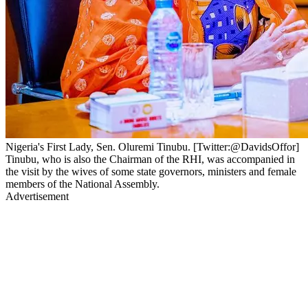
Nigeria's First Lady, Sen. Oluremi Tinubu. [Twitter:@DavidsOffor]
Tinubu, who is also the Chairman of the RHI, was accompanied in
the visit by the wives of some state governors, ministers and female
members of the National Assembly.
Advertisement