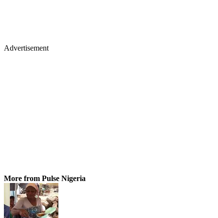
Advertisement
More from Pulse Nigeria