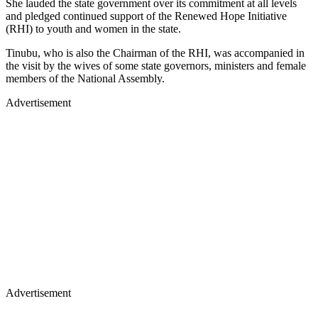
She lauded the state government over its commitment at all levels
and pledged continued support of the Renewed Hope Initiative
(RHI) to youth and women in the state.
Tinubu, who is also the Chairman of the RHI, was accompanied in
the visit by the wives of some state governors, ministers and female
members of the National Assembly.
Advertisement
Advertisement