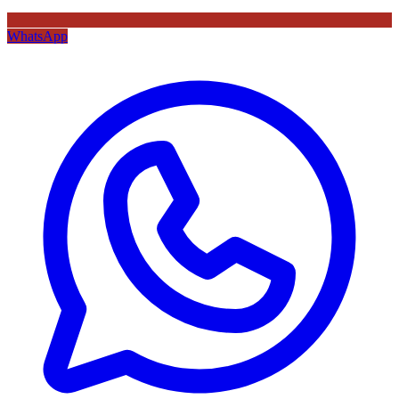
WhatsApp