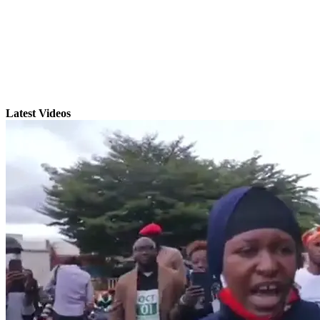
Latest Videos