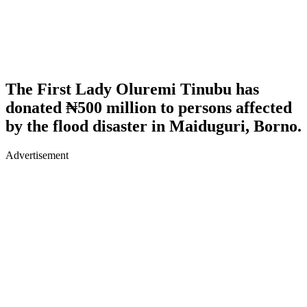
The First Lady Oluremi Tinubu has
donated ₦500 million to persons affected
by the flood disaster in Maiduguri, Borno.
Advertisement