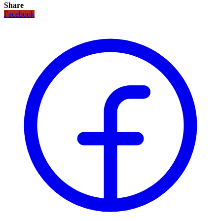
Share
Facebook