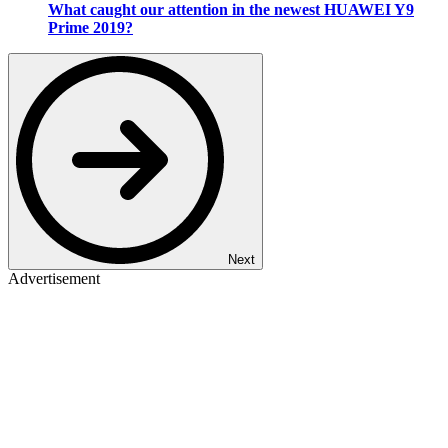
What caught our attention in the newest HUAWEI Y9
Prime 2019?
Next
Advertisement