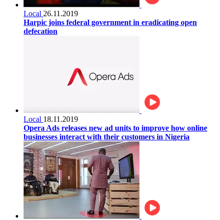
Local
26.11.2019
Harpic joins federal government in eradicating open
defecation
Local
18.11.2019
Opera Ads releases new ad units to improve how online
businesses interact with their customers in Nigeria