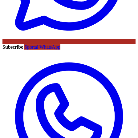
Subscribe
Sportal WhatsApp