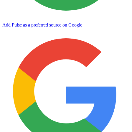
Add Pulse as a preferred source on Google