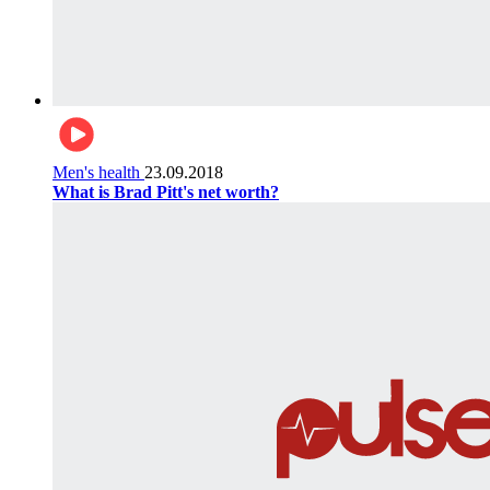
Men's health
23.09.2018
What is Brad Pitt's net worth?