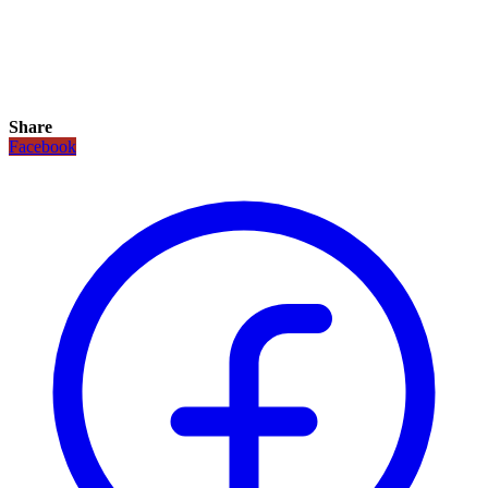
Share
Facebook