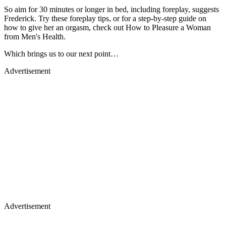
So aim for 30 minutes or longer in bed, including foreplay, suggests
Frederick. Try these foreplay tips, or for a step-by-step guide on
how to give her an orgasm, check out How to Pleasure a Woman
from Men's Health.
Which brings us to our next point…
Advertisement
Advertisement