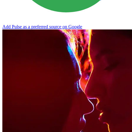
Add Pulse as a preferred source on Google