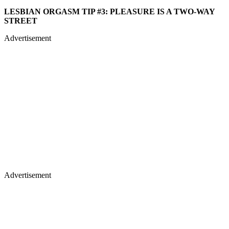
LESBIAN ORGASM TIP #3: PLEASURE IS A TWO-WAY
STREET
Advertisement
Advertisement