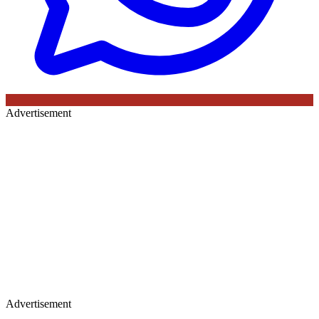
Advertisement
Advertisement