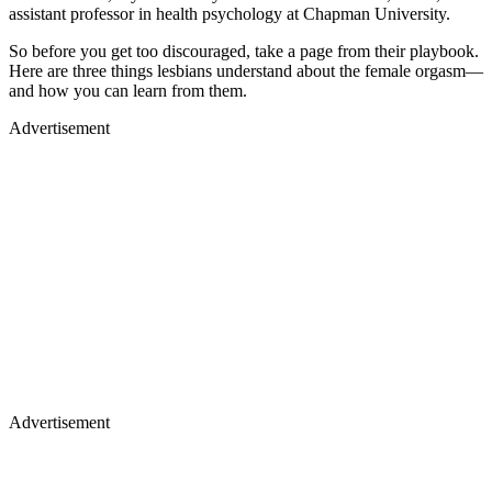
assistant professor in health psychology at Chapman University.
So before you get too discouraged, take a page from their playbook.
Here are three things lesbians understand about the female orgasm—
and how you can learn from them.
Advertisement
Advertisement