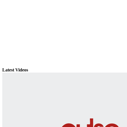
Latest Videos