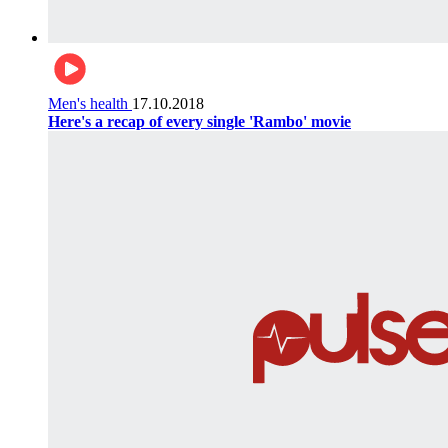
Men's health
17.10.2018
Here's a recap of every single 'Rambo' movie