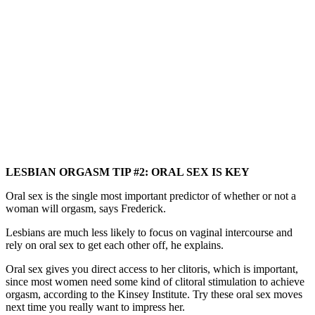
LESBIAN ORGASM TIP #2: ORAL SEX IS KEY
Oral sex is the single most important predictor of whether or not a
woman will orgasm, says Frederick.
Lesbians are much less likely to focus on vaginal intercourse and
rely on oral sex to get each other off, he explains.
Oral sex gives you direct access to her clitoris, which is important,
since most women need some kind of clitoral stimulation to achieve
orgasm, according to the Kinsey Institute. Try these oral sex moves
next time you really want to impress her.