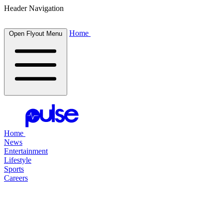
Header Navigation
Home
Open Flyout Menu
Home
News
Entertainment
Lifestyle
Sports
Careers