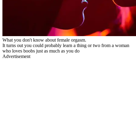
What you don't know about female orgasm.
It turns out you could probably learn a thing or two from a woman
who loves boobs just as much as you do
Advertisement