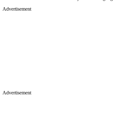
Advertisement
Advertisement