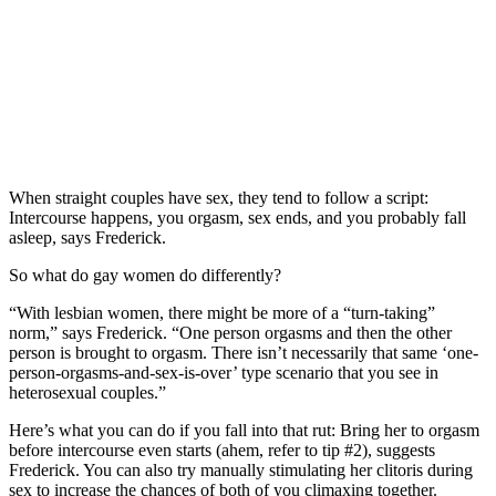
When straight couples have sex, they tend to follow a script:
Intercourse happens, you orgasm, sex ends, and you probably fall
asleep, says Frederick.
So what do gay women do differently?
“With lesbian women, there might be more of a “turn-taking”
norm,” says Frederick. “One person orgasms and then the other
person is brought to orgasm. There isn’t necessarily that same ‘one-
person-orgasms-and-sex-is-over’ type scenario that you see in
heterosexual couples.”
Here’s what you can do if you fall into that rut: Bring her to orgasm
before intercourse even starts (ahem, refer to tip #2), suggests
Frederick. You can also try manually stimulating her clitoris during
sex to increase the chances of both of you climaxing together.