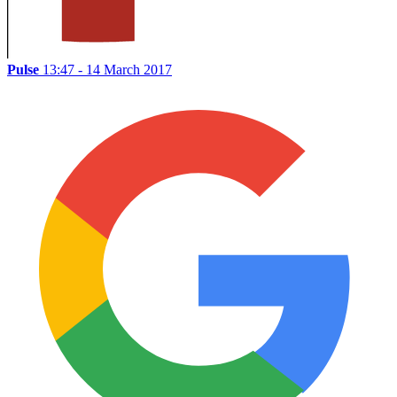
Pulse
13:47 - 14 March 2017