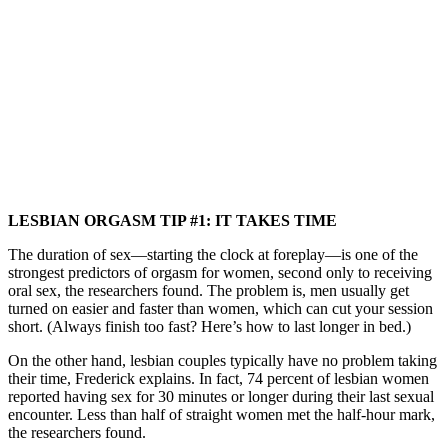
LESBIAN ORGASM TIP #1: IT TAKES TIME
The duration of sex—starting the clock at foreplay—is one of the
strongest predictors of orgasm for women, second only to receiving
oral sex, the researchers found. The problem is, men usually get
turned on easier and faster than women, which can cut your session
short. (Always finish too fast? Here’s how to last longer in bed.)
On the other hand, lesbian couples typically have no problem taking
their time, Frederick explains. In fact, 74 percent of lesbian women
reported having sex for 30 minutes or longer during their last sexual
encounter. Less than half of straight women met the half-hour mark,
the researchers found.