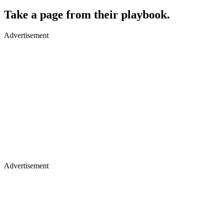
​Take a page from their playbook.
Advertisement
Advertisement