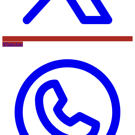
WhatsApp