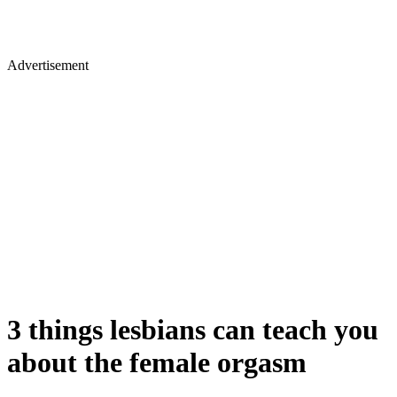
Advertisement
​3 things lesbians can teach you
about the female orgasm