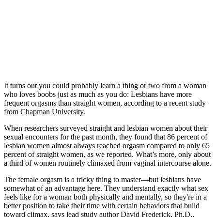
It turns out you could probably learn a thing or two from a woman
who loves boobs just as much as you do: Lesbians have more
frequent orgasms than straight women, according to a recent study
from Chapman University.
When researchers surveyed straight and lesbian women about their
sexual encounters for the past month, they found that 86 percent of
lesbian women almost always reached orgasm compared to only 65
percent of straight women, as we reported. What’s more, only about
a third of women routinely climaxed from vaginal intercourse alone.
The female orgasm is a tricky thing to master—but lesbians have
somewhat of an advantage here. They understand exactly what sex
feels like for a woman both physically and mentally, so they're in a
better position to take their time with certain behaviors that build
toward climax, says lead study author David Frederick, Ph.D.,