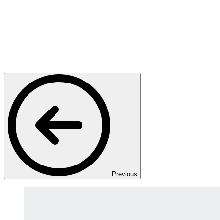
Previous