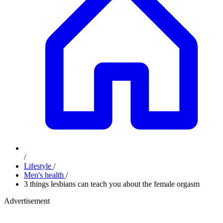
/
Lifestyle
/
Men's health
/
​3 things lesbians can teach you about the female orgasm
Advertisement