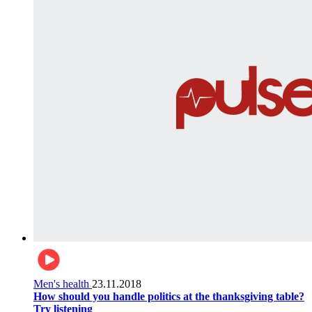
Men's health
23.11.2018
How should you handle politics at the thanksgiving table?
Try listening