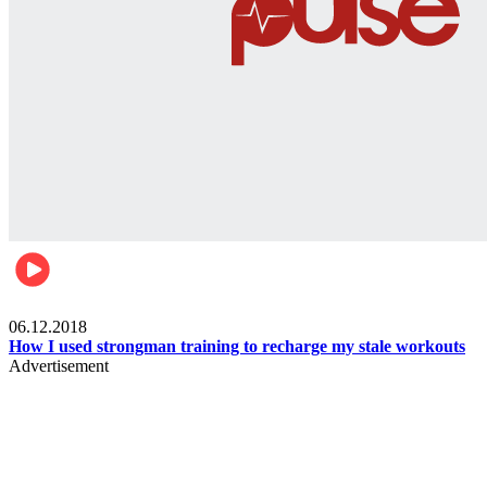
Men's health
06.12.2018
How I used strongman training to recharge my stale workouts
Advertisement