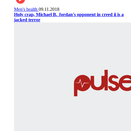
Men's health
09.11.2018
Holy crap, Michael B. Jordan's opponent in creed ii is a
jacked terror