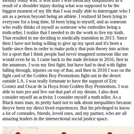
identity really was. It was after I was medically disqualified as a
result of a shoulder injury during what was supposed to be the
biggest moment of my life that I was really able to interrogate who I
am as a person beyond being an athlete. I realized Id been lying to
everyone for a long time, Id been lying to myself, and as someone
who really thinks of myself as someone who embodies being a
truth-teller, I realize that I needed to do the work to live my truth.
That resulted in me deciding to medically transition in 2013. Since
then I have not being willing to give up my sport and it's been a
battle since then in order to make policy that puts theory into action
for a sport that I think people had never imagined someone like me
would even be in. I came back to the male division in 2016, first in
the amateurs. I won my first fight, but have had to deal with fights
falling through, injuries on top of that, and then in 2018 I was on the
fight card of the Golden Boy Promotions fight out in the desert
outside LA. I was really fortunate to have the support of Eric
Gomez and Oscar de la Hoya from Golden Boy Promotions. I was
able to turn pro and live out that part of my dream. I also dont
consider myself an activist; I consider myself a truth teller. As a
Black trans man, its pretty hard not to talk about inequalities because
theyve been my direct lived experiences. But Im privileged to know
a lot of comrades, friends, loved ones, and my partner, who are all
amazing leaders in the intersectional social justice space.