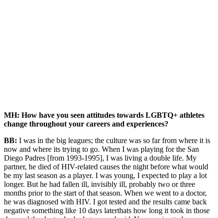
MH: How have you seen attitudes towards LGBTQ+ athletes
change throughout your careers and experiences?
BB:
I was in the big leagues; the culture was so far from where it is
now and where its trying to go. When I was playing for the San
Diego Padres [from 1993-1995], I was living a double life. My
partner, he died of HIV-related causes the night before what would
be my last season as a player. I was young, I expected to play a lot
longer. But he had fallen ill, invisibly ill, probably two or three
months prior to the start of that season. When we went to a doctor,
he was diagnosed with HIV. I got tested and the results came back
negative something like 10 days laterthats how long it took in those