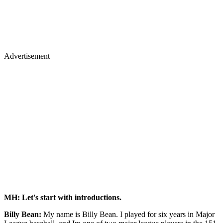
Advertisement
MH: Let's start with introductions.
Billy Bean:
My name is Billy Bean. I played for six years in Major