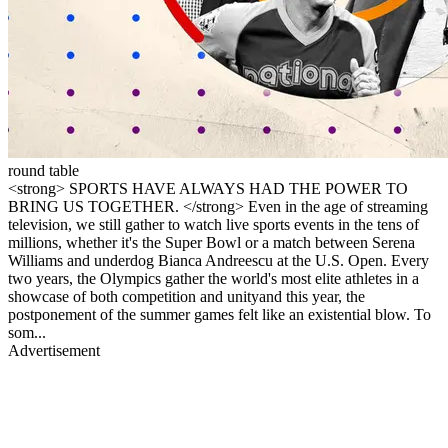
round table
<strong> SPORTS HAVE ALWAYS HAD THE POWER TO
BRING US TOGETHER. </strong> Even in the age of streaming
television, we still gather to watch live sports events in the tens of
millions, whether it's the Super Bowl or a match between Serena
Williams and underdog Bianca Andreescu at the U.S. Open. Every
two years, the Olympics gather the world's most elite athletes in a
showcase of both competition and unityand this year, the
postponement of the summer games felt like an existential blow. To
som...
Advertisement