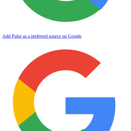
Add Pulse as a preferred source on Google