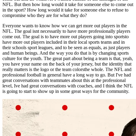
NFL. But then how long would it take for someone else to come out
in the sport? How long would it take for someone else to refuse to
compromise who they are for what they do?
Everyone wants to know how we can get more out players in the
NFL. The goal isnt necessarily to have more professionally players
come out. The goal is to have more out players going into sportsto
have more out players included in their local sports teams and in
their schools sport leagues, and to be seen as equals, as just players
and human beings. And the way you do that is by changing sports
culture for the youth. The great part about being a team is that, yeah,
you have your name on the back of your jersey, but the identity that
really matters is the logo or the team colorsthe whole. The NFL and
professional football in general have a long way to go. But I've had
great conversations with teammates about this at the professional
level, Ive had great conversations with coaches, and I think the NFL
is going to start to show up in some great ways for the community.