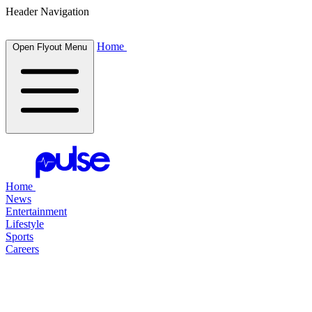
Header Navigation
Home
Open Flyout Menu
Home
News
Entertainment
Lifestyle
Sports
Careers