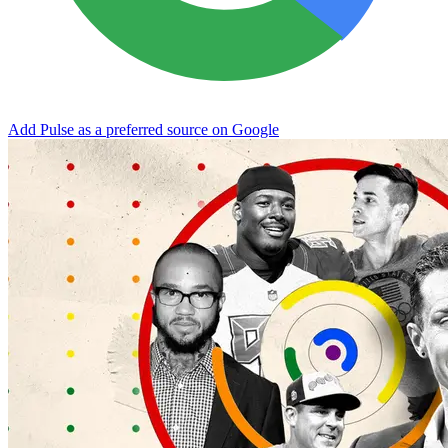
Add Pulse as a preferred source on Google