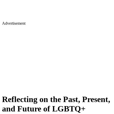
Advertisement
Reflecting on the Past, Present,
and Future of LGBTQ+