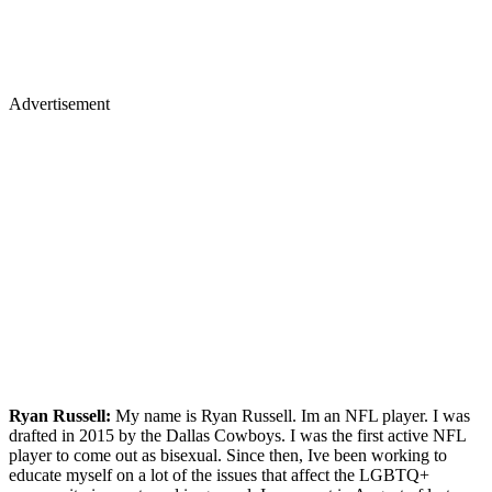
Advertisement
Ryan Russell:
My name is Ryan Russell. Im an NFL player. I was
drafted in 2015 by the Dallas Cowboys. I was the first active NFL
player to come out as bisexual. Since then, Ive been working to
educate myself on a lot of the issues that affect the LGBTQ+