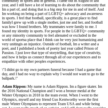
community in sports and in general. I came out in August of last
year, and I still have a lot of learning to do about the community that
Im a part of, and doing that is a big step for me in and of itself. And
Im working on being a part of LGBTQ+ advocacy and awareness
in sports. I feel that football, specifically, is a great place to find
familyI grew up with a single mother, just me and her, and football
was how I found brothers. My teammates were family to me. I
found my identity in sports. For people in the LGBTQ+ community
or any minority community to feel alienated or excluded in the
world of sportsa place that I think can be very just humanizing and
very unitingis an injustice. Outside of football, Im a writer and a
poet, and I published a book of poetry last year called Prison of
Passion. I just love that type of storytelling, that type of creativity,
and how it helps us connect through all of our experiences and to
empathize with other peoples experiences.
\"I didnt go to my own partners funeral because I had a game that
day, and I had no way to explain why I would not want to go to the
ballpark.\"
Adam Rippon:
My name is Adam Rippon. Im a figure skater. Im
the 2016 National Champion and I won a bronze medal at the
Winter Olympics in 2018 in the team event. When I went to the
Olympics, myself and my friend Gus Kentworthy were the first
male Winter Olympians to represent Team USA and while being