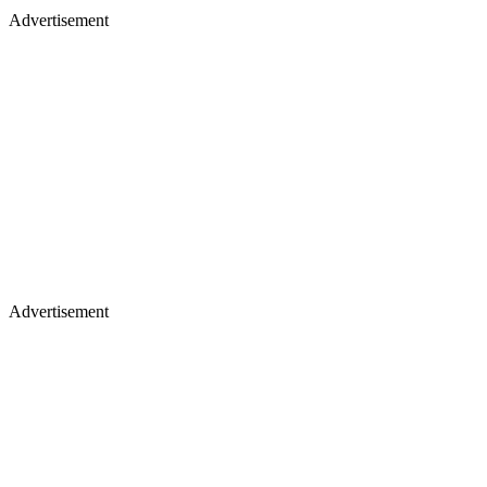
Advertisement
Advertisement