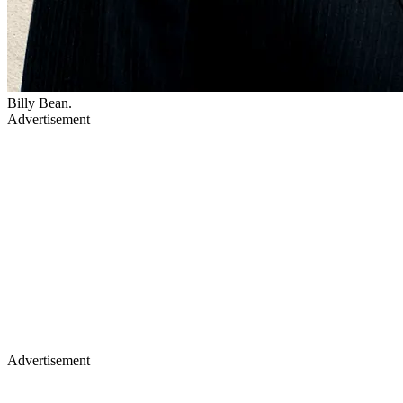
Billy Bean.
Advertisement
Advertisement