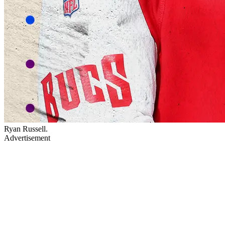
Ryan Russell.
Advertisement