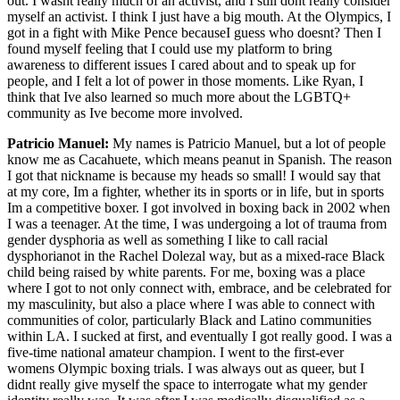
out. I wasnt really much of an activist, and I still dont really consider
myself an activist. I think I just have a big mouth. At the Olympics, I
got in a fight with Mike Pence becauseI guess who doesnt? Then I
found myself feeling that I could use my platform to bring
awareness to different issues I cared about and to speak up for
people, and I felt a lot of power in those moments. Like Ryan, I
think that Ive also learned so much more about the LGBTQ+
community as Ive become more involved.
Patricio Manuel:
My names is Patricio Manuel, but a lot of people
know me as Cacahuete, which means peanut in Spanish. The reason
I got that nickname is because my heads so small! I would say that
at my core, Im a fighter, whether its in sports or in life, but in sports
Im a competitive boxer. I got involved in boxing back in 2002 when
I was a teenager. At the time, I was undergoing a lot of trauma from
gender dysphoria as well as something I like to call racial
dysphorianot in the Rachel Dolezal way, but as a mixed-race Black
child being raised by white parents. For me, boxing was a place
where I got to not only connect with, embrace, and be celebrated for
my masculinity, but also a place where I was able to connect with
communities of color, particularly Black and Latino communities
within LA. I sucked at first, and eventually I got really good. I was a
five-time national amateur champion. I went to the first-ever
womens Olympic boxing trials. I was always out as queer, but I
didnt really give myself the space to interrogate what my gender