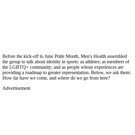
Before the kick-off to June Pride Month, Men's Health assembled
the group to talk about identity in sports: as athletes; as members of
the LGBTQ+ community; and as people whose experiences are
providing a roadmap to greater representation. Below, we ask them:
How far have we come, and where do we go from here?
Advertisement