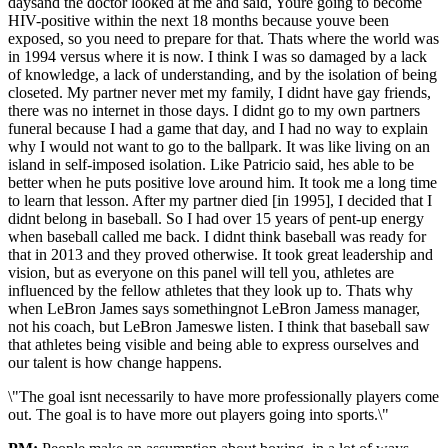
daysand the doctor looked at me and said, Youre going to become
HIV-positive within the next 18 months because youve been
exposed, so you need to prepare for that. Thats where the world was
in 1994 versus where it is now. I think I was so damaged by a lack
of knowledge, a lack of understanding, and by the isolation of being
closeted. My partner never met my family, I didnt have gay friends,
there was no internet in those days. I didnt go to my own partners
funeral because I had a game that day, and I had no way to explain
why I would not want to go to the ballpark. It was like living on an
island in self-imposed isolation. Like Patricio said, hes able to be
better when he puts positive love around him. It took me a long time
to learn that lesson. After my partner died [in 1995], I decided that I
didnt belong in baseball. So I had over 15 years of pent-up energy
when baseball called me back. I didnt think baseball was ready for
that in 2013 and they proved otherwise. It took great leadership and
vision, but as everyone on this panel will tell you, athletes are
influenced by the fellow athletes that they look up to. Thats why
when LeBron James says somethingnot LeBron Jamess manager,
not his coach, but LeBron Jameswe listen. I think that baseball saw
that athletes being visible and being able to express ourselves and
our talent is how change happens.
\"The goal isnt necessarily to have more professionally players come
out. The goal is to have more out players going into sports.\"