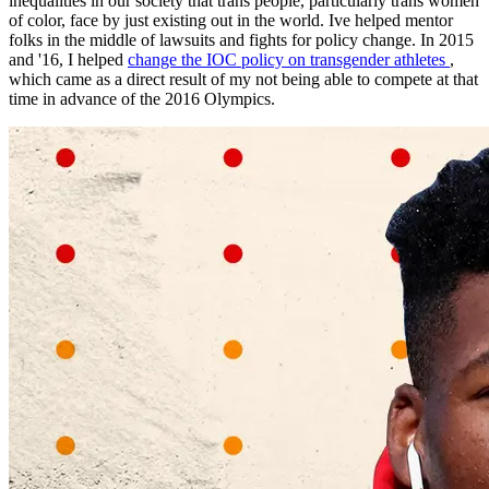
inequalities in our society that trans people, particularly trans women
of color, face by just existing out in the world. Ive helped mentor
folks in the middle of lawsuits and fights for policy change. In 2015
and '16, I helped
change the IOC policy on transgender athletes
,
which came as a direct result of my not being able to compete at that
time in advance of the 2016 Olympics.