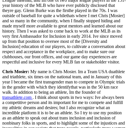
League baseball, and Im one of two major league players in the 151-
year history of the MLB who have ever publicly disclosed that
theyre gay. Glenn Burke was the firsthe played in the 70s. I was
outside of baseball for quite a whilethats where I met Chris [Mosier]
and so many in the community, when I finally stopped hiding and
made myself more available to great mentors and learned about our
history. Then I was asked to come back to work at the MLB as its
very first Ambassador for Inclusion in early 2014. Ive since moved
up from that position to oversee most of the [Diversity and
Inclusion] education of our players, to cultivate a conversation about
respect and acceptance in the workplace, and to make sure our
clubhouses, our front offices, and our game day experiences are
respectful and inclusive for every MLB fan or stakeholder visitor.
Chris Mosier:
My name is Chris Mosier. Im a Team USA duathlete
and triathlete, six times on the national team, and in January of this
year I became the first transgender man to compete in Olympic trials
in the gender with which they identifythat was in the 50 km race
walk. In addition to being an athlete, Im the founder of
transathlete.com
. I think about sports in two ways: Ive always been
a competitive person and its important for me to compete and fulfill
my athletic dreams and desires; but I also recognize what an
incredible platform it is to be an athlete. So I try to use my position
as an athlete to speak out about trans inclusion and inclusion of
nonbinary folks in sports, and to highlight some of the injustices and