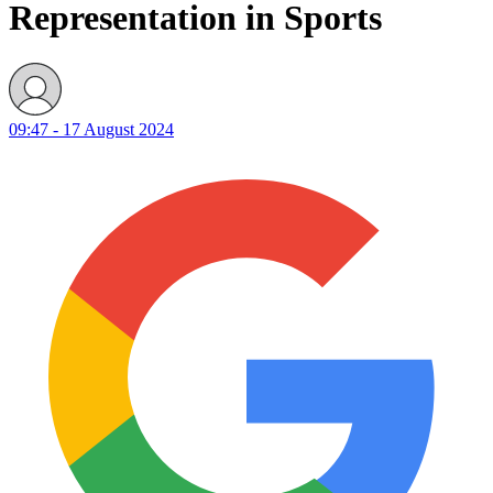
Representation in Sports
09:47 - 17 August 2024