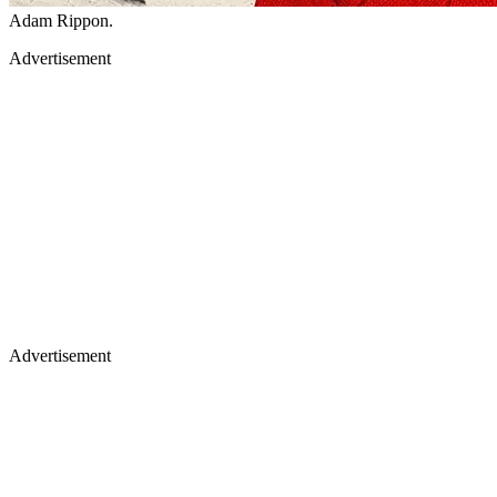
Adam Rippon.
Advertisement
Advertisement