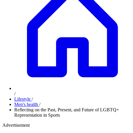
/
Lifestyle
/
Men's health
/
Reflecting on the Past, Present, and Future of LGBTQ+
Representation in Sports
Advertisement