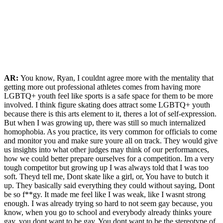
AR:
You know, Ryan, I couldnt agree more with the mentality that
getting more out professional athletes comes from having more
LGBTQ+ youth feel like sports is a safe space for them to be more
involved. I think figure skating does attract some LGBTQ+ youth
because there is this arts element to it, theres a lot of self-expression.
But when I was growing up, there was still so much internalized
homophobia. As you practice, its very common for officials to come
and monitor you and make sure youre all on track. They would give
us insights into what other judges may think of our performances,
how we could better prepare ourselves for a competition. Im a very
tough competitor but growing up I was always told that I was too
soft. Theyd tell me, Dont skate like a girl, or, You have to butch it
up. They basically said everything they could without saying, Dont
be so f**gy. It made me feel like I was weak, like I wasnt strong
enough. I was already trying so hard to not seem gay because, you
know, when you go to school and everybody already thinks youre
gay, you dont want to be gay. You dont want to be the stereotype of