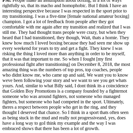
PM:
People make an assumption about boxing, in a lot of ways
rightfully so, that its macho and homophobic. But I think I have an
interesting perspective because I was respected in the sport prior to
my transitioning. I was a five-time [female national amateur boxing]
champion. I got a lot of feedback from people after they got
comfortable with me again after my transition and realized that I was
still me. They had thought trans people were crazy, but when they
heard that I had transitioned, they though, Wait, thats a homie. They
knew how much I loved boxing because they had seen me show up
every weekend for years to try and get a fight. They knew I was
risking the thing I loved more than anything in order to be myself,
that it was that important to me. So when I fought [my first
professional fight after transitioning] on December 8, 2018, the most
amazing thing was the numbers of top pros, top coaches, people
who didnt know me, who came up and said, We want you to know
weve been following your story and we want to see you get whats
yours. And, similar to what Billy said, I dont think its a coincidence
that Golden Boy Promotions is a company founded by a fighternot
someone who was around fighters, not someone who managed
fighters, but someone who had competed in the sport. Ultimately,
theres a respect between people who get in the ring, and they
thought I deserved that chance. So I think in a sport thats often seen
as being stuck in the mud and really not progressiveand, yes, does
have a long way to goI think my example and the way I was
embraced shows that there has been a lot of growth.