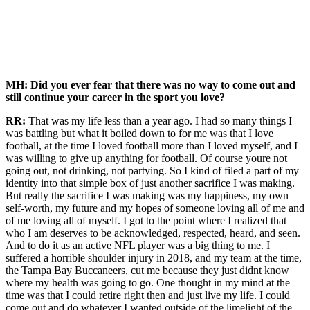
MH: Did you ever fear that there was no way to come out and
still continue your career in the sport you love?
RR:
That was my life less than a year ago. I had so many things I
was battling but what it boiled down to for me was that I love
football, at the time I loved football more than I loved myself, and I
was willing to give up anything for football. Of course youre not
going out, not drinking, not partying. So I kind of filed a part of my
identity into that simple box of just another sacrifice I was making.
But really the sacrifice I was making was my happiness, my own
self-worth, my future and my hopes of someone loving all of me and
of me loving all of myself. I got to the point where I realized that
who I am deserves to be acknowledged, respected, heard, and seen.
And to do it as an active NFL player was a big thing to me. I
suffered a horrible shoulder injury in 2018, and my team at the time,
the Tampa Bay Buccaneers, cut me because they just didnt know
where my health was going to go. One thought in my mind at the
time was that I could retire right then and just live my life. I could
come out and do whatever I wanted outside of the limelight of the