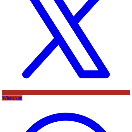
WhatsApp