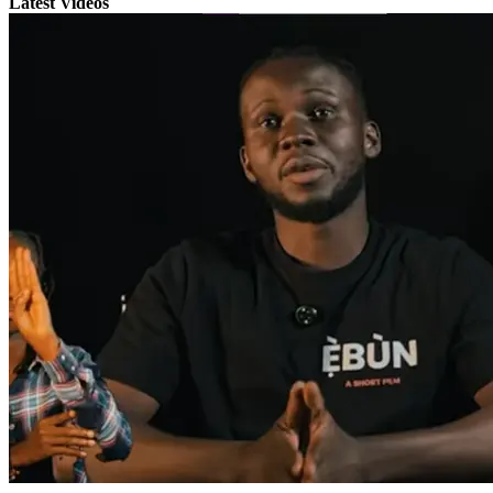
Latest Videos