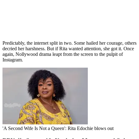
Predictably, the internet split in two. Some hailed her courage, others
decried her harshness. But if Rita wanted attention, she got it. Once
again, Nollywood drama leapt from the screen to the pulpit of
Instagram.
'A Second Wife Is Not a Queen': Rita Edochie blows out