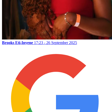
Brooks Eti-Inyene
17:23 - 26 September 2025