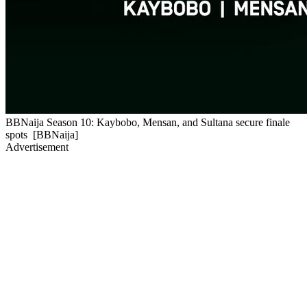
BBNaija Season 10: Kaybobo, Mensan, and Sultana secure finale
spots [BBNaija]
Advertisement