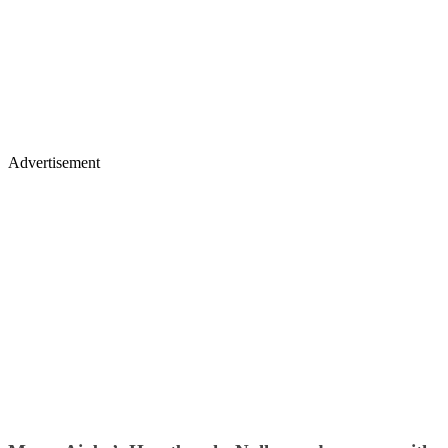
Advertisement