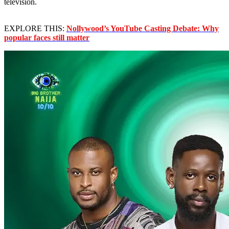
television.
EXPLORE THIS:
Nollywood’s YouTube Casting Debate: Why
popular faces still matter