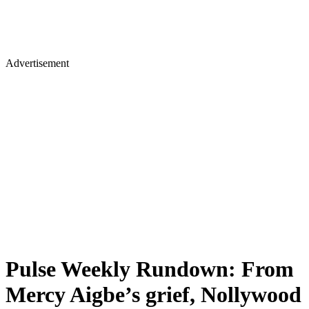
Advertisement
Pulse Weekly Rundown: From
Mercy Aigbe’s grief, Nollywood