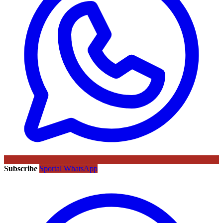
Subscribe
Sportal WhatsApp