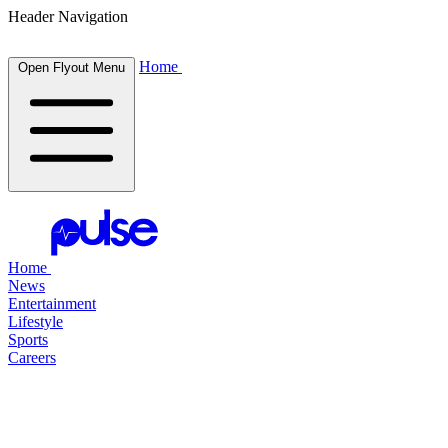
Header Navigation
Home
Open Flyout Menu
Home
News
Entertainment
Lifestyle
Sports
Careers