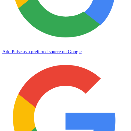
Add Pulse as a preferred source on Google