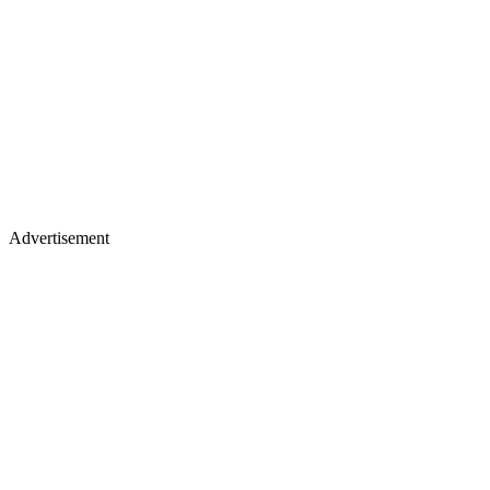
Advertisement