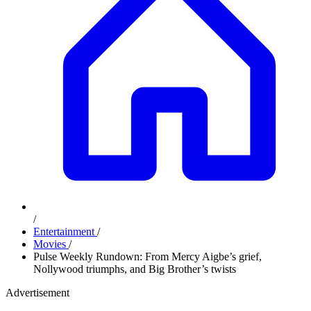
/
Entertainment
/
Movies
/
Pulse Weekly Rundown: From Mercy Aigbe’s grief,
Nollywood triumphs, and Big Brother’s twists
Advertisement