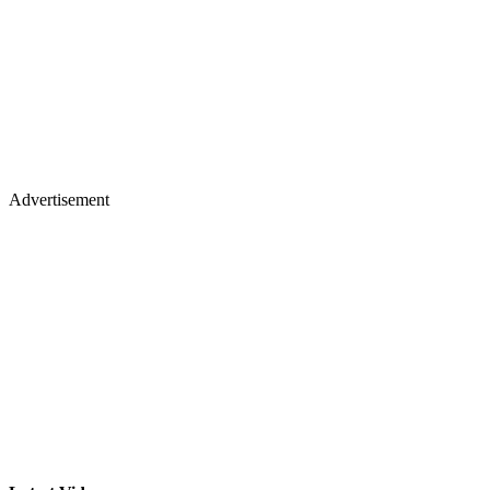
Advertisement