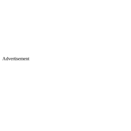
Advertisement