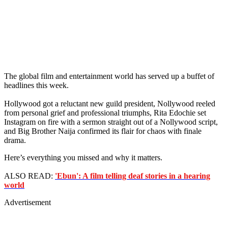
The global film and entertainment world has served up a buffet of
headlines this week.
Hollywood got a reluctant new guild president, Nollywood reeled
from personal grief and professional triumphs, Rita Edochie set
Instagram on fire with a sermon straight out of a Nollywood script,
and Big Brother Naija confirmed its flair for chaos with finale
drama.
Here’s everything you missed and why it matters.
ALSO READ:
'Ebun': A film telling deaf stories in a hearing
world
Advertisement