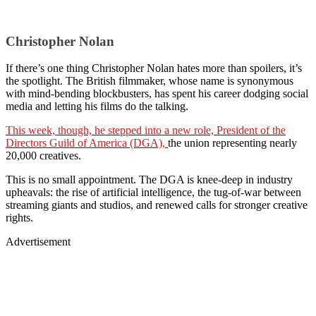
Christopher Nolan
If there’s one thing Christopher Nolan hates more than spoilers, it’s
the spotlight. The British filmmaker, whose name is synonymous
with mind-bending blockbusters, has spent his career dodging social
media and letting his films do the talking.
This week, though, he stepped into a new role, President of the
Directors Guild of America (DGA),
the union representing nearly
20,000 creatives.
This is no small appointment. The DGA is knee-deep in industry
upheavals: the rise of artificial intelligence, the tug-of-war between
streaming giants and studios, and renewed calls for stronger creative
rights.
Advertisement