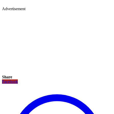
Advertisement
Share
Facebook