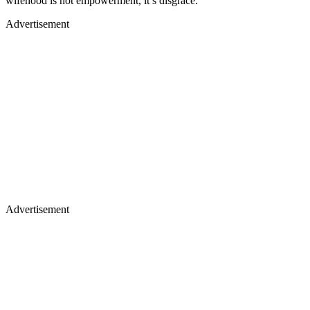
wifehood is not empowerment, it’s disgrace.
Advertisement
Advertisement