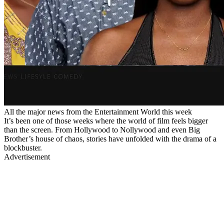
All the major news from the Entertainment World this week
It’s been one of those weeks where the world of film feels bigger
than the screen. From Hollywood to Nollywood and even Big
Brother’s house of chaos, stories have unfolded with the drama of a
blockbuster.
Advertisement