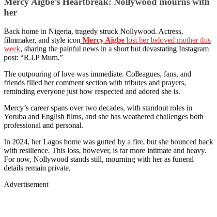
Mercy Aigbe’s Heartbreak: Nollywood mourns with
her
Back home in Nigeria, tragedy struck Nollywood. Actress,
filmmaker, and style icon
Mercy Aigbe
lost her beloved mother this
week
, sharing the painful news in a short but devastating Instagram
post: “R.I.P Mum.”
The outpouring of love was immediate. Colleagues, fans, and
friends filled her comment section with tributes and prayers,
reminding everyone just how respected and adored she is.
Mercy’s career spans over two decades, with standout roles in
Yoruba and English films, and she has weathered challenges both
professional and personal.
In 2024, her Lagos home was gutted by a fire, but she bounced back
with resilience. This loss, however, is far more intimate and heavy.
For now, Nollywood stands still, mourning with her as funeral
details remain private.
Advertisement