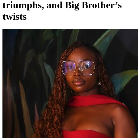
triumphs, and Big Brother’s
twists