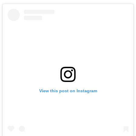
View this post on Instagram