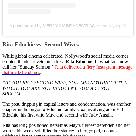
A post shared by MERCY AIGBE ADEOTI (@realmercyaigbe)
Rita Edochie vs. Second Wives
While global cinema celebrated, Nollywood’s social media corner
erupted thanks to veteran actress
Rita Edochie
. In what fans now
call her “Sunday Sermon,”
Rita delivered a fiery Instagram message
that made headlines
:
“IF YOU’RE A SECOND WIFE, YOU ARE NOTHING BUT A
W!TCH. YOU ARE NOT INNOCENT. YOU ARE NOT
SPECIAL…”
The post, dripping in capital letters and condemnation, was another
chapter in the ongoing Edochie family saga involving actor Yul
Edochie, his first wife May, and second wife Judy Austin.
Rita has long positioned herself as May’s fiercest defender, and her
words this week solidified her stance: in her gospel, second-