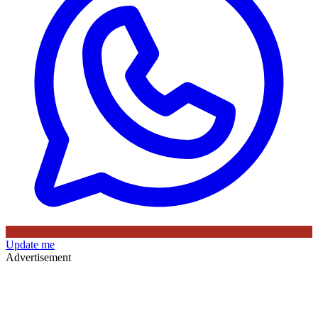
Update me
Advertisement