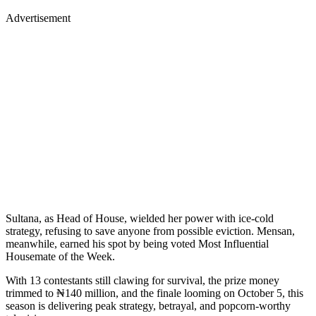
Advertisement
Sultana, as Head of House, wielded her power with ice-cold
strategy, refusing to save anyone from possible eviction. Mensan,
meanwhile, earned his spot by being voted Most Influential
Housemate of the Week.
With 13 contestants still clawing for survival, the prize money
trimmed to ₦140 million, and the finale looming on October 5, this
season is delivering peak strategy, betrayal, and popcorn-worthy