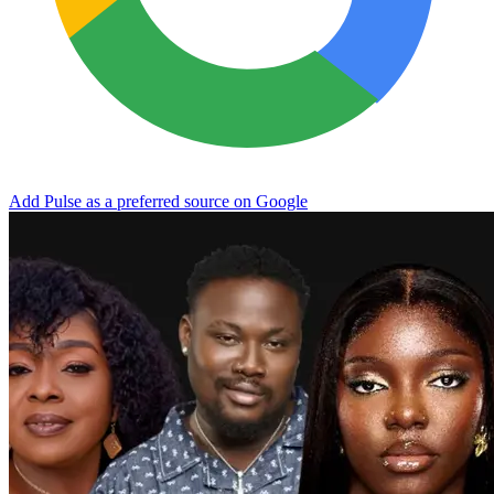
Add Pulse as a preferred source on Google