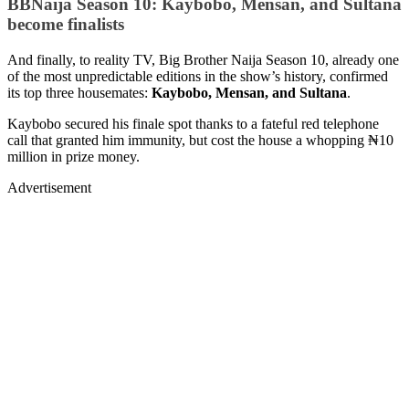
BBNaija Season 10: Kaybobo, Mensan, and Sultana
become finalists
And finally, to reality TV, Big Brother Naija Season 10, already one
of the most unpredictable editions in the show’s history, confirmed
its top three housemates:
Kaybobo, Mensan, and Sultana
.
Kaybobo secured his finale spot thanks to a fateful red telephone
call that granted him immunity, but cost the house a whopping ₦10
million in prize money.
Advertisement