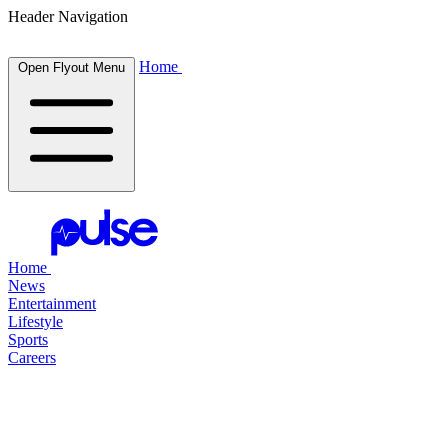
Header Navigation
Home
Open Flyout Menu
Home
News
Entertainment
Lifestyle
Sports
Careers