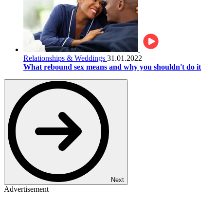
Relationships & Weddings
31.01.2022
What rebound sex means and why you shouldn't do it
Next
Advertisement