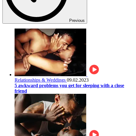
Previous
Relationships & Weddings
09.02.2023
5 awkward problems you get for sleeping with a close
friend