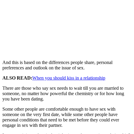
And this is based on the differences people share, personal
preferences and outlook on the issue of sex.
ALSO READ:
When you should kiss in a relationship
There are those who say sex needs to wait till you are married to
someone, no matter how powerful the chemistry or for how long
you have been dating.
Some other people are comfortable enough to have sex with
someone on the very first date, while some other people have
personal conditions that need to be met before they could ever
engage in sex with their partner.