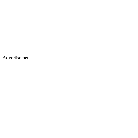
Advertisement