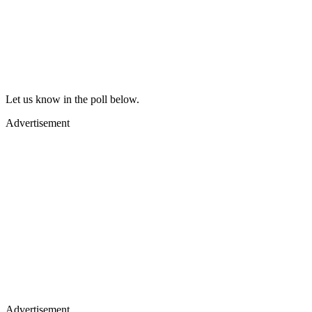
Let us know in the poll below.
Advertisement
Advertisement