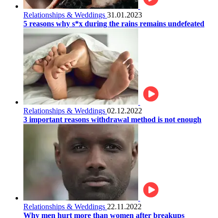
Relationships & Weddings
31.01.2023
5 reasons why s*x during the rains remains undefeated
Relationships & Weddings
02.12.2022
3 important reasons withdrawal method is not enough
Relationships & Weddings
22.11.2022
Why men hurt more than women after breakups