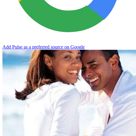
Add Pulse as a preferred source on Google