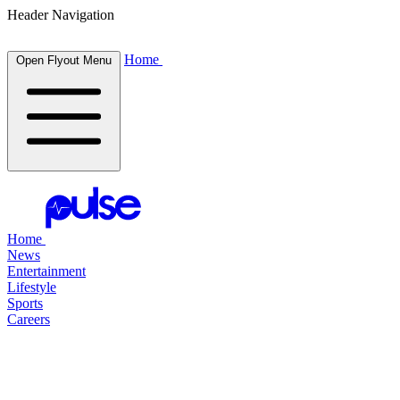
Header Navigation
Home
Open Flyout Menu
Home
News
Entertainment
Lifestyle
Sports
Careers