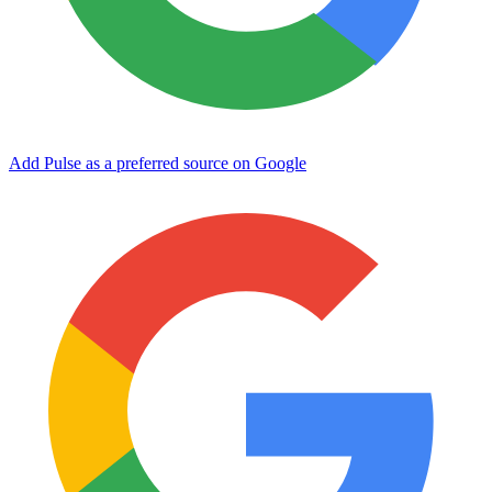
Add Pulse as a preferred source on Google