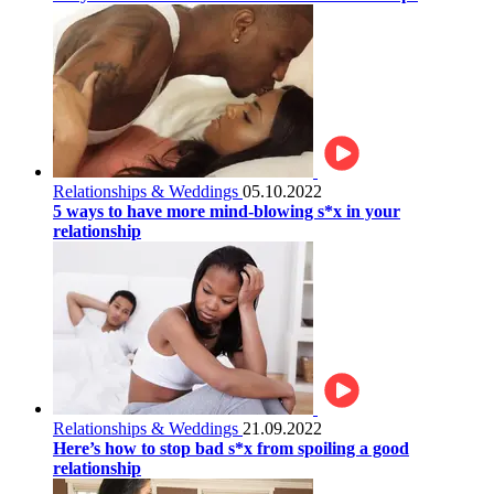
Relationships & Weddings
05.10.2022
5 ways to have more mind-blowing s*x in your
relationship
Relationships & Weddings
21.09.2022
Here’s how to stop bad s*x from spoiling a good
relationship