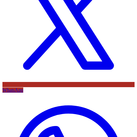
WhatsApp