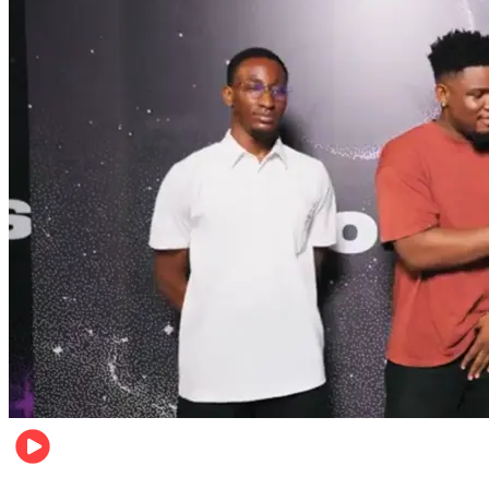
Relationships & Weddings