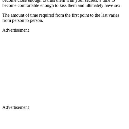
become close enough to trust them with your secrets, a time to
become comfortable enough to kiss them and ultimately have sex.
The amount of time required from the first point to the last varies
from person to person.
Advertisement
Advertisement