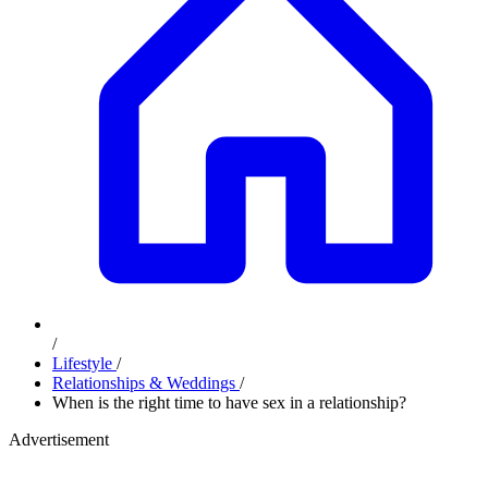
/
Lifestyle
/
Relationships & Weddings
/
When is the right time to have sex in a relationship?
Advertisement