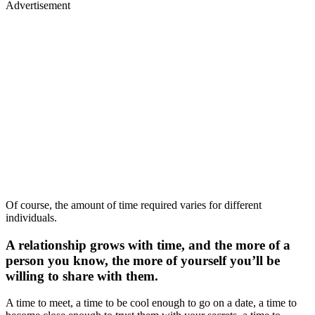
Advertisement
Of course, the amount of time required varies for different
individuals.
A relationship grows with time, and the more of a
person you know, the more of yourself you’ll be
willing to share with them.
A time to meet, a time to be cool enough to go on a date, a time to