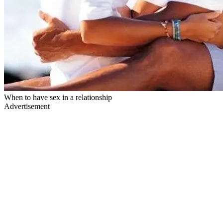
When to have sex in a relationship
Advertisement