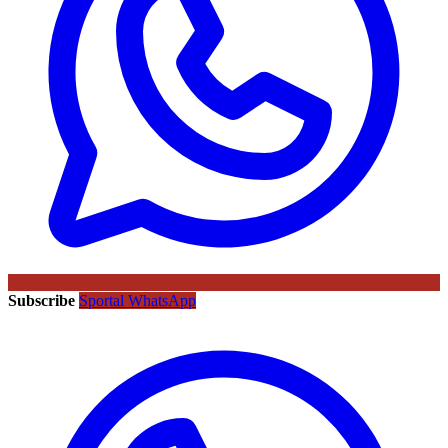
Subscribe
Sportal WhatsApp