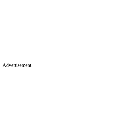
Advertisement