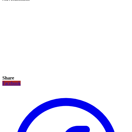
Share
Facebook