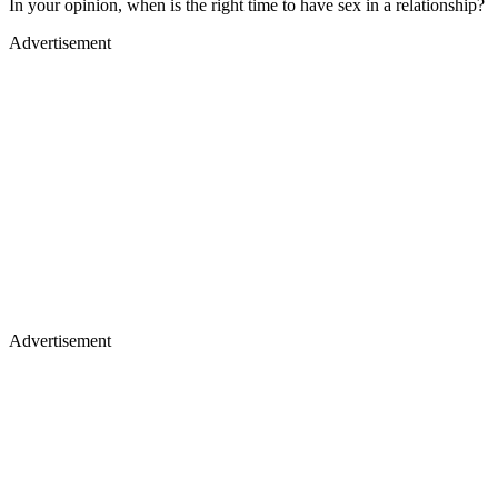
In your opinion, when is the right time to have sex in a relationship?
Advertisement
Advertisement