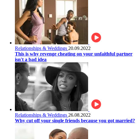
Relationships & Weddings
20.09.2022
This is why revenge cheating on your unfaithful partner
isn't a bad idea
Relationships & Weddings
26.08.2022
Why cut off your single friends because you got married?