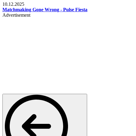
10.12.2025
Matchmaking Gone Wrong - Pulse Fiesta
Advertisement