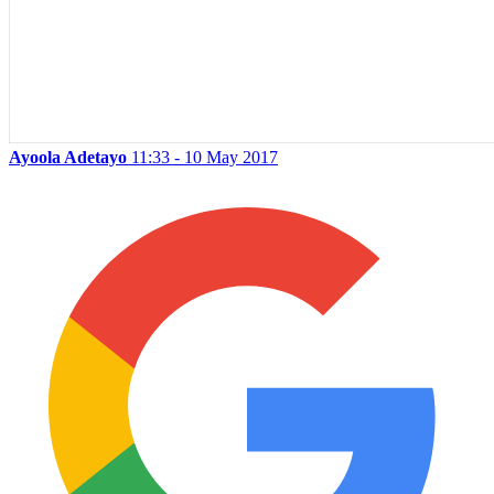
Ayoola Adetayo
11:33 - 10 May 2017