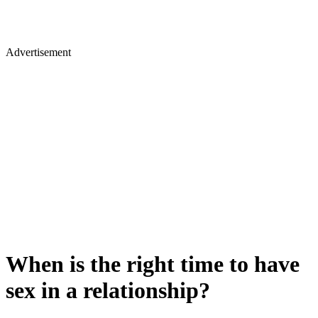
Advertisement
When is the right time to have
sex in a relationship?