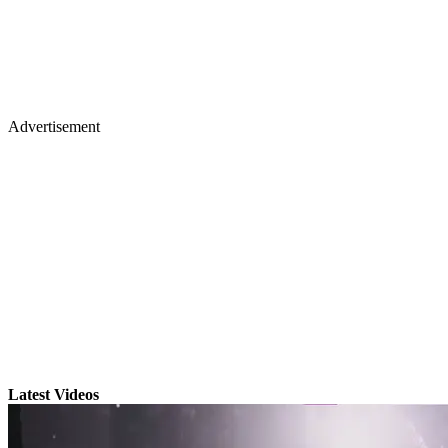
Advertisement
Latest Videos