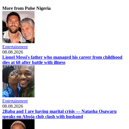
More from Pulse Nigeria
Entertainment
08.08.2026
Lionel Messi's father who managed his career from childhood
dies at 68 after battle with illness
Entertainment
08.08.2026
2Baba and I are having marital crisis — Natasha Osawaru
speaks on Abuja club clash with husband