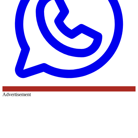
Advertisement