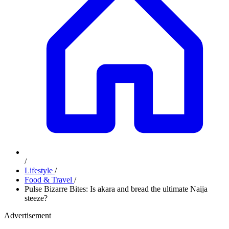
/
Lifestyle
/
Food & Travel
/
Pulse Bizarre Bites: Is akara and bread the ultimate Naija
steeze?
Advertisement