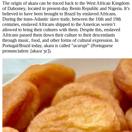
The origin of akara can be traced back to the West African Kingdom
of Dahomey, located in present-day Benin Republic and Nigeria. It’s
believed to have been brought to Brazil by enslaved Africans.
During the trans-Atlantic slave trade, between the 16th and 19th
centuries, enslaved Africans shipped to the Americas weren’t
allowed to bring their cultures with them. Despite this, enslaved
Africans passed them down their culture to their descendants
through music, food, and other forms of cultural expression. In
Portugal/Brazil today, akara is called "
acarajé"
(Portuguese
pronunciation: [akaɾaˈʒɛ]).