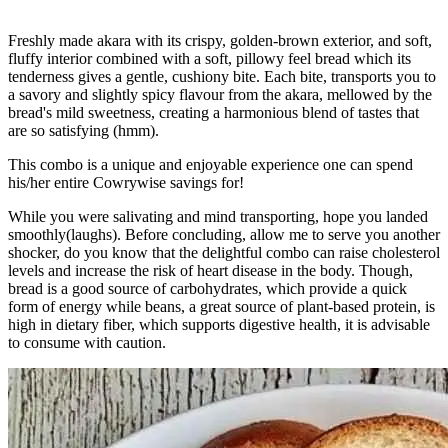
Freshly made akara with its crispy, golden-brown exterior, and soft,
fluffy interior combined with a soft, pillowy feel bread which its
tenderness gives a gentle, cushiony bite. Each bite, transports you to
a savory and slightly spicy flavour from the akara, mellowed by the
bread's mild sweetness, creating a harmonious blend of tastes that
are so satisfying (hmm).
This combo is a unique and enjoyable experience one can spend
his/her entire Cowrywise savings for!
While you were salivating and mind transporting, hope you landed
smoothly(laughs). Before concluding, allow me to serve you another
shocker, do you know that the delightful combo can raise cholesterol
levels and increase the risk of heart disease in the body. Though,
bread is a good source of carbohydrates, which provide a quick
form of energy while beans, a great source of plant-based protein, is
high in dietary fiber, which supports digestive health, it is advisable
to consume with caution.