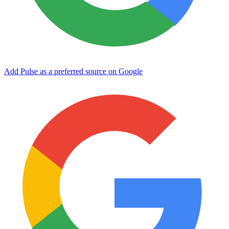
Add Pulse as a preferred source on Google