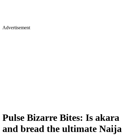
Advertisement
Pulse Bizarre Bites: Is akara
and bread the ultimate Naija