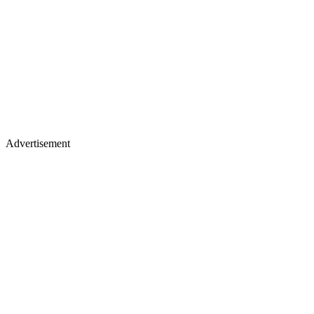
Advertisement