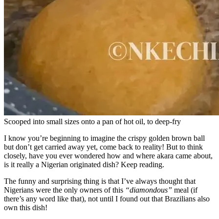
Scooped into small sizes onto a pan of hot oil, to deep-fry
I know you’re beginning to imagine the crispy golden brown ball
but don’t get carried away yet, come back to reality! But to think
closely, have you ever wondered how and where akara came about,
is it really a Nigerian originated dish? Keep reading.
The funny and surprising thing is that I’ve always thought that
Nigerians were the only owners of this
“diamondous”
meal (if
there’s any word like that), not until I found out that Brazilians also
own this dish!