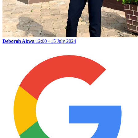
Deborah Akwa
12:00 - 15 July 2024