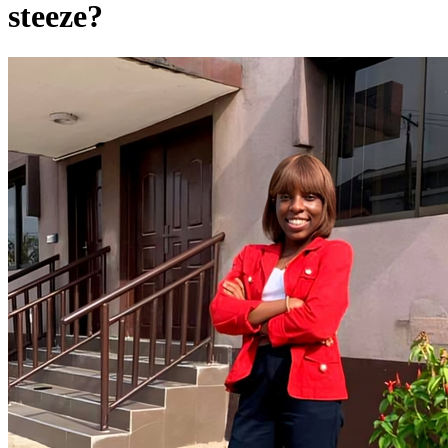
steeze?