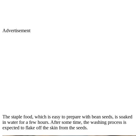
Advertisement
The staple food, which is easy to prepare with bean seeds, is soaked
in water for a few hours. After some time, the washing process is
expected to flake off the skin from the seeds.