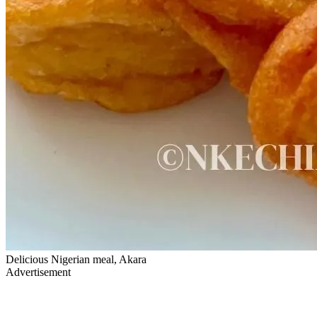
Delicious Nigerian meal, Akara
Advertisement