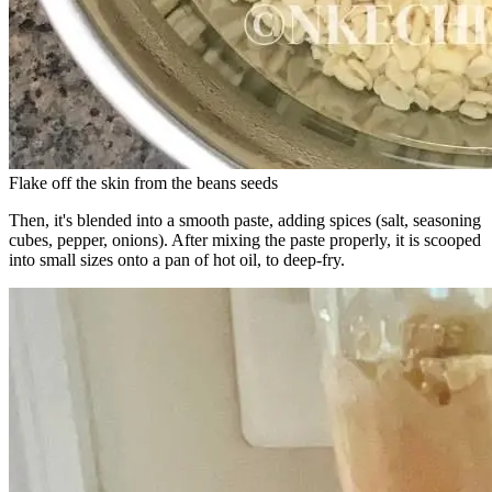
Flake off the skin from the beans seeds
Then, it's blended into a smooth paste, adding spices (salt, seasoning
cubes, pepper, onions). After mixing the paste properly, it is scooped
into small sizes onto a pan of hot oil, to deep-fry.