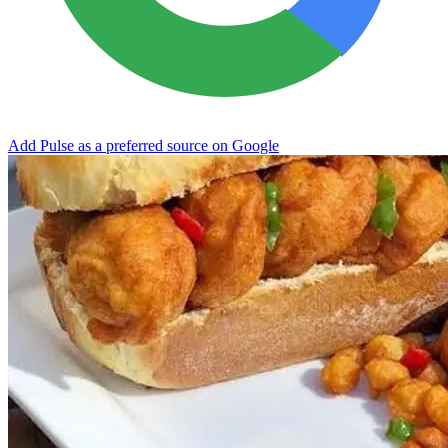
Add Pulse as a preferred source on Google