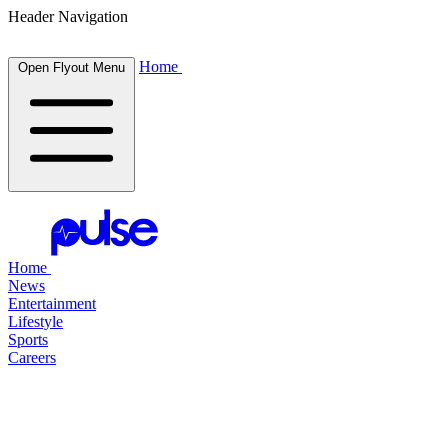
Header Navigation
Home
Open Flyout Menu
Home
News
Entertainment
Lifestyle
Sports
Careers