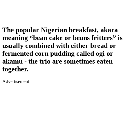
The popular Nigerian breakfast, akara
meaning “bean cake or beans fritters” is
usually combined with either bread or
fermented corn pudding called ogi or
akamu - the trio are sometimes eaten
together.
Advertisement