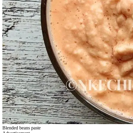
Blended beans paste