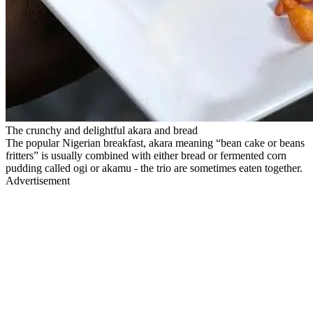
The crunchy and delightful akara and bread
The popular Nigerian breakfast, akara meaning “bean cake or beans
fritters” is usually combined with either bread or fermented corn
pudding called ogi or akamu - the trio are sometimes eaten together.
Advertisement