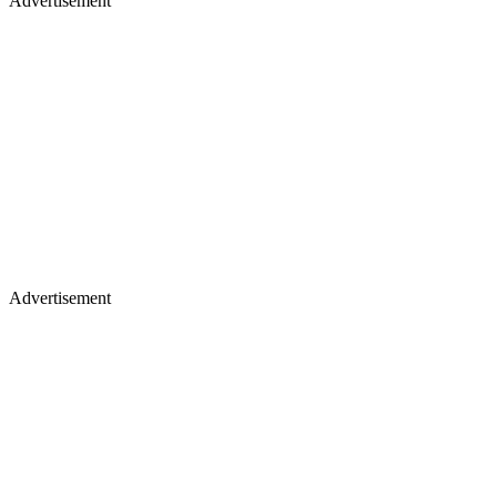
Advertisement
Advertisement