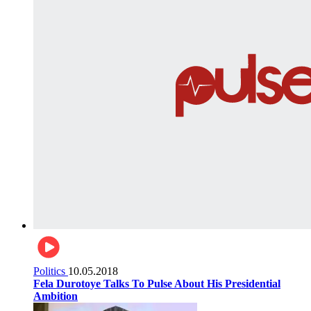
Politics
10.05.2018
Fela Durotoye Talks To Pulse About His Presidential
Ambition