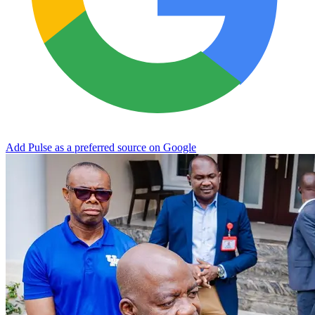
Add Pulse as a preferred source on Google