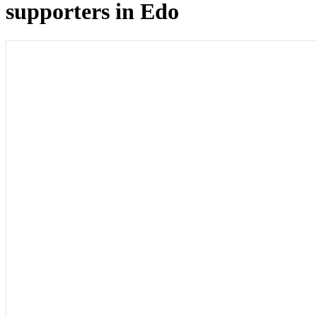
supporters in Edo