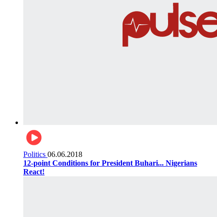
Politics
06.06.2018
12-point Conditions for President Buhari... Nigerians
React!