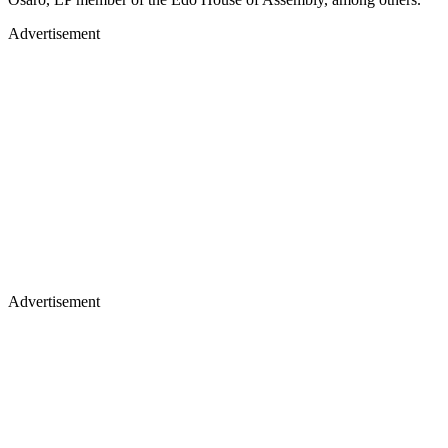
Advertisement
Advertisement