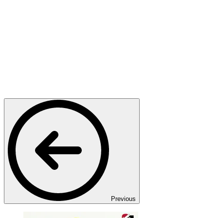
Previous