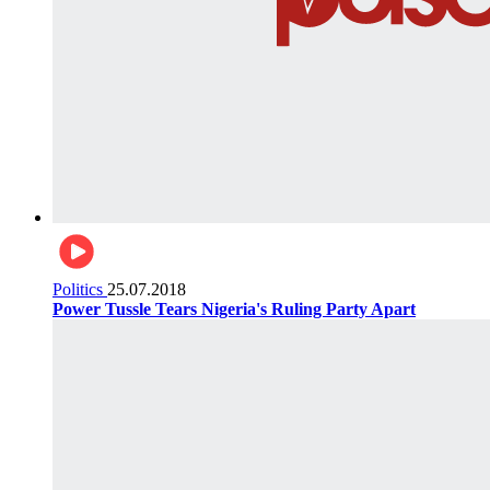
Politics
25.07.2018
Power Tussle Tears Nigeria's Ruling Party Apart