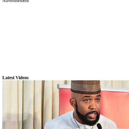
Advertisement
Latest Videos