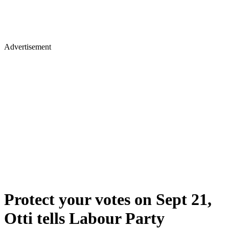
Advertisement
Protect your votes on Sept 21,
Otti tells Labour Party