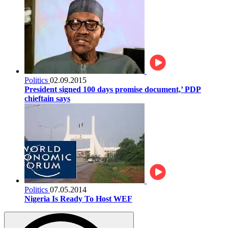
Politics
02.09.2015
President signed 100 days promise document,’ PDP
chieftain says
Politics
07.05.2014
Nigeria Is Ready To Host WEF