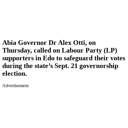
Abia Governor Dr Alex Otti, on
Thursday, called on Labour Party (LP)
supporters in Edo to safeguard their votes
during the state’s Sept. 21 governorship
election.
Advertisement