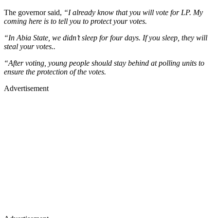
The governor said,
“I already know that you will vote for LP. My
coming here is to tell you to protect your votes.
“In Abia State, we didn’t sleep for four days. If you sleep, they will
steal your votes..
“After voting, young people should stay behind at polling units to
ensure the protection of the votes.
Advertisement