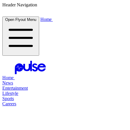
Header Navigation
Home
Open Flyout Menu
Home
News
Entertainment
Lifestyle
Sports
Careers