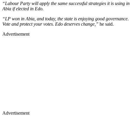
“Labour Party will apply the same successful strategies it is using in
Abia if elected in Edo.
“LP won in Abia, and today, the state is enjoying good governance.
Vote and protect your votes. Edo deserves change,”
he said.
Advertisement
Advertisement