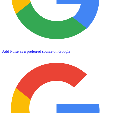
Add Pulse as a preferred source on Google