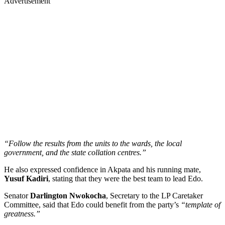
Advertisement
“Follow the results from the units to the wards, the local
government, and the state collation centres.”
He also expressed confidence in Akpata and his running mate,
Yusuf Kadiri
, stating that they were the best team to lead Edo.
Senator
Darlington Nwokocha
, Secretary to the LP Caretaker
Committee, said that Edo could benefit from the party’s
“template of
greatness.”