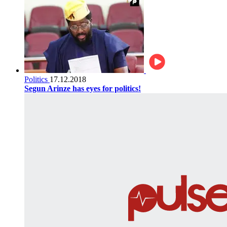
Politics
17.12.2018
Segun Arinze has eyes for politics!