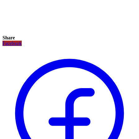
Share
Facebook