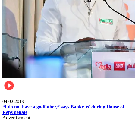
Politics
04.02.2019
“I do not have a godfather,” says Banky W during House of
Reps debate
Advertisement