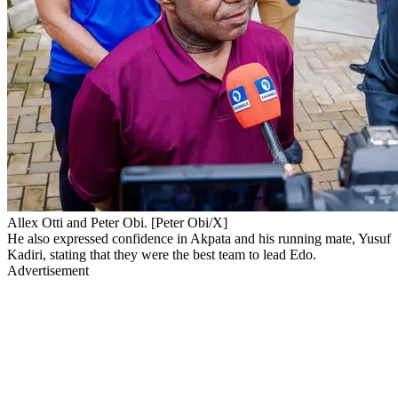
Allex Otti and Peter Obi. [Peter Obi/X]
He also expressed confidence in Akpata and his running mate, Yusuf
Kadiri, stating that they were the best team to lead Edo.
Advertisement