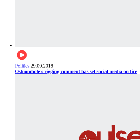
Politics
29.09.2018
Oshiomhole’s rigging comment has set social media on fire