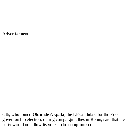
Advertisement
Otti, who joined
Olumide Akpata
, the LP candidate for the Edo
governorship election, during campaign rallies in Benin, said that the
party would not allow its votes to be compromised.