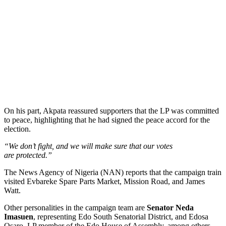
On his part, Akpata reassured supporters that the LP was committed
to peace, highlighting that he had signed the peace accord for the
election.
“We don’t fight, and we will make sure that our votes
are protected.”
The News Agency of Nigeria (NAN) reports that the campaign train
visited Evbareke Spare Parts Market, Mission Road, and James
Watt.
Other personalities in the campaign team are
Senator Neda
Imasuen
, representing Edo South Senatorial District, and Edosa
Osaro, LP member of the Edo House of Assembly, among others.