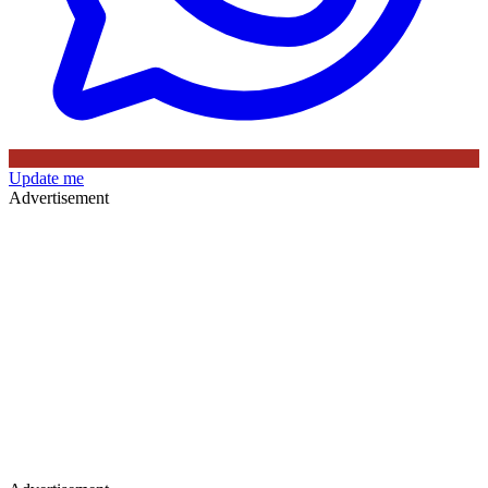
Update me
Advertisement