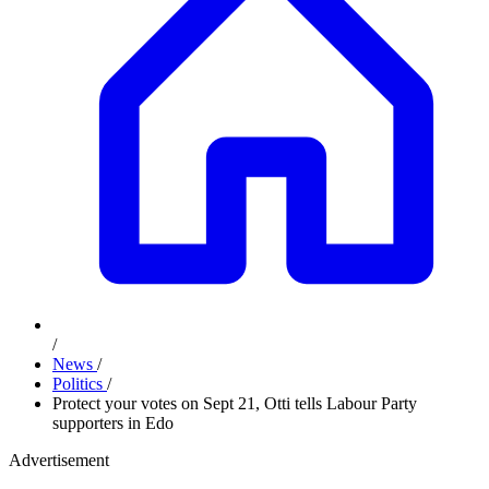
/
News
/
Politics
/
Protect your votes on Sept 21, Otti tells Labour Party
supporters in Edo
Advertisement