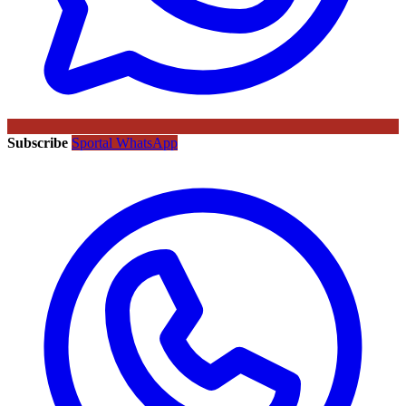
Subscribe
Sportal WhatsApp