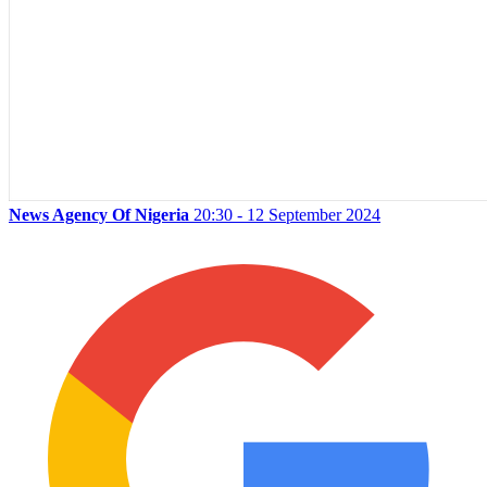
News Agency Of Nigeria
20:30 - 12 September 2024