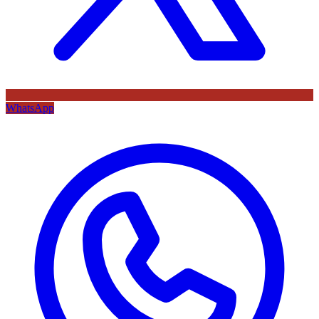
WhatsApp