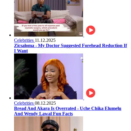
Celebrities
11.12.2025
Zicsaloma - My Doctor Suggested Forehead Reduction If
I Want
Celebrities
08.12.2025
Bread And Akara Is Overrated - Uche Chika Elumelu
And Wendy Lawal Fun Facts