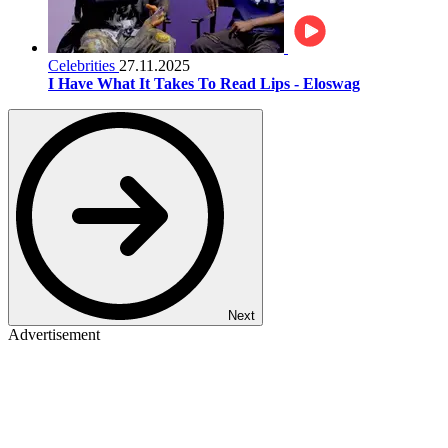
Celebrities
27.11.2025
I Have What It Takes To Read Lips - Eloswag
Next
Advertisement