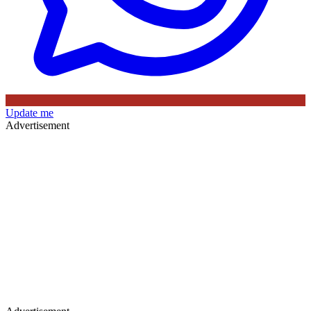
Update me
Advertisement