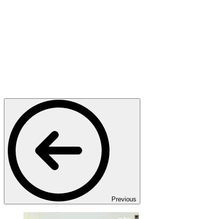
Previous