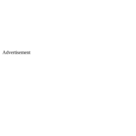
Advertisement