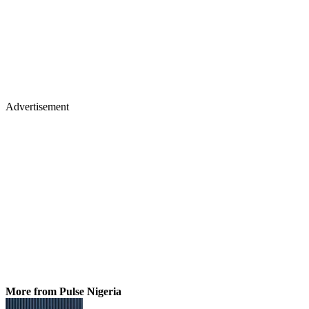
Advertisement
More from Pulse Nigeria