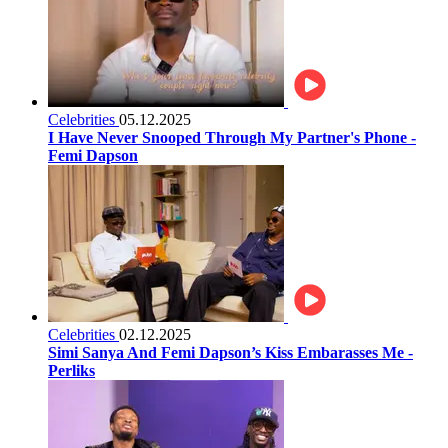
Celebrities
05.12.2025
I Have Never Snooped Through My Partner's Phone -
Femi Dapson
Celebrities
02.12.2025
Simi Sanya And Femi Dapson’s Kiss Embarasses Me -
Perliks