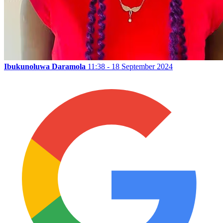
Ibukunoluwa Daramola
11:38 - 18 September 2024