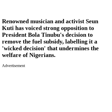
Renowned musician and activist Seun
Kuti has voiced strong opposition to
President Bola Tinubu's decision to
remove the fuel subsidy, labelling it a
'wicked decision' that undermines the
welfare of Nigerians.
Advertisement