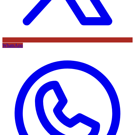
WhatsApp