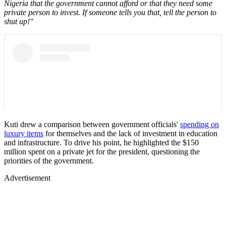
Nigeria that the government cannot afford or that they need some
private person to invest. If someone tells you that, tell the person to
shut up!"
Kuti drew a comparison between government officials'
spending on
luxury items
for themselves and the lack of investment in education
and infrastructure. To drive his point, he highlighted the $150
million spent on a private jet for the president, questioning the
priorities of the government.
Advertisement