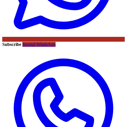
Subscribe
Sportal WhatsApp