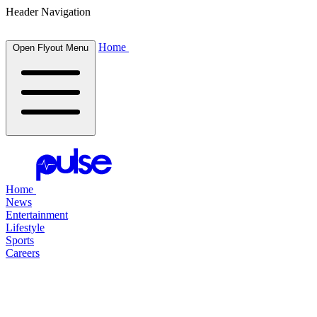
Header Navigation
Home
Open Flyout Menu
Home
News
Entertainment
Lifestyle
Sports
Careers