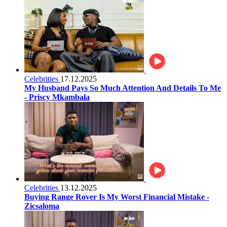
Celebrities
17.12.2025
My Husband Pays So Much Attention And Details To Me
- Priscy Mkambala
Celebrities
13.12.2025
Buying Range Rover Is My Worst Financial Mistake -
Zicsaloma