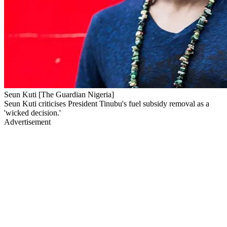
Seun Kuti [The Guardian Nigeria]
Seun Kuti criticises President Tinubu's fuel subsidy removal as a
'wicked decision.'
Advertisement