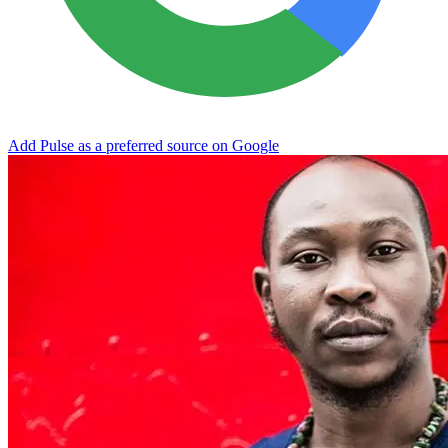
Add Pulse as a preferred source on Google