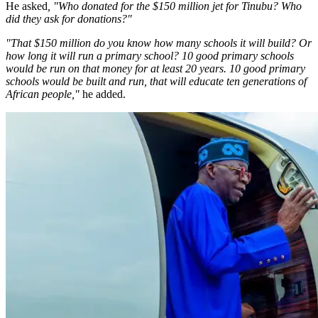
He asked
, "Who donated for the $150 million jet for Tinubu? Who
did they ask for donations?"
"That $150 million do you know how many schools it will build? Or
how long it will run a primary school? 10 good primary schools
would be run on that money for at least 20 years. 10 good primary
schools would be built and run, that will educate ten generations of
African people,"
he added.