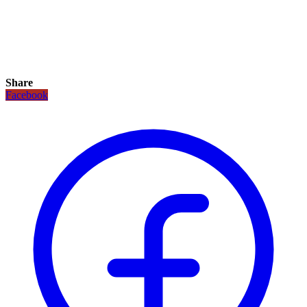
Share
Facebook