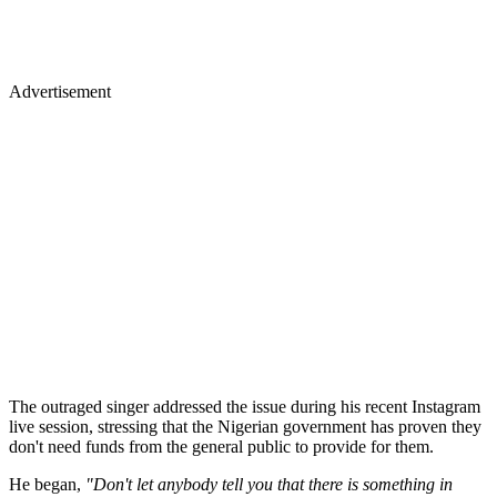
Advertisement
The outraged singer addressed the issue during his recent Instagram
live session, stressing that the Nigerian government has proven they
don't need funds from the general public to provide for them.
He began,
"Don't let anybody tell you that there is something in