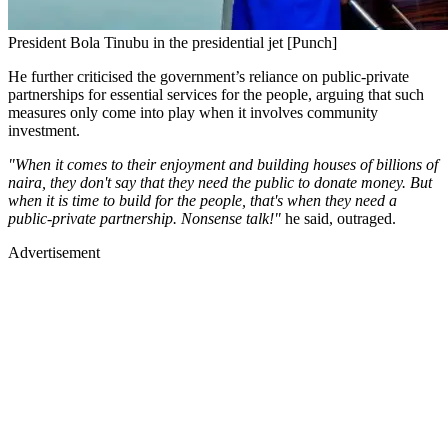
President Bola Tinubu in the presidential jet [Punch]
He further criticised the government’s reliance on public-private
partnerships for essential services for the people, arguing that such
measures only come into play when it involves community
investment.
"When it comes to their enjoyment and building houses of billions of
naira, they don't say that they need the public to donate money. But
when it is time to build for the people, that's when they need a
public-private partnership. Nonsense talk!"
he said, outraged.
Advertisement