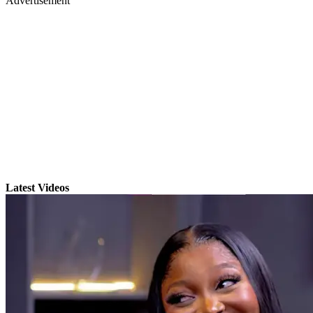
Advertisement
Latest Videos