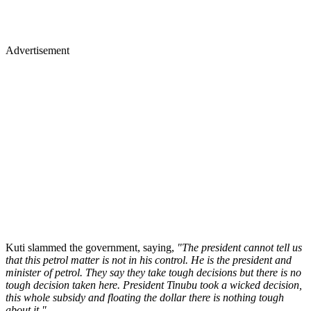
Advertisement
Kuti slammed the government, saying,
"The president cannot tell us
that this petrol matter is not in his control. He is the president and
minister of petrol. They say they take tough decisions but there is no
tough decision taken here. President Tinubu took a wicked decision,
this whole subsidy and floating the dollar there is nothing tough
about it."