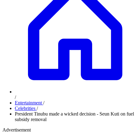
/
Entertainment
/
Celebrities
/
President Tinubu made a wicked decision - Seun Kuti on fuel
subsidy removal
Advertisement