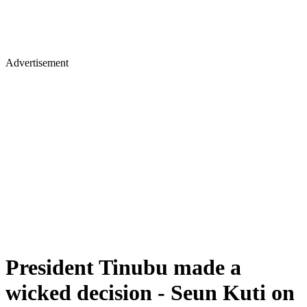
Advertisement
President Tinubu made a
wicked decision - Seun Kuti on