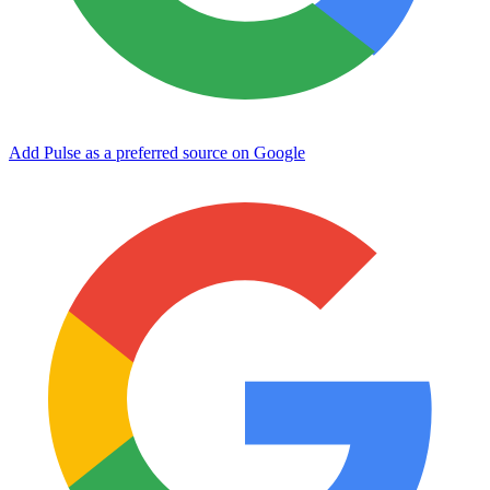
Add Pulse as a preferred source on Google