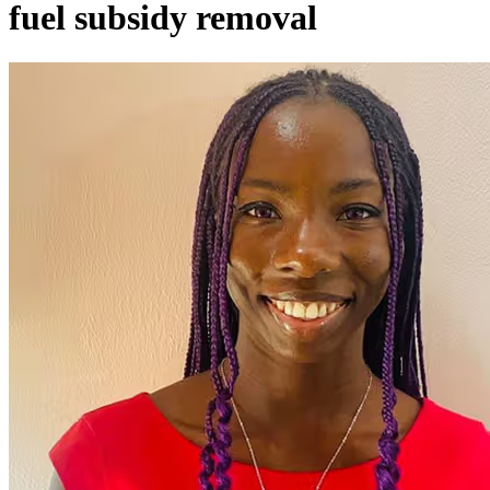
fuel subsidy removal