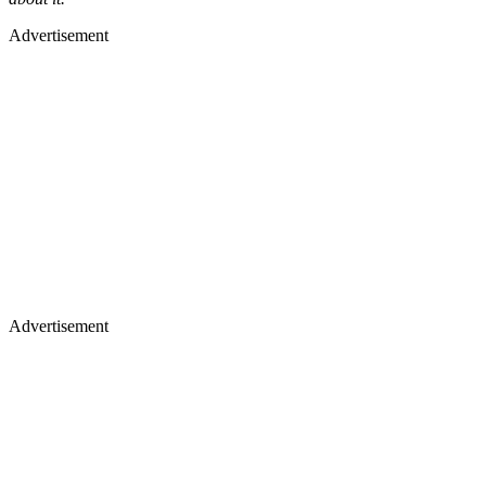
Advertisement
Advertisement