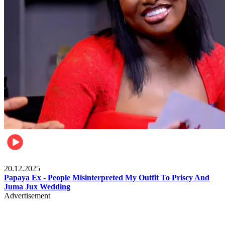
Celebrities
20.12.2025
Papaya Ex - People Misinterpreted My Outfit To Priscy And
Juma Jux Wedding
Advertisement