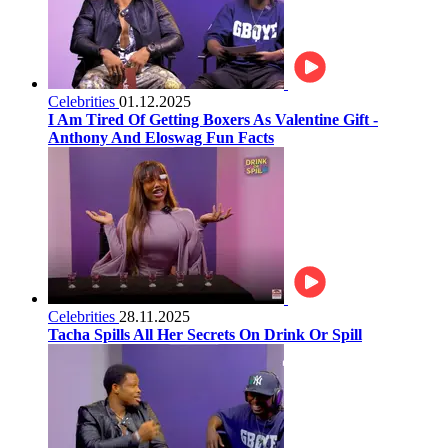
Celebrities
01.12.2025
I Am Tired Of Getting Boxers As Valentine Gift -
Anthony And Eloswag Fun Facts
Celebrities
28.11.2025
Tacha Spills All Her Secrets On Drink Or Spill