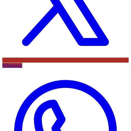
WhatsApp