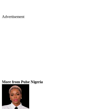
Advertisement
More from Pulse Nigeria