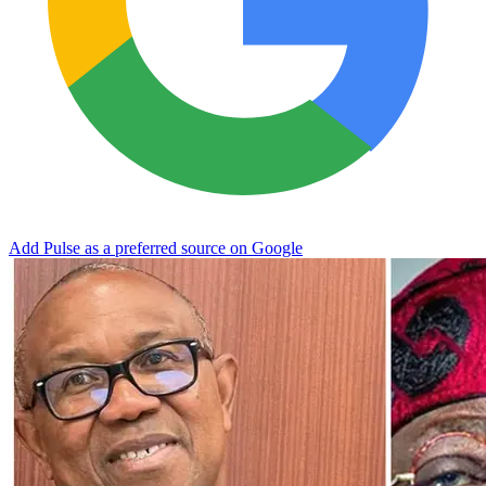
Add Pulse as a preferred source on Google