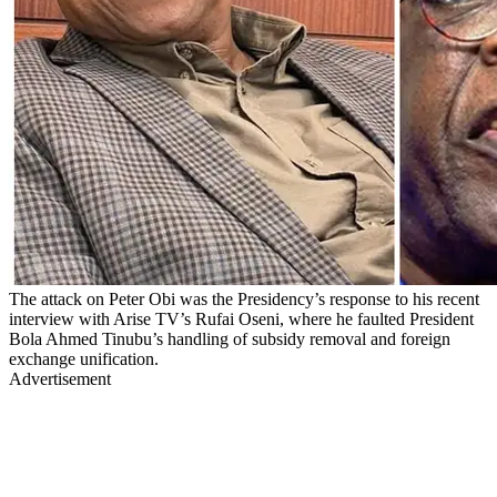
The attack on Peter Obi was the Presidency’s response to his recent
interview with Arise TV’s Rufai Oseni, where he faulted President
Bola Ahmed Tinubu’s handling of subsidy removal and foreign
exchange unification.
Advertisement