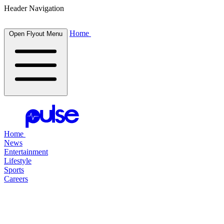
Header Navigation
Home
Open Flyout Menu
Home
News
Entertainment
Lifestyle
Sports
Careers