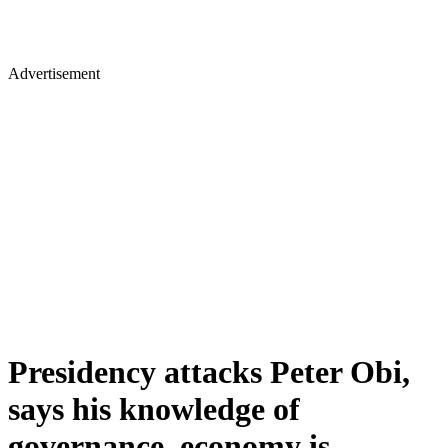
Advertisement
Presidency attacks Peter Obi,
says his knowledge of
governance, economy is