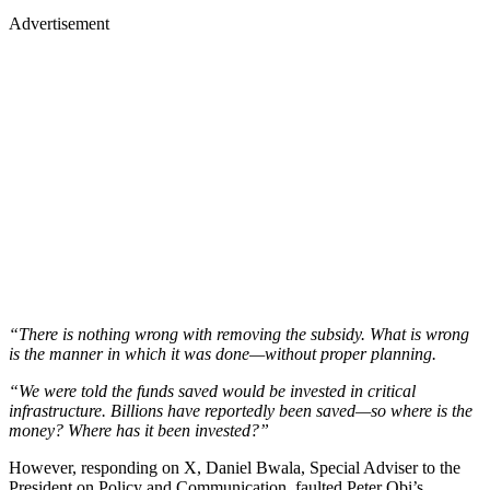
Advertisement
“There is nothing wrong with removing the subsidy. What is wrong
is the manner in which it was done—without proper planning.
“We were told the funds saved would be invested in critical
infrastructure. Billions have reportedly been saved—so where is the
money? Where has it been invested?”
However, responding on X, Daniel Bwala, Special Adviser to the
President on Policy and Communication, faulted Peter Obi’s