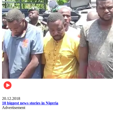
News
20.12.2018
10 biggest news stories in Nigeria
Advertisement