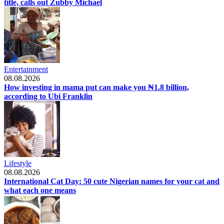
title, calls out Zubby Michael
Entertainment
08.08.2026
How investing in mama put can make you ₦1.8 billion,
according to Ubi Franklin
Lifestyle
08.08.2026
International Cat Day: 50 cute Nigerian names for your cat and
what each one means