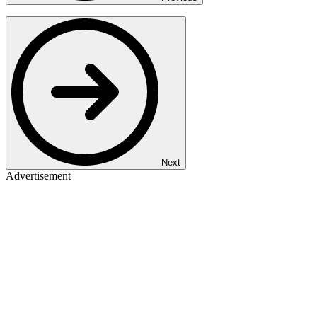
Next
Advertisement