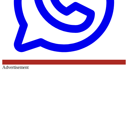
Advertisement