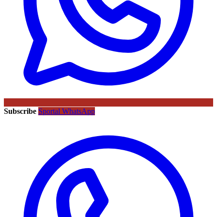
Subscribe
Sportal WhatsApp