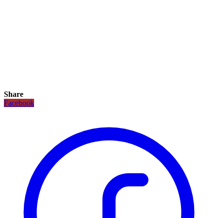
Share
Facebook