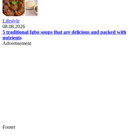
Lifestyle
08.08.2026
5 traditional Igbo soups that are delicious and packed with
nutrients
Advertisement
Footer