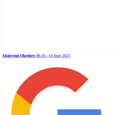
Akinyemi Olarinre
08:18 - 10 June 2025