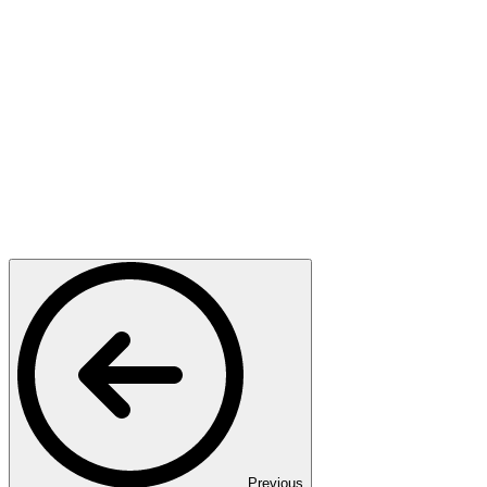
Previous