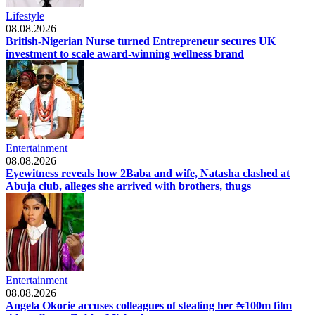
Lifestyle
08.08.2026
British-Nigerian Nurse turned Entrepreneur secures UK
investment to scale award-winning wellness brand
Entertainment
08.08.2026
Eyewitness reveals how 2Baba and wife, Natasha clashed at
Abuja club, alleges she arrived with brothers, thugs
Entertainment
08.08.2026
Angela Okorie accuses colleagues of stealing her ₦100m film