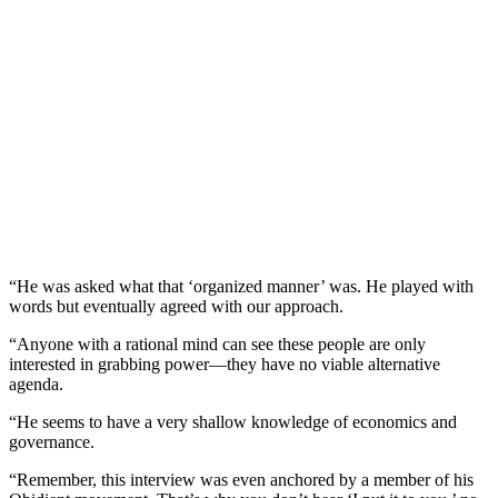
“He was asked what that ‘organized manner’ was. He played with
words but eventually agreed with our approach.
“Anyone with a rational mind can see these people are only
interested in grabbing power—they have no viable alternative
agenda.
“He seems to have a very shallow knowledge of economics and
governance.
“Remember, this interview was even anchored by a member of his