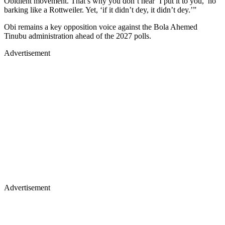
Obidient movement. That’s why you don’t hear ‘I put it to you,’ no
barking like a Rottweiler. Yet, ‘if it didn’t dey, it didn’t dey.’”
Obi remains a key opposition voice against the Bola Ahemed
Tinubu administration ahead of the 2027 polls.
Advertisement
Advertisement