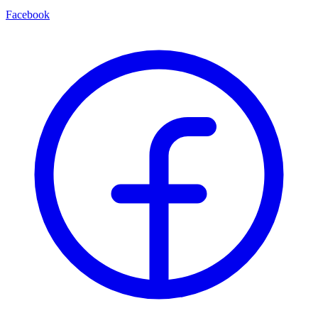
Facebook