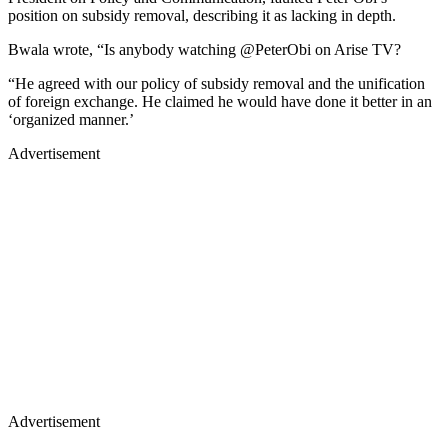
position on subsidy removal, describing it as lacking in depth.
Bwala wrote, “Is anybody watching @PeterObi on Arise TV?
“He agreed with our policy of subsidy removal and the unification
of foreign exchange. He claimed he would have done it better in an
‘organized manner.’
Advertisement
Advertisement