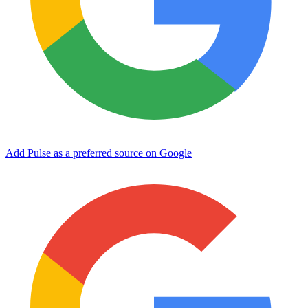
Add Pulse as a preferred source on Google