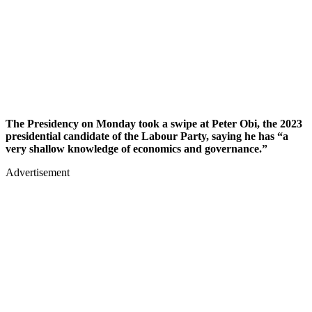
The Presidency on Monday took a swipe at Peter Obi, the 2023
presidential candidate of the Labour Party, saying he has “a
very shallow knowledge of economics and governance.”
Advertisement