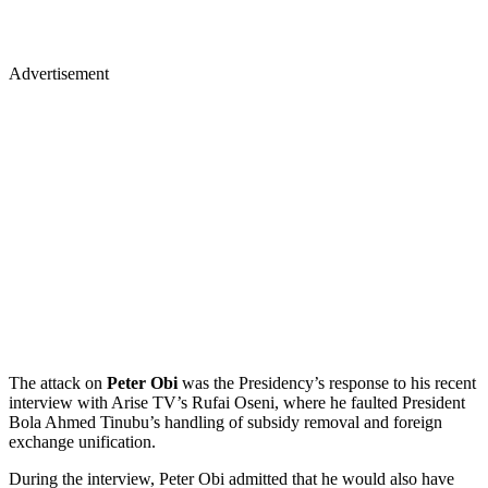
Advertisement
The attack on
Peter Obi
was the Presidency’s response to his recent
interview with Arise TV’s Rufai Oseni, where he faulted President
Bola Ahmed Tinubu’s handling of subsidy removal and foreign
exchange unification.
During the interview, Peter Obi admitted that he would also have