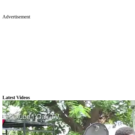
Advertisement
Latest Videos