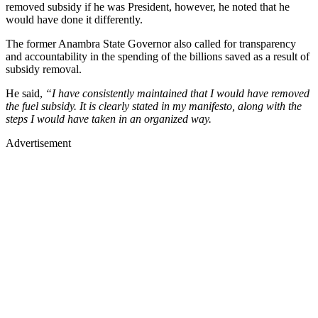
removed subsidy if he was President, however, he noted that he
would have done it differently.
The former Anambra State Governor also called for transparency
and accountability in the spending of the billions saved as a result of
subsidy removal.
He said,
“I have consistently maintained that I would have removed
the fuel subsidy. It is clearly stated in my manifesto, along with the
steps I would have taken in an organized way.
Advertisement