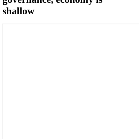
shallow