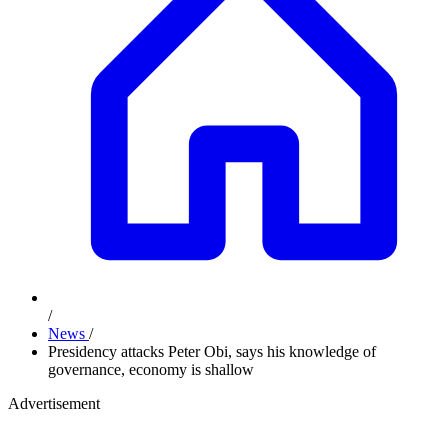
/
News
/
Presidency attacks Peter Obi, says his knowledge of
governance, economy is shallow
Advertisement