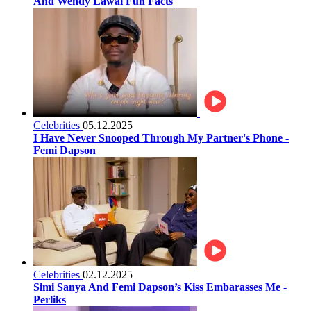
And Wendy Lawal Fun Facts
Celebrities
05.12.2025
I Have Never Snooped Through My Partner's Phone -
Femi Dapson
Celebrities
02.12.2025
Simi Sanya And Femi Dapson’s Kiss Embarasses Me -
Perliks