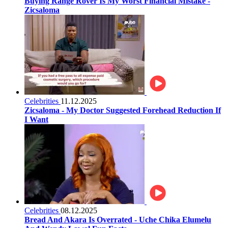
Buying Range Rover Is My Worst Financial Mistake -
Zicsaloma
Celebrities
11.12.2025
Zicsaloma - My Doctor Suggested Forehead Reduction If
I Want
Celebrities
08.12.2025
Bread And Akara Is Overrated - Uche Chika Elumelu