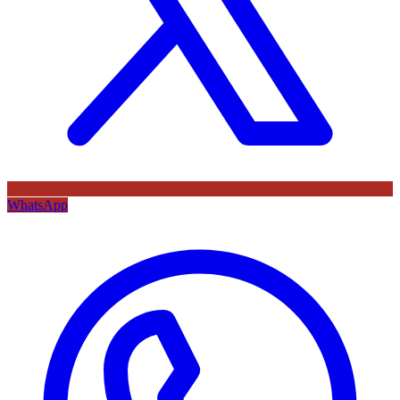
WhatsApp