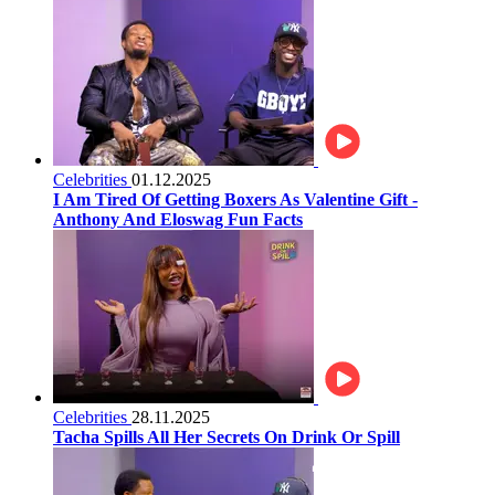
Celebrities
01.12.2025
I Am Tired Of Getting Boxers As Valentine Gift -
Anthony And Eloswag Fun Facts
Celebrities
28.11.2025
Tacha Spills All Her Secrets On Drink Or Spill