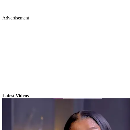
Advertisement
Latest Videos