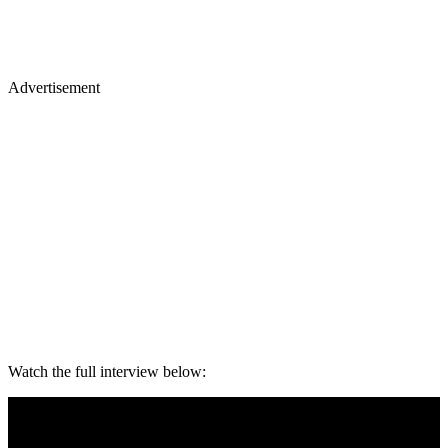
Advertisement
Watch the full interview below: