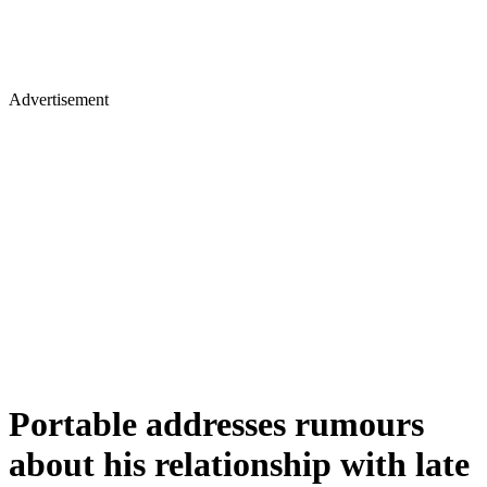
Advertisement
Portable addresses rumours
about his relationship with late