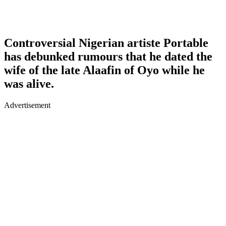
Controversial Nigerian artiste Portable
has debunked rumours that he dated the
wife of the late Alaafin of Oyo while he
was alive.
Advertisement