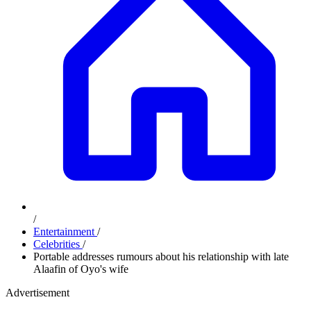
/
Entertainment
/
Celebrities
/
Portable addresses rumours about his relationship with late
Alaafin of Oyo's wife
Advertisement