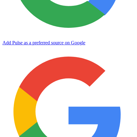
Add Pulse as a preferred source on Google