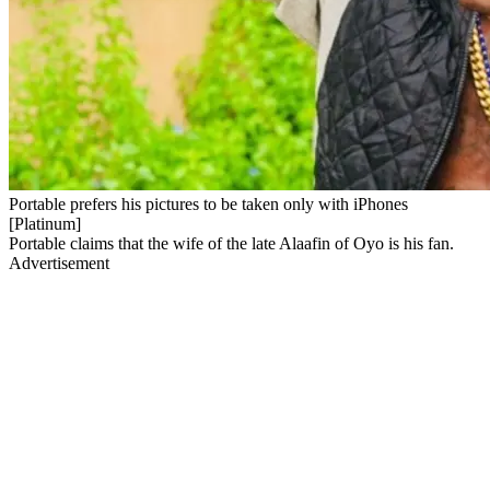
Portable prefers his pictures to be taken only with iPhones
[Platinum]
Portable claims that the wife of the late Alaafin of Oyo is his fan.
Advertisement