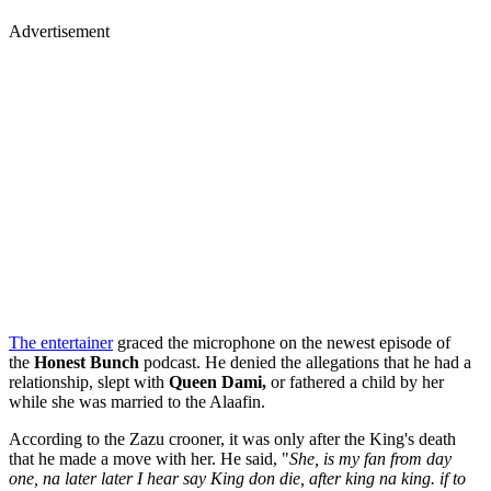
Advertisement
The entertainer
graced the microphone on the newest episode of
the
Honest Bunch
podcast. He denied the allegations that he had a
relationship, slept with
Queen Dami,
or fathered a child by her
while she was married to the Alaafin.
According to the Zazu crooner, it was only after the King's death
that he made a move with her. He said, "
She, is my fan from day
one, na later later I hear say King don die, after king na king. if to