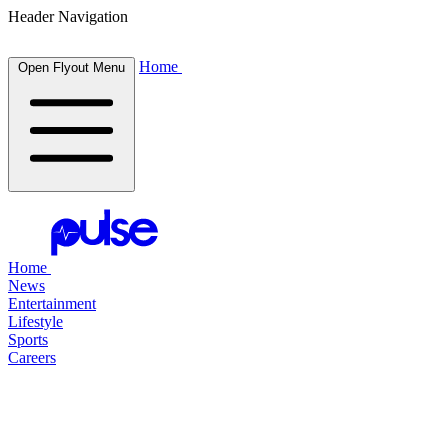
Header Navigation
Home
Open Flyout Menu
Home
News
Entertainment
Lifestyle
Sports
Careers