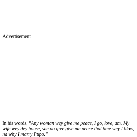
Advertisement
In his words,
"Any woman wey give me peace, I go, love, am. My
wife wey dey house, she no gree give me peace that time wey I blow,
na why I marry Pupo.”