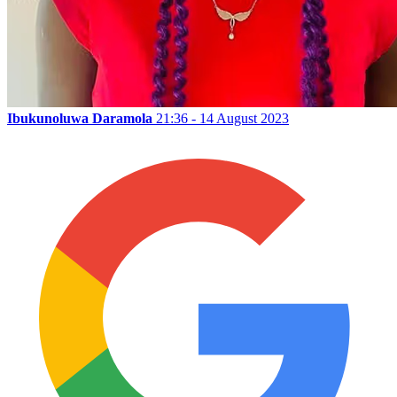
Ibukunoluwa Daramola
21:36 - 14 August 2023