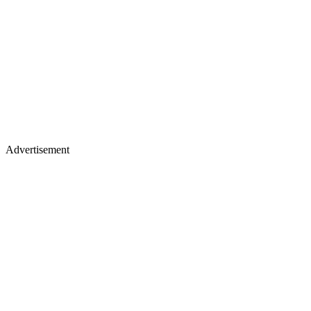
Advertisement