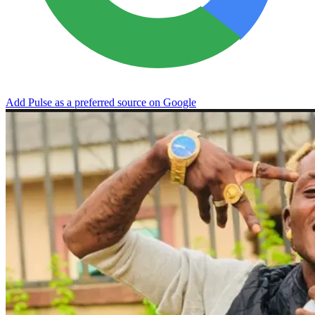
Add Pulse as a preferred source on Google