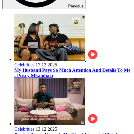
Previous
Celebrities
17.12.2025
My Husband Pays So Much Attention And Details To Me
- Priscy Mkambala
Celebrities
13.12.2025