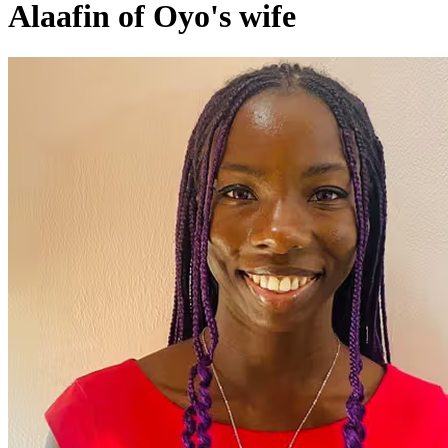
Alaafin of Oyo's wife