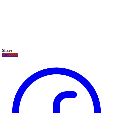
Share
Facebook