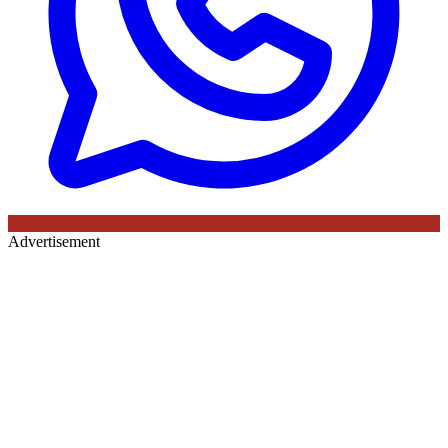
Advertisement