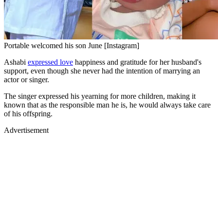
Portable welcomed his son June [Instagram]
Ashabi
expressed love
happiness and gratitude for her husband's
support, even though she never had the intention of marrying an
actor or singer.
The singer expressed his yearning for more children, making it
known that as the responsible man he is, he would always take care
of his offspring.
Advertisement