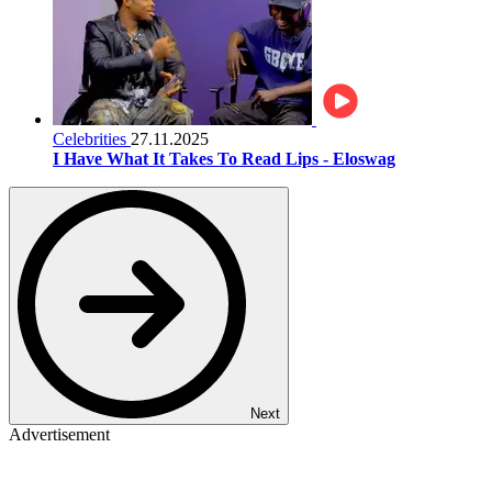
Celebrities
27.11.2025
I Have What It Takes To Read Lips - Eloswag
Next
Advertisement