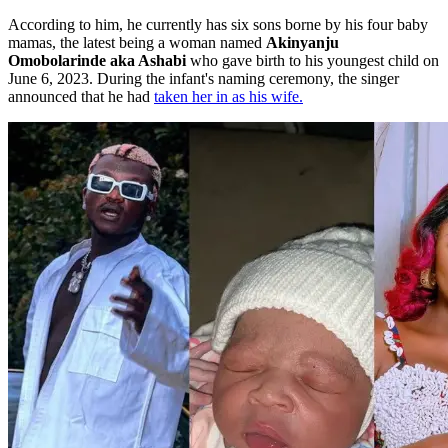
According to him, he currently has six sons borne by his four baby
mamas, the latest being a woman named
Akinyanju
Omobolarinde aka Ashabi
who gave birth to his youngest child on
June 6, 2023. During the infant's naming ceremony, the singer
announced that he had
taken her in as his wife.