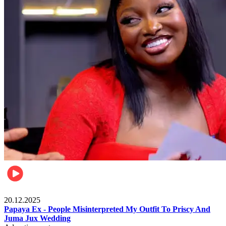
Celebrities
20.12.2025
Papaya Ex - People Misinterpreted My Outfit To Priscy And
Juma Jux Wedding