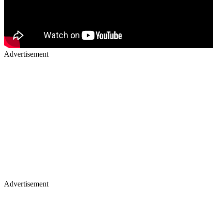
Advertisement
Advertisement