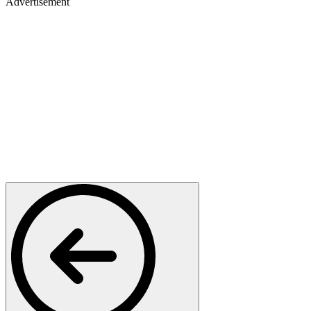
Advertisement