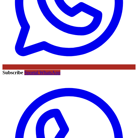
Subscribe
Sportal WhatsApp