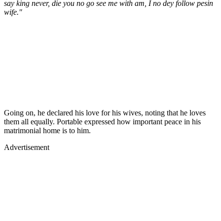
say king never, die you no go see me with am, I no dey follow pesin
wife."
Going on, he declared his love for his wives, noting that he loves
them all equally. Portable expressed how important peace in his
matrimonial home is to him.
Advertisement