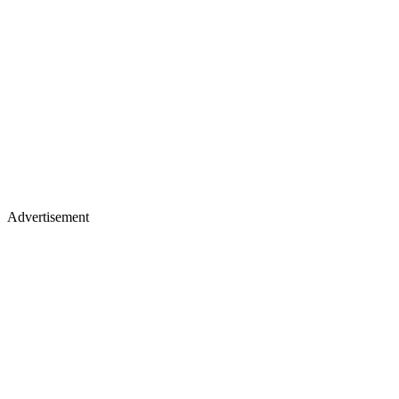
Advertisement