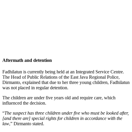
Aftermath and detention
Fadhilatun is currently being held at an Integrated Service Centre.
The Head of Public Relations of the East Java Regional Police,
Dirmanto, explained that due to her three young children, Fadhilatun
was not placed in regular detention.
The children are under five years old and require care, which
influenced the decision.
“
The suspect has three children under five who must be looked after,
[and there are] special rights for children in accordance with the
law
,” Dirmanto stated.