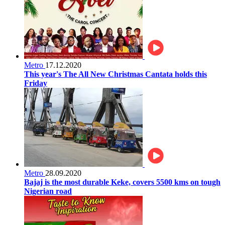
Metro
17.12.2020
This year's The All New Christmas Cantata holds this
Friday
Metro
28.09.2020
Bajaj is the most durable Keke, covers 5500 kms on tough
Nigerian road