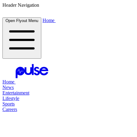
Header Navigation
Home
Open Flyout Menu
Home
News
Entertainment
Lifestyle
Sports
Careers