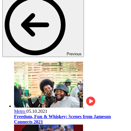
Previous
Metro
05.10.2021
Freedom, Fun & Whiskey: Scenes from Jameson
Connects 2021