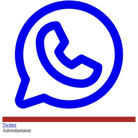
Twitter
Advertisement