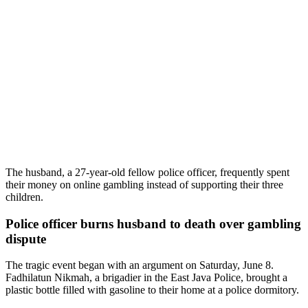
The husband, a 27-year-old fellow police officer, frequently spent
their money on online gambling instead of supporting their three
children.
Police officer burns husband to death over gambling
dispute
The tragic event began with an argument on Saturday, June 8.
Fadhilatun Nikmah, a brigadier in the East Java Police, brought a
plastic bottle filled with gasoline to their home at a police dormitory.