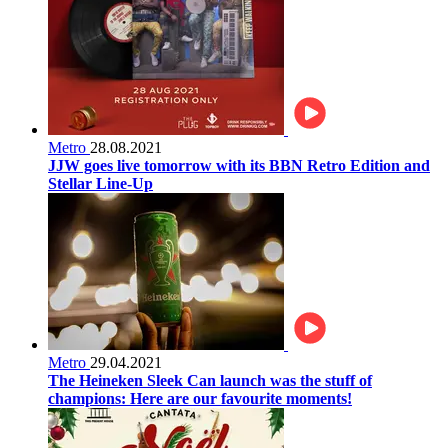
Metro
28.08.2021
JJW goes live tomorrow with its BBN Retro Edition and
Stellar Line-Up
Metro
29.04.2021
The Heineken Sleek Can launch was the stuff of
champions: Here are our favourite moments!