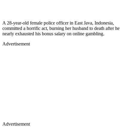
A 28-year-old female police officer in East Java, Indonesia,
committed a horrific act, burning her husband to death after he
nearly exhausted his bonus salary on online gambling.
Advertisement
Advertisement