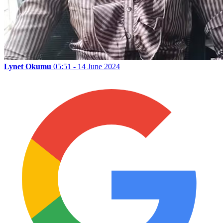
Lynet Okumu
05:51 - 14 June 2024