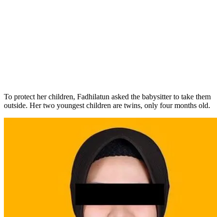
To protect her children, Fadhilatun asked the babysitter to take them
outside. Her two youngest children are twins, only four months old.