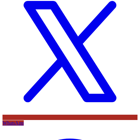
WhatsApp