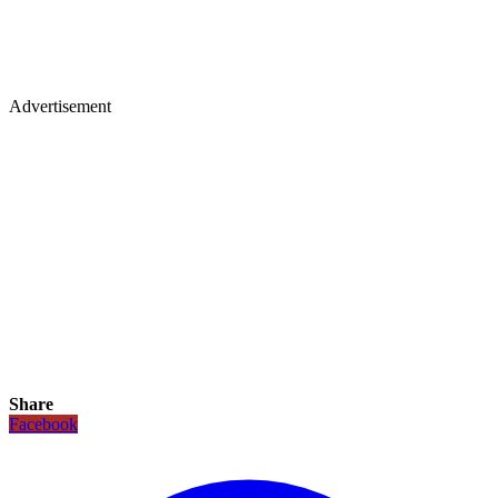
Advertisement
Share
Facebook