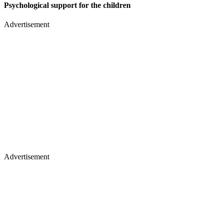
Psychological support for the children
Advertisement
Advertisement