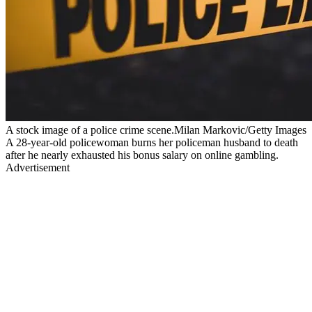
A stock image of a police crime scene.Milan Markovic/Getty Images
A 28-year-old policewoman burns her policeman husband to death
after he nearly exhausted his bonus salary on online gambling.
Advertisement