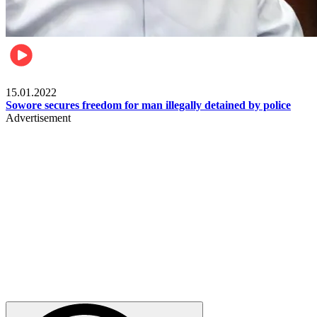
Metro
15.01.2022
Sowore secures freedom for man illegally detained by police
Advertisement