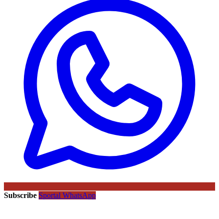
Subscribe
Sportal WhatsApp