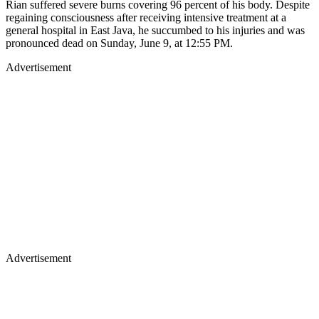
Rian suffered severe burns covering 96 percent of his body. Despite
regaining consciousness after receiving intensive treatment at a
general hospital in East Java, he succumbed to his injuries and was
pronounced dead on Sunday, June 9, at 12:55 PM.
Advertisement
Advertisement