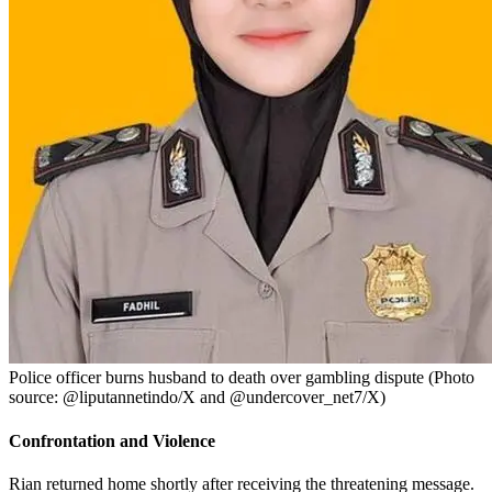
Police officer burns husband to death over gambling dispute (Photo
source: @liputannetindo/X and @undercover_net7/X)
Confrontation and Violence
Rian returned home shortly after receiving the threatening message.