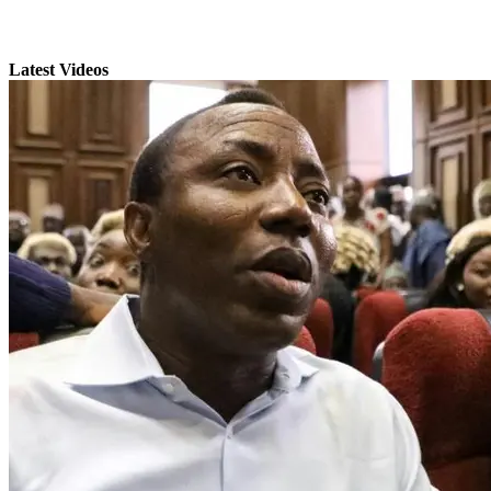
Latest Videos