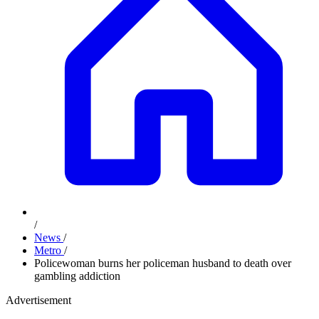
/
News
/
Metro
/
Policewoman burns her policeman husband to death over
gambling addiction
Advertisement