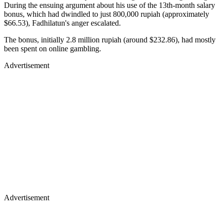
During the ensuing argument about his use of the 13th-month salary
bonus, which had dwindled to just 800,000 rupiah (approximately
$66.53), Fadhilatun's anger escalated.
The bonus, initially 2.8 million rupiah (around $232.86), had mostly
been spent on online gambling.
Advertisement
Advertisement