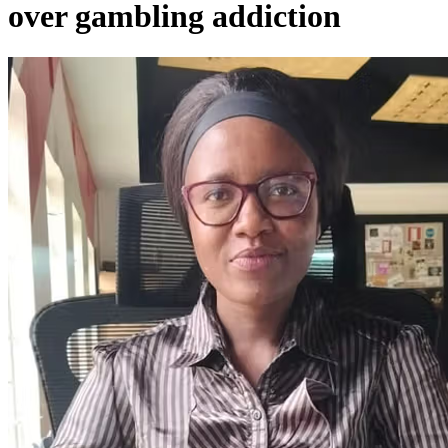
over gambling addiction