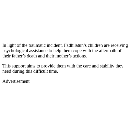
In light of the traumatic incident, Fadhilatun’s children are receiving
psychological assistance to help them cope with the aftermath of
their father’s death and their mother’s actions.
This support aims to provide them with the care and stability they
need during this difficult time.
Advertisement