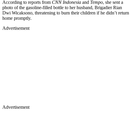
According to reports from
CNN Indonesia
and
Tempo
, she sent a
photo of the gasoline-filled bottle to her husband, Brigadier Rian
Dwi Wicaksono, threatening to burn their children if he didn’t return
home promptly.
Advertisement
Advertisement