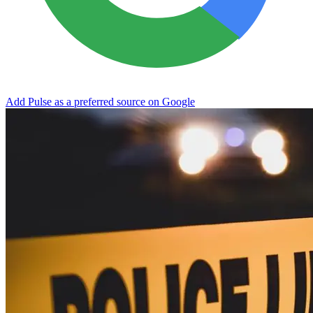
Add Pulse as a preferred source on Google