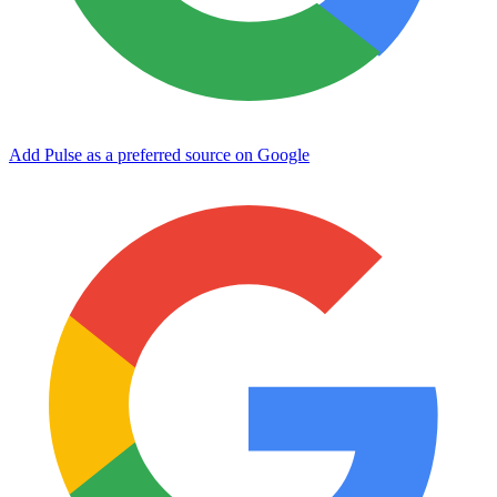
Add Pulse as a preferred source on Google