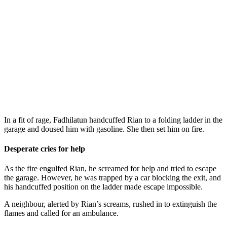
In a fit of rage, Fadhilatun handcuffed Rian to a folding ladder in the
garage and doused him with gasoline. She then set him on fire.
Desperate cries for help
As the fire engulfed Rian, he screamed for help and tried to escape
the garage. However, he was trapped by a car blocking the exit, and
his handcuffed position on the ladder made escape impossible.
A neighbour, alerted by Rian’s screams, rushed in to extinguish the
flames and called for an ambulance.