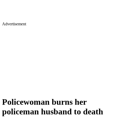
Advertisement
Policewoman burns her
policeman husband to death