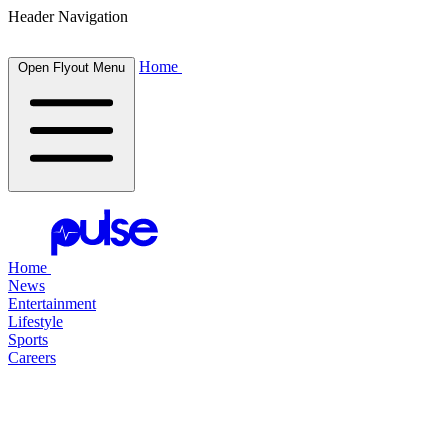
Header Navigation
Home
Open Flyout Menu
Home
News
Entertainment
Lifestyle
Sports
Careers